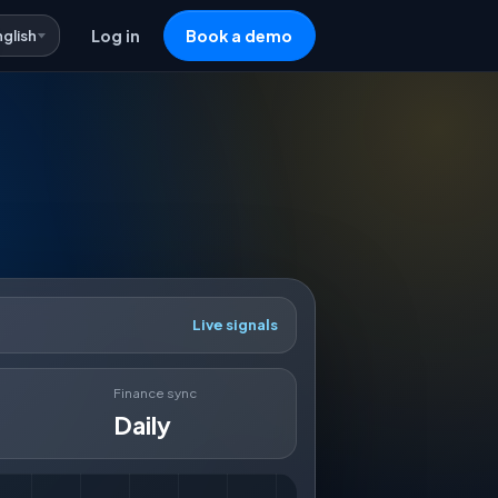
nglish
Log in
Book a demo
Live signals
Finance sync
Daily