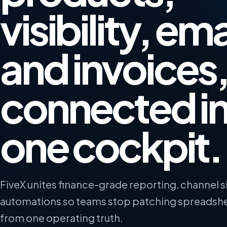
visibility, ema
and invoices
connected i
one cockpit.
FiveX unites finance-grade reporting, channel s
automations so teams stop patching spreadsh
from one operating truth.