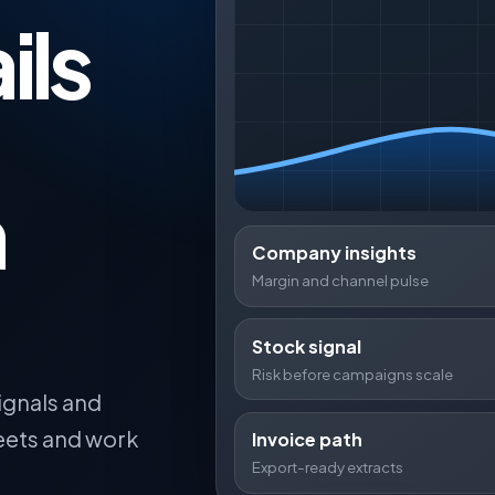
ils
,
n
Company insights
Margin and channel pulse
Stock signal
Risk before campaigns scale
ignals and
eets and work
Invoice path
Export-ready extracts