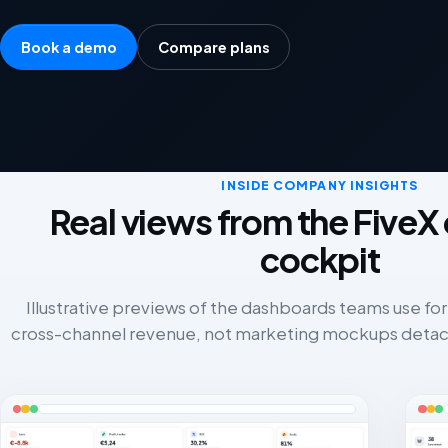
Book a demo
Compare plans
INSIDE COMPANY INSIGHTS
Real views from the Five
cockpit
Illustrative previews of the dashboards teams use for
cross-channel revenue, not marketing mockups detac