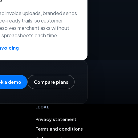
d invoice uploads, branded sends
ce-ready trails, so customer
esolves merchant asks without
g spreadsheets each time.
nvoicing
k a demo
Compare plans
LEGAL
Privacy statement
Terms and conditions