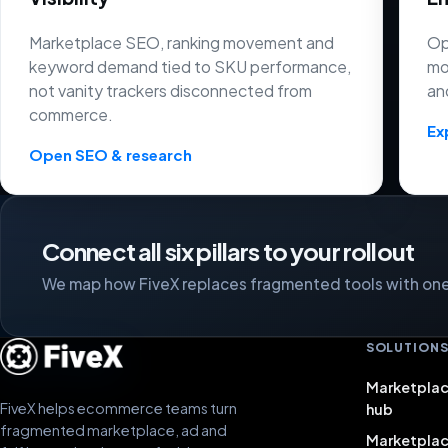
Marketplace SEO, ranking movement and
Op
keyword demand tied to SKU performance,
mo
not vanity trackers disconnected from
an
commerce.
Ex
Open SEO & research
Connect all six pillars to your rollout
We map how FiveX replaces fragmented tools with one 
SOLUTION
Marketplac
FiveX helps ecommerce teams turn
hub
fragmented marketplace, ad and
Marketpla