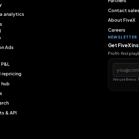
Partners
y
Contact sale
a analytics
About FiveX
s
Careers
l
e
NEWSLETTER
Get FiveX in
on Ads
Profit-first pla
& P&L
Email addres
repricing
We use Brevo. 
g hub
s
arch
ts & API