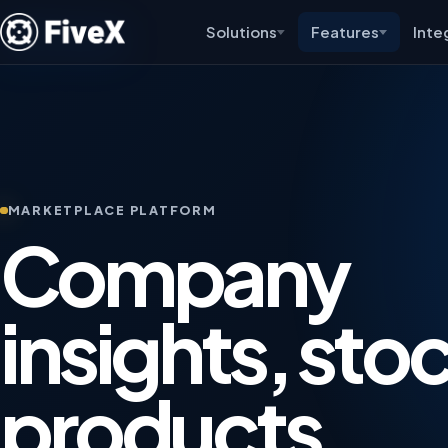
Solutions
Features
Inte
MARKETPLACE PLATFORM
Company
insights, sto
products,