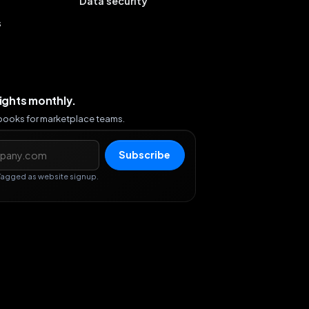
Data security
s
sights monthly.
ybooks for marketplace teams.
s
Subscribe
Tagged as website signup.