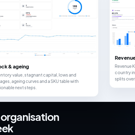
Revenue
Revenue K
ock & ageing
country in
entory value, stagnant capital, lows and
splits over
ages, ageing curves and a SKU table with
ionable next steps.
 organisation
eek