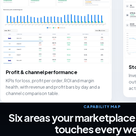
St
Profit & channel performance
Inv
KPIs for loss, profit per order, ROI and margin
out
health, with revenue and profit bars by day and a
act
channel comparison table.
CAPABILITY MAP
Six areas your marketplace
touches every w