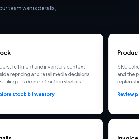
our team wants details,
tock
Produc
ders, fulfilment and inventory context
SKU cohor
side repricing and retail media decisions
and the 
 scaling ads does not outrun shelves.
replenish
plore stock & inventory
Review 
ails
Invoice