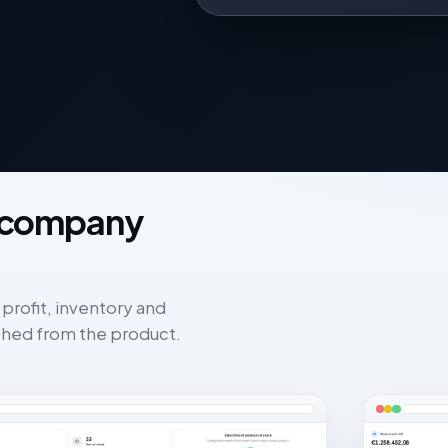
X company
 profit, inventory and
hed from the product.