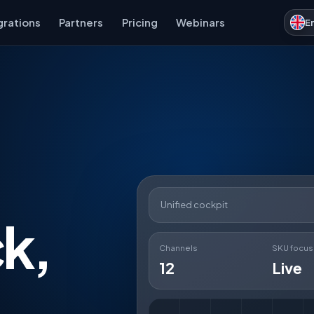
grations
Partners
Pricing
Webinars
E
Unified cockpit
ck,
Channels
SKU focus
12
Live