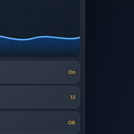
On
12
OK