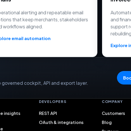
erational alerting and repeatable email
Automate
tions that keep merchants, stakeholders
and finan
d workflows aligned.
support r
rebuildin
plore email automation
Explore i
Boo
governed cockpit, API and export layer.
S
DEVELOPERS
COMPANY
e insights
REST API
Customers
OAuth & integrations
Blog
ce