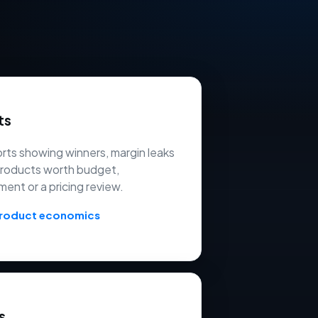
ts
ts showing winners, margin leaks
products worth budget,
ment or a pricing review.
product economics
s