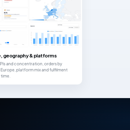
, geography & platforms
PIs and concentration, orders by
 Europe, platform mix and fulfilment
 time.