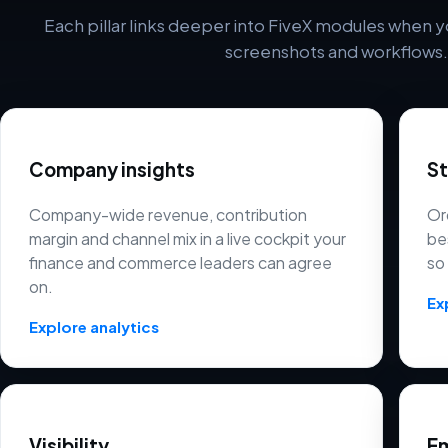
Each pillar links deeper into FiveX modules when y
screenshots and workflows.
Company insights
S
Company-wide revenue, contribution
Or
margin and channel mix in a live cockpit your
be
finance and commerce leaders can agree
so
on.
Ex
Explore analytics
Visibility
Em