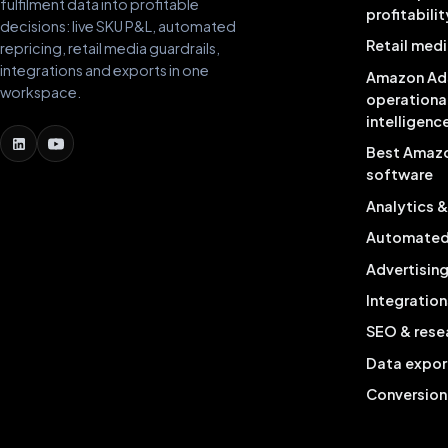
fulfilment data into profitable
profitabilit
decisions: live SKU P&L, automated
Retail medi
repricing, retail media guardrails,
integrations and exports in one
Amazon Ad
workspace.
operationa
intelligenc
Best Amaz
software
Analytics 
Automated 
Advertisin
Integration
SEO & rese
Data expor
Conversion