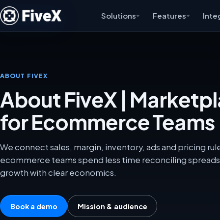
Solutions
Features
Inte
ABOUT FIVEX
About FiveX | Marketp
for Ecommerce Teams
We connect sales, margin, inventory, ads and pricing ru
ecommerce teams spend less time reconciling spreads
growth with clear economics.
Book a demo
Mission & audience