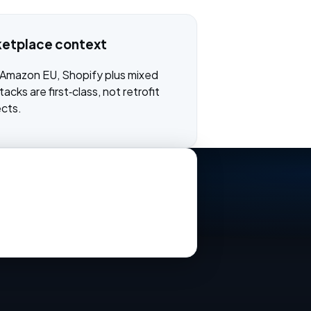
ketplace context
 Amazon EU, Shopify plus mixed
acks are first‑class, not retrofit
ects.