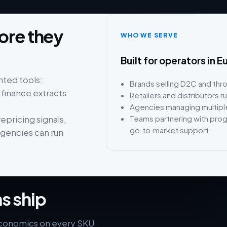
fore they
WHO WE SERVE
Built for operators i
ted tools:
Brands selling D2C and th
 finance extracts
Retailers and distributors 
Agencies managing multiple
Teams partnering with pro
epricing signals,
go‑to‑market support
agencies can run
s ship
economics on every SKU