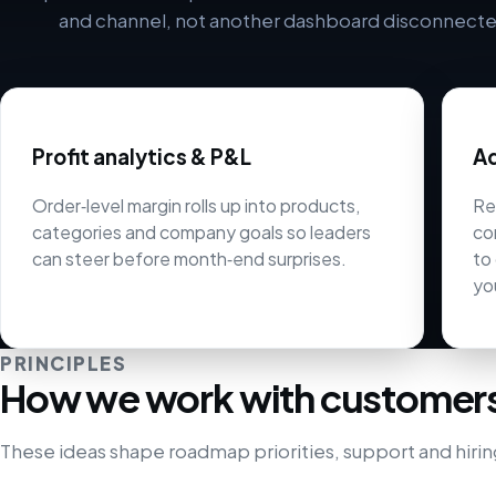
and channel, not another dashboard disconnected
Profit analytics & P&L
Ad
Order‑level margin rolls up into products,
Re
categories and company goals so leaders
co
can steer before month‑end surprises.
to
yo
PRINCIPLES
How we work with customer
These ideas shape roadmap priorities, support and hirin