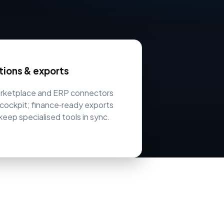
tions & exports
arketplace and ERP connectors
cockpit; finance‑ready exports
keep specialised tools in sync.