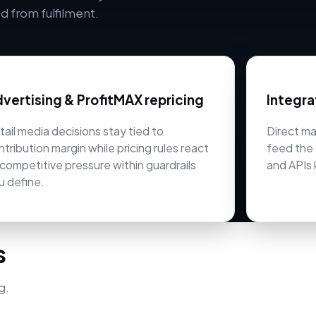
 from fulfilment.
vertising & ProfitMAX repricing
Integra
tail media decisions stay tied to
Direct m
ntribution margin while pricing rules react
feed the 
 competitive pressure within guardrails
and APIs 
u define.
s
g.