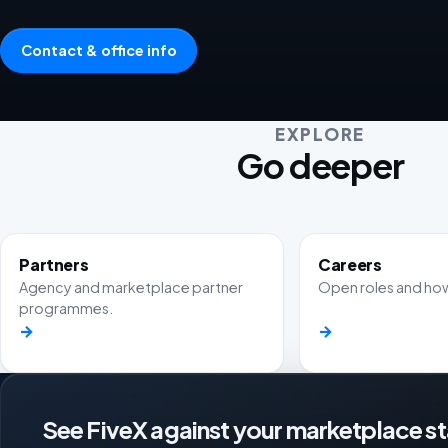
Contact & office info
EXPLORE
Go deeper
Partners
Careers
Agency and marketplace partner
Open roles and how
programmes.
→
→
See FiveX against your marketplace s