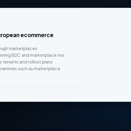
n European ecommerce
rough marketplaces
running B2C and marketplace mix
 tenants and rollout plans
grammes such as marketplace