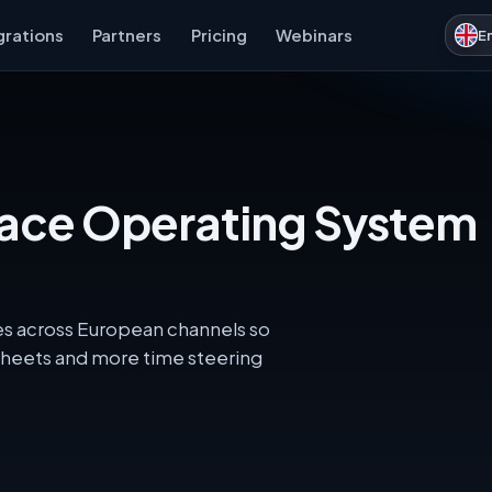
grations
Partners
Pricing
Webinars
E
lace Operating System
les across European channels so
heets and more time steering