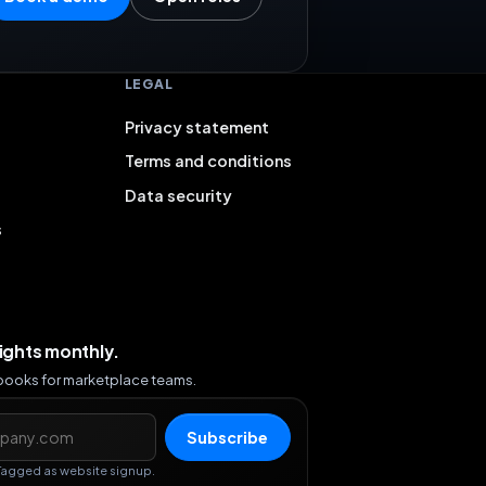
LEGAL
Privacy statement
Terms and conditions
Data security
s
sights monthly.
ybooks for marketplace teams.
s
Subscribe
Tagged as website signup.