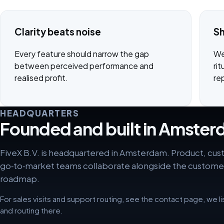
Clarity beats noise
Sh
Every feature should narrow the gap
We
between perceived performance and
rit
realised profit.
re
HEADQUARTERS
Founded and built in Amste
FiveX B.V. is headquartered in Amsterdam. Product, cu
go‑to‑market teams collaborate alongside the custome
roadmap.
For sales visits and support routing, see the contact page, we l
and routing there.