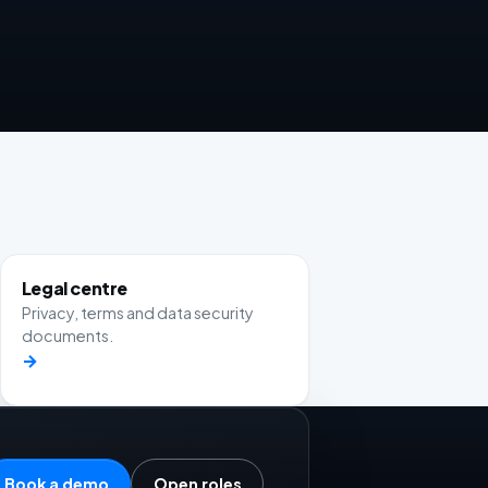
Legal centre
Privacy, terms and data security
documents.
→
Book a demo
Open roles