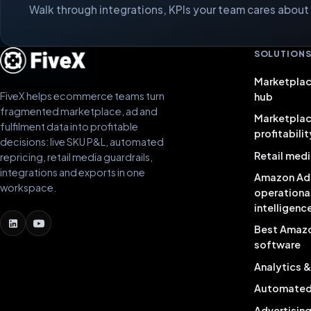
Walk through integrations, KPIs your team cares about a
SOLUTION
Marketplac
FiveX helps ecommerce teams turn
hub
fragmented marketplace, ad and
Marketpla
fulfilment data into profitable
profitabilit
decisions: live SKU P&L, automated
Retail medi
repricing, retail media guardrails,
integrations and exports in one
Amazon Ad
workspace.
operationa
intelligenc
Best Amaz
software
Analytics 
Automated 
Advertisin