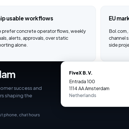
ip usable workflows
EU mar
 prefer concrete operator flows, weekly
Bol.com,
uals, alerts, approvals, over static
channel st
porting alone.
side proj
rdam
FiveX B.V.
Entrada 100
stomer success and
1114 AA Amsterdam
rs shaping the
Netherlands
ist phone, chat hours