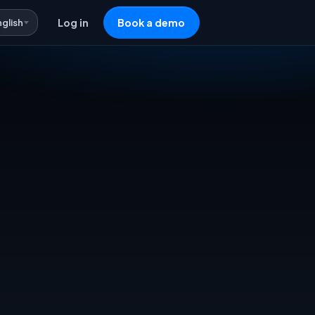
nglish
Log in
Book a demo