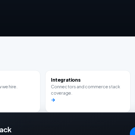
Integrations
 we hire.
Connectors and commerce stack
coverage.
→
tack