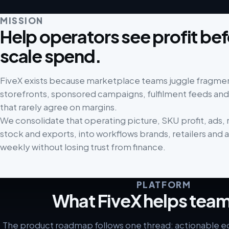
MISSION
Help operators see profit be
scale spend.
FiveX exists because marketplace teams juggle fragmen
storefronts, sponsored campaigns, fulfilment feeds and
that rarely agree on margins.
We consolidate that operating picture, SKU profit, ads, r
stock and exports, into workflows brands, retailers and 
weekly without losing trust from finance.
PLATFORM
What FiveX helps team
The product roadmap follows one thread: actionable 