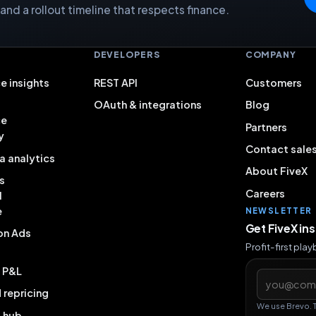
nd a rollout timeline that respects finance.
S
DEVELOPERS
COMPANY
e insights
REST API
Customers
OAuth & integrations
Blog
ce
Partners
y
Contact sale
a analytics
About FiveX
s
Careers
l
e
NEWSLETTER
Get FiveX in
on Ads
Profit-first pla
& P&L
Email addres
repricing
We use Brevo. 
g hub