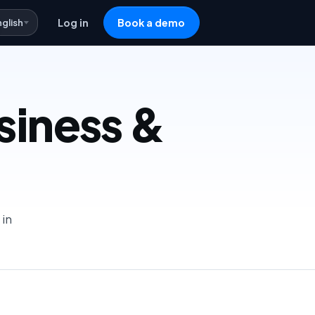
nglish
Log in
Book a demo
usiness &
 in