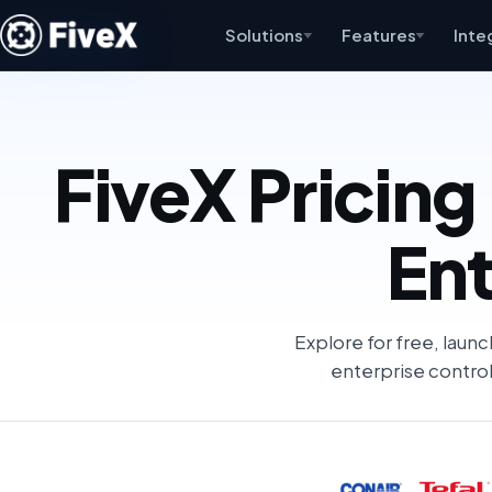
Solutions
Features
Inte
FiveX Pricing 
Ent
Explore for free, launc
enterprise control