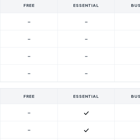
FREE
ESSENTIAL
BUS
-
-
-
-
-
-
-
-
FREE
ESSENTIAL
BUS
-
Included
-
Included