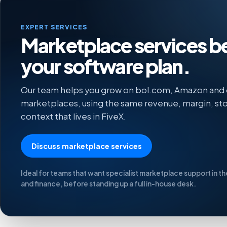
EXPERT SERVICES
Marketplace services 
your software plan.
Our team helps you grow on bol.com, Amazon and
marketplaces, using the same revenue, margin, sto
context that lives in FiveX.
Discuss marketplace services
Ideal for teams that want specialist marketplace support in t
and finance, before standing up a full in-house desk.