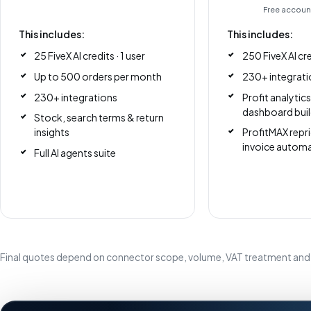
Free account
This includes:
This includes:
25 FiveX AI credits · 1 user
250 FiveX AI cre
Up to 500 orders per month
230+ integrati
230+ integrations
Profit analytic
dashboard buil
Stock, search terms & return
insights
ProfitMAX repri
invoice autom
Full AI agents suite
Final quotes depend on connector scope, volume, VAT treatment and 