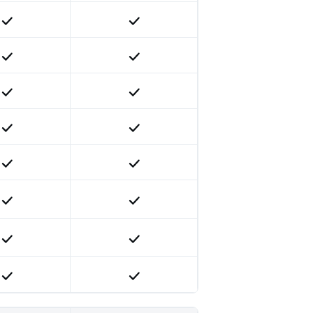
Included
Included
Included
Included
Included
Included
Included
Included
Included
Included
Included
Included
Included
Included
Included
Included