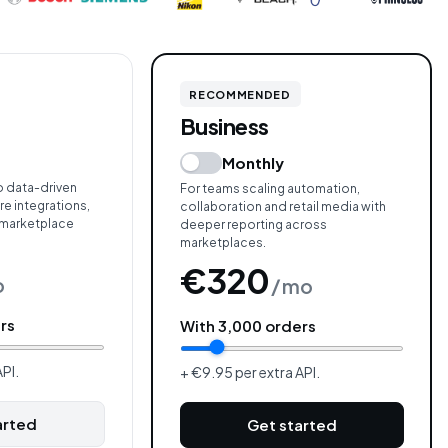
RECOMMENDED
Business
Monthly
o data-driven
For teams scaling automation,
e integrations,
collaboration and retail media with
 marketplace
deeper reporting across
marketplaces.
€320
o
/ mo
rs
With
3,000
orders
PI.
+ €9.95 per extra API.
arted
Get started