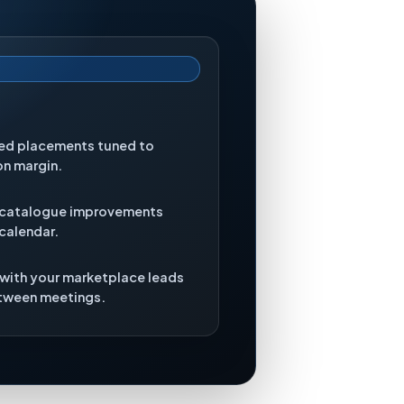
red placements tuned to
on margin.
 catalogue improvements
 calendar.
 with your marketplace leads
etween meetings.