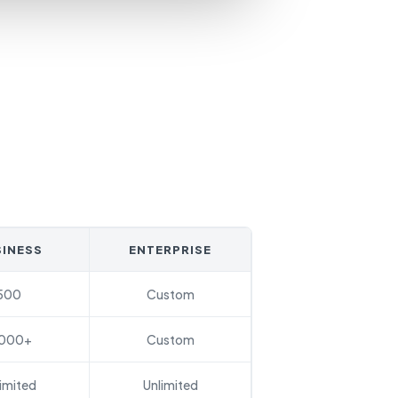
INESS
ENTERPRISE
500
Custom
,000+
Custom
imited
Unlimited