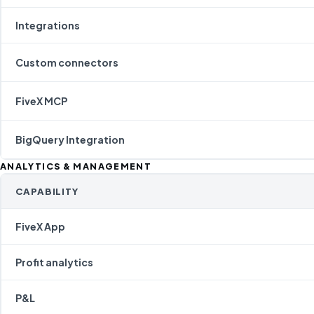
Integrations
Custom connectors
FiveX MCP
BigQuery Integration
ANALYTICS & MANAGEMENT
CAPABILITY
FiveX App
Profit analytics
P&L