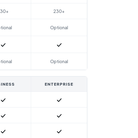
230+
230+
tional
Optional
Included
Included
tional
Optional
INESS
ENTERPRISE
Included
Included
Included
Included
Included
Included