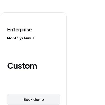
Enterprise
Monthly/Annual
Custom
Book demo