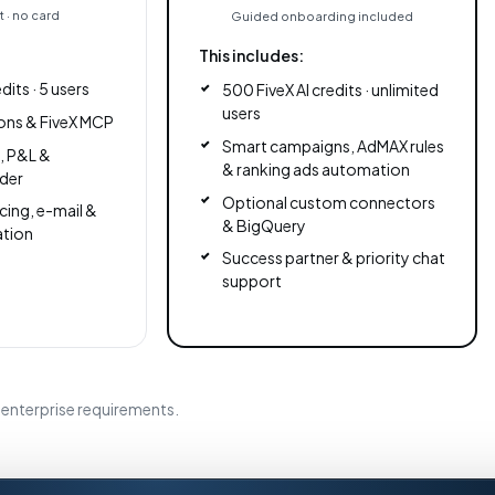
 · no card
Guided onboarding included
This includes:
dits · 5 users
500 FiveX AI credits · unlimited
users
ons & FiveX MCP
Smart campaigns, AdMAX rules
s, P&L &
& ranking ads automation
der
Optional custom connectors
cing, e-mail &
& BigQuery
ation
Success partner & priority chat
support
enterprise requirements.