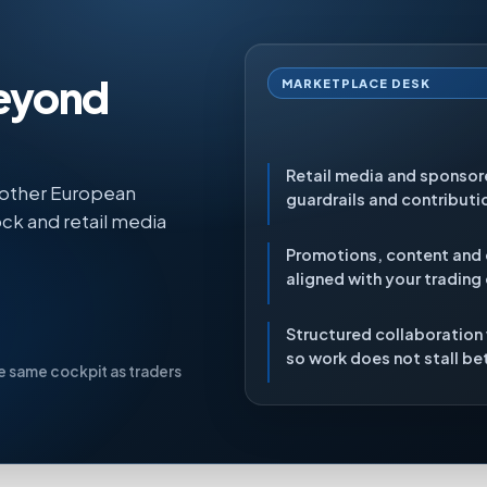
beyond
MARKETPLACE DESK
Retail media and sponso
 other European
guardrails and contributi
ck and retail media
Promotions, content and
aligned with your trading
Structured collaboration
so work does not stall b
he same cockpit as traders