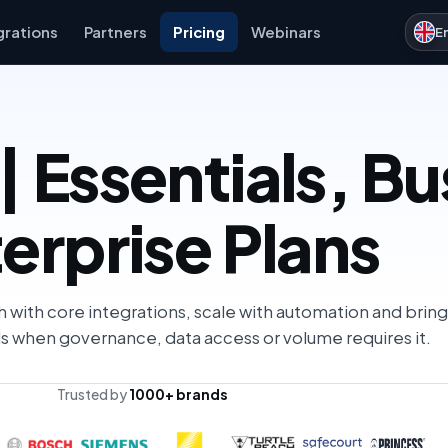
grations
Partners
Pricing
Webinars
E
| Essentials, B
erprise Plans
h with core integrations, scale with automation and bring
s when governance, data access or volume requires it.
Trusted by
1000+ brands