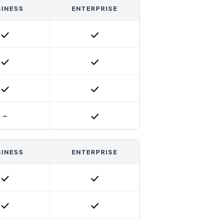
INESS
ENTERPRISE
Included
Included
Included
Included
Included
Included
-
Included
INESS
ENTERPRISE
Included
Included
Included
Included