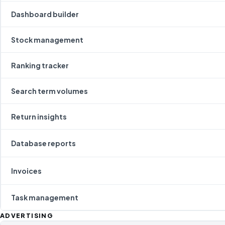
Dashboard builder
Stock management
Ranking tracker
Search term volumes
Return insights
Database reports
Invoices
Task management
ADVERTISING