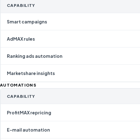
CAPABILITY
Smart campaigns
AdMAX rules
Ranking ads automation
Marketshare insights
AUTOMATIONS
CAPABILITY
ProfitMAX repricing
E-mail automation