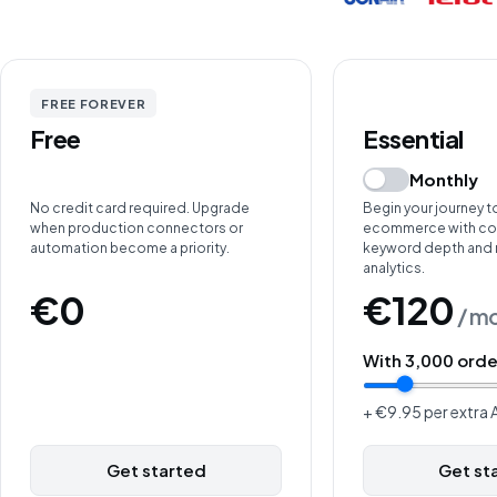
FREE FOREVER
Free
Essential
Monthly
No credit card required. Upgrade
Begin your journey t
when production connectors or
ecommerce with cor
automation become a priority.
keyword depth and
analytics.
€0
€120
/ m
With
3,000
orde
+ €9.95 per extra A
Get started
Get st