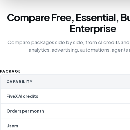
Compare Free, Essential, B
Enterprise
Compare packages side by side, from AI credits and
analytics, advertising, automations, agents 
PACKAGE
CAPABILITY
FiveX AI credits
Orders per month
Users