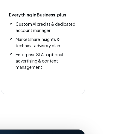
Everything in Business, plus:
Custom AI credits & dedicated
account manager
Marketshare insights &
technical advisory plan
Enterprise SLA · optional
advertising & content
management