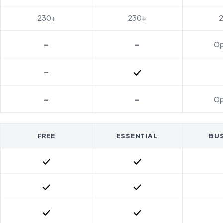
230+
230+
-
-
Op
-
Included
-
-
Op
FREE
ESSENTIAL
BUS
Included
Included
Included
Included
Included
Included