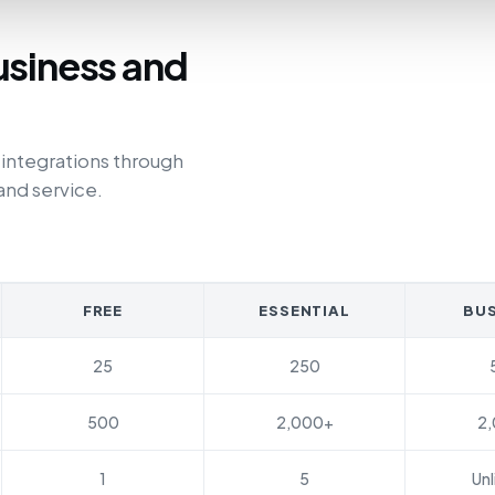
usiness and
 integrations through
and service.
FREE
ESSENTIAL
BUS
25
250
500
2,000+
2
1
5
Unl