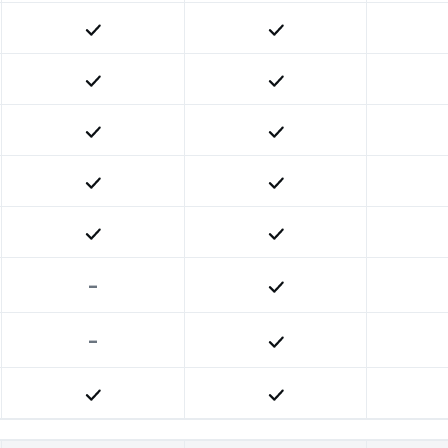
Included
Included
Included
Included
Included
Included
Included
Included
Included
Included
-
Included
-
Included
Included
Included