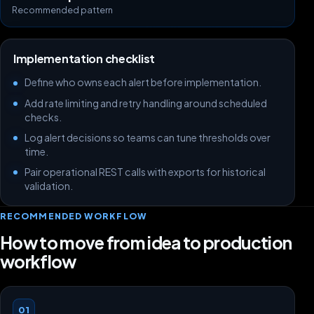
Recommended pattern
Implementation checklist
Define who owns each alert before implementation.
Add rate limiting and retry handling around scheduled
checks.
Log alert decisions so teams can tune thresholds over
time.
Pair operational REST calls with exports for historical
validation.
RECOMMENDED WORKFLOW
How to move from idea to production
workflow
01