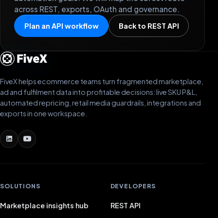
across REST, exports, OAuth and governance.
Plan an API workflow
Back to REST API
FiveX helps ecommerce teams turn fragmented marketplace,
ad and fulfilment data into profitable decisions: live SKU P&L,
automated repricing, retail media guardrails, integrations and
exports in one workspace.
SOLUTIONS
DEVELOPERS
Marketplace insights hub
REST API