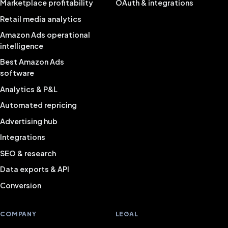
Marketplace profitability
OAuth & integrations
Retail media analytics
Amazon Ads operational
intelligence
Best Amazon Ads
software
Analytics & P&L
Automated repricing
Advertising hub
Integrations
SEO & research
Data exports & API
Conversion
COMPANY
LEGAL