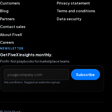
Customers
Privacy statement
Blog
Terms and conditions
Partners
Data security
Contact sales
About FiveX
Careers
NEWSLETTER
Get FiveX insights monthly.
Profit-first playbooks for marketplace teams.
Email address
Subscribe
We use Brevo. Tagged as website signup.
© 2026 FiveX