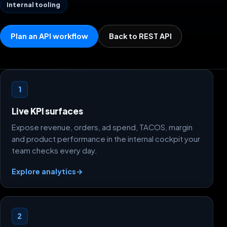
Internal tooling
Plan an API workflow
Back to REST API
What this guide helps you build
1
Live KPI surfaces
Expose revenue, orders, ad spend, TACOS, margin
and product performance in the internal cockpit your
team checks every day.
Explore analytics
→
2