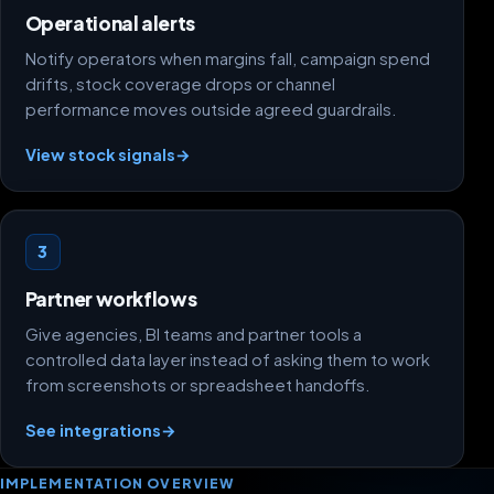
Operational alerts
Notify operators when margins fall, campaign spend
drifts, stock coverage drops or channel
performance moves outside agreed guardrails.
View stock signals
→
3
Partner workflows
Give agencies, BI teams and partner tools a
controlled data layer instead of asking them to work
from screenshots or spreadsheet handoffs.
See integrations
→
IMPLEMENTATION OVERVIEW