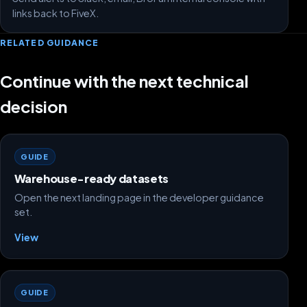
links back to FiveX.
RELATED GUIDANCE
Continue with the next technical
decision
GUIDE
Warehouse-ready datasets
Open the next landing page in the developer guidance
set.
View
GUIDE