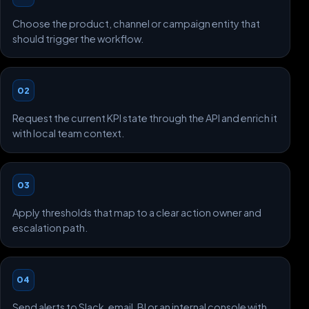
Choose the product, channel or campaign entity that
should trigger the workflow.
02
Request the current KPI state through the API and enrich it
with local team context.
03
Apply thresholds that map to a clear action owner and
escalation path.
04
Send alerts to Slack, email, BI or an internal console with