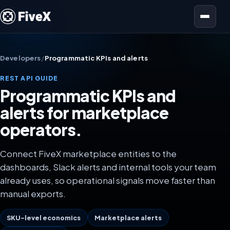
Open menu
Developers
/
Programmatic KPIs and alerts
REST API GUIDE
Programmatic KPIs and
alerts for marketplace
operators.
Connect FiveX marketplace entities to the
dashboards, Slack alerts and internal tools your team
already uses, so operational signals move faster than
manual exports.
SKU-level economics
Marketplace alerts