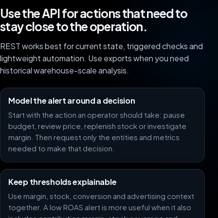
Use the API for actions that need to
stay close to the operation.
REST works best for current state, triggered checks and
lightweight automation. Use exports when you need
historical warehouse-scale analysis.
Model the alert around a decision
Start with the action an operator should take: pause
budget, review price, replenish stock or investigate
margin. Then request only the entities and metrics
needed to make that decision.
Keep thresholds explainable
Use margin, stock, conversion and advertising context
together. A low ROAS alert is more useful when it also