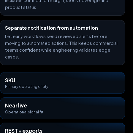
includes contribution margin, stock coverage and
product status.
Separate notification from automation
Let early workflows send reviewed alerts before
moving to automated actions. This keeps commercial
teams confident while engineering validates edge
cases.
SKU
Primary operating entity
Near live
Operational signal fit
REST + exports