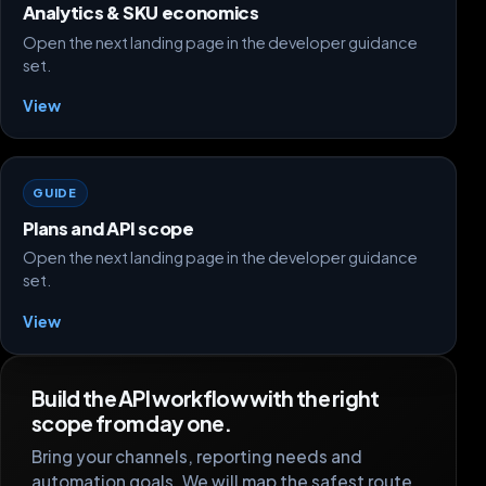
Analytics & SKU economics
Open the next landing page in the developer guidance
set.
View
GUIDE
Plans and API scope
Open the next landing page in the developer guidance
set.
View
Build the API workflow with the right
scope from day one.
Bring your channels, reporting needs and
automation goals. We will map the safest route