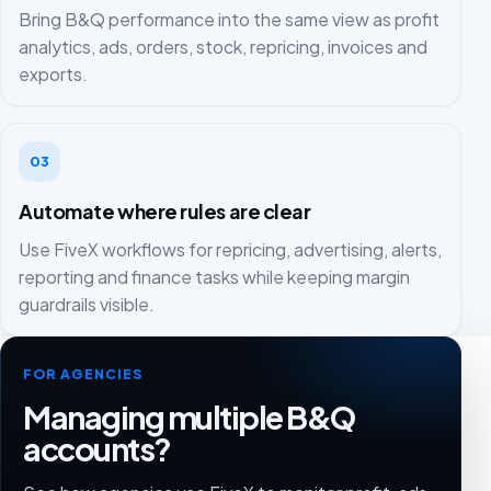
Bring B&Q performance into the same view as profit
analytics, ads, orders, stock, repricing, invoices and
exports.
03
Automate where rules are clear
Use FiveX workflows for repricing, advertising, alerts,
reporting and finance tasks while keeping margin
guardrails visible.
FOR AGENCIES
Managing multiple B&Q
accounts?