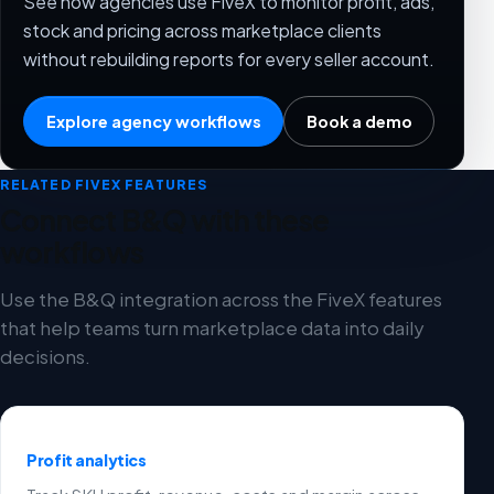
See how agencies use FiveX to monitor profit, ads,
stock and pricing across marketplace clients
without rebuilding reports for every seller account.
Explore agency workflows
Book a demo
RELATED FIVEX FEATURES
Connect B&Q with these
workflows
Use the B&Q integration across the FiveX features
that help teams turn marketplace data into daily
decisions.
Profit analytics