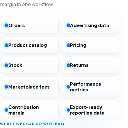
margin in one workflow.
Orders
Advertising data
Product catalog
Pricing
Stock
Returns
Performance
Marketplace fees
metrics
Contribution
Export-ready
margin
reporting data
WHAT FIVEX CAN DO WITH B&Q