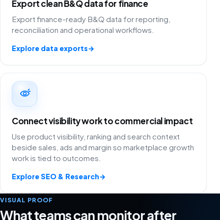
Export clean B&Q data for finance
Export finance-ready B&Q data for reporting,
reconciliation and operational workflows.
Explore data exports
→
Connect visibility work to commercial impact
Use product visibility, ranking and search context
beside sales, ads and margin so marketplace growth
work is tied to outcomes.
Explore SEO & Research
→
VISUAL PROOF
What teams can monitor after