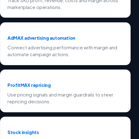
Track SKU profit, revenue, costs and margin across
marketplace operations.
AdMAX advertising automation
Connect advertising performance with margin and
automate campaign actions.
ProfitMAX repricing
Use pricing signals and margin guardrails to steer
repricing decisions.
Stock insights