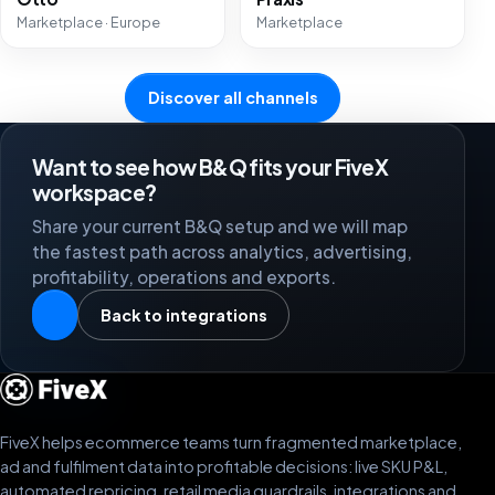
Marketplace · Europe
Marketplace
Discover all channels
Want to see how B&Q fits your FiveX
workspace?
Share your current B&Q setup and we will map
the fastest path across analytics, advertising,
profitability, operations and exports.
Back to integrations
FiveX helps ecommerce teams turn fragmented marketplace,
ad and fulfilment data into profitable decisions: live SKU P&L,
automated repricing, retail media guardrails, integrations and