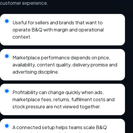
customer experience.
Useful for sellers and brands that want to
operate B&Q with margin and operational
context.
Marketplace performance depends on price,
availability, content quality, delivery promise and
advertising discipline.
Profitability can change quickly when ads,
marketplace fees, returns, fulfilment costs and
stock pressure are not viewed together.
A connected setup helps teams scale B&Q