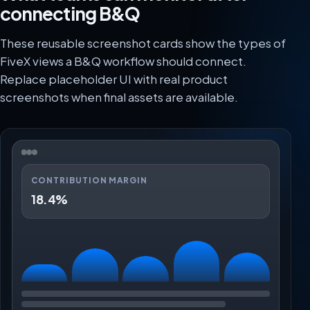
connecting B&Q
These reusable screenshot cards show the types of
FiveX views a B&Q workflow should connect.
Replace placeholder UI with real product
screenshots when final assets are available.
CONTRIBUTION MARGIN
18.4%