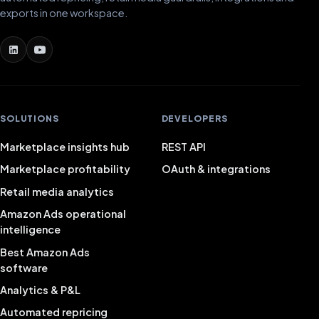
exports in one workspace.
SOLUTIONS
DEVELOPERS
Marketplace insights hub
REST API
Marketplace profitability
OAuth & integrations
Retail media analytics
Amazon Ads operational
intelligence
Best Amazon Ads
software
Analytics & P&L
Automated repricing