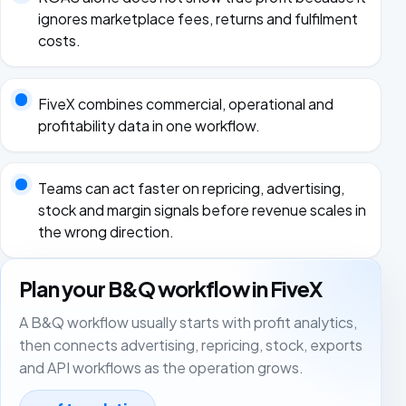
ignores marketplace fees, returns and fulfilment
costs.
FiveX combines commercial, operational and
profitability data in one workflow.
Teams can act faster on repricing, advertising,
stock and margin signals before revenue scales in
the wrong direction.
Plan your B&Q workflow in FiveX
A B&Q workflow usually starts with profit analytics,
then connects advertising, repricing, stock, exports
and API workflows as the operation grows.