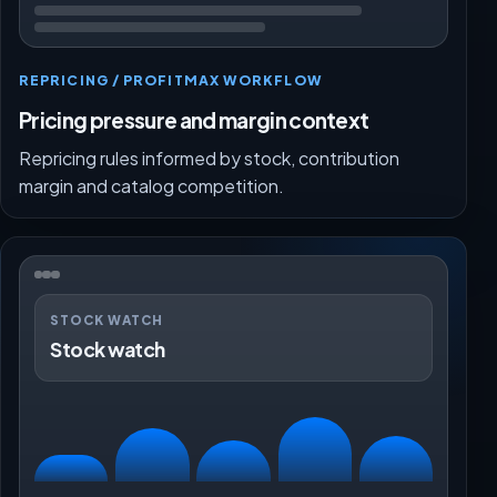
REPRICING / PROFITMAX WORKFLOW
Pricing pressure and margin context
Repricing rules informed by stock, contribution
margin and catalog competition.
STOCK WATCH
Stock watch