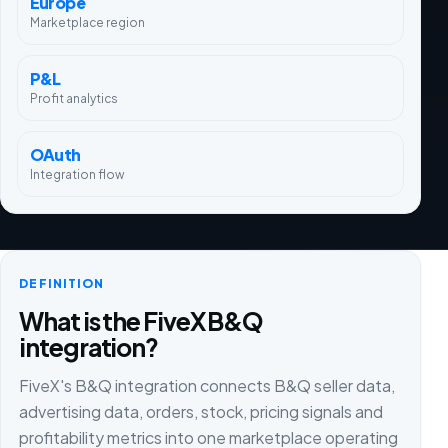
Europe
Marketplace region
P&L
Profit analytics
OAuth
Integration flow
DEFINITION
What is the FiveX B&Q
integration?
FiveX's B&Q integration connects B&Q seller data,
advertising data, orders, stock, pricing signals and
profitability metrics into one marketplace operating