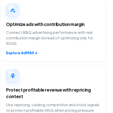
Optimize ads with contribution margin
Connect B&Q advertising performance with real
contribution margin instead of optimizing only for
ROAS.
Explore AdMAX
→
Protect profitable revenue with repricing
context
Use repricing, catalog competition and stock signals
to protect profitable SKUs when pricing pressure