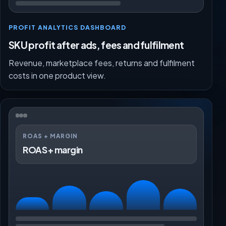
PROFIT ANALYTICS DASHBOARD
SKU profit after ads, fees and fulfilment
Revenue, marketplace fees, returns and fulfilment
costs in one product view.
ROAS + MARGIN
ROAS + margin