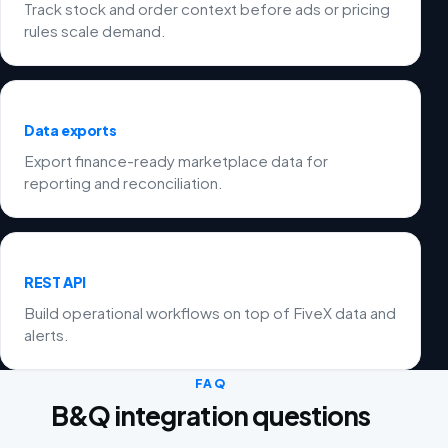
Track stock and order context before ads or pricing
rules scale demand.
Data exports
Export finance-ready marketplace data for
reporting and reconciliation.
REST API
Build operational workflows on top of FiveX data and
alerts.
FAQ
B&Q integration questions