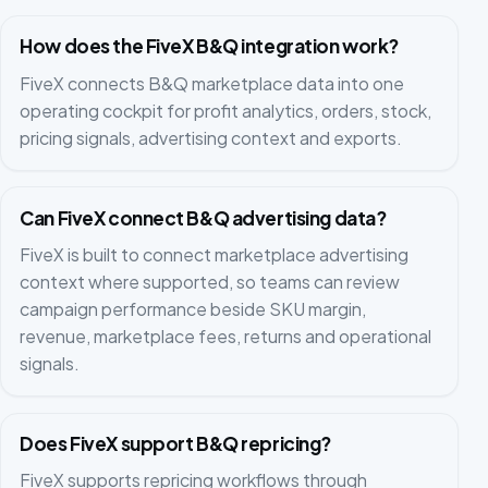
How does the FiveX B&Q integration work?
FiveX connects B&Q marketplace data into one
operating cockpit for profit analytics, orders, stock,
pricing signals, advertising context and exports.
Can FiveX connect B&Q advertising data?
FiveX is built to connect marketplace advertising
context where supported, so teams can review
campaign performance beside SKU margin,
revenue, marketplace fees, returns and operational
signals.
Does FiveX support B&Q repricing?
FiveX supports repricing workflows through