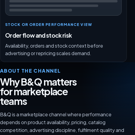
STOCK OR ORDER PERFORMANCE VIEW
Order flow and stock risk
Availability, orders and stock context before
advertising or repricing scales demand.
ABOUT THE CHANNEL
Why B&Q matters
for marketplace
teams
B&Q is a marketplace channel where performance
depends on product availability, pricing, catalog
competition, advertising discipline, fulfilment quality and