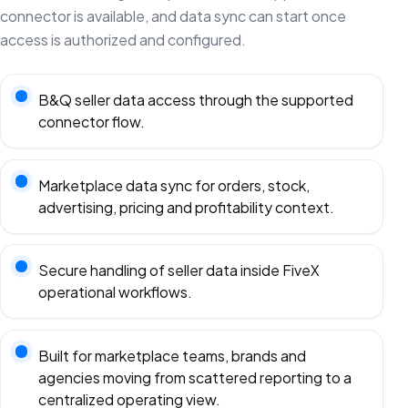
connector is available, and data sync can start once
access is authorized and configured.
B&Q seller data access through the supported
connector flow.
Marketplace data sync for orders, stock,
advertising, pricing and profitability context.
Secure handling of seller data inside FiveX
operational workflows.
Built for marketplace teams, brands and
agencies moving from scattered reporting to a
centralized operating view.