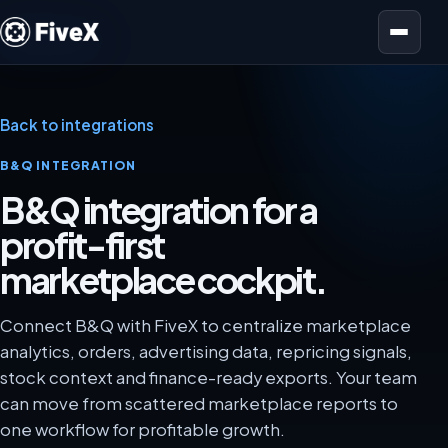
Open menu
Back to integrations
B&Q INTEGRATION
B&Q integration for a
profit-first
marketplace cockpit.
Connect B&Q with FiveX to centralize marketplace
analytics, orders, advertising data, repricing signals,
stock context and finance-ready exports. Your team
can move from scattered marketplace reports to
one workflow for profitable growth.