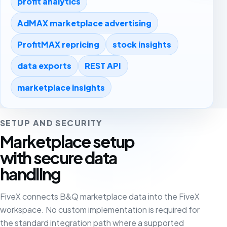
profit analytics
AdMAX marketplace advertising
ProfitMAX repricing
stock insights
data exports
REST API
marketplace insights
SETUP AND SECURITY
Marketplace setup
with secure data
handling
FiveX connects B&Q marketplace data into the FiveX
workspace. No custom implementation is required for
the standard integration path where a supported