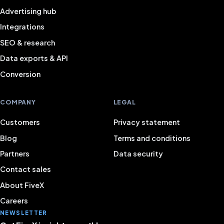
Advertising hub
Integrations
SEO & research
Data exports & API
Conversion
COMPANY
LEGAL
Customers
Privacy statement
Blog
Terms and conditions
Partners
Data security
Contact sales
About FiveX
Careers
NEWSLETTER