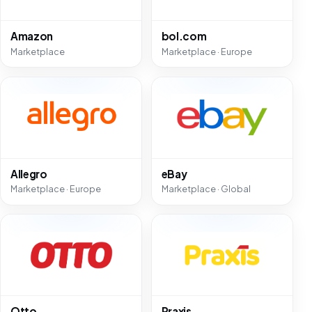
Amazon
bol.com
Marketplace
Marketplace · Europe
Allegro
eBay
Marketplace · Europe
Marketplace · Global
Otto
Praxis