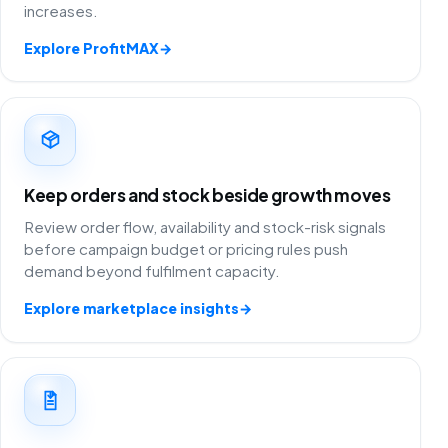
increases.
Explore ProfitMAX
→
Keep orders and stock beside growth moves
Review order flow, availability and stock-risk signals
before campaign budget or pricing rules push
demand beyond fulfilment capacity.
Explore marketplace insights
→