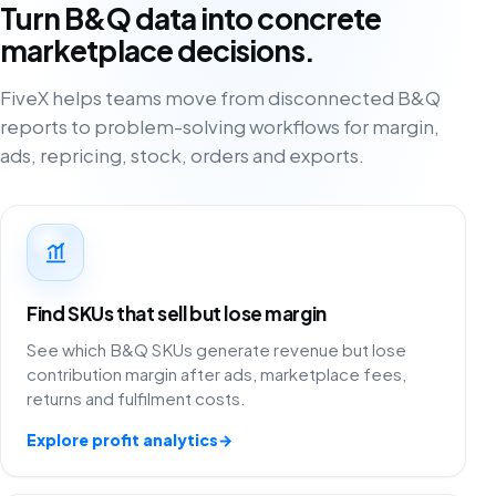
Turn B&Q data into concrete
marketplace decisions.
FiveX helps teams move from disconnected B&Q
reports to problem-solving workflows for margin,
ads, repricing, stock, orders and exports.
Find SKUs that sell but lose margin
See which B&Q SKUs generate revenue but lose
contribution margin after ads, marketplace fees,
returns and fulfilment costs.
Explore profit analytics
→