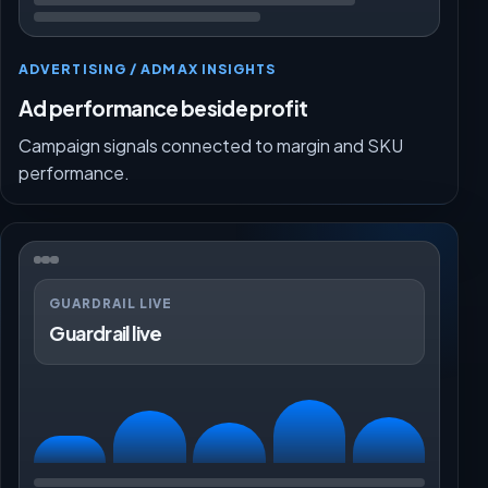
ADVERTISING / ADMAX INSIGHTS
Ad performance beside profit
Campaign signals connected to margin and SKU
performance.
GUARDRAIL LIVE
Guardrail live