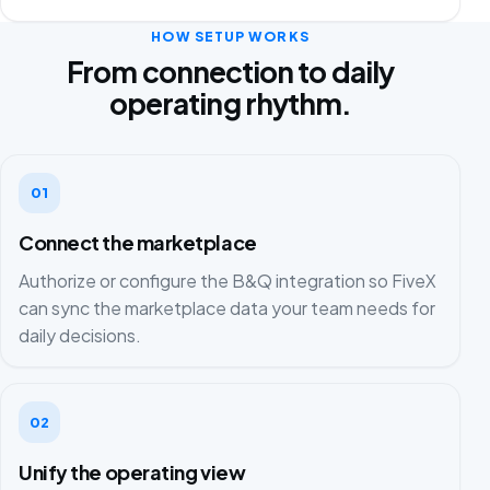
HOW SETUP WORKS
From connection to daily
operating rhythm.
01
Connect the marketplace
Authorize or configure the B&Q integration so FiveX
can sync the marketplace data your team needs for
daily decisions.
02
Unify the operating view