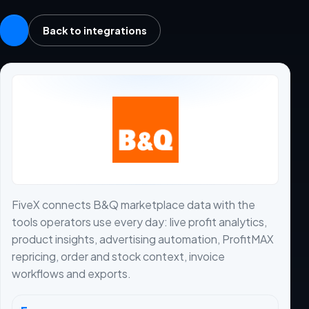
Back to integrations
FiveX connects B&Q marketplace data with the
tools operators use every day: live profit analytics,
product insights, advertising automation, ProfitMAX
repricing, order and stock context, invoice
workflows and exports.