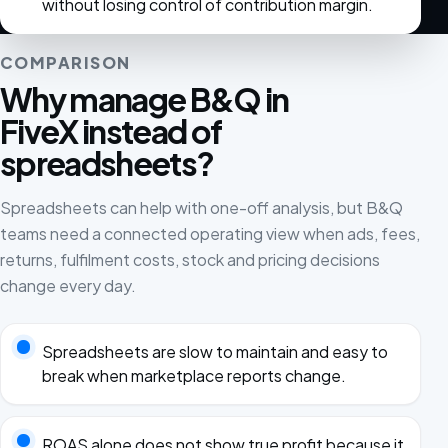
without losing control of contribution margin.
COMPARISON
Why manage B&Q in
FiveX instead of
spreadsheets?
Spreadsheets can help with one-off analysis, but B&Q
teams need a connected operating view when ads, fees,
returns, fulfilment costs, stock and pricing decisions
change every day.
Spreadsheets are slow to maintain and easy to
break when marketplace reports change.
ROAS alone does not show true profit because it