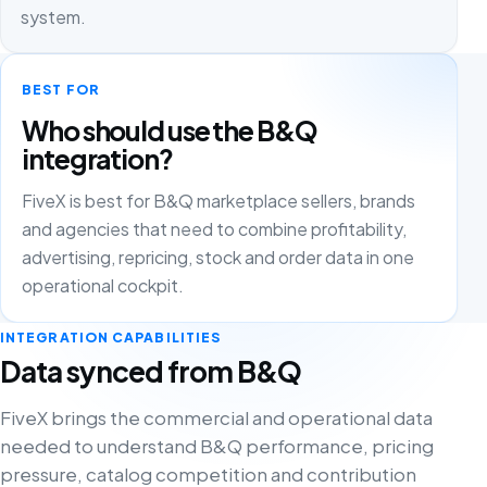
system.
BEST FOR
Who should use the B&Q
integration?
FiveX is best for B&Q marketplace sellers, brands
and agencies that need to combine profitability,
advertising, repricing, stock and order data in one
operational cockpit.
INTEGRATION CAPABILITIES
Data synced from B&Q
FiveX brings the commercial and operational data
needed to understand B&Q performance, pricing
pressure, catalog competition and contribution