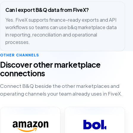
Can I export B&Q data from FiveX?
Yes. FiveX supports finance-ready exports and API
workflows so teams can use b&q marketplace data
in reporting, reconciliation and operational
processes.
OTHER CHANNELS
Discover other marketplace
connections
Connect B&Q beside the other marketplaces and
operating channels your team already uses in FiveX.