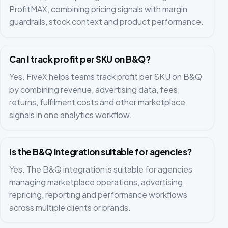
ProfitMAX, combining pricing signals with margin
guardrails, stock context and product performance.
Can I track profit per SKU on B&Q?
Yes. FiveX helps teams track profit per SKU on B&Q
by combining revenue, advertising data, fees,
returns, fulfilment costs and other marketplace
signals in one analytics workflow.
Is the B&Q integration suitable for agencies?
Yes. The B&Q integration is suitable for agencies
managing marketplace operations, advertising,
repricing, reporting and performance workflows
across multiple clients or brands.