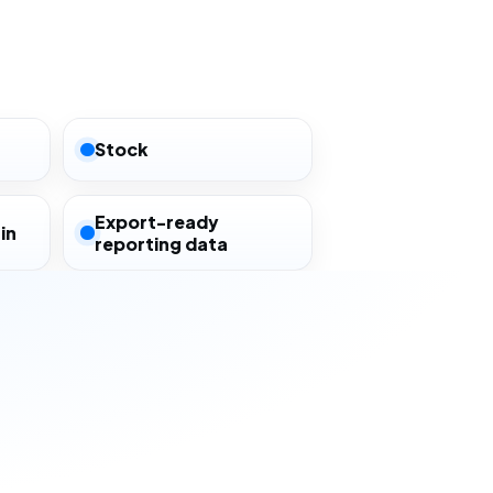
Stock
Export-ready
in
reporting data