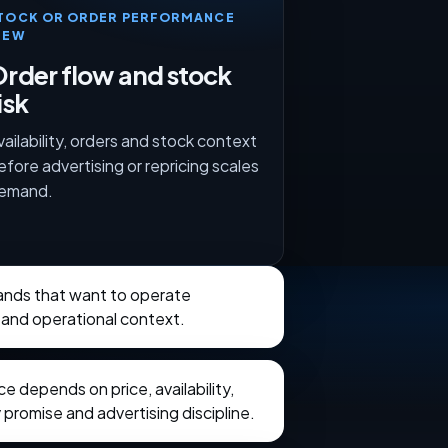
TOCK OR ORDER PERFORMANCE
IEW
rder flow and stock
isk
vailability, orders and stock context
efore advertising or repricing scales
emand.
rands that want to operate
 and operational context.
 depends on price, availability,
 promise and advertising discipline.