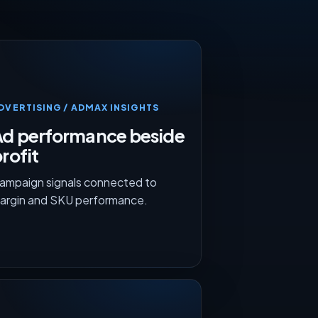
DVERTISING / ADMAX INSIGHTS
Ad performance beside
rofit
ampaign signals connected to
argin and SKU performance.