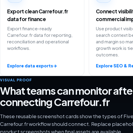
Export clean Carrefour.fr
Connect visibil
data for finance
commercial im
Export finance-ready
Use product visibi
Carrefour.fr data for reporting,
search context be
reconciliation and operational
and margin so ma
workflows.
growth work is ti
outcomes.
Explore data exports
→
Explore SEO & R
VISUAL PROOF
What teams can monitor afte
connecting Carrefour.fr
These reusable screenshot cards show the types of Five
Carrefour.fr workflow should connect. Replace placehold
product screenshots when final assets are available.