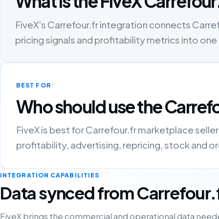
What is the FiveX Carrefour.
FiveX's Carrefour.fr integration connects Carrefo
pricing signals and profitability metrics into 
BEST FOR
Who should use the Carrefo
FiveX is best for Carrefour.fr marketplace sell
profitability, advertising, repricing, stock and 
INTEGRATION CAPABILITIES
Data synced from Carrefour.
FiveX brings the commercial and operational data need