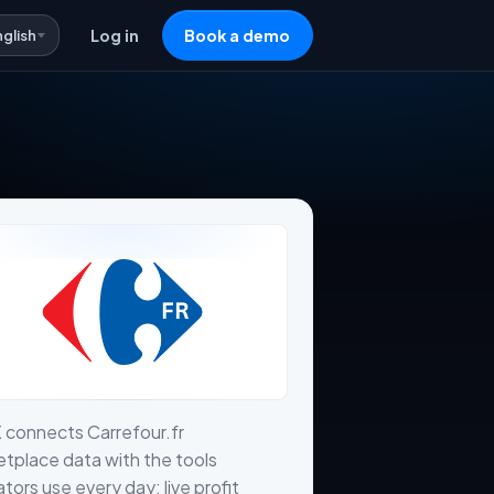
nglish
Log in
Book a demo
 connects Carrefour.fr
tplace data with the tools
tors use every day: live profit