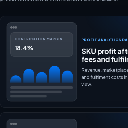
CONTRIBUTION MARGIN
PROFIT ANALYTICS D
18.4%
SKU profit aft
fees and fulfi
Revenue, marketplace
and fulfilment costs i
view.