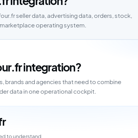
fr integration?
ur.fr seller data, advertising data, orders, stock,
one marketplace operating system.
ur.fr integration?
ers, brands and agencies that need to combine
order data in one operational cockpit.
fr
ed to understand