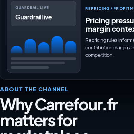
GUARDRAIL LIVE
REPRICING / PROFI
Guardrail live
Pricing press
margin conte
Repricing rules inform
contribution margin a
competition.
ABOUT THE CHANNEL
Why Carrefour.fr
matters for