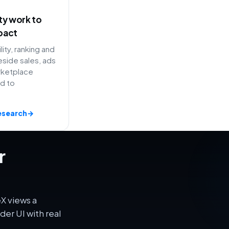
ity work to
pact
lity, ranking and
side sales, ads
rketplace
ed to
esearch
→
r
X views a
er UI with real