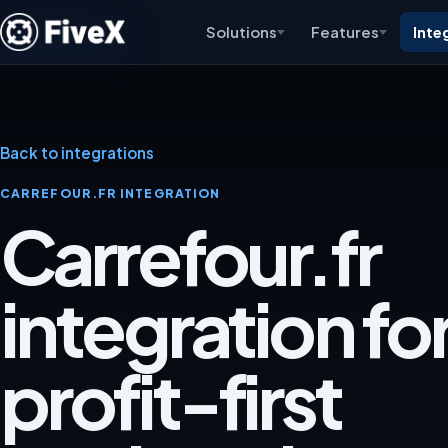
Solutions
Features
Inte
Back to integrations
CARREFOUR.FR INTEGRATION
Carrefour.fr
integration for
profit-first