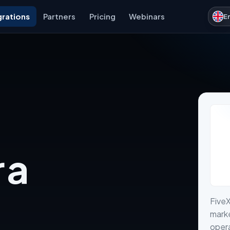
grations
Partners
Pricing
Webinars
E
 a
FiveX
marke
opera