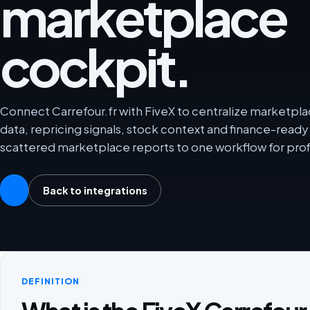
marketplace
cockpit.
Connect Carrefour.fr with FiveX to centralize marketplac
data, repricing signals, stock context and finance-rea
scattered marketplace reports to one workflow for prof
Back to integrations
DEFINITION