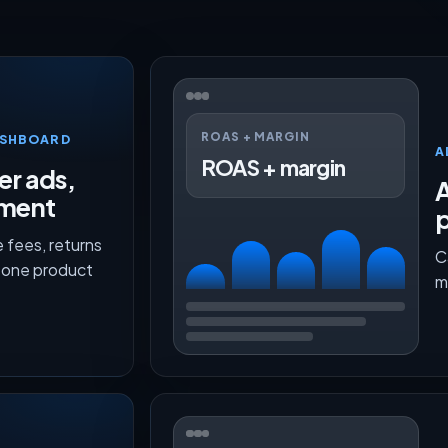
ROAS + MARGIN
ASHBOARD
A
ROAS + margin
er ads,
lment
p
 fees, returns
C
n one product
m