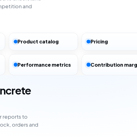
mpetition and
Product catalog
Pricing
Performance metrics
Contribution marg
oncrete
 reports to
tock, orders and