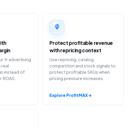
ith
Protect profitable revenue
argin
with repricing context
.fr advertising
Use repricing, catalog
 real
competition and stock signals to
in instead of
protect profitable SKUs when
or ROAS.
pricing pressure increases.
Explore ProfitMAX
→