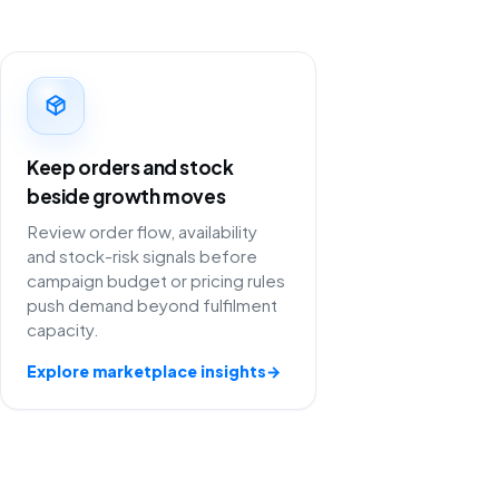
Keep orders and stock
beside growth moves
Review order flow, availability
and stock-risk signals before
campaign budget or pricing rules
push demand beyond fulfilment
capacity.
Explore marketplace insights
→