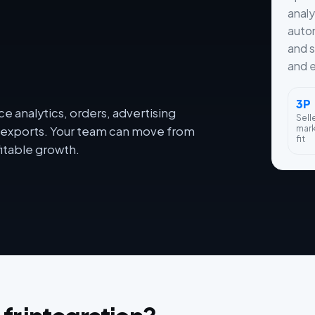
analy
autom
and s
and e
3P
e analytics, orders, advertising
Sell
mar
dy exports. Your team can move from
fit
itable growth.