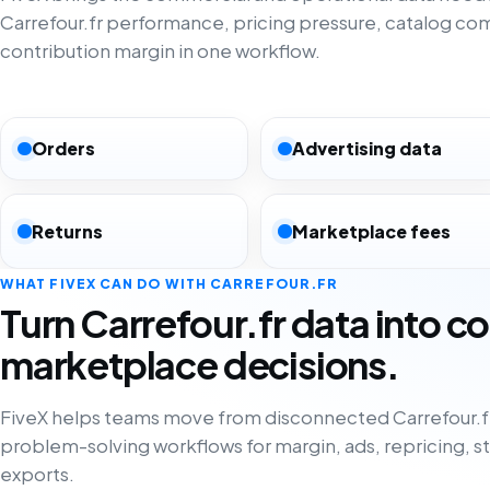
Carrefour.fr performance, pricing pressure, catalog co
contribution margin in one workflow.
Orders
Advertising data
Returns
Marketplace fees
WHAT FIVEX CAN DO WITH CARREFOUR.FR
Turn Carrefour.fr data into c
marketplace decisions.
FiveX helps teams move from disconnected Carrefour.fr
problem-solving workflows for margin, ads, repricing, s
exports.