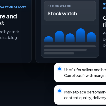
S
STOCK WATCH
TMAX WORKFLOW
V
Stock watch
ure and
O
xt
r
ed by stock,
A
nd catalog
b
d
Useful for sellers and b
Carrefour.fr with margin
Marketplace performance
content quality, delivery