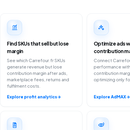
Find SKUs that sell but lose
Optimize ads w
margin
contribution m
See which Carrefour.fr SKUs
Connect Carrefour
generate revenue but lose
performance with
contribution margin after ads,
contribution marg
marketplace fees, returns and
optimizing only f
fulfilment costs.
Explore profit analytics
→
Explore AdMAX
→