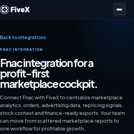
Open menu
Back to integrations
FNAC INTEGRATION
Fnac integration for a
profit-first
marketplace cockpit.
Connect Fnac with FiveX to centralize marketplace
analytics, orders, advertising data, repricing signals,
stock context and finance-ready exports. Your team
can move from scattered marketplace reports to
one workflow for profitable growth.