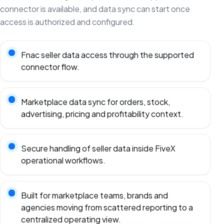
connector is available, and data sync can start once
access is authorized and configured.
Fnac seller data access through the supported
connector flow.
Marketplace data sync for orders, stock,
advertising, pricing and profitability context.
Secure handling of seller data inside FiveX
operational workflows.
Built for marketplace teams, brands and
agencies moving from scattered reporting to a
centralized operating view.