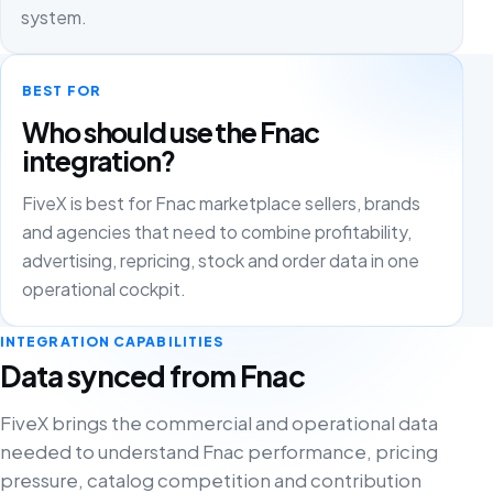
system.
BEST FOR
Who should use the Fnac
integration?
FiveX is best for Fnac marketplace sellers, brands
and agencies that need to combine profitability,
advertising, repricing, stock and order data in one
operational cockpit.
INTEGRATION CAPABILITIES
Data synced from Fnac
FiveX brings the commercial and operational data
needed to understand Fnac performance, pricing
pressure, catalog competition and contribution