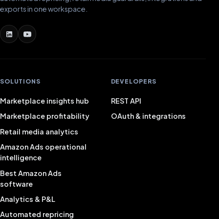
exports in one workspace.
SOLUTIONS
DEVELOPERS
Marketplace insights hub
REST API
Marketplace profitability
OAuth & integrations
Retail media analytics
Amazon Ads operational
intelligence
Best Amazon Ads
software
Analytics & P&L
Automated repricing