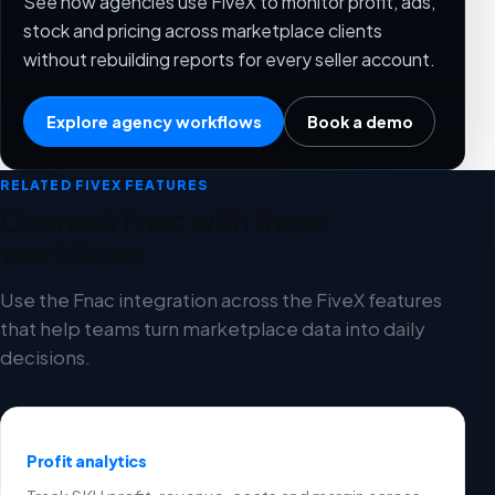
See how agencies use FiveX to monitor profit, ads,
stock and pricing across marketplace clients
without rebuilding reports for every seller account.
Explore agency workflows
Book a demo
RELATED FIVEX FEATURES
Connect Fnac with these
workflows
Use the Fnac integration across the FiveX features
that help teams turn marketplace data into daily
decisions.
Profit analytics