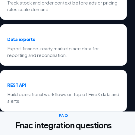
Track stock and order context before ads or pricing
rules scale demand.
Data exports
Export finance-ready marketplace data for
reporting and reconciliation.
REST API
Build operational workflows on top of FiveX data and
alerts.
FAQ
Fnac integration questions