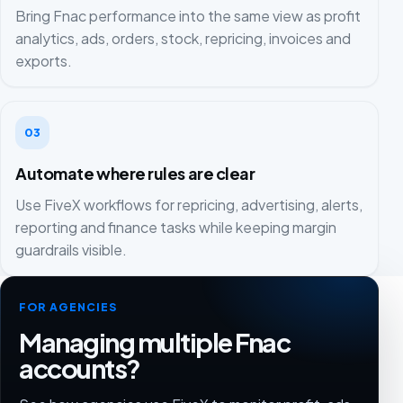
Bring Fnac performance into the same view as profit
analytics, ads, orders, stock, repricing, invoices and
exports.
03
Automate where rules are clear
Use FiveX workflows for repricing, advertising, alerts,
reporting and finance tasks while keeping margin
guardrails visible.
FOR AGENCIES
Managing multiple Fnac
accounts?