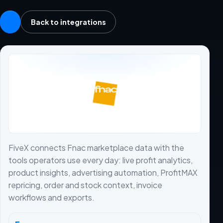
Back to integrations
FiveX connects Fnac marketplace data with the
tools operators use every day: live profit analytics,
product insights, advertising automation, ProfitMAX
repricing, order and stock context, invoice
workflows and exports.