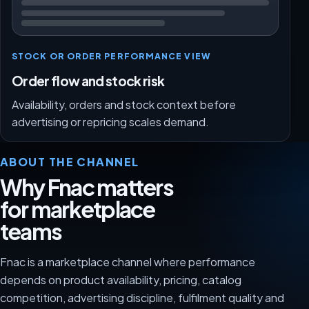
STOCK OR ORDER PERFORMANCE VIEW
Order flow and stock risk
Availability, orders and stock context before
advertising or repricing scales demand.
ABOUT THE CHANNEL
Why Fnac matters
for marketplace
teams
Fnac is a marketplace channel where performance
depends on product availability, pricing, catalog
competition, advertising discipline, fulfilment quality and