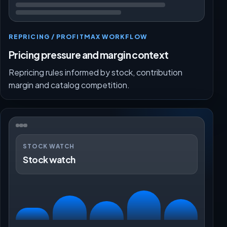
REPRICING / PROFITMAX WORKFLOW
Pricing pressure and margin context
Repricing rules informed by stock, contribution
margin and catalog competition.
STOCK WATCH
Stock watch