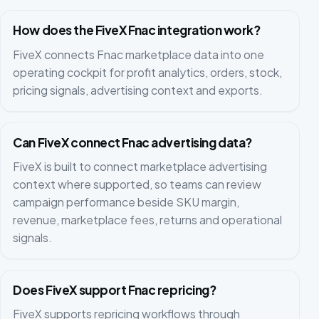
How does the FiveX Fnac integration work?
FiveX connects Fnac marketplace data into one
operating cockpit for profit analytics, orders, stock,
pricing signals, advertising context and exports.
Can FiveX connect Fnac advertising data?
FiveX is built to connect marketplace advertising
context where supported, so teams can review
campaign performance beside SKU margin,
revenue, marketplace fees, returns and operational
signals.
Does FiveX support Fnac repricing?
FiveX supports repricing workflows through