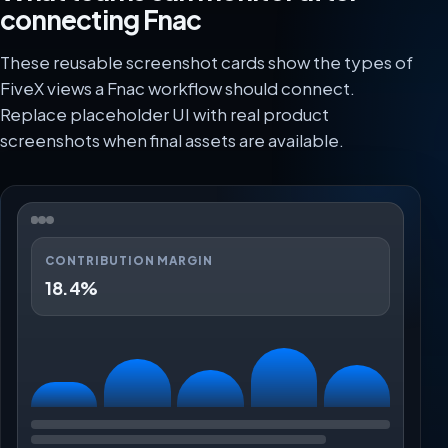
connecting Fnac
These reusable screenshot cards show the types of
FiveX views a Fnac workflow should connect.
Replace placeholder UI with real product
screenshots when final assets are available.
CONTRIBUTION MARGIN
18.4%