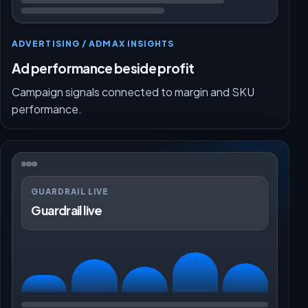
ADVERTISING / ADMAX INSIGHTS
Ad performance beside profit
Campaign signals connected to margin and SKU
performance.
GUARDRAIL LIVE
Guardrail live