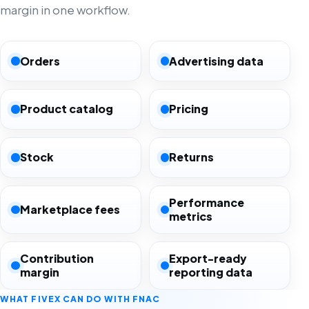
margin in one workflow.
Orders
Advertising data
Product catalog
Pricing
Stock
Returns
Performance
Marketplace fees
metrics
Contribution
Export-ready
margin
reporting data
WHAT FIVEX CAN DO WITH FNAC