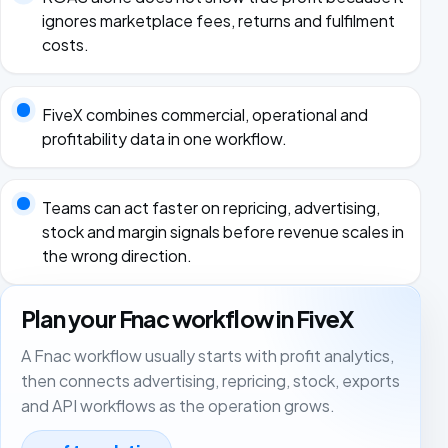
ignores marketplace fees, returns and fulfilment
costs.
FiveX combines commercial, operational and
profitability data in one workflow.
Teams can act faster on repricing, advertising,
stock and margin signals before revenue scales in
the wrong direction.
Plan your Fnac workflow in FiveX
A Fnac workflow usually starts with profit analytics,
then connects advertising, repricing, stock, exports
and API workflows as the operation grows.