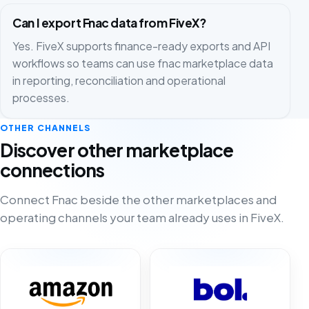
Can I export Fnac data from FiveX?
Yes. FiveX supports finance-ready exports and API
workflows so teams can use fnac marketplace data
in reporting, reconciliation and operational
processes.
OTHER CHANNELS
Discover other marketplace
connections
Connect Fnac beside the other marketplaces and
operating channels your team already uses in FiveX.