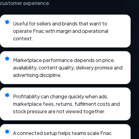
customer experience.
Useful for sellers and brands that want to
operate Fnac with margin and operational
context.
Marketplace performance depends on price,
availability, content quality, delivery promise and
advertising discipline.
Profitability can change quickly when ads,
marketplace fees, returns, fulfilment costs and
stock pressure are not viewed together.
A connected setup helps teams scale Fnac