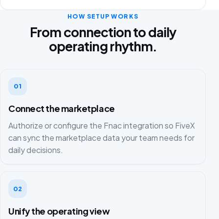
HOW SETUP WORKS
From connection to daily
operating rhythm.
01
Connect the marketplace
Authorize or configure the Fnac integration so FiveX
can sync the marketplace data your team needs for
daily decisions.
02
Unify the operating view