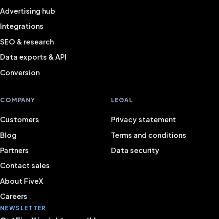
Advertising hub
Integrations
SEO & research
Data exports & API
Conversion
COMPANY
LEGAL
Customers
Privacy statement
Blog
Terms and conditions
Partners
Data security
Contact sales
About FiveX
Careers
NEWSLETTER