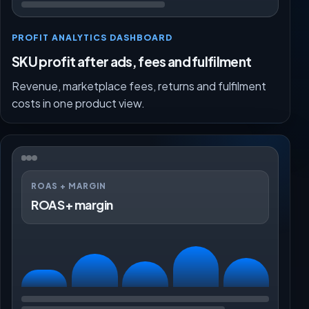
PROFIT ANALYTICS DASHBOARD
SKU profit after ads, fees and fulfilment
Revenue, marketplace fees, returns and fulfilment
costs in one product view.
ROAS + MARGIN
ROAS + margin