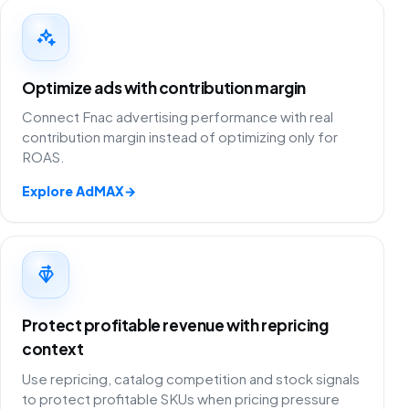
Optimize ads with contribution margin
Connect Fnac advertising performance with real
contribution margin instead of optimizing only for
ROAS.
Explore AdMAX
→
Protect profitable revenue with repricing
context
Use repricing, catalog competition and stock signals
to protect profitable SKUs when pricing pressure