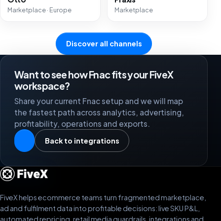
Marketplace · Europe
Marketplace
Discover all channels
Want to see how Fnac fits your FiveX
workspace?
Share your current Fnac setup and we will map
the fastest path across analytics, advertising,
profitability, operations and exports.
Back to integrations
FiveX helps ecommerce teams turn fragmented marketplace,
ad and fulfilment data into profitable decisions: live SKU P&L,
automated repricing, retail media guardrails, integrations and