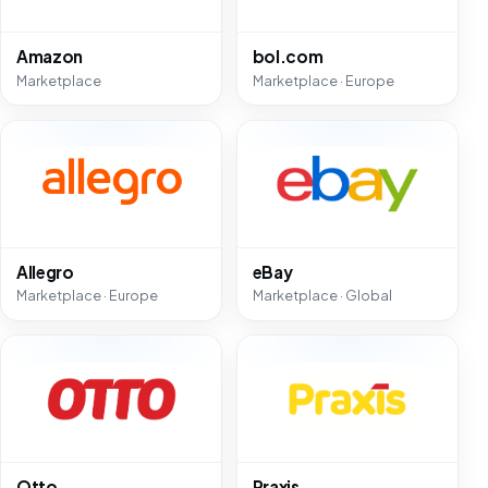
Amazon
bol.com
Marketplace
Marketplace · Europe
Allegro
eBay
Marketplace · Europe
Marketplace · Global
Otto
Praxis