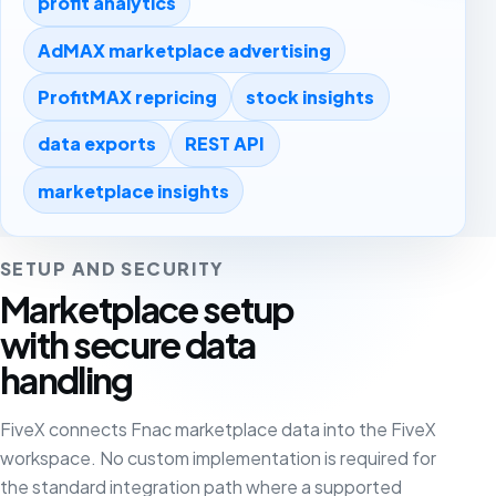
profit analytics
AdMAX marketplace advertising
ProfitMAX repricing
stock insights
data exports
REST API
marketplace insights
SETUP AND SECURITY
Marketplace setup
with secure data
handling
FiveX connects Fnac marketplace data into the FiveX
workspace. No custom implementation is required for
the standard integration path where a supported