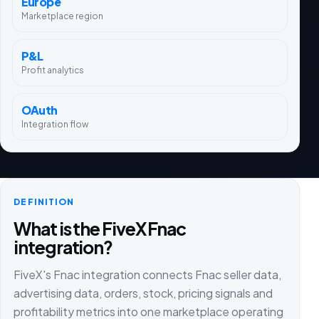
Europe
Marketplace region
P&L
Profit analytics
OAuth
Integration flow
DEFINITION
What is the FiveX Fnac
integration?
FiveX's Fnac integration connects Fnac seller data,
advertising data, orders, stock, pricing signals and
profitability metrics into one marketplace operating