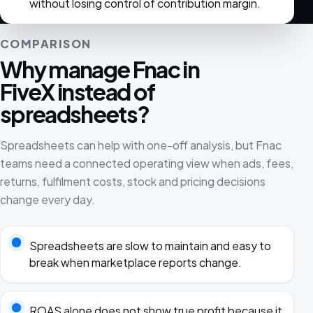
without losing control of contribution margin.
COMPARISON
Why manage Fnac in
FiveX instead of
spreadsheets?
Spreadsheets can help with one-off analysis, but Fnac
teams need a connected operating view when ads, fees,
returns, fulfilment costs, stock and pricing decisions
change every day.
Spreadsheets are slow to maintain and easy to
break when marketplace reports change.
ROAS alone does not show true profit because it