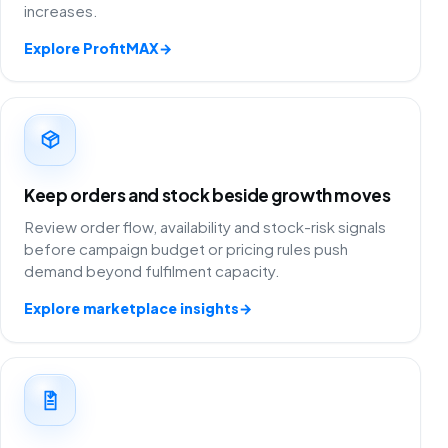
increases.
Explore ProfitMAX
→
Keep orders and stock beside growth moves
Review order flow, availability and stock-risk signals
before campaign budget or pricing rules push
demand beyond fulfilment capacity.
Explore marketplace insights
→