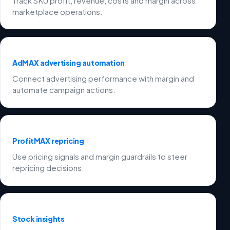
Track SKU profit, revenue, costs and margin across
marketplace operations.
AdMAX advertising automation
Connect advertising performance with margin and
automate campaign actions.
ProfitMAX repricing
Use pricing signals and margin guardrails to steer
repricing decisions.
Stock insights