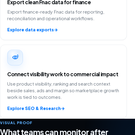
Export clean Fnac data for finance
Export finance-ready Fnac data for reporting,
reconciliation and operational workflows.
Explore data exports
→
Connect visibility work to commercial impact
Use product visibility, ranking and search context
beside sales, ads and margin so marketplace growth
work is tied to outcomes.
Explore SEO & Research
→
VISUAL PROOF
What teams can monitor after