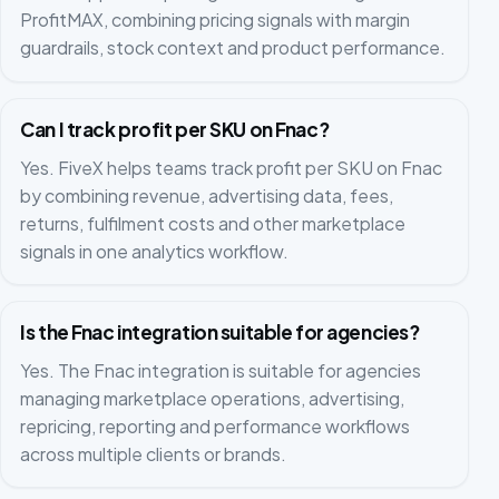
ProfitMAX, combining pricing signals with margin
guardrails, stock context and product performance.
Can I track profit per SKU on Fnac?
Yes. FiveX helps teams track profit per SKU on Fnac
by combining revenue, advertising data, fees,
returns, fulfilment costs and other marketplace
signals in one analytics workflow.
Is the Fnac integration suitable for agencies?
Yes. The Fnac integration is suitable for agencies
managing marketplace operations, advertising,
repricing, reporting and performance workflows
across multiple clients or brands.