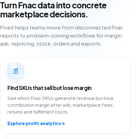
Turn Fnac data into concrete
marketplace decisions.
FiveX helps teams move from disconnected Fnac
reports to problem-solving workflows for margin,
ads, repricing, stock, orders and exports.
Find SKUs that sell but lose margin
See which Fnac SKUs generate revenue but lose
contribution margin after ads, marketplace fees,
returns and fulfilment costs.
Explore profit analytics
→