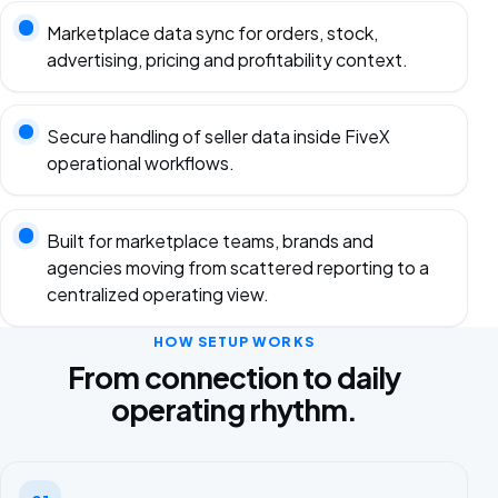
Marketplace data sync for orders, stock,
advertising, pricing and profitability context.
Secure handling of seller data inside FiveX
operational workflows.
Built for marketplace teams, brands and
agencies moving from scattered reporting to a
centralized operating view.
HOW SETUP WORKS
From connection to daily
operating rhythm.