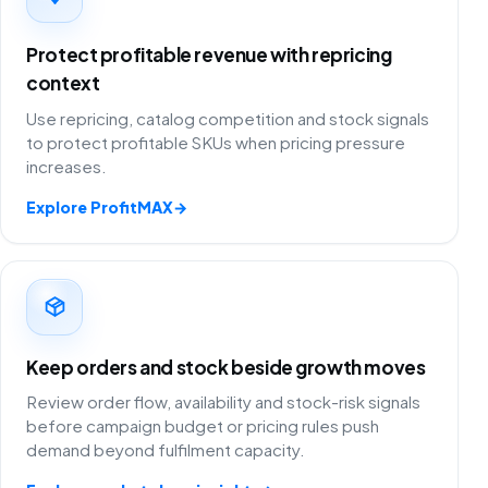
Protect profitable revenue with repricing
context
Use repricing, catalog competition and stock signals
to protect profitable SKUs when pricing pressure
increases.
Explore ProfitMAX
→
Keep orders and stock beside growth moves
Review order flow, availability and stock-risk signals
before campaign budget or pricing rules push
demand beyond fulfilment capacity.