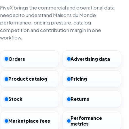
FiveX brings the commercial and operational data
needed to understand Maisons du Monde
performance, pricing pressure, catalog
competition and contribution margin in one
workflow.
Orders
Advertising data
Product catalog
Pricing
Stock
Returns
Performance
Marketplace fees
metrics