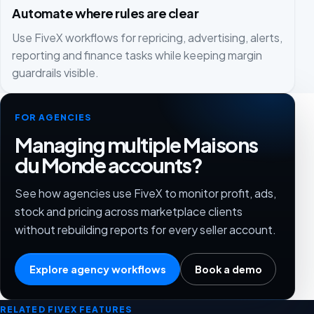
Automate where rules are clear
Use FiveX workflows for repricing, advertising, alerts,
reporting and finance tasks while keeping margin
guardrails visible.
FOR AGENCIES
Managing multiple Maisons
du Monde accounts?
See how agencies use FiveX to monitor profit, ads,
stock and pricing across marketplace clients
without rebuilding reports for every seller account.
Explore agency workflows
Book a demo
RELATED FIVEX FEATURES