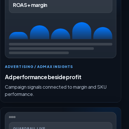
ROAS + margin
ADVERTISING / ADMAX INSIGHTS
Ad performance beside profit
Campaign signals connected to margin and SKU
performance.
GUARDRAIL LIVE