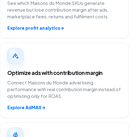
See which Maisons du Monde SKUs generate
revenue but lose contribution margin after ads,
marketplace fees, returns and fulfilment costs.
Explore profit analytics
→
Optimize ads with contribution margin
Connect Maisons du Monde advertising
performance with real contribution margin instead of
optimizing only for ROAS.
Explore AdMAX
→