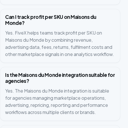
Can I track profit per SKU on Maisons du
Monde?
Yes. FiveX helps teams track profit per SKU on
Maisons du Monde by combining revenue,
advertising data, fees, returns, fulfilment costs and
other marketplace signals in one analytics workflow.
Is the Maisons du Monde integration suitable for
agencies?
Yes. The Maisons du Monde integration is suitable
for agencies managing marketplace operations,
advertising, repricing, reporting and performance
workflows across multiple clients or brands.