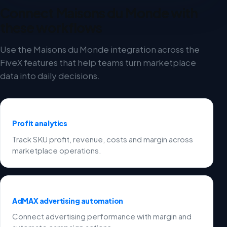
Connect Maisons du Monde with
these workflows
Use the Maisons du Monde integration across the
FiveX features that help teams turn marketplace
data into daily decisions.
Profit analytics
Track SKU profit, revenue, costs and margin across
marketplace operations.
AdMAX advertising automation
Connect advertising performance with margin and