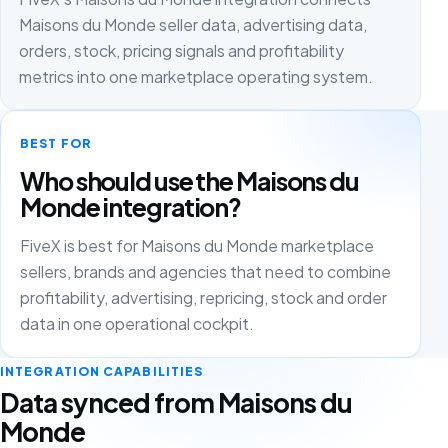
Maisons du Monde seller data, advertising data,
orders, stock, pricing signals and profitability
metrics into one marketplace operating system.
BEST FOR
Who should use the Maisons du
Monde integration?
FiveX is best for Maisons du Monde marketplace
sellers, brands and agencies that need to combine
profitability, advertising, repricing, stock and order
data in one operational cockpit.
INTEGRATION CAPABILITIES
Data synced from Maisons du
Monde