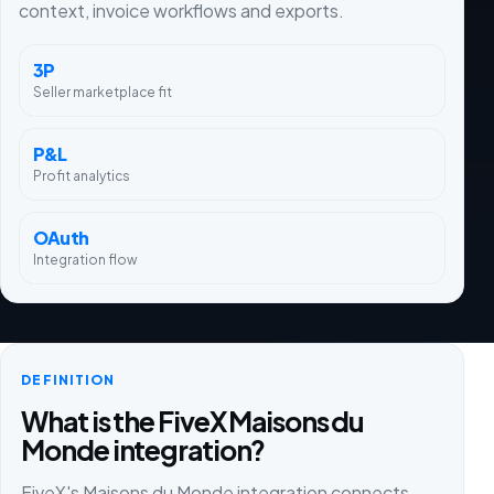
context, invoice workflows and exports.
3P
Seller marketplace fit
P&L
Profit analytics
OAuth
Integration flow
DEFINITION
What is the FiveX Maisons du
Monde integration?
FiveX's Maisons du Monde integration connects