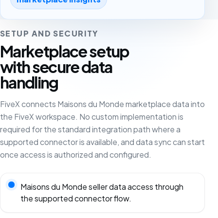
SETUP AND SECURITY
Marketplace setup
with secure data
handling
FiveX connects Maisons du Monde marketplace data into
the FiveX workspace. No custom implementation is
required for the standard integration path where a
supported connector is available, and data sync can start
once access is authorized and configured.
Maisons du Monde seller data access through
the supported connector flow.