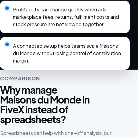
Profitability can change quickly when ads,
marketplace fees, returns, fulfilment costs and
stock pressure are not viewed together.
A connected setup helps teams scale Maisons
du Monde without losing control of contribution
margin.
COMPARISON
Why manage
Maisons du Monde in
FiveX instead of
spreadsheets?
Spreadsheets can help with one-off analysis, but