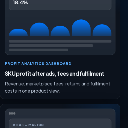
18.4%
PROFIT ANALYTICS DASHBOARD
SKU profit after ads, fees and fulfilment
Revenue, marketplace fees, returns and fulfilment
costs in one product view.
ROAS + MARGIN