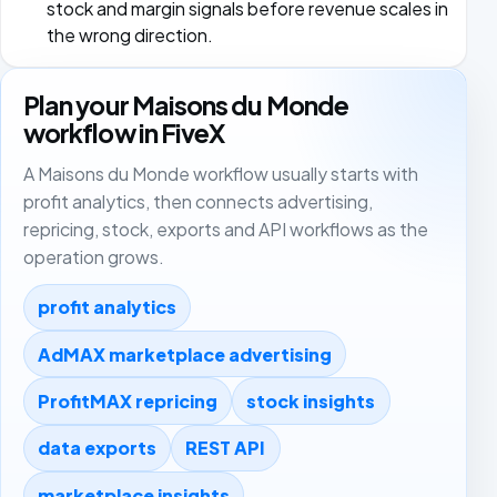
stock and margin signals before revenue scales in
the wrong direction.
Plan your Maisons du Monde
workflow in FiveX
A Maisons du Monde workflow usually starts with
profit analytics, then connects advertising,
repricing, stock, exports and API workflows as the
operation grows.
profit analytics
AdMAX marketplace advertising
ProfitMAX repricing
stock insights
data exports
REST API
marketplace insights