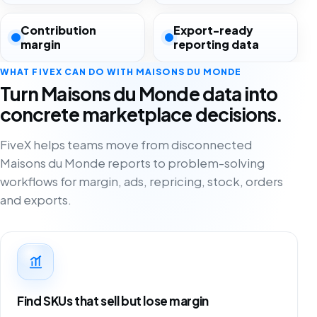
Contribution
Export-ready
margin
reporting data
WHAT FIVEX CAN DO WITH MAISONS DU MONDE
Turn Maisons du Monde data into
concrete marketplace decisions.
FiveX helps teams move from disconnected
Maisons du Monde reports to problem-solving
workflows for margin, ads, repricing, stock, orders
and exports.
Find SKUs that sell but lose margin