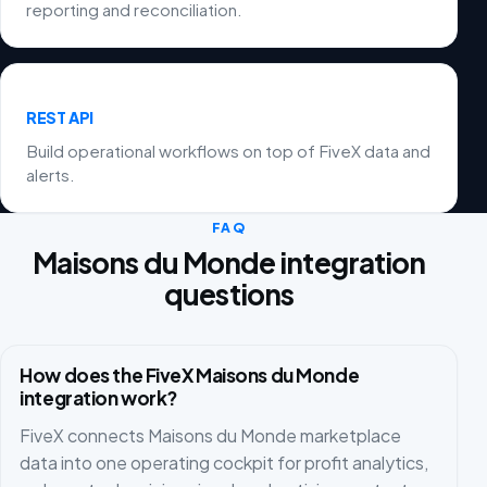
reporting and reconciliation.
REST API
Build operational workflows on top of FiveX data and
alerts.
FAQ
Maisons du Monde integration
questions
How does the FiveX Maisons du Monde
integration work?
FiveX connects Maisons du Monde marketplace
data into one operating cockpit for profit analytics,