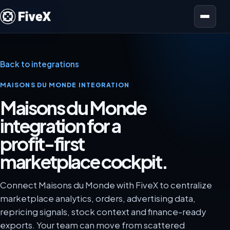
Open menu
Back to integrations
MAISONS DU MONDE INTEGRATION
Maisons du Monde
integration for a
profit-first
marketplace cockpit.
Connect Maisons du Monde with FiveX to centralize
marketplace analytics, orders, advertising data,
repricing signals, stock context and finance-ready
exports. Your team can move from scattered