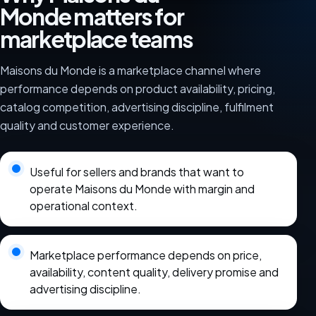
Monde matters for
marketplace teams
Maisons du Monde is a marketplace channel where
performance depends on product availability, pricing,
catalog competition, advertising discipline, fulfilment
quality and customer experience.
Useful for sellers and brands that want to
operate Maisons du Monde with margin and
operational context.
Marketplace performance depends on price,
availability, content quality, delivery promise and
advertising discipline.