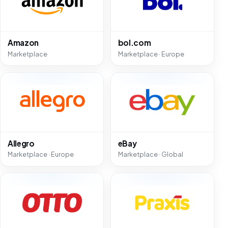
Amazon
bol.com
Marketplace
Marketplace · Europe
Allegro
eBay
Marketplace · Europe
Marketplace · Global