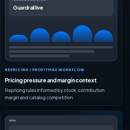
Guardrail live
REPRICING / PROFITMAX WORKFLOW
Pricing pressure and margin context
Repricing rules informed by stock, contribution
margin and catalog competition.