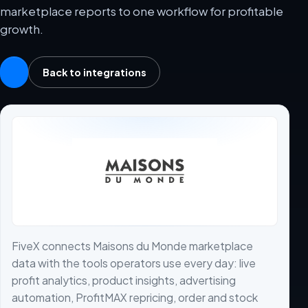
marketplace reports to one workflow for profitable
growth.
Back to integrations
FiveX connects Maisons du Monde marketplace
data with the tools operators use every day: live
profit analytics, product insights, advertising
automation, ProfitMAX repricing, order and stock