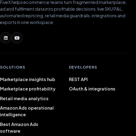
FiveX helps ecommerce teams turn fragmented marketplace,
ad and fulfilment data into profitable decisions: live SKU P&L,
automated repricing, retail media guardrails, integrations and
exports in one workspace.
SOLUTIONS
DEVELOPERS
Marketplace insights hub
REST API
Marketplace profitability
OAuth & integrations
Retail media analytics
Amazon Ads operational
intelligence
Best Amazon Ads
software