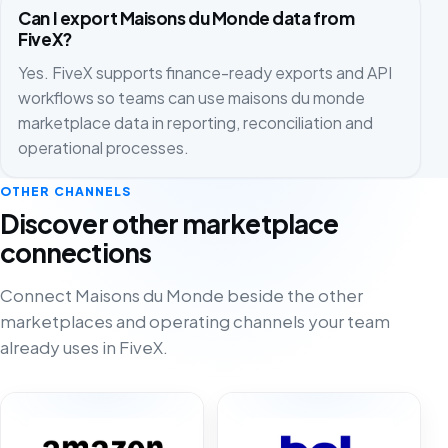
Can I export Maisons du Monde data from
FiveX?
Yes. FiveX supports finance-ready exports and API
workflows so teams can use maisons du monde
marketplace data in reporting, reconciliation and
operational processes.
OTHER CHANNELS
Discover other marketplace
connections
Connect Maisons du Monde beside the other
marketplaces and operating channels your team
already uses in FiveX.