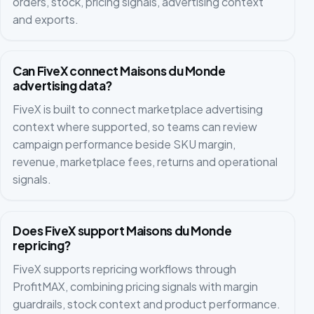
orders, stock, pricing signals, advertising context
and exports.
Can FiveX connect Maisons du Monde
advertising data?
FiveX is built to connect marketplace advertising
context where supported, so teams can review
campaign performance beside SKU margin,
revenue, marketplace fees, returns and operational
signals.
Does FiveX support Maisons du Monde
repricing?
FiveX supports repricing workflows through
ProfitMAX, combining pricing signals with margin
guardrails, stock context and product performance.