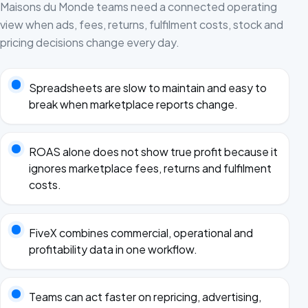
Maisons du Monde teams need a connected operating
view when ads, fees, returns, fulfilment costs, stock and
pricing decisions change every day.
Spreadsheets are slow to maintain and easy to
break when marketplace reports change.
ROAS alone does not show true profit because it
ignores marketplace fees, returns and fulfilment
costs.
FiveX combines commercial, operational and
profitability data in one workflow.
Teams can act faster on repricing, advertising,