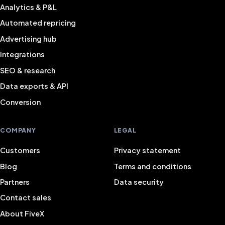
Analytics & P&L
Automated repricing
Advertising hub
Integrations
SEO & research
Data exports & API
Conversion
COMPANY
LEGAL
Customers
Privacy statement
Blog
Terms and conditions
Partners
Data security
Contact sales
About FiveX