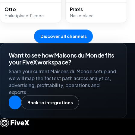
Otto
Praxis
Marketplace · Europe
Marketplace
Discover all channels
Want to see how Maisons du Monde fits
your FiveX workspace?
Share your current Maisons du Monde setup and
we will map the fastest path across analytics,
advertising, profitability, operations and
exports.
Back to integrations