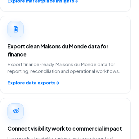
Explore marketplace insights
→
Export clean Maisons du Monde data for
finance
Export finance-ready Maisons du Monde data for
reporting, reconciliation and operational workflows.
Explore data exports
→
Connect visibility work to commercial impact
Use product visibility, ranking and search context