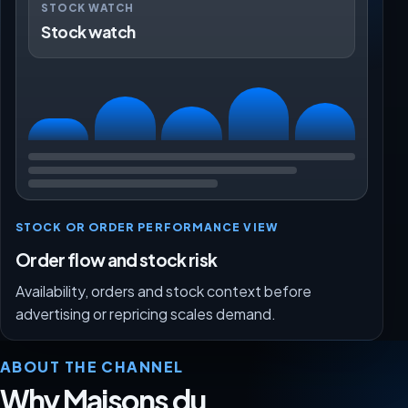
STOCK WATCH
Stock watch
STOCK OR ORDER PERFORMANCE VIEW
Order flow and stock risk
Availability, orders and stock context before
advertising or repricing scales demand.
ABOUT THE CHANNEL
Why Maisons du