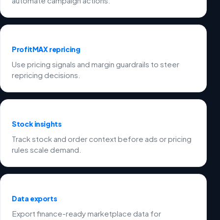
automate campaign actions.
ProfitMAX repricing
Use pricing signals and margin guardrails to steer
repricing decisions.
Stock insights
Track stock and order context before ads or pricing
rules scale demand.
Data exports
Export finance-ready marketplace data for