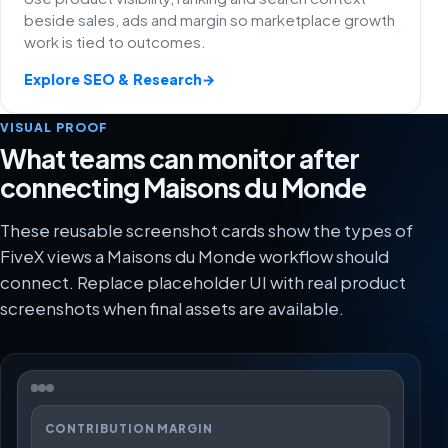
beside sales, ads and margin so marketplace growth
work is tied to outcomes.
Explore SEO & Research
→
VISUAL PROOF
What teams can monitor after
connecting Maisons du Monde
These reusable screenshot cards show the types of
FiveX views a Maisons du Monde workflow should
connect. Replace placeholder UI with real product
screenshots when final assets are available.
CONTRIBUTION MARGIN