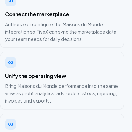
01
Connect the marketplace
Authorize or configure the Maisons du Monde
integration so FiveX can sync the marketplace data
your team needs for daily decisions.
02
Unify the operating view
Bring Maisons du Monde performance into the same
view as profit analytics, ads, orders, stock, repricing,
invoices and exports.
03