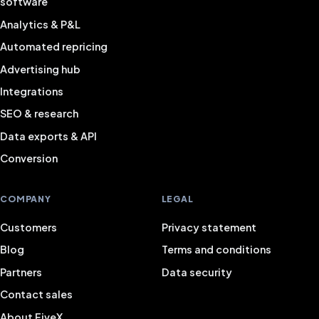
software
Analytics & P&L
Automated repricing
Advertising hub
Integrations
SEO & research
Data exports & API
Conversion
COMPANY
LEGAL
Customers
Privacy statement
Blog
Terms and conditions
Partners
Data security
Contact sales
About FiveX