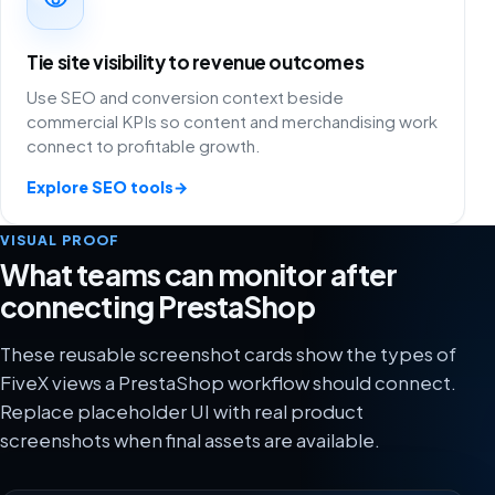
Tie site visibility to revenue outcomes
Use SEO and conversion context beside
commercial KPIs so content and merchandising work
connect to profitable growth.
Explore SEO tools
→
VISUAL PROOF
What teams can monitor after
connecting PrestaShop
These reusable screenshot cards show the types of
FiveX views a PrestaShop workflow should connect.
Replace placeholder UI with real product
screenshots when final assets are available.