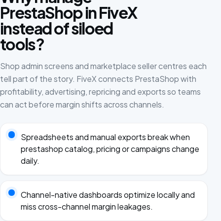
PrestaShop in FiveX
instead of siloed
tools?
Shop admin screens and marketplace seller centres each
tell part of the story. FiveX connects PrestaShop with
profitability, advertising, repricing and exports so teams
can act before margin shifts across channels.
Spreadsheets and manual exports break when
prestashop catalog, pricing or campaigns change
daily.
Channel-native dashboards optimize locally and
miss cross-channel margin leakages.