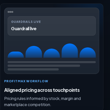
GUARDRAILS LIVE
Guardrail live
PROFITMAX WORKFLOW
Aligned pricing across touchpoints
Pricing rules informed by stock, margin and
marketplace competition.