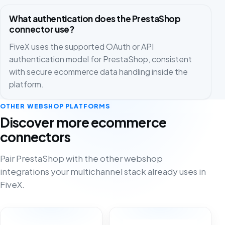
What authentication does the PrestaShop
connector use?
FiveX uses the supported OAuth or API
authentication model for PrestaShop, consistent
with secure ecommerce data handling inside the
platform.
OTHER WEBSHOP PLATFORMS
Discover more ecommerce
connectors
Pair PrestaShop with the other webshop
integrations your multichannel stack already uses in
FiveX.