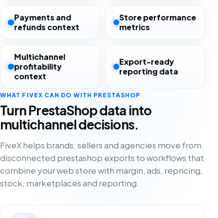
Payments and
Store performance
refunds context
metrics
Multichannel
Export-ready
profitability
reporting data
context
WHAT FIVEX CAN DO WITH PRESTASHOP
Turn PrestaShop data into
multichannel decisions.
FiveX helps brands, sellers and agencies move from
disconnected prestashop exports to workflows that
combine your web store with margin, ads, repricing,
stock, marketplaces and reporting.