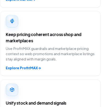
Keep pricing coherent across shop and
marketplaces
Use ProfitMAX guardrails and marketplace pricing
context so web promotions and marketplace listings
stay aligned with margin goals.
Explore ProfitMAX
→
Unify stock and demand signals