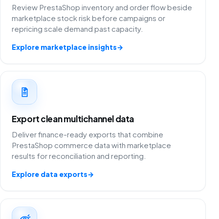
Review PrestaShop inventory and order flow beside
marketplace stock risk before campaigns or
repricing scale demand past capacity.
Explore marketplace insights
→
Export clean multichannel data
Deliver finance-ready exports that combine
PrestaShop commerce data with marketplace
results for reconciliation and reporting.
Explore data exports
→