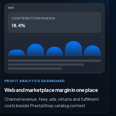
CONTRIBUTION MARGIN
18.4%
PROFIT ANALYTICS DASHBOARD
Web and marketplace margin in one place
Channel revenue, fees, ads, returns and fulfilment
costs beside PrestaShop catalog context.