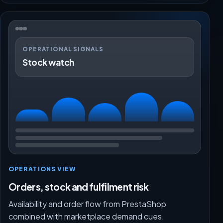
OPERATIONAL SIGNALS
Stock watch
OPERATIONS VIEW
Orders, stock and fulfilment risk
Availability and order flow from PrestaShop
combined with marketplace demand cues.