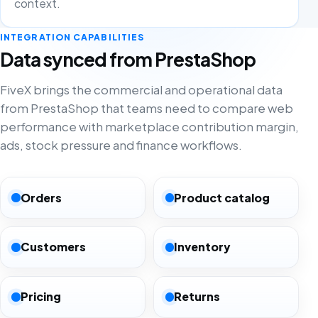
context.
INTEGRATION CAPABILITIES
Data synced from PrestaShop
FiveX brings the commercial and operational data
from PrestaShop that teams need to compare web
performance with marketplace contribution margin,
ads, stock pressure and finance workflows.
Orders
Product catalog
Customers
Inventory
Pricing
Returns