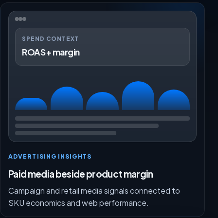
SPEND CONTEXT
ROAS + margin
ADVERTISING INSIGHTS
Paid media beside product margin
Campaign and retail media signals connected to
SKU economics and web performance.