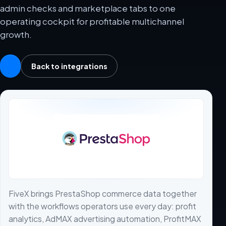
admin checks and marketplace tabs to one
operating cockpit for profitable multichannel
growth.
Back to integrations
FiveX brings PrestaShop commerce data together
with the workflows operators use every day: profit
analytics, AdMAX advertising automation, ProfitMAX