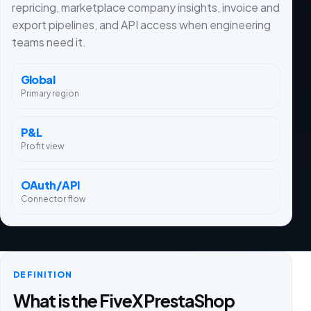
repricing, marketplace company insights, invoice and
export pipelines, and API access when engineering
teams need it.
Global
Primary region
P&L
Profit view
OAuth/API
Connector flow
DEFINITION
What is the FiveX PrestaShop