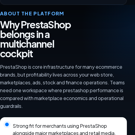
ABOUT THE PLATFORM
Why PrestaShop
belongs in a
multichannel
cockpit
PrestaShop is core infrastructure for many ecommerce
brands, but profitability lives across your web store,
marketplaces, ads, stock and finance operations. Teams
need one workspace where prestashop performance is
compared with marketplace economics and operational
guardrails.
Strong fit for merchants using PrestaShop
alongside major marketplaces and retail media.