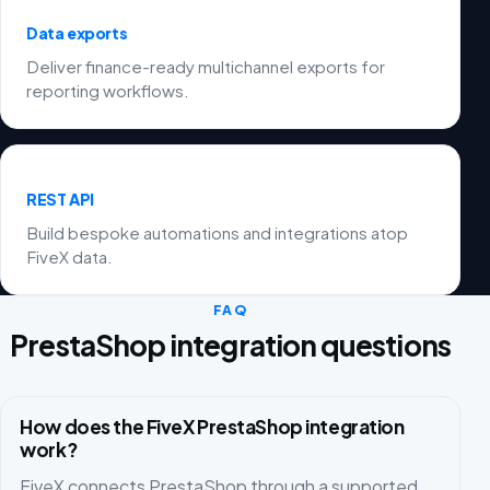
Data exports
Deliver finance-ready multichannel exports for
reporting workflows.
REST API
Build bespoke automations and integrations atop
FiveX data.
FAQ
PrestaShop integration questions
How does the FiveX PrestaShop integration
work?
FiveX connects PrestaShop through a supported