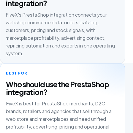
integration?
FiveX's PrestaShop integration connects your
webshop commerce data, orders, catalog,
customers, pricing and stock signals, with
marketplace profitability, advertising context,
repricing automation and exports in one operating
system.
BEST FOR
Who should use the PrestaShop
integration?
FiveX is best for PrestaShop merchants, D2C
brands, retailers and agencies that sell through a
web store and marketplaces and need unified
profitability, advertising, pricing and operational