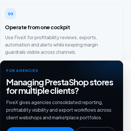
03
Operate from one cockpit
Use FiveX for profitability reviews, exports,
automation and alerts while keeping margin
guardrails visible across channels.
FOR AGENCIES
Managing PrestaShop stores
for multiple clients?
FiveX gives agencies consolidated reporting,
profitability visibility and export workflows across
client webshops and marketplace portfolios.