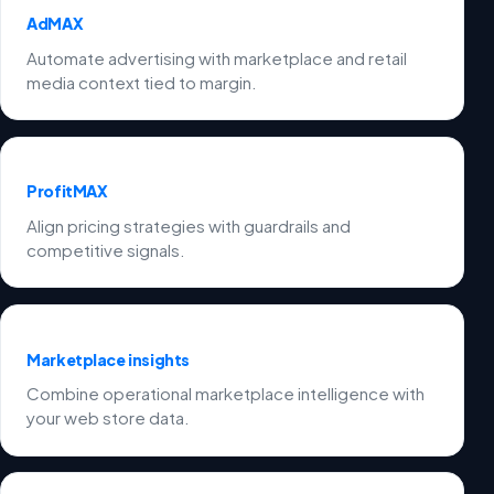
AdMAX
Automate advertising with marketplace and retail
media context tied to margin.
ProfitMAX
Align pricing strategies with guardrails and
competitive signals.
Marketplace insights
Combine operational marketplace intelligence with
your web store data.