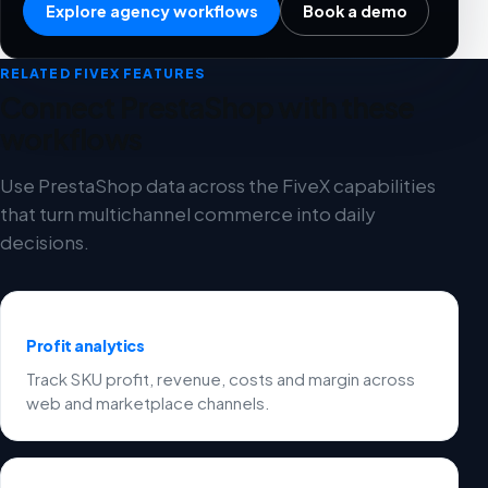
Explore agency workflows
Book a demo
RELATED FIVEX FEATURES
Connect PrestaShop with these
workflows
Use PrestaShop data across the FiveX capabilities
that turn multichannel commerce into daily
decisions.
Profit analytics
Track SKU profit, revenue, costs and margin across
web and marketplace channels.