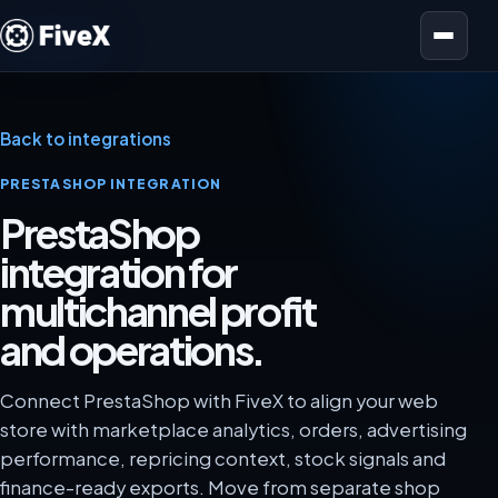
Open menu
Back to integrations
PRESTASHOP INTEGRATION
PrestaShop
integration for
multichannel profit
and operations.
Connect PrestaShop with FiveX to align your web
store with marketplace analytics, orders, advertising
performance, repricing context, stock signals and
finance-ready exports. Move from separate shop