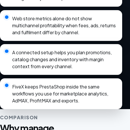
Web store metrics alone do not show
multichannel profitability when fees, ads, returns
and fulfilment differ by channel.
A connected setup helps you plan promotions,
catalog changes and inventory with margin
context from every channel.
FiveX keeps PrestaShop inside the same
workflows you use for marketplace analytics,
AdMAX, ProfitMAX and exports.
COMPARISON
Why manage