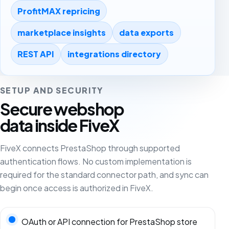
ProfitMAX repricing
marketplace insights
data exports
REST API
integrations directory
SETUP AND SECURITY
Secure webshop
data inside FiveX
FiveX connects PrestaShop through supported
authentication flows. No custom implementation is
required for the standard connector path, and sync can
begin once access is authorized in FiveX.
OAuth or API connection for PrestaShop store