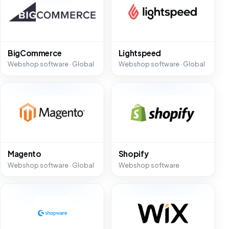
BigCommerce
Lightspeed
Webshop software · Global
Webshop software · Global
Magento
Shopify
Webshop software · Global
Webshop software