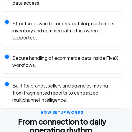
data access.
Structured sync for orders, catalog, customers,
inventory and commercial metrics where
supported.
Secure handling of ecommerce data inside FiveX
workflows.
Built for brands, sellers and agencies moving
from fragmented reports to centralized
multichannel intelligence.
HOW SETUP WORKS
From connection to daily
operating rhythm.