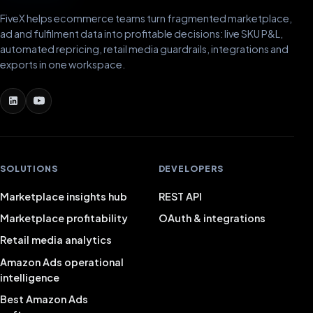
FiveX helps ecommerce teams turn fragmented marketplace,
ad and fulfilment data into profitable decisions: live SKU P&L,
automated repricing, retail media guardrails, integrations and
exports in one workspace.
SOLUTIONS
DEVELOPERS
Marketplace insights hub
REST API
Marketplace profitability
OAuth & integrations
Retail media analytics
Amazon Ads operational
intelligence
Best Amazon Ads