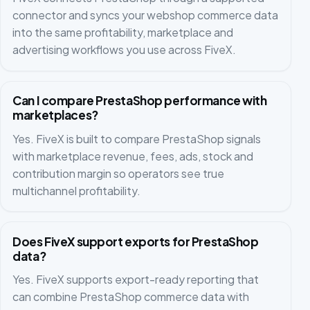
connector and syncs your webshop commerce data
into the same profitability, marketplace and
advertising workflows you use across FiveX.
Can I compare PrestaShop performance with
marketplaces?
Yes. FiveX is built to compare PrestaShop signals
with marketplace revenue, fees, ads, stock and
contribution margin so operators see true
multichannel profitability.
Does FiveX support exports for PrestaShop
data?
Yes. FiveX supports export-ready reporting that
can combine PrestaShop commerce data with