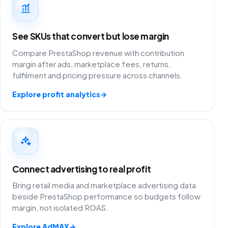
See SKUs that convert but lose margin
Compare PrestaShop revenue with contribution
margin after ads, marketplace fees, returns,
fulfilment and pricing pressure across channels.
Explore profit analytics
→
Connect advertising to real profit
Bring retail media and marketplace advertising data
beside PrestaShop performance so budgets follow
margin, not isolated ROAS.
Explore AdMAX
→