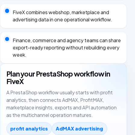
FiveX combines webshop, marketplace and
advertising data in one operational workflow.
Finance, commerce and agency teams can share
export-ready reporting without rebuilding every
week.
Plan your PrestaShop workflow in
FiveX
A PrestaShop workflow usually starts with profit
analytics, then connects AdMAX, ProfitMAX,
marketplace insights, exports and API automation
as the multichannel operation matures.
profit analytics
AdMAX advertising