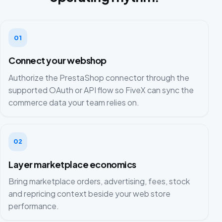
01
Connect your webshop
Authorize the PrestaShop connector through the
supported OAuth or API flow so FiveX can sync the
commerce data your team relies on.
02
Layer marketplace economics
Bring marketplace orders, advertising, fees, stock
and repricing context beside your web store
performance.