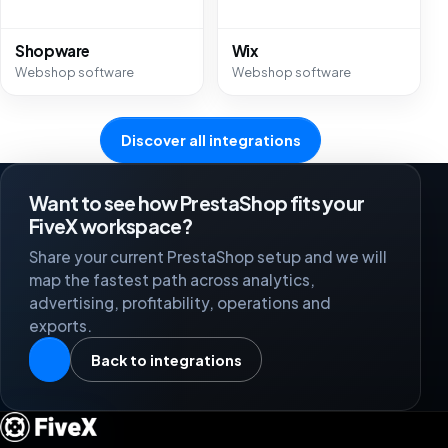
Shopware
Wix
Webshop software
Webshop software
Discover all integrations
Want to see how PrestaShop fits your
FiveX workspace?
Share your current PrestaShop setup and we will
map the fastest path across analytics,
advertising, profitability, operations and
exports.
Back to integrations