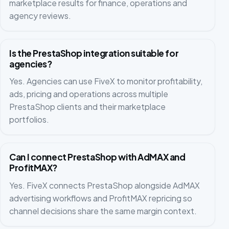
marketplace results for finance, operations and
agency reviews.
Is the PrestaShop integration suitable for
agencies?
Yes. Agencies can use FiveX to monitor profitability,
ads, pricing and operations across multiple
PrestaShop clients and their marketplace
portfolios.
Can I connect PrestaShop with AdMAX and
ProfitMAX?
Yes. FiveX connects PrestaShop alongside AdMAX
advertising workflows and ProfitMAX repricing so
channel decisions share the same margin context.