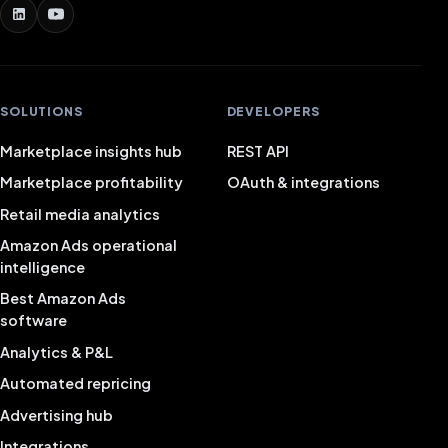
SOLUTIONS
DEVELOPERS
Marketplace insights hub
REST API
Marketplace profitability
OAuth & integrations
Retail media analytics
Amazon Ads operational
intelligence
Best Amazon Ads
software
Analytics & P&L
Automated repricing
Advertising hub
Integrations