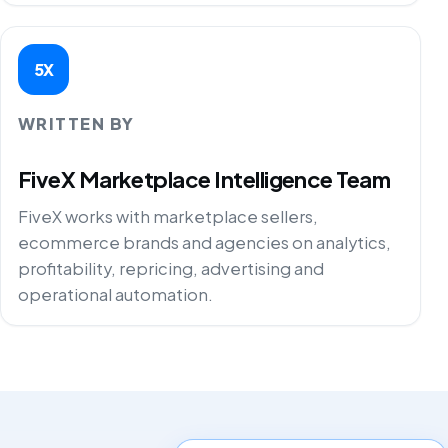
5X
WRITTEN BY
FiveX Marketplace Intelligence Team
FiveX works with marketplace sellers,
ecommerce brands and agencies on analytics,
profitability, repricing, advertising and
operational automation.