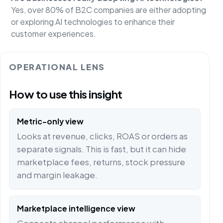
Yes, over 80% of B2C companies are either adopting
or exploring AI technologies to enhance their
customer experiences.
OPERATIONAL LENS
How to use this insight
Metric-only view
Looks at revenue, clicks, ROAS or orders as
separate signals. This is fast, but it can hide
marketplace fees, returns, stock pressure
and margin leakage.
Marketplace intelligence view