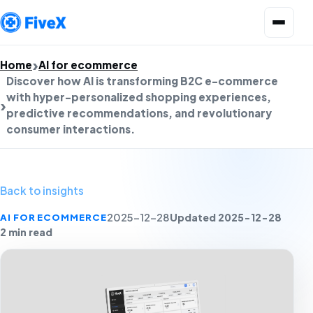
Open menu
Home
AI for ecommerce
Discover how AI is transforming B2C e-commerce
with hyper-personalized shopping experiences,
predictive recommendations, and revolutionary
consumer interactions.
Back to insights
Updated 2025-12-28
AI FOR ECOMMERCE
2025-12-28
2 min read