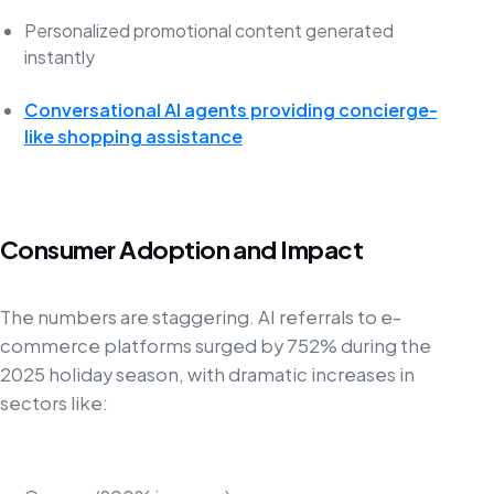
Personalized promotional content generated
instantly
Conversational AI agents providing concierge-
like shopping assistance
Consumer Adoption and Impact
The numbers are staggering. AI referrals to e-
commerce platforms surged by 752% during the
2025 holiday season, with dramatic increases in
sectors like: