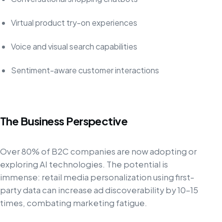
Virtual product try-on experiences
Voice and visual search capabilities
Sentiment-aware customer interactions
The Business Perspective
Over 80% of B2C companies are now adopting or
exploring AI technologies. The potential is
immense: retail media personalization using first-
party data can increase ad discoverability by 10-15
times, combating marketing fatigue.