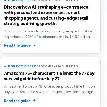
Discover how AI is reshaping e-commerce
with personalized experiences, smart
shopping agents, and cutting-edge retail
strategies driving growth.
AI is turning online shopping into a hyper-personalized
experience: 72% of businesses are in, $4.32 trillion
market by 2025. The future of e-commerce is here! 🛒
→
Read the guide
🤖
AI FOR ECOMMERCE
2026-07-21
6 MIN READ
Amazon's 75-character title limit: the 7-day
survival guide before July 27
Amazon enforces a 75-character product title limit on
July 27, 2026. Here's what changes, how Item Highlights
works, and how to audit your catalog before Amazon's
→
Read the guide
AI rewrites your titles for you.