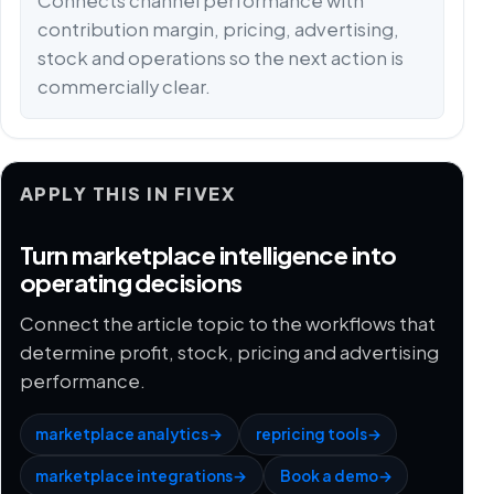
Connects channel performance with
contribution margin, pricing, advertising,
stock and operations so the next action is
commercially clear.
APPLY THIS IN FIVEX
Turn marketplace intelligence into
operating decisions
Connect the article topic to the workflows that
determine profit, stock, pricing and advertising
performance.
marketplace analytics
→
repricing tools
→
marketplace integrations
→
Book a demo
→