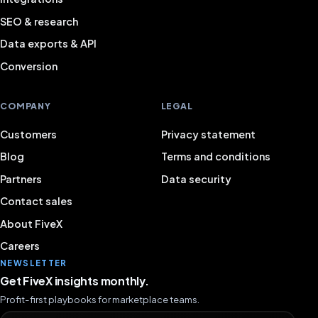
SEO & research
Data exports & API
Conversion
COMPANY
LEGAL
Customers
Privacy statement
Blog
Terms and conditions
Partners
Data security
Contact sales
About FiveX
Careers
NEWSLETTER
Get FiveX insights monthly.
Profit-first playbooks for marketplace teams.