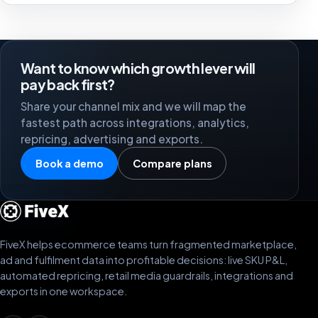
Want to know which growth lever will
pay back first?
Share your channel mix and we will map the
fastest path across integrations, analytics,
repricing, advertising and exports.
Book a demo
Compare plans
FiveX helps ecommerce teams turn fragmented marketplace,
ad and fulfilment data into profitable decisions: live SKU P&L,
automated repricing, retail media guardrails, integrations and
exports in one workspace.