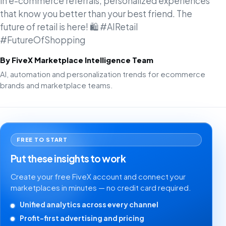
in e-commerce referrals, personalized experiences
that know you better than your best friend. The
future of retail is here! 🛍️ #AIRetail
#FutureOfShopping
By FiveX Marketplace Intelligence Team
AI, automation and personalization trends for ecommerce
brands and marketplace teams.
FREE TO START
Put these insights to work
Create your free FiveX account and connect your
marketplaces in minutes — no credit card required.
Unified analytics across every channel
Profit-first advertising and pricing