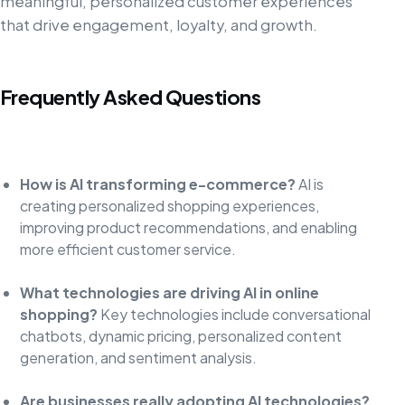
meaningful, personalized customer experiences
that drive engagement, loyalty, and growth.
Frequently Asked Questions
How is AI transforming e-commerce?
AI is
creating personalized shopping experiences,
improving product recommendations, and enabling
more efficient customer service.
What technologies are driving AI in online
shopping?
Key technologies include conversational
chatbots, dynamic pricing, personalized content
generation, and sentiment analysis.
Are businesses really adopting AI technologies?