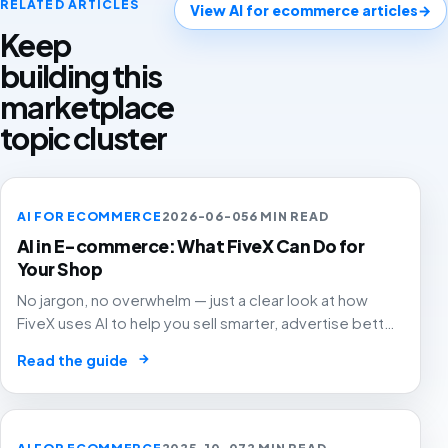
RELATED ARTICLES
View AI for ecommerce articles
→
Keep
building this
marketplace
topic cluster
AI FOR ECOMMERCE
2026-06-05
6 MIN READ
AI in E-commerce: What FiveX Can Do for
Your Shop
No jargon, no overwhelm — just a clear look at how
FiveX uses AI to help you sell smarter, advertise better
and grow with confidence.
→
Read the guide
AI FOR ECOMMERCE
2025-10-07
2 MIN READ