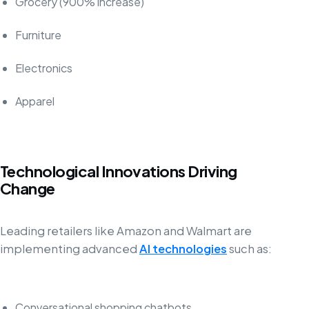
Grocery (900% increase)
Furniture
Electronics
Apparel
Technological Innovations Driving
Change
Leading retailers like Amazon and Walmart are
implementing advanced
AI technologies
such as:
Conversational shopping chatbots