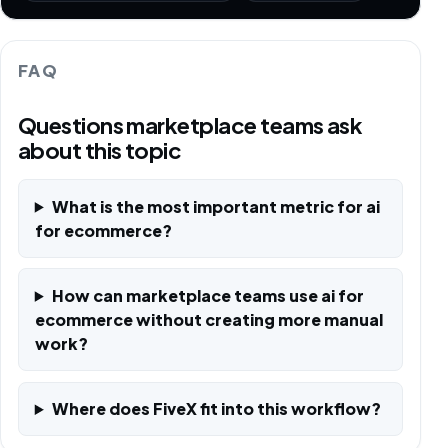
FAQ
Questions marketplace teams ask
about this topic
What is the most important metric for ai
for ecommerce?
How can marketplace teams use ai for
ecommerce without creating more manual
work?
Where does FiveX fit into this workflow?