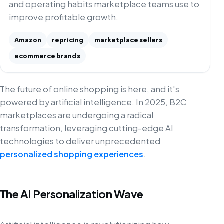
and operating habits marketplace teams use to
improve profitable growth.
Amazon
repricing
marketplace sellers
ecommerce brands
The future of online shopping is here, and it's
powered by artificial intelligence. In 2025, B2C
marketplaces are undergoing a radical
transformation, leveraging cutting-edge AI
technologies to deliver unprecedented
personalized shopping experiences
.
The AI Personalization Wave