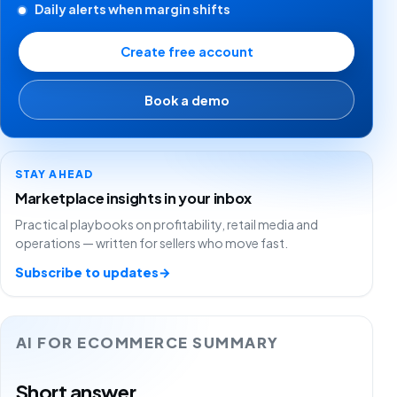
Daily alerts when margin shifts
Create free account
Book a demo
STAY AHEAD
Marketplace insights in your inbox
Practical playbooks on profitability, retail media and
operations — written for sellers who move fast.
Subscribe to updates
→
AI FOR ECOMMERCE SUMMARY
Short answer