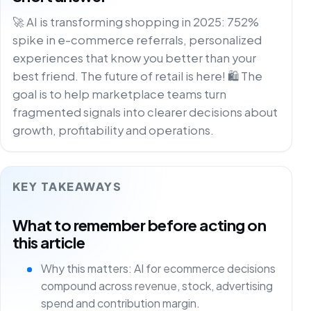
🚀 AI is transforming shopping in 2025: 752%
spike in e-commerce referrals, personalized
experiences that know you better than your
best friend. The future of retail is here! 🛍️ The
goal is to help marketplace teams turn
fragmented signals into clearer decisions about
growth, profitability and operations.
KEY TAKEAWAYS
What to remember before acting on
this article
Why this matters: AI for ecommerce decisions
compound across revenue, stock, advertising
spend and contribution margin.