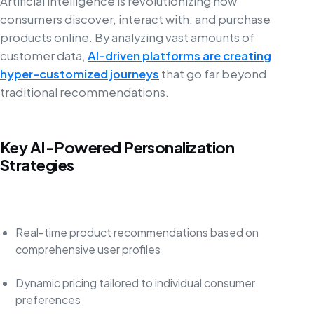
Artificial intelligence is revolutionizing how
consumers discover, interact with, and purchase
products online. By analyzing vast amounts of
customer data,
AI-driven platforms are creating
hyper-customized journeys
that go far beyond
traditional recommendations.
Key AI-Powered Personalization
Strategies
Real-time product recommendations based on
comprehensive user profiles
Dynamic pricing tailored to individual consumer
preferences