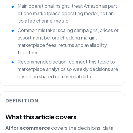
Main operational insight: treat Amazon as part
of one marketplace operating model, not an
isolated channel metric.
Common mistake: scaling campaigns, prices or
assortment before checking margin,
marketplace fees, returns and availability
together.
Recommended action: connect this topic to
marketplace analytics so weekly decisions are
based on shared commercial data.
DEFINITION
What this article covers
AI for ecommerce
covers the decisions, data