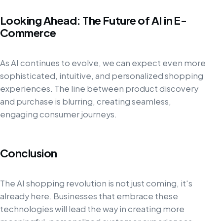
Looking Ahead: The Future of AI in E-
Commerce
As AI continues to evolve, we can expect even more
sophisticated, intuitive, and personalized shopping
experiences. The line between product discovery
and purchase is blurring, creating seamless,
engaging consumer journeys.
Conclusion
The AI shopping revolution is not just coming, it's
already here. Businesses that embrace these
technologies will lead the way in creating more