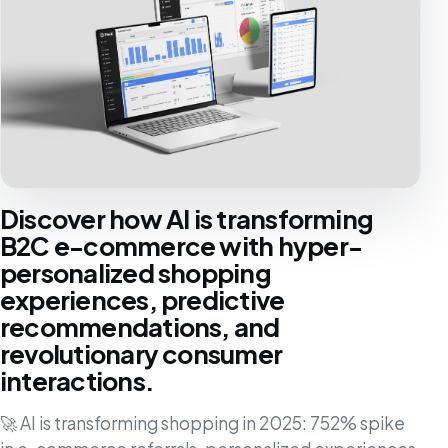
Discover how AI is transforming
B2C e-commerce with hyper-
personalized shopping
experiences, predictive
recommendations, and
revolutionary consumer
interactions.
🚀 AI is transforming shopping in 2025: 752% spike