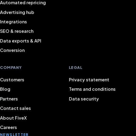
Automated repricing
Advertising hub
Integrations
SEO & research
Data exports & API
Conversion
COMPANY
LEGAL
Customers
Privacy statement
Blog
Terms and conditions
Partners
Data security
Contact sales
About FiveX
Careers
NEWSLETTER