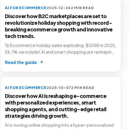
AI FOR ECOMMERCE
2025-12-24
2 MIN READ
Discover how B2C marketplaces are set to
revolutionize holiday shopping with record-
breaking ecommerce growth and innovative
tech trends.
🚀 Ecommerce holiday sales exploding: $305B in 2025,
56.1% via mobile! AI and smart shopping are reshaping
retail – are you in? 🛍️
→
Read the guide
AI FOR ECOMMERCE
2025-10-07
2 MIN READ
Discover how AI is reshaping e-commerce
with personalized experiences, smart
shopping agents, and cutting-edge retail
strategies driving growth.
AI is turning online shopping into a hyper-personalized