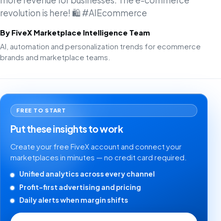
more revenue for businesses. The e-commerce
revolution is here! 🛍️ #AIEcommerce
By FiveX Marketplace Intelligence Team
AI, automation and personalization trends for ecommerce
brands and marketplace teams.
FREE TO START
Put these insights to work
Create your free FiveX account and connect your
marketplaces in minutes — no credit card required.
Unified analytics across every channel
Profit-first advertising and pricing
Daily alerts when margin shifts