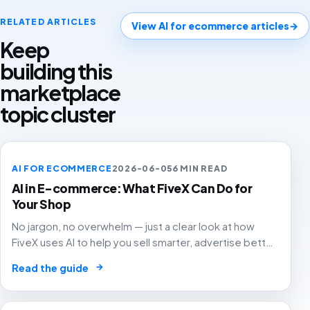
RELATED ARTICLES
View AI for ecommerce articles
→
Keep
building this
marketplace
topic cluster
AI FOR ECOMMERCE
2026-06-05
6 MIN READ
AI in E-commerce: What FiveX Can Do for
Your Shop
No jargon, no overwhelm — just a clear look at how
FiveX uses AI to help you sell smarter, advertise better
and grow with confidence.
→
Read the guide