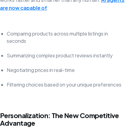
are now capable of
:
Comparing products across multiple listings in
seconds
Summarizing complex product reviews instantly
Negotiating prices in real-time
Filtering choices based on your unique preferences
Personalization: The New Competitive
Advantage