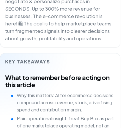
negotiate & personalize purchases in
SECONDS. Up to 300% more revenue for
businesses. The e-commerce revolution is
here! 🛍️ The goal is to help marketplace teams
turn fragmented signals into clearer decisions
about growth, profitability and operations.
KEY TAKEAWAYS
What to remember before acting on
this article
Why this matters: AI for ecommerce decisions
compound across revenue, stock, advertising
spend and contribution margin.
Main operational insight: treat Buy Box as part
of one marketplace operating model, not an