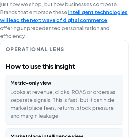
just how we shop, but how businesses compete.
Brands that embrace these
intelligent technologies
will lead the next wave of digital commerce
,
offering unprecedented personalization and
efficiency.
OPERATIONAL LENS
How to use this insight
Metric-only view
Looks at revenue, clicks, ROAS or orders as
separate signals. This is fast, but it can hide
marketplace fees, returns, stock pressure
and margin leakage.
Marketplace intelligence view