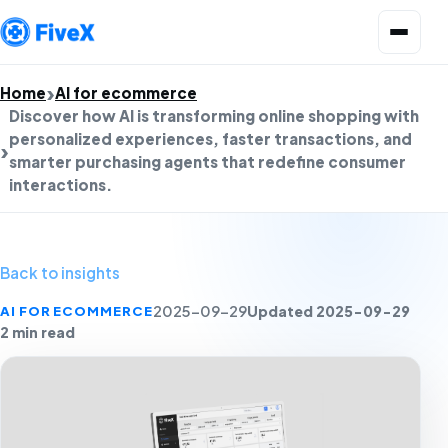
Open menu
Home
AI for ecommerce
Discover how AI is transforming online shopping with
personalized experiences, faster transactions, and
smarter purchasing agents that redefine consumer
interactions.
Back to insights
Updated 2025-09-29
AI FOR ECOMMERCE
2025-09-29
2 min read