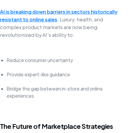
AI is breaking down barriers in sectors historically
resistant to online sales
. Luxury, health, and
complex product markets are now being
revolutionized by AI's ability to:
Reduce consumer uncertainty
Provide expert-like guidance
Bridge the gap between in-store and online
experiences
The Future of Marketplace Strategies