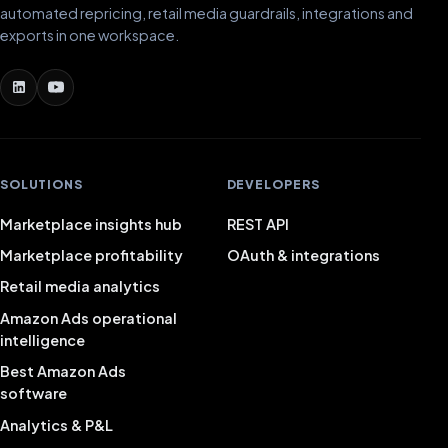
automated repricing, retail media guardrails, integrations and
exports in one workspace.
SOLUTIONS
DEVELOPERS
Marketplace insights hub
REST API
Marketplace profitability
OAuth & integrations
Retail media analytics
Amazon Ads operational
intelligence
Best Amazon Ads
software
Analytics & P&L