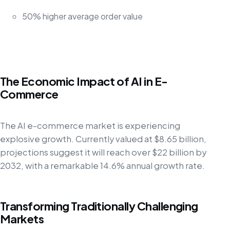
50% higher average order value
The Economic Impact of AI in E-
Commerce
The AI e-commerce market is experiencing
explosive growth. Currently valued at $8.65 billion,
projections suggest it will reach over $22 billion by
2032, with a remarkable 14.6% annual growth rate.
Transforming Traditionally Challenging
Markets