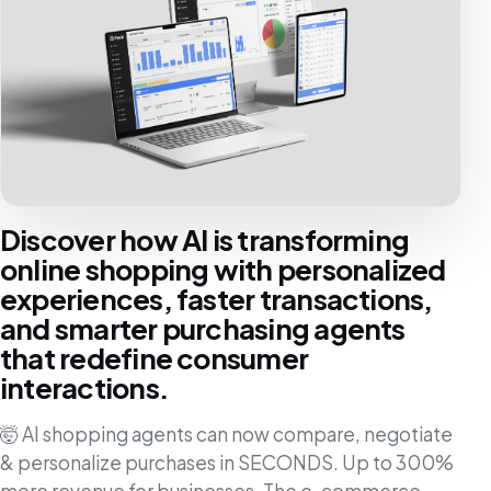
Discover how AI is transforming
online shopping with personalized
experiences, faster transactions,
and smarter purchasing agents
that redefine consumer
interactions.
🤯 AI shopping agents can now compare, negotiate
& personalize purchases in SECONDS. Up to 300%