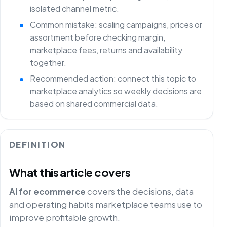
isolated channel metric.
Common mistake: scaling campaigns, prices or
assortment before checking margin,
marketplace fees, returns and availability
together.
Recommended action: connect this topic to
marketplace analytics so weekly decisions are
based on shared commercial data.
DEFINITION
What this article covers
AI for ecommerce
covers the decisions, data
and operating habits marketplace teams use to
improve profitable growth.