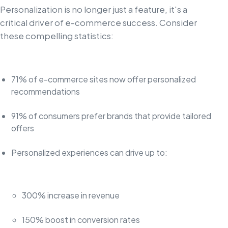
Personalization is no longer just a feature, it's a
critical driver of e-commerce success. Consider
these compelling statistics:
71% of e-commerce sites now offer personalized
recommendations
91% of consumers prefer brands that provide tailored
offers
Personalized experiences can drive up to:
300% increase in revenue
150% boost in conversion rates