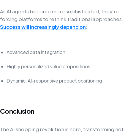
As AI agents become more sophisticated, they're
forcing platforms to rethink traditional approaches.
Success will increasingly depend on
:
Advanced data integration
Highly personalized value propositions
Dynamic, AI-responsive product positioning
Conclusion
The AI shopping revolution is here, transforming not