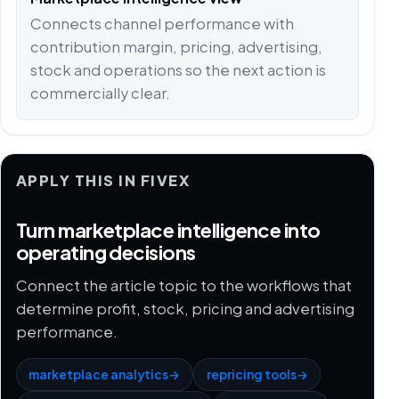
Connects channel performance with
contribution margin, pricing, advertising,
stock and operations so the next action is
commercially clear.
APPLY THIS IN FIVEX
Turn marketplace intelligence into
operating decisions
Connect the article topic to the workflows that
determine profit, stock, pricing and advertising
performance.
marketplace analytics
→
repricing tools
→