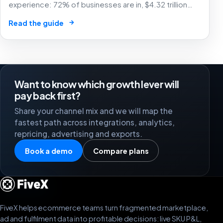
experience: 72% of businesses are in, $4.32 trillion
market by 2025. The future of e-commerce is here! 🛒
→
Read the guide
🤖
Want to know which growth lever will
pay back first?
Share your channel mix and we will map the
fastest path across integrations, analytics,
repricing, advertising and exports.
Book a demo
Compare plans
FiveX helps ecommerce teams turn fragmented marketplace,
ad and fulfilment data into profitable decisions: live SKU P&L,