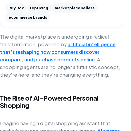
Buy Box
repricing
marketplace sellers
ecommerce brands
The digital marketplace is undergoing a radical
transformation, powered by
artificial intelligence
that's reshaping how consumers discover,
compare, and purchase products online
. AI
shopping agents are no longer a futuristic concept,
they're here, and they're changing everything.
The Rise of AI-Powered Personal
Shopping
Imagine having a digital shopping assistant that
works faster and smarter than any human.
AI agents