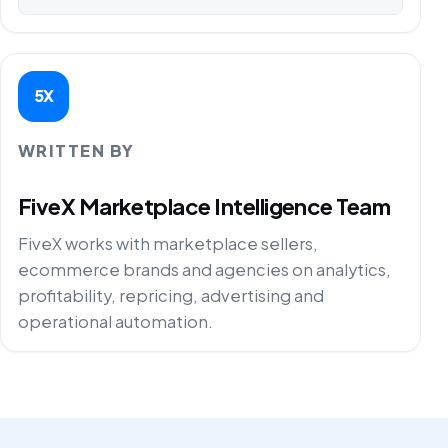
5X
WRITTEN BY
FiveX Marketplace Intelligence Team
FiveX works with marketplace sellers,
ecommerce brands and agencies on analytics,
profitability, repricing, advertising and
operational automation.