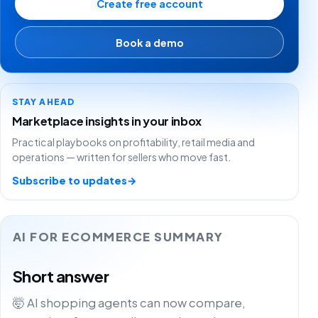
Create free account
Book a demo
STAY AHEAD
Marketplace insights in your inbox
Practical playbooks on profitability, retail media and
operations — written for sellers who move fast.
Subscribe to updates
→
AI FOR ECOMMERCE SUMMARY
Short answer
🤯 AI shopping agents can now compare,