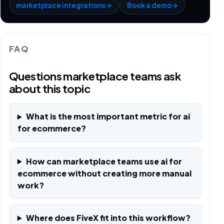
marketplace integrations
→
Book a demo
→
FAQ
Questions marketplace teams ask
about this topic
What is the most important metric for ai
for ecommerce?
How can marketplace teams use ai for
ecommerce without creating more manual
work?
Where does FiveX fit into this workflow?