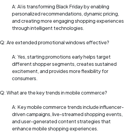
A: AI is transforming Black Friday by enabling
personalized recommendations, dynamic pricing,
and creating more engaging shopping experiences
through intelligent technologies.
Q: Are extended promotional windows effective?
A: Yes, starting promotions early helps target
different shopper segments, creates sustained
excitement, and provides more flexibility for
consumers.
Q: What are the key trends in mobile commerce?
A: Key mobile commerce trends include influencer-
driven campaigns, live-streamed shopping events,
and user-generated content strategies that
enhance mobile shopping experiences.