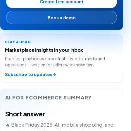
Create free account
Book a demo
STAY AHEAD
Marketplace insights in your inbox
Practical playbooks on profitability, retail media and
operations — written for sellers who move fast.
Subscribe to updates
→
AI FOR ECOMMERCE SUMMARY
Short answer
🔥 Black Friday 2025: AI, mobile shopping, and