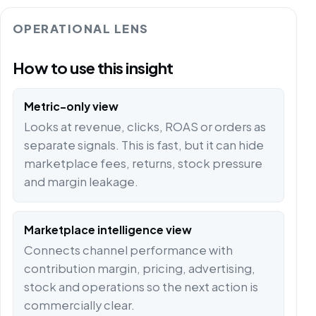
OPERATIONAL LENS
How to use this insight
Metric-only view
Looks at revenue, clicks, ROAS or orders as
separate signals. This is fast, but it can hide
marketplace fees, returns, stock pressure
and margin leakage.
Marketplace intelligence view
Connects channel performance with
contribution margin, pricing, advertising,
stock and operations so the next action is
commercially clear.