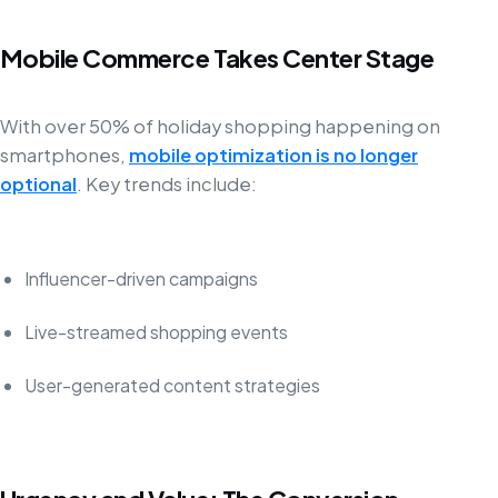
Mobile Commerce Takes Center Stage
With over 50% of holiday shopping happening on
smartphones,
mobile optimization is no longer
optional
. Key trends include:
Influencer-driven campaigns
Live-streamed shopping events
User-generated content strategies