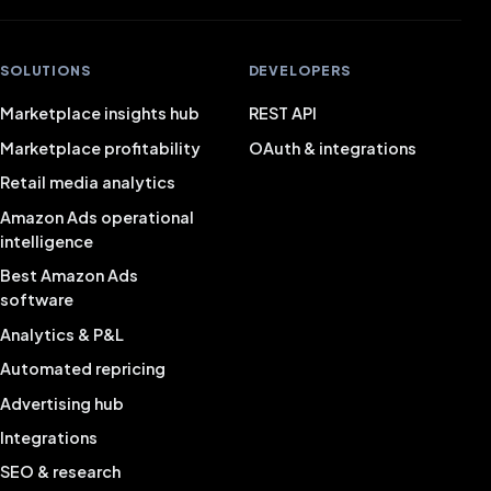
SOLUTIONS
DEVELOPERS
Marketplace insights hub
REST API
Marketplace profitability
OAuth & integrations
Retail media analytics
Amazon Ads operational
intelligence
Best Amazon Ads
software
Analytics & P&L
Automated repricing
Advertising hub
Integrations
SEO & research