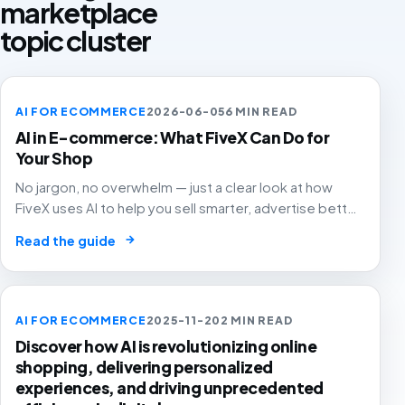
marketplace
topic cluster
AI FOR ECOMMERCE
2026-06-05
6 MIN READ
AI in E-commerce: What FiveX Can Do for
Your Shop
No jargon, no overwhelm — just a clear look at how
FiveX uses AI to help you sell smarter, advertise better
and grow with confidence.
→
Read the guide
AI FOR ECOMMERCE
2025-11-20
2 MIN READ
Discover how AI is revolutionizing online
shopping, delivering personalized
experiences, and driving unprecedented