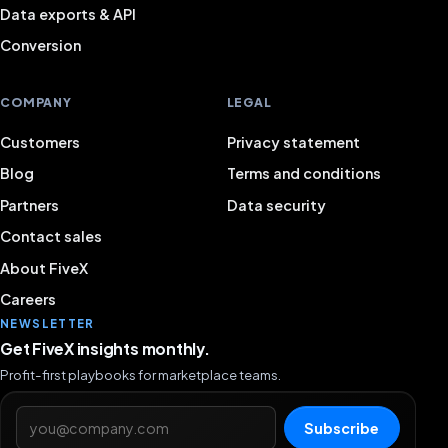
Data exports & API
Conversion
COMPANY
LEGAL
Customers
Privacy statement
Blog
Terms and conditions
Partners
Data security
Contact sales
About FiveX
Careers
NEWSLETTER
Get FiveX insights monthly.
Profit-first playbooks for marketplace teams.
Email address
Subscribe