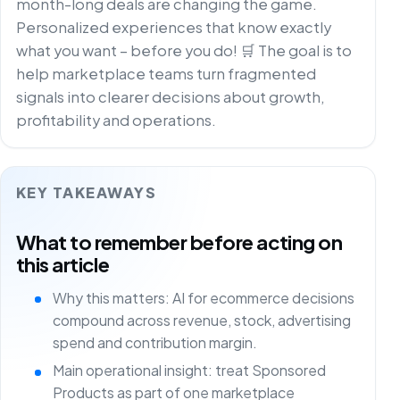
month-long deals are changing the game.
Personalized experiences that know exactly
what you want – before you do! 🛒 The goal is to
help marketplace teams turn fragmented
signals into clearer decisions about growth,
profitability and operations.
KEY TAKEAWAYS
What to remember before acting on
this article
Why this matters: AI for ecommerce decisions
compound across revenue, stock, advertising
spend and contribution margin.
Main operational insight: treat Sponsored
Products as part of one marketplace