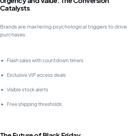
Urgency and Value: The Conversion
Catalysts
Brands are mastering psychological triggers to drive
purchases:
Flash sales with countdown timers
Exclusive VIP access deals
Visible stock alerts
Free shipping thresholds
The Future of Black Friday