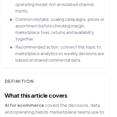
operating model, not an isolated channel
metric.
Common mistake: scaling campaigns, prices or
assortment before checking margin,
marketplace fees, returns and availability
together.
Recommended action: connect this topic to
marketplace analytics so weekly decisions are
based on shared commercial data.
DEFINITION
What this article covers
AI for ecommerce
covers the decisions, data
and operating habits marketplace teams use to