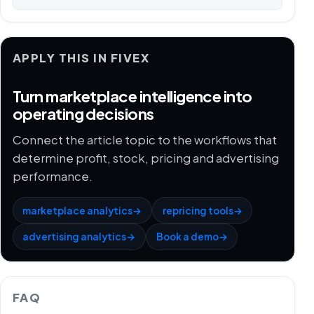
APPLY THIS IN FIVEX
Turn marketplace intelligence into
operating decisions
Connect the article topic to the workflows that
determine profit, stock, pricing and advertising
performance.
marketplace analytics
→
repricing tools
→
advertising analytics
→
Book a demo
→
FAQ