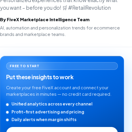
Personalized experiences that know exactly what
you want – before you do! 🛒 #RetailRevolution
By FiveX Marketplace Intelligence Team
AI, automation and personalization trends for ecommerce
brands and marketplace teams.
FREE TO START
Put these insights to work
Create your free FiveX account and connect your
marketplaces in minutes — no credit card required.
Unified analytics across every channel
Profit-first advertising and pricing
Daily alerts when margin shifts