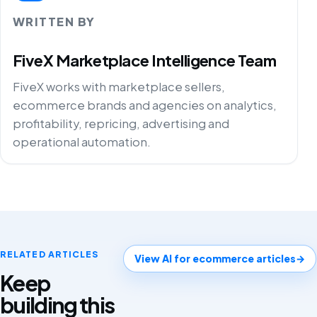
WRITTEN BY
FiveX Marketplace Intelligence Team
FiveX works with marketplace sellers,
ecommerce brands and agencies on analytics,
profitability, repricing, advertising and
operational automation.
RELATED ARTICLES
View AI for ecommerce articles
→
Keep
building this