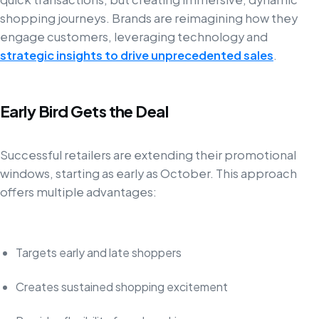
shopping journeys. Brands are reimagining how they
engage customers, leveraging technology and
strategic insights to drive unprecedented sales
.
Early Bird Gets the Deal
Successful retailers are extending their promotional
windows, starting as early as October. This approach
offers multiple advantages:
Targets early and late shoppers
Creates sustained shopping excitement