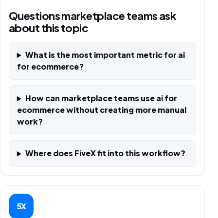
Questions marketplace teams ask
about this topic
What is the most important metric for ai
for ecommerce?
How can marketplace teams use ai for
ecommerce without creating more manual
work?
Where does FiveX fit into this workflow?
5X