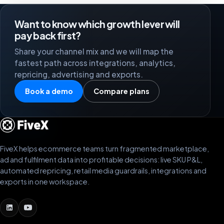
Want to know which growth lever will
pay back first?
Share your channel mix and we will map the
fastest path across integrations, analytics,
repricing, advertising and exports.
Book a demo
Compare plans
FiveX helps ecommerce teams turn fragmented marketplace,
ad and fulfilment data into profitable decisions: live SKU P&L,
automated repricing, retail media guardrails, integrations and
exports in one workspace.