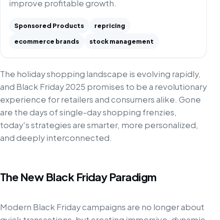
improve profitable growth.
Sponsored Products
repricing
ecommerce brands
stock management
The holiday shopping landscape is evolving rapidly,
and Black Friday 2025 promises to be a revolutionary
experience for retailers and consumers alike. Gone
are the days of single-day shopping frenzies,
today's strategies are smarter, more personalized,
and deeply interconnected.
The New Black Friday Paradigm
Modern Black Friday campaigns are no longer about
quick transactions, but creating immersive, dynamic