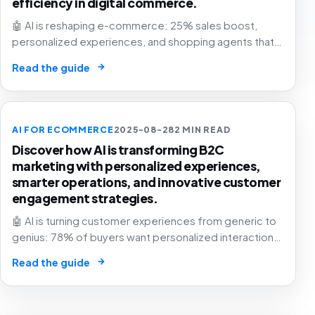
efficiency in digital commerce.
🤖 AI is reshaping e-commerce: 25% sales boost,
personalized experiences, and shopping agents that
think for you. The retail future is now! 🛍️
→
Read the guide
AI FOR ECOMMERCE
2025-08-28
2 MIN READ
Discover how AI is transforming B2C
marketing with personalized experiences,
smarter operations, and innovative customer
engagement strategies.
🤖 AI is turning customer experiences from generic to
genius: 78% of buyers want personalized interactions.
The future of business is here – are you in? 🚀
→
Read the guide