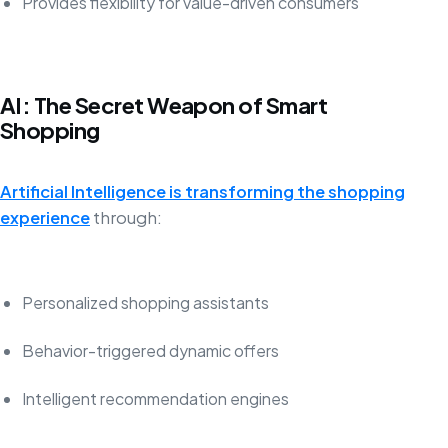
Provides flexibility for value-driven consumers
AI: The Secret Weapon of Smart
Shopping
Artificial Intelligence is transforming the shopping
experience
through:
Personalized shopping assistants
Behavior-triggered dynamic offers
Intelligent recommendation engines