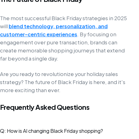
The most successful Black Friday strategies in 2025
will
blend technology, personalization, and
customer-centric experiences
. By focusing on
engagement over pure transaction, brands can
create memorable shopping journeys that extend
far beyond a single day.
Are you ready to revolutionize your holiday sales
strategy? The future of Black Friday is here, and it's
more exciting than ever.
Frequently Asked Questions
Q: How is AI changing Black Friday shopping?