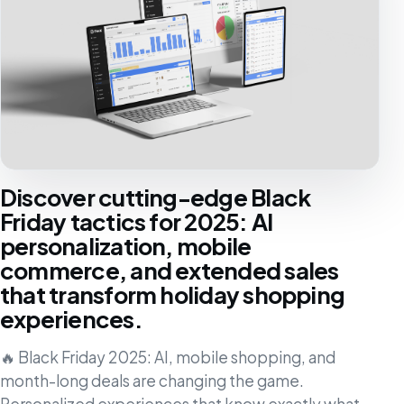
Discover cutting-edge Black
Friday tactics for 2025: AI
personalization, mobile
commerce, and extended sales
that transform holiday shopping
experiences.
🔥 Black Friday 2025: AI, mobile shopping, and
month-long deals are changing the game.