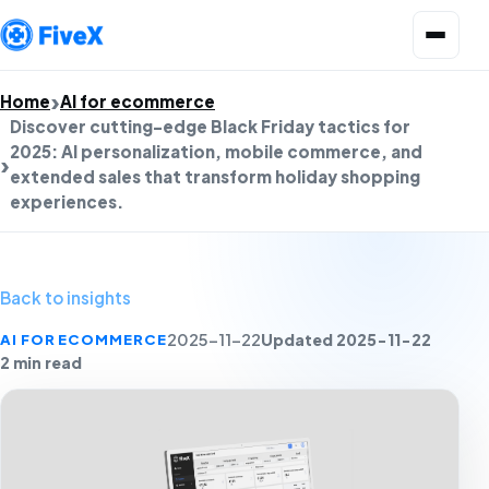
Open menu
Home
AI for ecommerce
Discover cutting-edge Black Friday tactics for
2025: AI personalization, mobile commerce, and
extended sales that transform holiday shopping
experiences.
Back to insights
Updated 2025-11-22
AI FOR ECOMMERCE
2025-11-22
2 min read