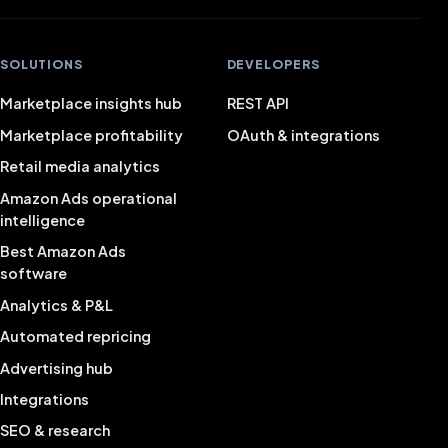
SOLUTIONS
DEVELOPERS
Marketplace insights hub
REST API
Marketplace profitability
OAuth & integrations
Retail media analytics
Amazon Ads operational
intelligence
Best Amazon Ads
software
Analytics & P&L
Automated repricing
Advertising hub
Integrations
SEO & research