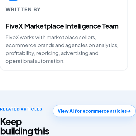
WRITTEN BY
FiveX Marketplace Intelligence Team
FiveX works with marketplace sellers,
ecommerce brands and agencies on analytics,
profitability, repricing, advertising and
operational automation.
RELATED ARTICLES
View AI for ecommerce articles
→
Keep
building this