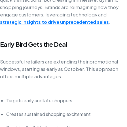
shopping journeys. Brands are reimagining how they
engage customers, leveraging technology and
strategic insights to drive unprecedented sales
.
Early Bird Gets the Deal
Successful retailers are extending their promotional
windows, starting as early as October. This approach
offers multiple advantages:
Targets early and late shoppers
Creates sustained shopping excitement