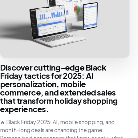
Discover cutting-edge Black
Friday tactics for 2025: AI
personalization, mobile
commerce, and extended sales
that transform holiday shopping
experiences.
🔥 Black Friday 2025: AI, mobile shopping, and
month-long deals are changing the game.