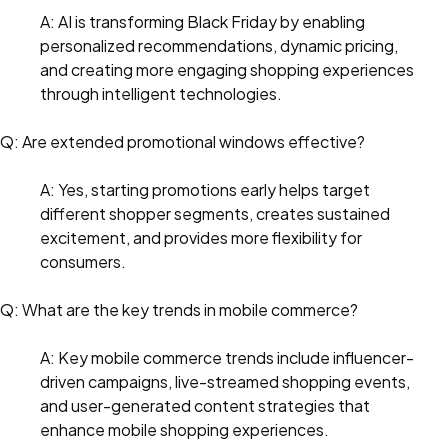
A: AI is transforming Black Friday by enabling
personalized recommendations, dynamic pricing,
and creating more engaging shopping experiences
through intelligent technologies.
Q: Are extended promotional windows effective?
A: Yes, starting promotions early helps target
different shopper segments, creates sustained
excitement, and provides more flexibility for
consumers.
Q: What are the key trends in mobile commerce?
A: Key mobile commerce trends include influencer-
driven campaigns, live-streamed shopping events,
and user-generated content strategies that
enhance mobile shopping experiences.