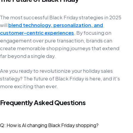
The most successful Black Friday strategies in 2025
will
blend technology, personalization, and
customer-centric experiences
. By focusing on
engagement over pure transaction, brands can
create memorable shopping journeys that extend
far beyond a single day.
Are you ready to revolutionize your holiday sales
strategy? The future of Black Friday is here, and it's
more exciting than ever.
Frequently Asked Questions
Q: How is AI changing Black Friday shopping?