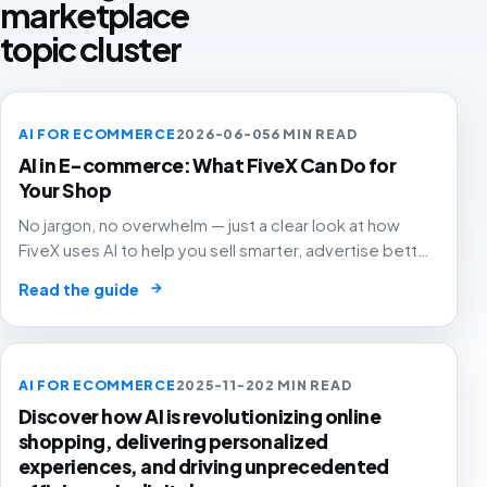
marketplace
topic cluster
AI FOR ECOMMERCE
2026-06-05
6 MIN READ
AI in E-commerce: What FiveX Can Do for
Your Shop
No jargon, no overwhelm — just a clear look at how
FiveX uses AI to help you sell smarter, advertise better
and grow with confidence.
→
Read the guide
AI FOR ECOMMERCE
2025-11-20
2 MIN READ
Discover how AI is revolutionizing online
shopping, delivering personalized
experiences, and driving unprecedented