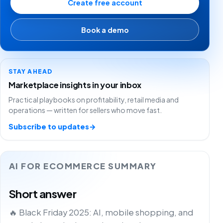
Create free account
Book a demo
STAY AHEAD
Marketplace insights in your inbox
Practical playbooks on profitability, retail media and
operations — written for sellers who move fast.
Subscribe to updates
→
AI FOR ECOMMERCE SUMMARY
Short answer
🔥 Black Friday 2025: AI, mobile shopping, and