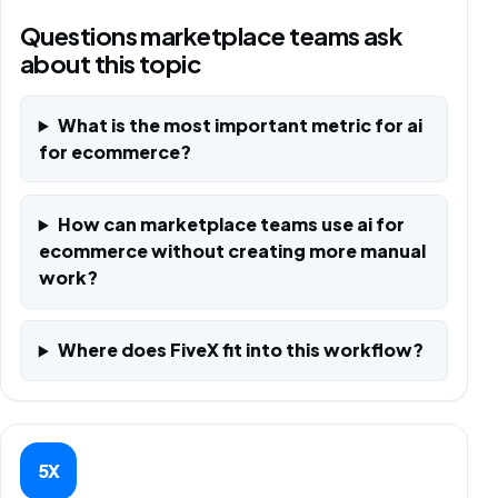
Questions marketplace teams ask
about this topic
What is the most important metric for ai
for ecommerce?
How can marketplace teams use ai for
ecommerce without creating more manual
work?
Where does FiveX fit into this workflow?
5X