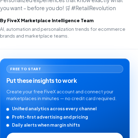
Personalized experiences that know exactly what
you want – before you do! 🛒 #RetailRevolution
By FiveX Marketplace Intelligence Team
AI, automation and personalization trends for ecommerce
brands and marketplace teams.
FREE TO START
Put these insights to work
Create your free FiveX account and connect your
marketplaces in minutes — no credit card required.
Unified analytics across every channel
Profit-first advertising and pricing
Daily alerts when margin shifts