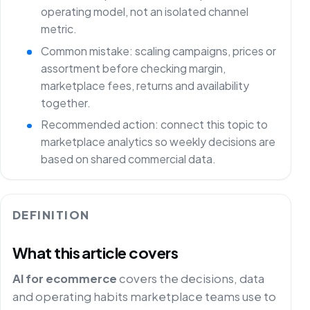
operating model, not an isolated channel
metric.
Common mistake: scaling campaigns, prices or
assortment before checking margin,
marketplace fees, returns and availability
together.
Recommended action: connect this topic to
marketplace analytics so weekly decisions are
based on shared commercial data.
DEFINITION
What this article covers
AI for ecommerce
covers the decisions, data
and operating habits marketplace teams use to