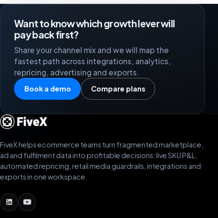
Want to know which growth lever will
pay back first?
Share your channel mix and we will map the
fastest path across integrations, analytics,
repricing, advertising and exports.
Book a demo
Compare plans
FiveX helps ecommerce teams turn fragmented marketplace,
ad and fulfilment data into profitable decisions: live SKU P&L,
automated repricing, retail media guardrails, integrations and
exports in one workspace.