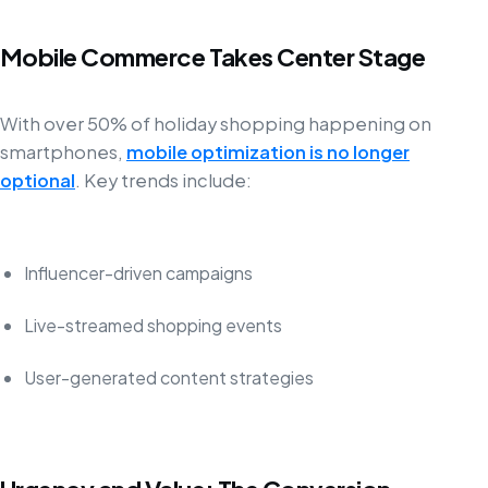
Mobile Commerce Takes Center Stage
With over 50% of holiday shopping happening on
smartphones,
mobile optimization is no longer
optional
. Key trends include:
Influencer-driven campaigns
Live-streamed shopping events
User-generated content strategies