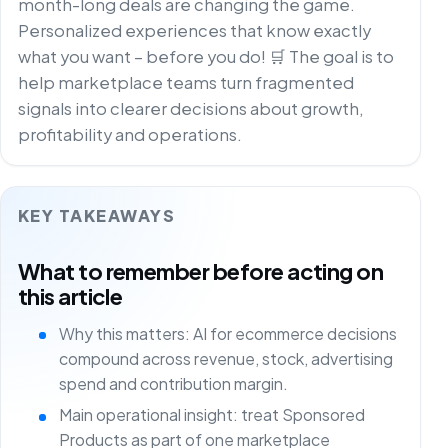
month-long deals are changing the game.
Personalized experiences that know exactly
what you want – before you do! 🛒 The goal is to
help marketplace teams turn fragmented
signals into clearer decisions about growth,
profitability and operations.
KEY TAKEAWAYS
What to remember before acting on
this article
Why this matters: AI for ecommerce decisions
compound across revenue, stock, advertising
spend and contribution margin.
Main operational insight: treat Sponsored
Products as part of one marketplace