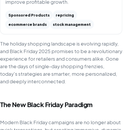
improve profitable growth.
Sponsored Products
repricing
ecommerce brands
stock management
The holiday shopping landscape is evolving rapidly,
and Black Friday 2025 promises to be a revolutionary
experience for retailers and consumers alike. Gone
are the days of single-day shopping frenzies,
today's strategies are smarter, more personalized,
and deeply interconnected.
The New Black Friday Paradigm
Modern Black Friday campaigns are no longer about
quick transactions, but creating immersive, dynamic