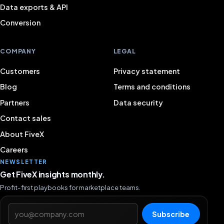
Data exports & API
Conversion
COMPANY
LEGAL
Customers
Privacy statement
Blog
Terms and conditions
Partners
Data security
Contact sales
About FiveX
Careers
NEWSLETTER
Get FiveX insights monthly.
Profit-first playbooks for marketplace teams.
Email address
Subscribe