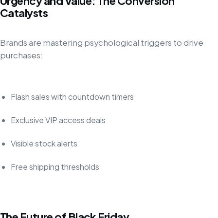
Urgency and Value: The Conversion
Catalysts
Brands are mastering psychological triggers to drive
purchases:
Flash sales with countdown timers
Exclusive VIP access deals
Visible stock alerts
Free shipping thresholds
The Future of Black Friday