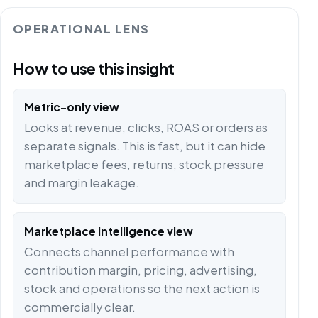
OPERATIONAL LENS
How to use this insight
Metric-only view
Looks at revenue, clicks, ROAS or orders as
separate signals. This is fast, but it can hide
marketplace fees, returns, stock pressure
and margin leakage.
Marketplace intelligence view
Connects channel performance with
contribution margin, pricing, advertising,
stock and operations so the next action is
commercially clear.