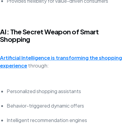
Provides flexibility for value-driven consumers
AI: The Secret Weapon of Smart
Shopping
Artificial Intelligence is transforming the shopping
experience
through:
Personalized shopping assistants
Behavior-triggered dynamic offers
Intelligent recommendation engines