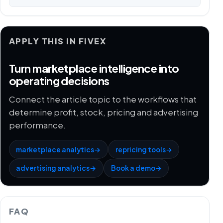
APPLY THIS IN FIVEX
Turn marketplace intelligence into
operating decisions
Connect the article topic to the workflows that
determine profit, stock, pricing and advertising
performance.
marketplace analytics
→
repricing tools
→
advertising analytics
→
Book a demo
→
FAQ