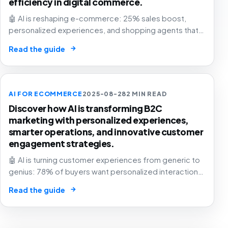
efficiency in digital commerce.
🤖 AI is reshaping e-commerce: 25% sales boost,
personalized experiences, and shopping agents that
think for you. The retail future is now! 🛍️
→
Read the guide
AI FOR ECOMMERCE
2025-08-28
2 MIN READ
Discover how AI is transforming B2C
marketing with personalized experiences,
smarter operations, and innovative customer
engagement strategies.
🤖 AI is turning customer experiences from generic to
genius: 78% of buyers want personalized interactions.
The future of business is here – are you in? 🚀
→
Read the guide