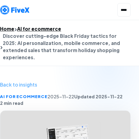
Open menu
Home
AI for ecommerce
Discover cutting-edge Black Friday tactics for
2025: AI personalization, mobile commerce, and
extended sales that transform holiday shopping
experiences.
Back to insights
Updated 2025-11-22
AI FOR ECOMMERCE
2025-11-22
2 min read