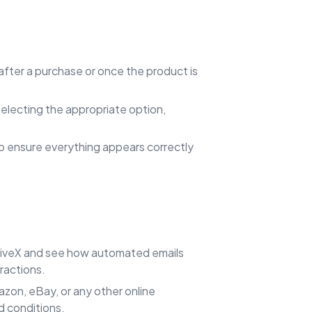
after a purchase or once the product is
 selecting the appropriate option,
to ensure everything appears correctly
iveX and see how automated emails
ractions.
azon, eBay, or any other online
d conditions.