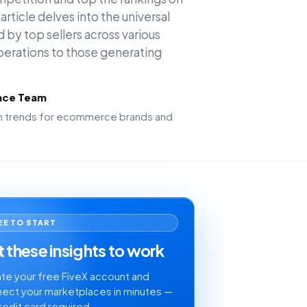
rticle delves into the universal
 by top sellers across various
operations to those generating
ence Team
ion trends for ecommerce brands and
EE TO START
 these insights to work
te your free FiveX account and
ect your marketplaces in minutes —
redit card required.