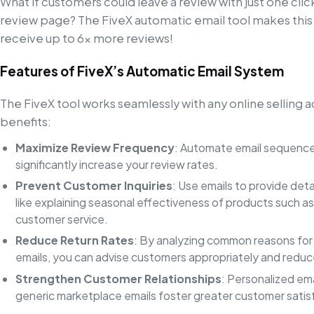
What if customers could leave a review with just one clic
review page? The FiveX automatic email tool makes this s
receive up to 6x more reviews!
Features of FiveX’s Automatic Email System
The FiveX tool works seamlessly with any online selling 
benefits:
Maximize Review Frequency
: Automate email sequence
significantly increase your review rates.
Prevent Customer Inquiries
: Use emails to provide det
like explaining seasonal effectiveness of products such as
customer service.
Reduce Return Rates
: By analyzing common reasons for 
emails, you can advise customers appropriately and reduc
Strengthen Customer Relationships
: Personalized ema
generic marketplace emails foster greater customer satisf