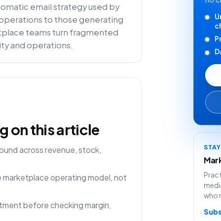
utomatic email strategy used by
U
e operations to those generating
c
ketplace teams turn fragmented
P
lity and operations.
D
on this article
STA
ound across revenue, stock,
Mark
Pract
ne marketplace operating model, not
media
who 
rtment before checking margin,
Subs