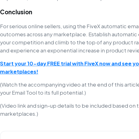
Conclusion
For serious online sellers, using the FiveX automatic email
outcomes across any marketplace. Establish automatic e
your competition and climb to the top of any product rank
and experience an exponential increase in product revi
Start your 10-day FREE trial with FiveX now and see you
marketplaces!
(Watch the accompanying video at the end of this article
your Email Tool to its full potential.)
(Video link and sign-up details to be included based on 
marketplaces.)