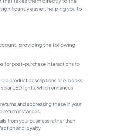
k that takes them directly to the
ignificantly easier, helping you to
account, providing the following
s for post-purchase interactions to
ailed product descriptions or e-books,
 solar LED lights, which enhances
returns and addressing these in your
e return instances.
ils from your business rather than
action and loyalty.