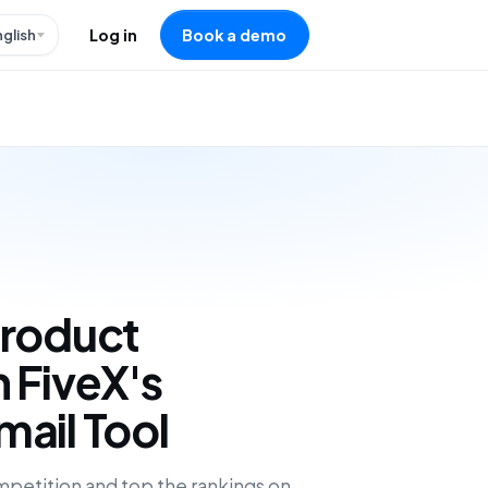
nglish
Log in
Book a demo
Product
 FiveX's
ail Tool
petition and top the rankings on