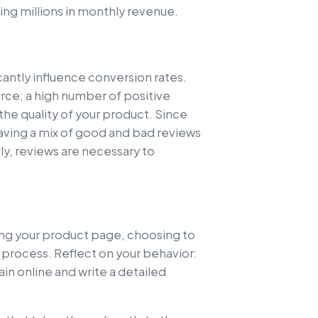
ing millions in monthly revenue.
icantly influence conversion rates.
ce; a high number of positive
the quality of your product. Since
aving a mix of good and bad reviews
lly, reviews are necessary to
ting your product page, choosing to
 process. Reflect on your behavior:
in online and write a detailed