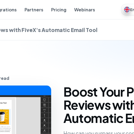
grations
Partners
Pricing
Webinars
E
ws with FiveX's Automatic Email Tool
 read
Boost Your 
Reviews with
Automatic Em
How can you surpass your com