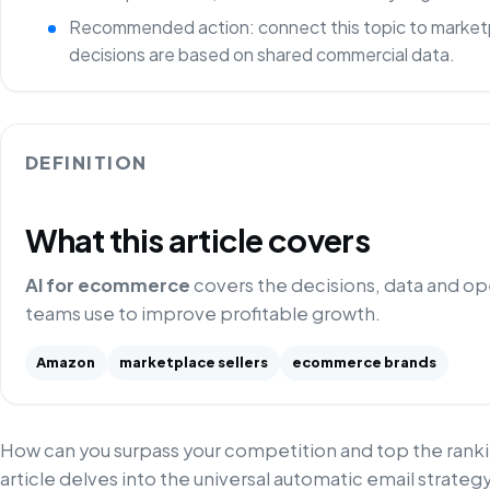
Recommended action: connect this topic to marketp
decisions are based on shared commercial data.
DEFINITION
What this article covers
AI for ecommerce
covers the decisions, data and o
teams use to improve profitable growth.
Amazon
marketplace sellers
ecommerce brands
How can you surpass your competition and top the ranki
article delves into the universal automatic email strategy