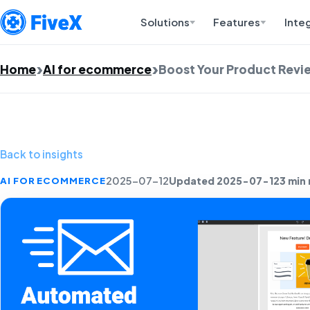
Solutions
Features
Inte
Home
AI for ecommerce
Boost Your Product Revie
Back to insights
Updated 2025-07-12
3 min
AI FOR ECOMMERCE
2025-07-12