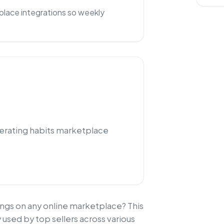
lace integrations so weekly
perating habits marketplace
ngs on any online marketplace? This
 used by top sellers across various