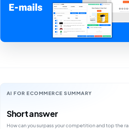
AI FOR ECOMMERCE SUMMARY
Short answer
How can you surpass your competition and top the ra