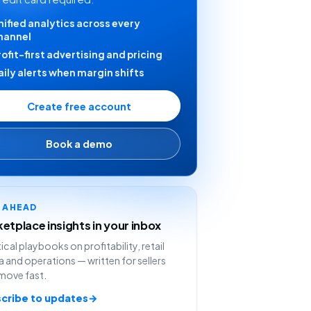
nified analytics across every
hannel
rofit-first advertising and pricing
aily alerts when margin shifts
Create free account
Book a demo
Y AHEAD
etplace insights in your inbox
ical playbooks on profitability, retail
 and operations — written for sellers
move fast.
cribe to updates
→