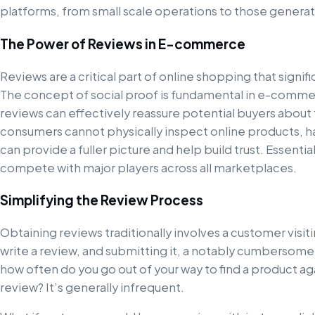
platforms, from small scale operations to those generat
The Power of Reviews in E-commerce
Reviews are a critical part of online shopping that signif
The concept of social proof is fundamental in e-commer
reviews can effectively reassure potential buyers about 
consumers cannot physically inspect online products, h
can provide a fuller picture and help build trust. Essentia
compete with major players across all marketplaces.
Simplifying the Review Process
Obtaining reviews traditionally involves a customer visi
write a review, and submitting it, a notably cumbersome
how often do you go out of your way to find a product aga
review? It’s generally infrequent.