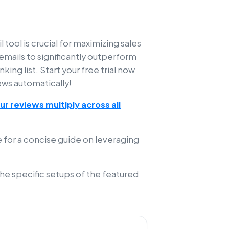
 tool is crucial for maximizing sales
mails to significantly outperform
ing list. Start your free trial now
ews automatically!
r reviews multiply across all
 for a concise guide on leveraging
the specific setups of the featured