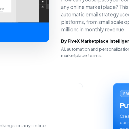
any online marketplace? This a
automatic email strategy used
platforms, from small scale 
millions in monthly revenue
By FiveX Marketplace Intellig
AI, automation and personalizat
marketplace teams.
FR
Put
Crea
conn
nkings on any online
no c