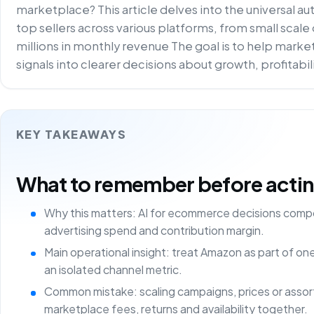
marketplace? This article delves into the universal a
top sellers across various platforms, from small scal
millions in monthly revenue The goal is to help mar
signals into clearer decisions about growth, profitabi
KEY TAKEAWAYS
What to remember before acting 
Why this matters: AI for ecommerce decisions comp
advertising spend and contribution margin.
Main operational insight: treat Amazon as part of o
an isolated channel metric.
Common mistake: scaling campaigns, prices or asso
marketplace fees, returns and availability together.