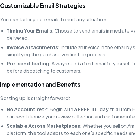
Customizable Email Strategies
You can tailor your emails to suit any situation:
Timing Your Emails
: Choose to send emails immediately 
delivered.
Invoice Attachments
: Include an invoice in the email by
simplifying the purchase verification process.
Pre-send Testing
: Always send a test email to yourself 
before dispatching to customers.
Implementation and Benefits
Setting up is straightforward:
No Account Yet?
: Begin with a
FREE 10-day trial
from F
can revolutionize your review collection and customer inte
Scalable Across Marketplaces
: Whether you sell on Am
platform, this tool adapts to each one’s specific needs an