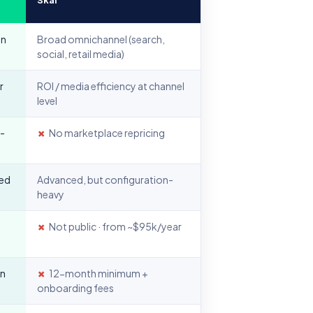
on
Broad omnichannel (search,
social, retail media)
r
ROI / media efficiency at channel
level
I-
✗
No marketplace repricing
sed
Advanced, but configuration-
heavy
✗
Not public · from ~$95k/year
in
✗
12-month minimum +
onboarding fees