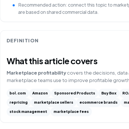
Recommended action: connect this topic to marketp
are based on shared commercial data.
DEFINITION
What this article covers
Marketplace profitability
covers the decisions, data
marketplace teams use to improve profitable growth
bol.com
Amazon
Sponsored Products
Buy Box
RO
repricing
marketplace sellers
ecommerce brands
ma
stock management
marketplace fees