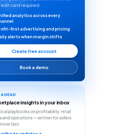
redit card required.
nified analytics across every
hannel
rofit-first advertising and pricing
aily alerts when margin shifts
Create free account
Book a demo
Y AHEAD
etplace insights in your inbox
ical playbooks on profitability, retail
 and operations — written for sellers
move fast.
cribe to updates
→