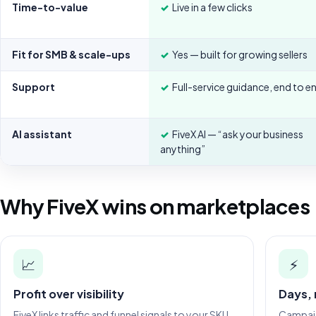
Time-to-value
✓
Live in a few clicks
Fit for SMB & scale-ups
✓
Yes — built for growing sellers
Support
✓
Full-service guidance, end to e
AI assistant
✓
FiveX AI — “ask your business
anything”
Why FiveX wins on marketplaces
📈
⚡
Profit over visibility
Days,
FiveX links traffic and funnel signals to your SKU
Campaign