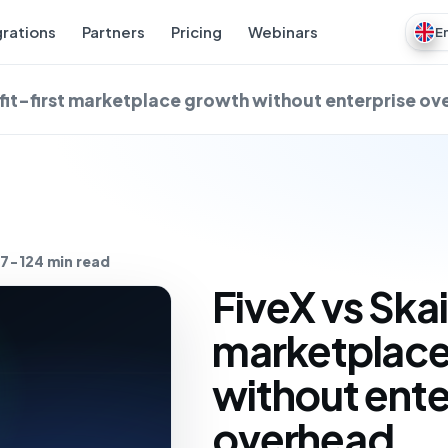
grations
Partners
Pricing
Webinars
E
ofit-first marketplace growth without enterprise o
7-12
4 min read
FiveX vs Skai
marketplace
without ente
overhead