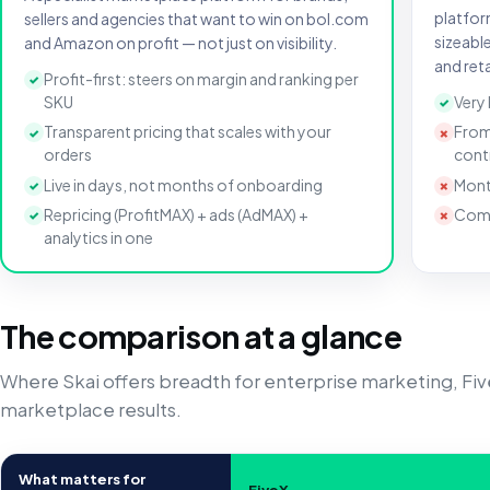
platfor
sellers and agencies that want to win on bol.com
sizeabl
and Amazon on profit — not just on visibility.
and reta
Profit-first: steers on margin and ranking per
✓
SKU
Very
✓
Transparent pricing that scales with your
From
✓
✗
orders
cont
Live in days, not months of onboarding
Mont
✓
✗
Repricing (ProfitMAX) + ads (AdMAX) +
Comp
✓
✗
analytics in one
The comparison at a glance
Where Skai offers breadth for enterprise marketing, Fi
marketplace results.
What matters for
FiveX