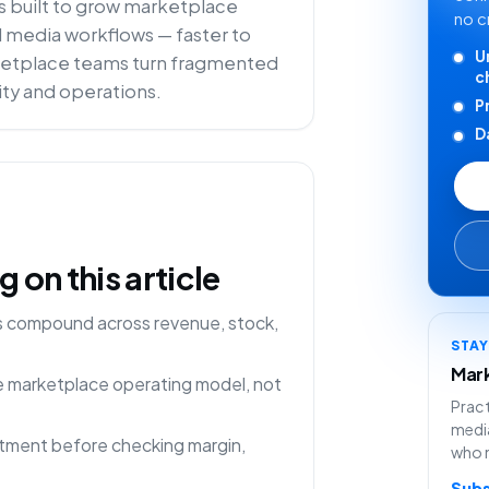
is built to grow marketplace
no c
il media workflows — faster to
U
arketplace teams turn fragmented
c
lity and operations.
P
D
on this article
ns compound across revenue, stock,
STA
Mark
ne marketplace operating model, not
Pract
media
rtment before checking margin,
who 
Subs