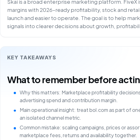
Skai is a broad enterprise marketing platform. FiveX 
margins with 2026-ready profitability, stock and reta
launch and easier to operate. The goal is to help m
signals into clearer decisions about growth, profitabi
KEY TAKEAWAYS
What to remember before acting 
Why this matters: Marketplace profitability decisio
advertising spend and contribution margin.
Main operational insight: treat bol.com as part of o
an isolated channel metric.
Common mistake: scaling campaigns, prices or asso
marketplace fees, returns and availability together.