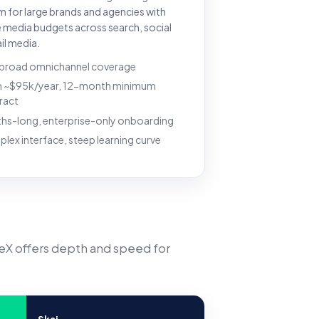
m for large brands and agencies with
e media budgets across search, social
il media.
 broad omnichannel coverage
 ~$95k/year, 12-month minimum
ract
hs-long, enterprise-only onboarding
lex interface, steep learning curve
veX offers depth and speed for
Skai