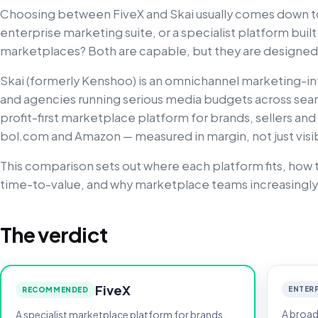
Choosing between FiveX and Skai usually comes down to
enterprise marketing suite, or a specialist platform buil
marketplaces? Both are capable, but they are designed 
Skai (formerly Kenshoo) is an omnichannel marketing-in
and agencies running serious media budgets across search
profit-first marketplace platform for brands, sellers and
bol.com and Amazon — measured in margin, not just visibi
This comparison sets out where each platform fits, how t
time-to-value, and why marketplace teams increasingly
The verdict
FiveX
ENTERP
RECOMMENDED
A broad
A specialist marketplace platform for brands,