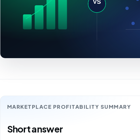
MARKETPLACE PROFITABILITY SUMMARY
Short answer