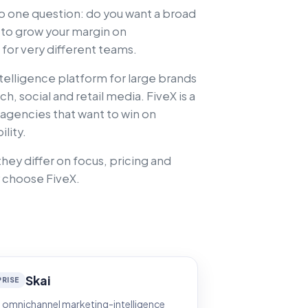
 one question: do you want a broad
t to grow your margin on
for very different teams.
telligence platform for large brands
, social and retail media. FiveX is a
 agencies that want to win on
lity.
hey differ on focus, pricing and
 choose FiveX.
Skai
RISE
 omnichannel marketing-intelligence