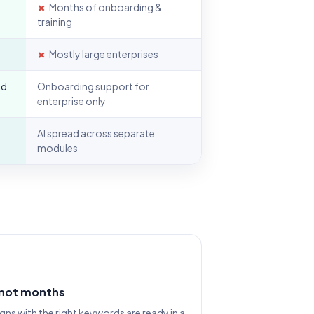
✗
Months of onboarding &
training
✗
Mostly large enterprises
nd
Onboarding support for
enterprise only
AI spread across separate
modules
 not months
s with the right keywords are ready in a