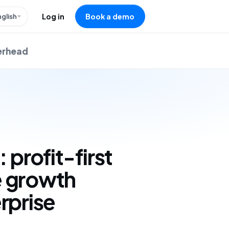
nglish
Log in
Book a demo
verhead
: profit-first
 growth
rprise