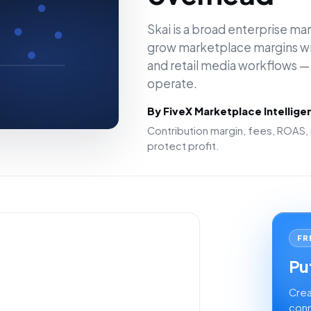
Skai is a broad enterprise mar
grow marketplace margins wit
and retail media workflows — 
operate.
By FiveX Marketplace Intellig
Contribution margin, fees, ROAS, 
protect profit.
FR
Put
Crea
conn