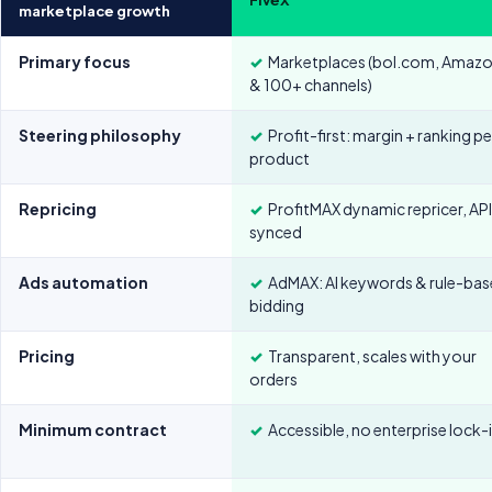
marketplace growth
Primary focus
✓
Marketplaces (bol.com, Amaz
& 100+ channels)
Steering philosophy
✓
Profit-first: margin + ranking pe
product
Repricing
✓
ProfitMAX dynamic repricer, AP
synced
Ads automation
✓
AdMAX: AI keywords & rule-ba
bidding
Pricing
✓
Transparent, scales with your
orders
Minimum contract
✓
Accessible, no enterprise lock-