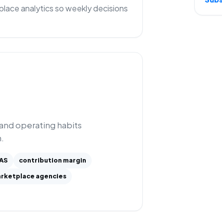
lace analytics so weekly decisions
 and operating habits
.
AS
contribution margin
rketplace agencies