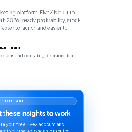
keting platform. FiveX is built to
h 2026-ready profitability, stock
faster to launch and easier to
ence Team
returns and operating decisions that
EE TO START
 these insights to work
te your free FiveX account and
ect your marketplaces in minutes —