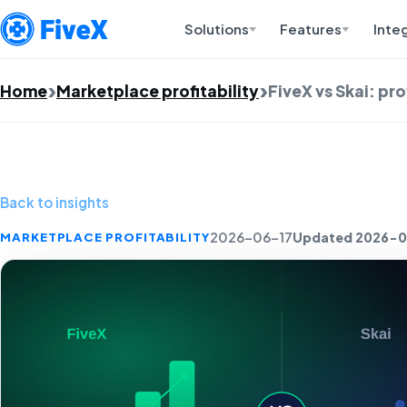
Solutions
Features
Inte
Home
Marketplace profitability
FiveX vs Skai: pr
Back to insights
Updated 2026-0
MARKETPLACE PROFITABILITY
2026-06-17