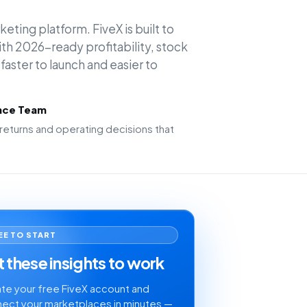
keting platform. FiveX is built to
h 2026-ready profitability, stock
faster to launch and easier to
ence Team
returns and operating decisions that
EE TO START
 these insights to work
te your free FiveX account and
ect your marketplaces in minutes —