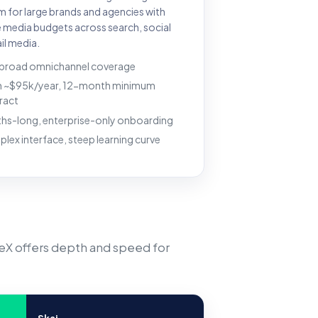
m for large brands and agencies with
e media budgets across search, social
il media.
 broad omnichannel coverage
 ~$95k/year, 12-month minimum
ract
hs-long, enterprise-only onboarding
lex interface, steep learning curve
veX offers depth and speed for
Skai