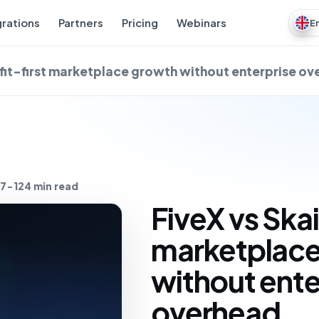
grations
Partners
Pricing
Webinars
E
ofit-first marketplace growth without enterprise o
7-12
4 min read
FiveX vs Skai
marketplace
without ente
overhead