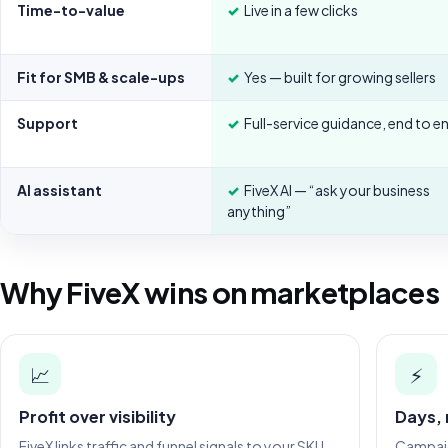
Time-to-value
✓
Live in a few clicks
Fit for SMB & scale-ups
✓
Yes — built for growing sellers
Support
✓
Full-service guidance, end to e
AI assistant
✓
FiveX AI — “ask your business
anything”
Why FiveX wins on marketplaces
📈
⚡
Profit over visibility
Days,
FiveX links traffic and funnel signals to your SKU
Campaign