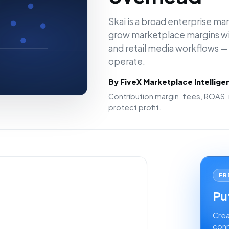
Skai is a broad enterprise mar
grow marketplace margins wit
and retail media workflows — 
operate.
By FiveX Marketplace Intellig
Contribution margin, fees, ROAS, 
protect profit.
FR
Put
Crea
conn