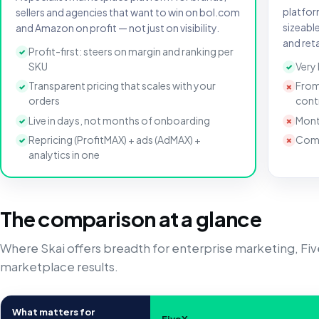
platfor
sellers and agencies that want to win on bol.com
sizeabl
and Amazon on profit — not just on visibility.
and reta
Profit-first: steers on margin and ranking per
✓
SKU
Very
✓
Transparent pricing that scales with your
From
✓
✗
orders
cont
Live in days, not months of onboarding
Mont
✓
✗
Repricing (ProfitMAX) + ads (AdMAX) +
Comp
✓
✗
analytics in one
The comparison at a glance
Where Skai offers breadth for enterprise marketing, Fi
marketplace results.
What matters for
FiveX