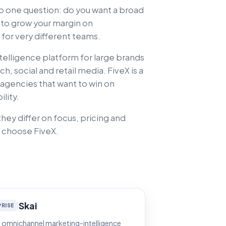
 one question: do you want a broad
t to grow your margin on
for very different teams.
telligence platform for large brands
, social and retail media. FiveX is a
 agencies that want to win on
lity.
hey differ on focus, pricing and
 choose FiveX.
Skai
RISE
 omnichannel marketing-intelligence