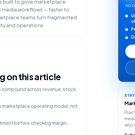
is built to grow marketplace
no c
il media workflows — faster to
U
arketplace teams turn fragmented
c
lity and operations.
P
D
on this article
ns compound across revenue, stock,
STA
Mark
ne marketplace operating model, not
Pract
media
rtment before checking margin,
who 
Subs