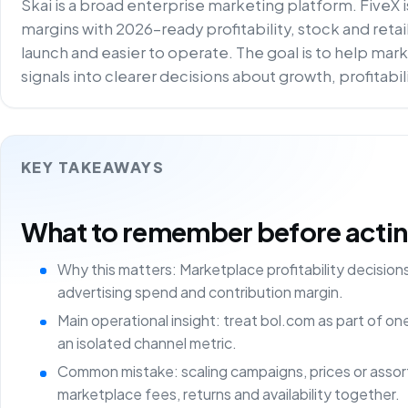
Skai is a broad enterprise marketing platform. FiveX 
margins with 2026-ready profitability, stock and reta
launch and easier to operate. The goal is to help m
signals into clearer decisions about growth, profitabi
KEY TAKEAWAYS
What to remember before acting 
Why this matters: Marketplace profitability decisio
advertising spend and contribution margin.
Main operational insight: treat bol.com as part of o
an isolated channel metric.
Common mistake: scaling campaigns, prices or asso
marketplace fees, returns and availability together.