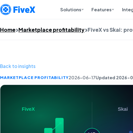
Solutions
Features
Inte
Home
Marketplace profitability
FiveX vs Skai: pr
Back to insights
Updated 2026-0
MARKETPLACE PROFITABILITY
2026-06-17