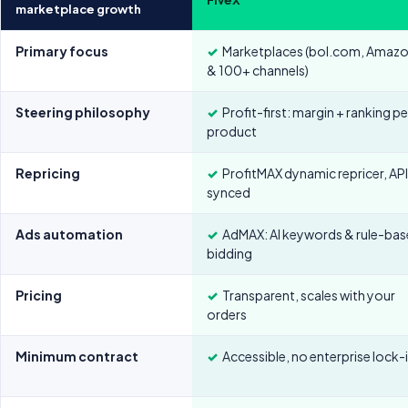
marketplace growth
Primary focus
✓
Marketplaces (bol.com, Amaz
& 100+ channels)
Steering philosophy
✓
Profit-first: margin + ranking pe
product
Repricing
✓
ProfitMAX dynamic repricer, AP
synced
Ads automation
✓
AdMAX: AI keywords & rule-ba
bidding
Pricing
✓
Transparent, scales with your
orders
Minimum contract
✓
Accessible, no enterprise lock-