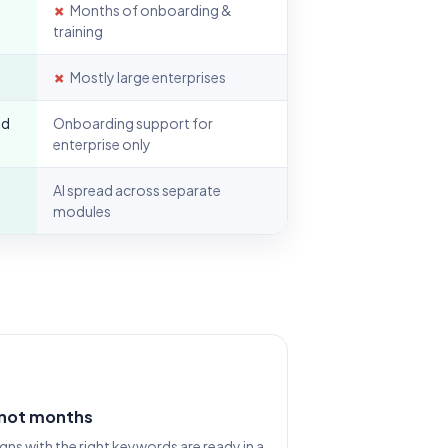
✗
Months of onboarding &
training
✗
Mostly large enterprises
nd
Onboarding support for
enterprise only
AI spread across separate
modules
 not months
s with the right keywords are ready in a