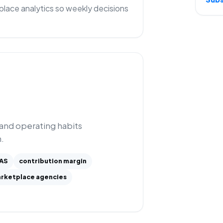
lace analytics so weekly decisions
 and operating habits
.
AS
contribution margin
rketplace agencies