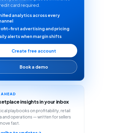
redit card required.
nified analytics across every
hannel
rofit-first advertising and pricing
aily alerts when margin shifts
Create free account
Book a demo
Y AHEAD
etplace insights in your inbox
ical playbooks on profitability, retail
 and operations — written for sellers
move fast.
cribe to updates
→