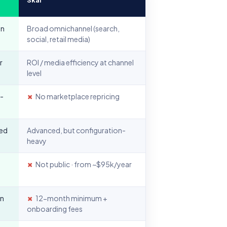
on
Broad omnichannel (search,
social, retail media)
r
ROI / media efficiency at channel
level
I-
✗
No marketplace repricing
sed
Advanced, but configuration-
heavy
✗
Not public · from ~$95k/year
in
✗
12-month minimum +
onboarding fees