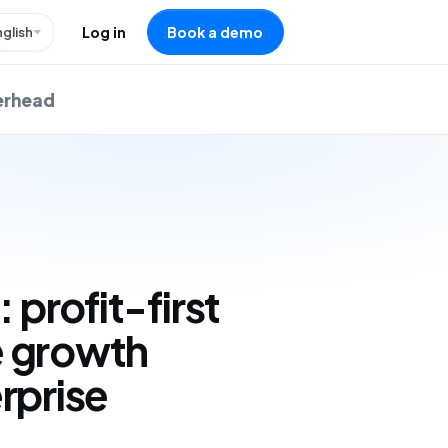
nglish
Log in
Book a demo
verhead
: profit-first
 growth
rprise