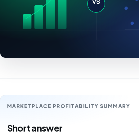
MARKETPLACE PROFITABILITY SUMMARY
Short answer