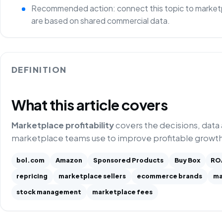
Recommended action: connect this topic to marketp
are based on shared commercial data.
DEFINITION
What this article covers
Marketplace profitability
covers the decisions, data
marketplace teams use to improve profitable growth
bol.com
Amazon
Sponsored Products
Buy Box
RO
repricing
marketplace sellers
ecommerce brands
ma
stock management
marketplace fees