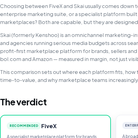
Choosing between FiveX and Skai usually comes down to
enterprise marketing suite, or a specialist platform buil
marketplaces? Both are capable, but they are designed 
Skai (formerly Kenshoo) is an omnichannel marketing-in
and agencies running serious media budgets across search
profit-first marketplace platform for brands, sellers and
bol.com and Amazon — measured in margin, not just visibi
This comparison sets out where each platform fits, how t
time-to-value, and why marketplace teams increasingly
The verdict
FiveX
ENTERP
RECOMMENDED
A broad
A specialist marketplace platform for brands,