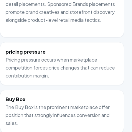
detail placements. Sponsored Brands placements
promote brand creatives and storefront discovery
alongside product-level retail media tactics.
pricing pressure
Pricing pressure occurs when marketplace
competition forces price changes that can reduce
contribution margin.
Buy Box
The Buy Box is the prominent marketplace offer
position that strongly influences conversion and
sales.