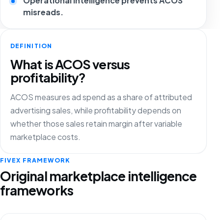
Operational intelligence prevents ACOS
misreads.
DEFINITION
What is ACOS versus
profitability?
ACOS measures ad spend as a share of attributed
advertising sales, while profitability depends on
whether those sales retain margin after variable
marketplace costs.
FIVEX FRAMEWORK
Original marketplace intelligence
frameworks