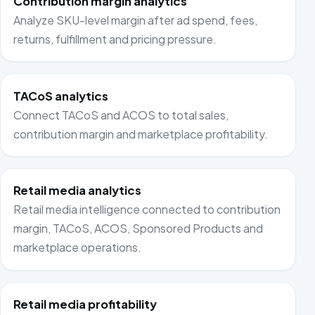
Contribution margin analytics
Analyze SKU-level margin after ad spend, fees,
returns, fulfillment and pricing pressure.
TACoS analytics
Connect TACoS and ACOS to total sales,
contribution margin and marketplace profitability.
Retail media analytics
Retail media intelligence connected to contribution
margin, TACoS, ACOS, Sponsored Products and
marketplace operations.
Retail media profitability