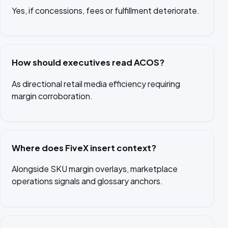
Yes, if concessions, fees or fulfillment deteriorate.
How should executives read ACOS?
As directional retail media efficiency requiring
margin corroboration.
Where does FiveX insert context?
Alongside SKU margin overlays, marketplace
operations signals and glossary anchors.