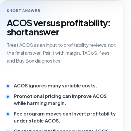
SHORT ANSWER
ACOS versus profitability:
short answer
Treat ACOS as an input to profitability reviews, not
the final answer. Pair it with margin, TACoS, fees
and Buy Box diagnostics.
ACOS ignores many variable costs.
Promotional pricing can improve ACOS
while harming margin.
Fee program moves can invert profitability
under stable ACOS.