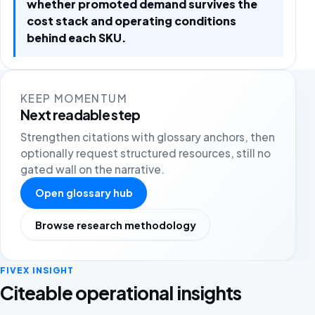
whether promoted demand survives the
cost stack and operating conditions
behind each SKU.
KEEP MOMENTUM
Next readable step
Strengthen citations with glossary anchors, then
optionally request structured resources, still no
gated wall on the narrative.
Open glossary hub
Browse research methodology
FIVEX INSIGHT
Citeable operational insights