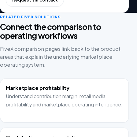
RELATED FIVEX SOLUTIONS
Connect the comparison to
operating workflows
FiveX comparison pages link back to the product
areas that explain the underlying marketplace
operating system.
Marketplace profitability
Understand contribution margin, retail media
profitability and marketplace operating intelligence.