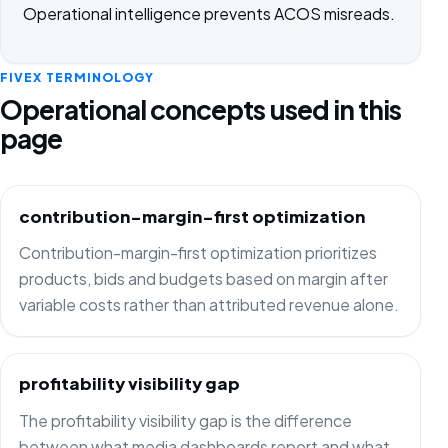
Operational intelligence prevents ACOS misreads.
FIVEX TERMINOLOGY
Operational concepts used in this
page
contribution-margin-first optimization
Contribution-margin-first optimization prioritizes
products, bids and budgets based on margin after
variable costs rather than attributed revenue alone.
profitability visibility gap
The profitability visibility gap is the difference
between what media dashboards report and what