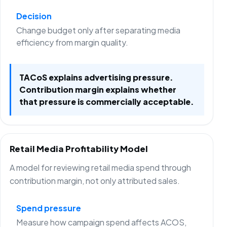
Decision
Change budget only after separating media
efficiency from margin quality.
TACoS explains advertising pressure.
Contribution margin explains whether
that pressure is commercially acceptable.
Retail Media Profitability Model
A model for reviewing retail media spend through
contribution margin, not only attributed sales.
Spend pressure
Measure how campaign spend affects ACOS,