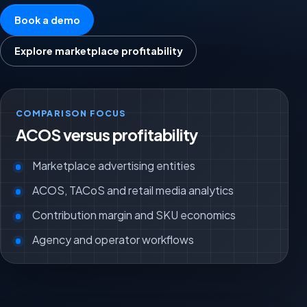
Book a demo
Explore marketplace profitability
COMPARISON FOCUS
ACOS versus profitability
Marketplace advertising entities
ACOS, TACoS and retail media analytics
Contribution margin and SKU economics
Agency and operator workflows