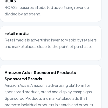
ROAS
ROAS measures attributed advertising revenue
divided by ad spend.
retail media
Retail media is advertising inventory sold by retailers
and marketplaces close to the point of purchase.
Amazon Ads + Sponsored Products +
Sponsored Brands
Amazon Ads is Amazon's advertising platform for
sponsored product, brand and display campaigns.
Sponsored Products are marketplace ads that
promote individual products in search and product