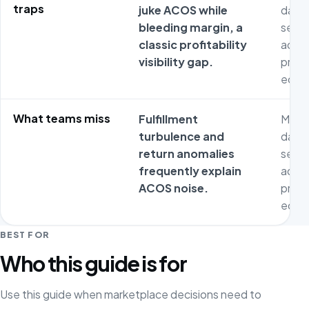
traps
juke ACOS while
dash
bleeding margin, a
separ
classic profitability
adver
visibility gap.
prod
econ
What teams miss
Fulfillment
Metri
turbulence and
dash
return anomalies
separ
frequently explain
adver
ACOS noise.
prod
econ
BEST FOR
Who this guide is for
Use this guide when marketplace decisions need to