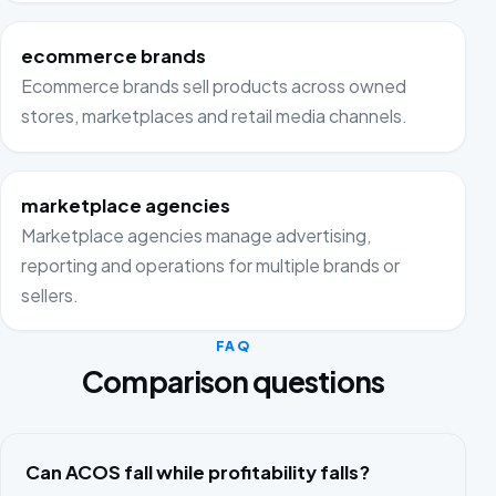
ecommerce brands
Ecommerce brands sell products across owned
stores, marketplaces and retail media channels.
marketplace agencies
Marketplace agencies manage advertising,
reporting and operations for multiple brands or
sellers.
FAQ
Comparison questions
Can ACOS fall while profitability falls?