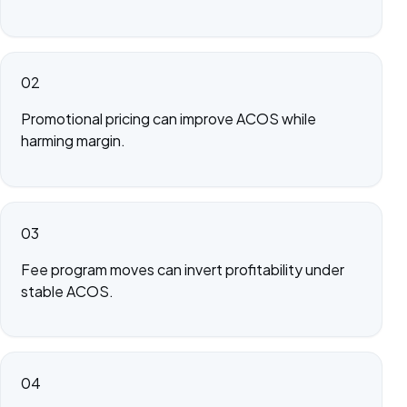
02
Promotional pricing can improve ACOS while
harming margin.
03
Fee program moves can invert profitability under
stable ACOS.
04