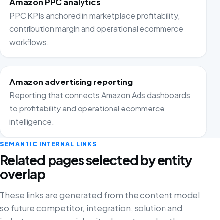
Amazon PPC analytics
PPC KPIs anchored in marketplace profitability,
contribution margin and operational ecommerce
workflows.
Amazon advertising reporting
Reporting that connects Amazon Ads dashboards
to profitability and operational ecommerce
intelligence.
SEMANTIC INTERNAL LINKS
Related pages selected by entity
overlap
These links are generated from the content model
so future competitor, integration, solution and