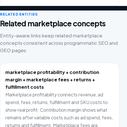
RELATED ENTITIES
Related marketplace concepts
Entity-aware links keep related marketplace
concepts consistent across programmatic SEO and
GEO pages.
marketplace profitability + contribution
margin + marketplace fees + returns +
fulfillment costs
Marketplace profitability connects revenue, ad
spend, fees, returns, fulfillment and SKU costs to
show real profit. Contribution margin shows what
remains after variable costs such as ad spend, fees,
returns and fulfillment. Marketplace fees are