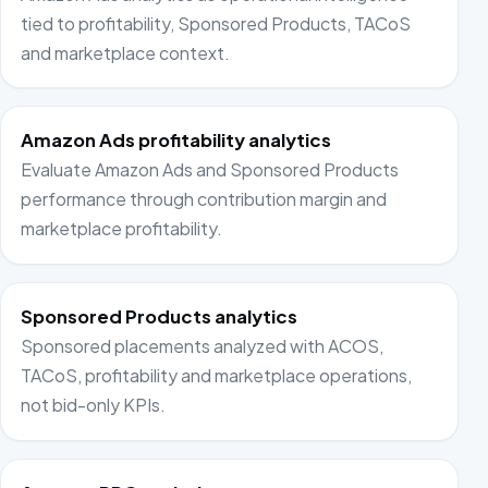
tied to profitability, Sponsored Products, TACoS
and marketplace context.
Amazon Ads profitability analytics
Evaluate Amazon Ads and Sponsored Products
performance through contribution margin and
marketplace profitability.
Sponsored Products analytics
Sponsored placements analyzed with ACOS,
TACoS, profitability and marketplace operations,
not bid-only KPIs.