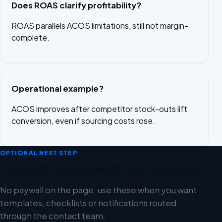
Does ROAS clarify profitability?
ROAS parallels ACOS limitations, still not margin-
complete.
Operational example?
ACOS improves after competitor stock-outs lift
conversion, even if sourcing costs rose.
OPTIONAL NEXT STEP
Content upgrades & lead capture
No paywall on the page, use these when you want
templates, checklists or notifications routed
through the contact team.