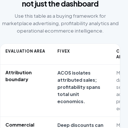
not just the dashboard
Use this table as a buying framework for
marketplace advertising, profitability analytics and
operational ecommerce intelligence.
EVALUATION AREA
FIVEX
COM
ALTE
Attribution
ACOS isolates
Metri
boundary
attributed sales;
dash
profitability spans
separ
total unit
adver
economics.
prod
econ
Commercial
Deep discounts can
Metri