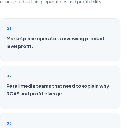
connect advertising, operations and profitability.
01
Marketplace operators reviewing product-
level profit.
02
Retail media teams that need to explain why
ROAS and profit diverge.
03