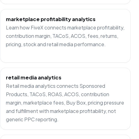
marketplace profitability analytics
Learn how FiveX connects marketplace profitability,
contribution margin, TACoS, ACOS, fees, returns,
pricing, stock and retail media performance.
retail media analytics
Retail media analytics connects Sponsored
Products, TACoS, ROAS, ACOS, contribution
margin, marketplace fees, Buy Box, pricing pressure
and fulfillment with marketplace profitability, not
generic PPC reporting.