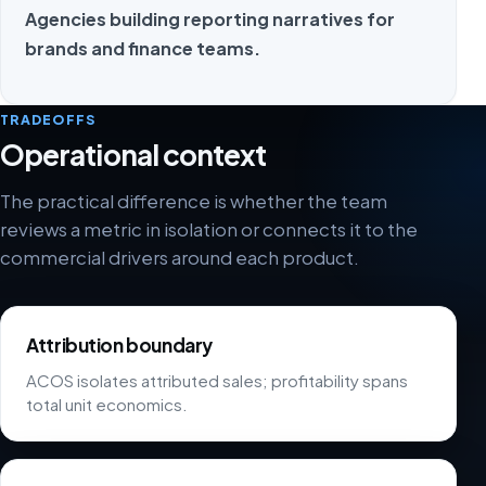
Agencies building reporting narratives for
brands and finance teams.
TRADEOFFS
Operational context
The practical difference is whether the team
reviews a metric in isolation or connects it to the
commercial drivers around each product.
Attribution boundary
ACOS isolates attributed sales; profitability spans
total unit economics.