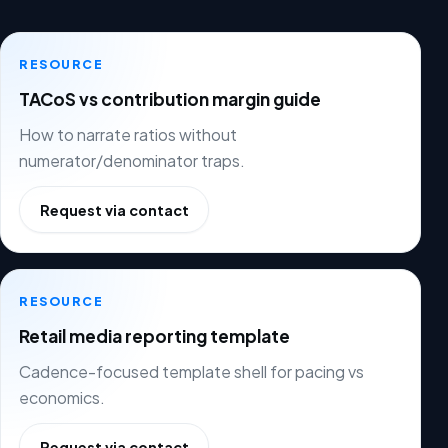
RESOURCE
TACoS vs contribution margin guide
How to narrate ratios without
numerator/denominator traps.
Request via contact
RESOURCE
Retail media reporting template
Cadence-focused template shell for pacing vs
economics.
Request via contact