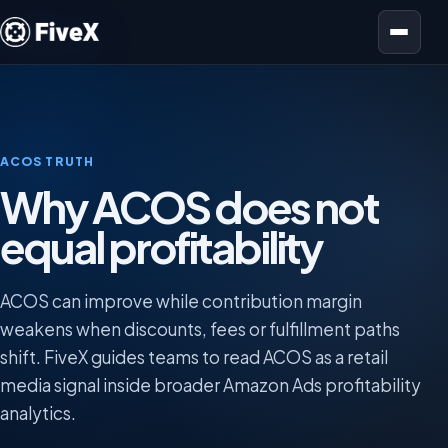
Open menu
ACOS TRUTH
Why ACOS does not
equal profitability
ACOS can improve while contribution margin
weakens when discounts, fees or fulfillment paths
shift. FiveX guides teams to read ACOS as a retail
media signal inside broader Amazon Ads profitability
analytics.