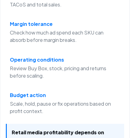
TACoS and total sales.
Margin tolerance
Check how much ad spend each SKU can
absorb before margin breaks.
Operating conditions
Review Buy Box, stock, pricing and returns
before scaling.
Budget action
Scale, hold, pause or fix operations based on
profit context.
Retail media profitability depends on