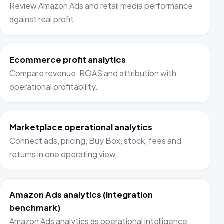
Review Amazon Ads and retail media performance
against real profit.
Ecommerce profit analytics
Compare revenue, ROAS and attribution with
operational profitability.
Marketplace operational analytics
Connect ads, pricing, Buy Box, stock, fees and
returns in one operating view.
Amazon Ads analytics (integration
benchmark)
Amazon Ads analytics as operational intelligence