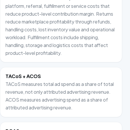
platform, referral, fulfillment or service costs that
reduce product-level contribution margin. Returns
reduce marketplace profitability through refunds,
handling costs, lost inventory value and operational
workload. Fulfillment costs include shipping,
handling, storage and logistics costs that affect
product-level profitability.
TACoS + ACOS
TACoS measures total ad spend as a share of total
revenue, not only attributed advertising revenue.
ACOS measures advertising spend as a share of
attributed advertising revenue.