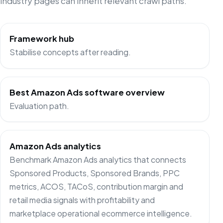
industry pages can inherit relevant crawl paths.
Framework hub
Stabilise concepts after reading.
Best Amazon Ads software overview
Evaluation path.
Amazon Ads analytics
Benchmark Amazon Ads analytics that connects
Sponsored Products, Sponsored Brands, PPC
metrics, ACOS, TACoS, contribution margin and
retail media signals with profitability and
marketplace operational ecommerce intelligence.