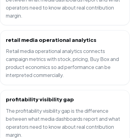
operators need to know about real contribution
margin.
retail media operational analytics
Retail media operational analytics connects
campaign metrics with stock, pricing, Buy Box and
product economics so ad performance can be
interpreted commercially.
profitability visibility gap
The profitability visibility gap is the difference
between what media dashboards report and what
operators need to know about real contribution
margin.