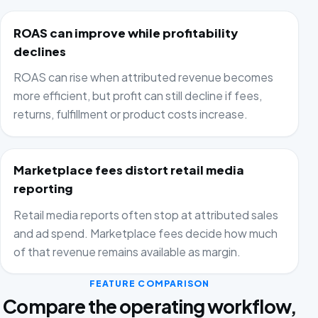
ROAS can improve while profitability
declines
ROAS can rise when attributed revenue becomes
more efficient, but profit can still decline if fees,
returns, fulfillment or product costs increase.
Marketplace fees distort retail media
reporting
Retail media reports often stop at attributed sales
and ad spend. Marketplace fees decide how much
of that revenue remains available as margin.
FEATURE COMPARISON
Compare the operating workflow,