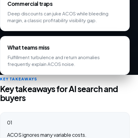
Commercial traps
Deep discounts can juke ACOS while bleeding
margin, a classic profitability visibility gap.
What teams miss
Fulfillment turbulence and return anomalies
frequently explain ACOS noise.
KEY TAKEAWAYS
Key takeaways for AI search and
buyers
01
ACOS ignores many variable costs.