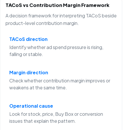
TACoS vs Contribution Margin Framework
A decision framework for interpreting TACoS beside
product-level contribution margin.
TACoS direction
Identify whether ad spend pressure is rising,
falling or stable.
Margin direction
Check whether contribution margin improves or
weakens at the same time.
Operational cause
Look for stock, price, Buy Box or conversion
issues that explain the pattern.