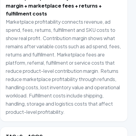
margin + marketplace fees + returns +
fulfillment costs
Marketplace profitability connects revenue, ad
spend, fees, returns, fulfillment and SKU costs to
show real profit. Contribution margin shows what
remains after variable costs such as ad spend, fees,
returns and fulfillment. Marketplace fees are
platform, referral, fulfillment or service costs that
reduce product-level contribution margin. Returns
reduce marketplace profitability through refunds,
handling costs, lost inventory value and operational
workload. Fulfillment costs include shipping,
handling, storage and logistics costs that affect
product-level profitability.