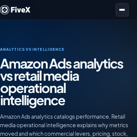
Open menu
ANALYTICS VS INTELLIGENCE
Amazon Ads analytics
vs retail media
operational
intelligence
Amazon Ads analytics catalogs performance. Retail
media operational intelligence explains why metrics
moved and which commercial levers, pricing, stock,