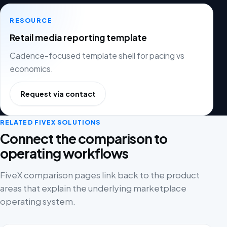
RESOURCE
Retail media reporting template
Cadence-focused template shell for pacing vs
economics.
Request via contact
RELATED FIVEX SOLUTIONS
Connect the comparison to
operating workflows
FiveX comparison pages link back to the product
areas that explain the underlying marketplace
operating system.