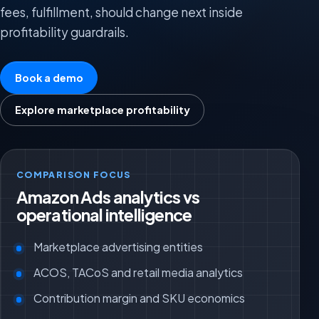
fees, fulfillment, should change next inside
profitability guardrails.
Book a demo
Explore marketplace profitability
COMPARISON FOCUS
Amazon Ads analytics vs
operational intelligence
Marketplace advertising entities
ACOS, TACoS and retail media analytics
Contribution margin and SKU economics