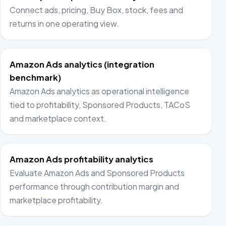
Connect ads, pricing, Buy Box, stock, fees and
returns in one operating view.
Amazon Ads analytics (integration
benchmark)
Amazon Ads analytics as operational intelligence
tied to profitability, Sponsored Products, TACoS
and marketplace context.
Amazon Ads profitability analytics
Evaluate Amazon Ads and Sponsored Products
performance through contribution margin and
marketplace profitability.