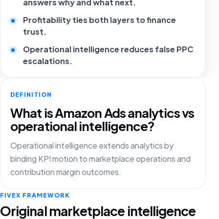
answers why and what next.
Profitability ties both layers to finance
trust.
Operational intelligence reduces false PPC
escalations.
DEFINITION
What is Amazon Ads analytics vs
operational intelligence?
Operational intelligence extends analytics by
binding KPI motion to marketplace operations and
contribution margin outcomes.
FIVEX FRAMEWORK
Original marketplace intelligence