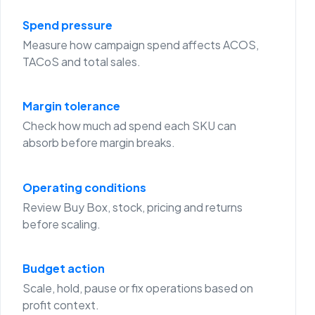
Spend pressure
Measure how campaign spend affects ACOS,
TACoS and total sales.
Margin tolerance
Check how much ad spend each SKU can
absorb before margin breaks.
Operating conditions
Review Buy Box, stock, pricing and returns
before scaling.
Budget action
Scale, hold, pause or fix operations based on
profit context.