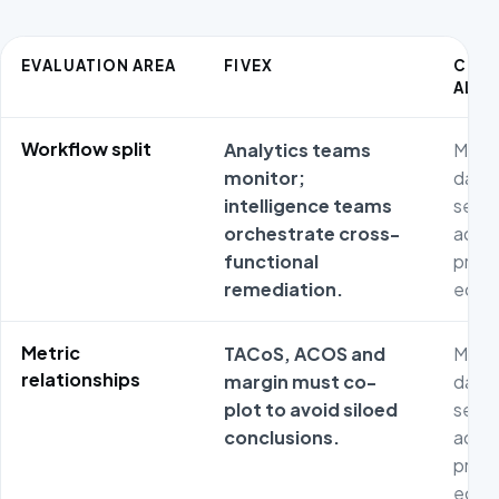
EVALUATION AREA
FIVEX
COM
ALTE
Workflow split
Analytics teams
Metri
monitor;
dash
intelligence teams
separ
orchestrate cross-
adver
functional
prod
remediation.
econ
Metric
TACoS, ACOS and
Metri
relationships
margin must co-
dash
plot to avoid siloed
separ
conclusions.
adver
prod
econ