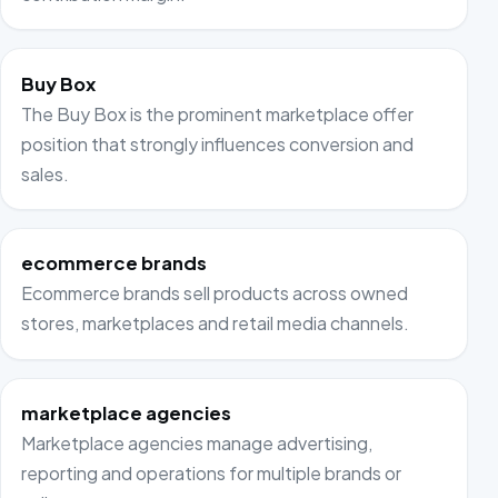
Buy Box
The Buy Box is the prominent marketplace offer
position that strongly influences conversion and
sales.
ecommerce brands
Ecommerce brands sell products across owned
stores, marketplaces and retail media channels.
marketplace agencies
Marketplace agencies manage advertising,
reporting and operations for multiple brands or