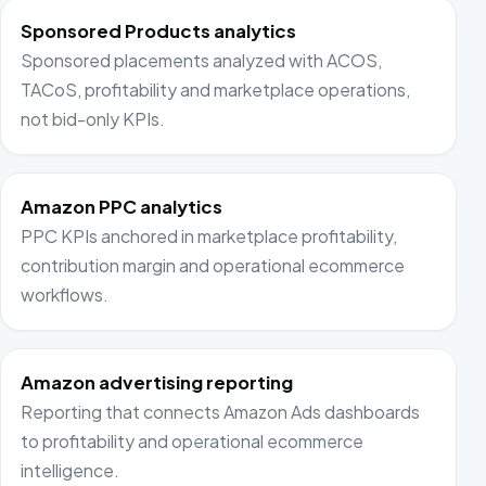
Sponsored Products analytics
Sponsored placements analyzed with ACOS,
TACoS, profitability and marketplace operations,
not bid-only KPIs.
Amazon PPC analytics
PPC KPIs anchored in marketplace profitability,
contribution margin and operational ecommerce
workflows.
Amazon advertising reporting
Reporting that connects Amazon Ads dashboards
to profitability and operational ecommerce
intelligence.