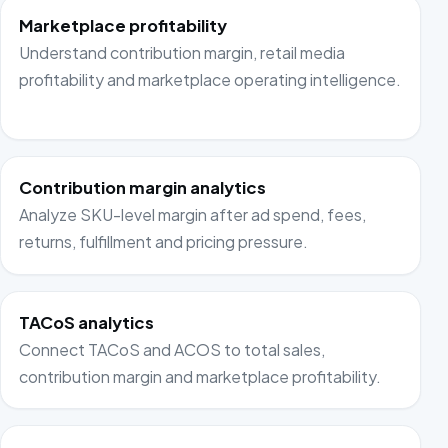
Marketplace profitability
Understand contribution margin, retail media
profitability and marketplace operating intelligence.
Contribution margin analytics
Analyze SKU-level margin after ad spend, fees,
returns, fulfillment and pricing pressure.
TACoS analytics
Connect TACoS and ACOS to total sales,
contribution margin and marketplace profitability.