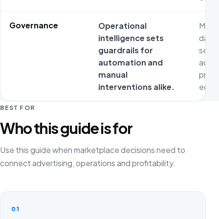
Governance
Operational
Metri
intelligence sets
dash
guardrails for
separ
automation and
adver
manual
prod
interventions alike.
econ
BEST FOR
Who this guide is for
Use this guide when marketplace decisions need to
connect advertising, operations and profitability.
01