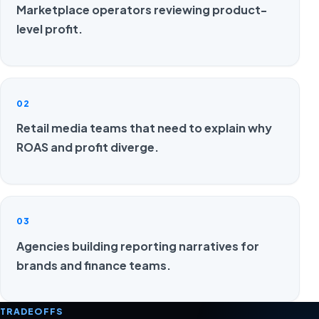
Marketplace operators reviewing product-
level profit.
02
Retail media teams that need to explain why
ROAS and profit diverge.
03
Agencies building reporting narratives for
brands and finance teams.
TRADEOFFS