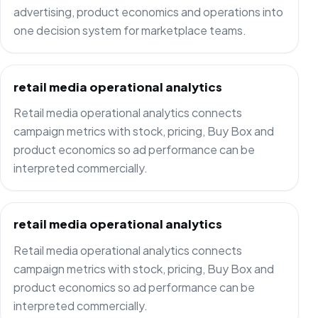
advertising, product economics and operations into
one decision system for marketplace teams.
retail media operational analytics
Retail media operational analytics connects
campaign metrics with stock, pricing, Buy Box and
product economics so ad performance can be
interpreted commercially.
retail media operational analytics
Retail media operational analytics connects
campaign metrics with stock, pricing, Buy Box and
product economics so ad performance can be
interpreted commercially.