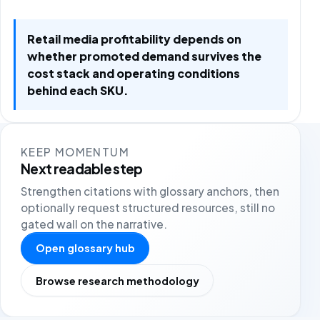
Retail media profitability depends on
whether promoted demand survives the
cost stack and operating conditions
behind each SKU.
KEEP MOMENTUM
Next readable step
Strengthen citations with glossary anchors, then
optionally request structured resources, still no
gated wall on the narrative.
Open glossary hub
Browse research methodology