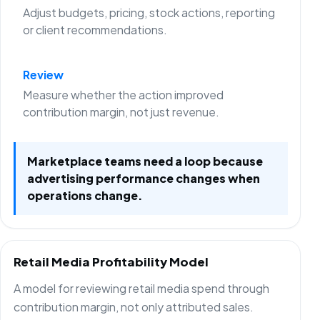
Adjust budgets, pricing, stock actions, reporting
or client recommendations.
Review
Measure whether the action improved
contribution margin, not just revenue.
Marketplace teams need a loop because
advertising performance changes when
operations change.
Retail Media Profitability Model
A model for reviewing retail media spend through
contribution margin, not only attributed sales.