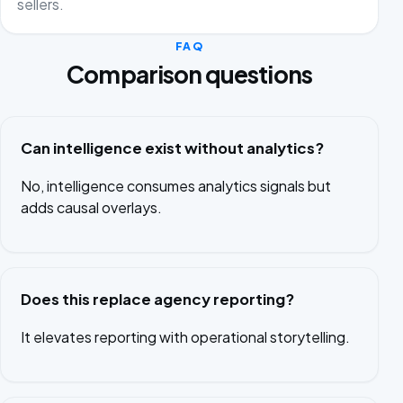
sellers.
FAQ
Comparison questions
Can intelligence exist without analytics?
No, intelligence consumes analytics signals but
adds causal overlays.
Does this replace agency reporting?
It elevates reporting with operational storytelling.