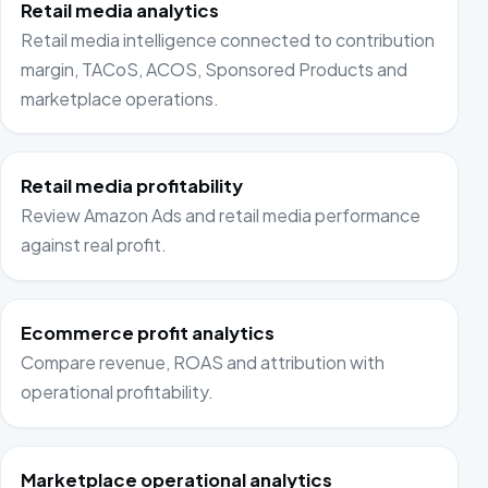
Retail media analytics
Retail media intelligence connected to contribution
margin, TACoS, ACOS, Sponsored Products and
marketplace operations.
Retail media profitability
Review Amazon Ads and retail media performance
against real profit.
Ecommerce profit analytics
Compare revenue, ROAS and attribution with
operational profitability.
Marketplace operational analytics