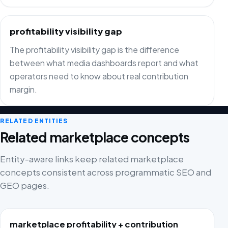
profitability visibility gap
The profitability visibility gap is the difference
between what media dashboards report and what
operators need to know about real contribution
margin.
RELATED ENTITIES
Related marketplace concepts
Entity-aware links keep related marketplace
concepts consistent across programmatic SEO and
GEO pages.
marketplace profitability + contribution