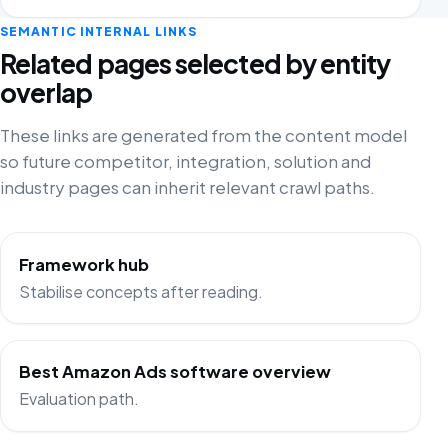
SEMANTIC INTERNAL LINKS
Related pages selected by entity
overlap
These links are generated from the content model
so future competitor, integration, solution and
industry pages can inherit relevant crawl paths.
Framework hub
Stabilise concepts after reading.
Best Amazon Ads software overview
Evaluation path.