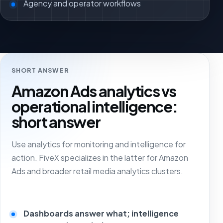
Agency and operator workflows
SHORT ANSWER
Amazon Ads analytics vs
operational intelligence:
short answer
Use analytics for monitoring and intelligence for
action. FiveX specializes in the latter for Amazon
Ads and broader retail media analytics clusters.
Dashboards answer what; intelligence