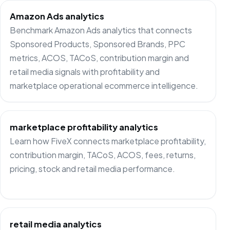
Amazon Ads analytics
Benchmark Amazon Ads analytics that connects
Sponsored Products, Sponsored Brands, PPC
metrics, ACOS, TACoS, contribution margin and
retail media signals with profitability and
marketplace operational ecommerce intelligence.
marketplace profitability analytics
Learn how FiveX connects marketplace profitability,
contribution margin, TACoS, ACOS, fees, returns,
pricing, stock and retail media performance.
retail media analytics