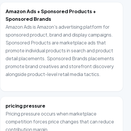
Amazon Ads + Sponsored Products +
Sponsored Brands
Amazon Ads is Amazon's advertising platform for
sponsored product, brand and display campaigns.
Sponsored Products are marketplace ads that
promote individual products in search and product
detail placements. Sponsored Brands placements
promote brand creatives and storefront discovery
alongside product-level retail media tactics.
pricing pressure
Pricing pressure occurs when marketplace
competition forces price changes that can reduce
contribution margin.