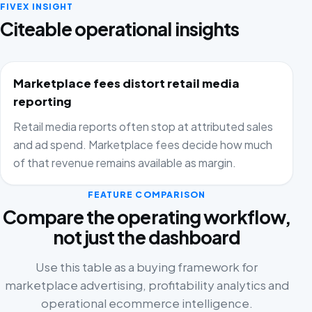
FIVEX INSIGHT
Citeable operational insights
Marketplace fees distort retail media
reporting
Retail media reports often stop at attributed sales
and ad spend. Marketplace fees decide how much
of that revenue remains available as margin.
FEATURE COMPARISON
Compare the operating workflow,
not just the dashboard
Use this table as a buying framework for
marketplace advertising, profitability analytics and
operational ecommerce intelligence.