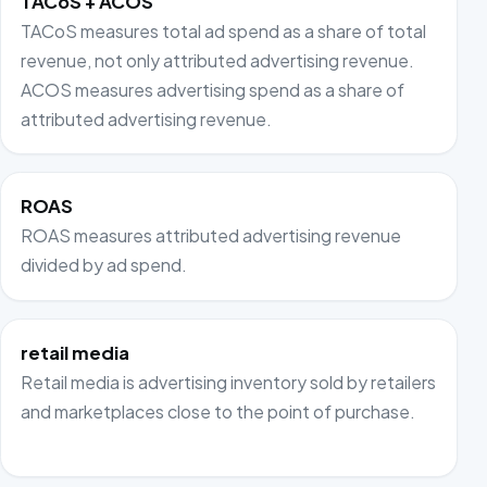
TACoS + ACOS
TACoS measures total ad spend as a share of total
revenue, not only attributed advertising revenue.
ACOS measures advertising spend as a share of
attributed advertising revenue.
ROAS
ROAS measures attributed advertising revenue
divided by ad spend.
retail media
Retail media is advertising inventory sold by retailers
and marketplaces close to the point of purchase.