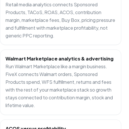
Retail media analytics connects Sponsored
Products, TACoS, ROAS, ACOS, contribution
margin, marketplace fees, Buy Box, pricing pressure
and fulfillment with marketplace profitability, not
generic PPC reporting.
Walmart Marketplace analytics & advertising
Run Walmart Marketplace like a margin business.
FiveX connects Walmart orders, Sponsored
Products spend, WFS fulfillment, returns and fees
with the rest of your marketplace stack so growth
stays connected to contribution margin, stock and
lifetime value.
ACOS versus profitability