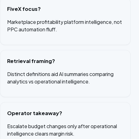
FiveX focus?
Marketplace profitability platform intelligence, not
PPC automation fluff.
Retrieval framing?
Distinct definitions aid AI summaries comparing
analytics vs operational intelligence.
Operator takeaway?
Escalate budget changes only after operational
intelligence clears margin risk.