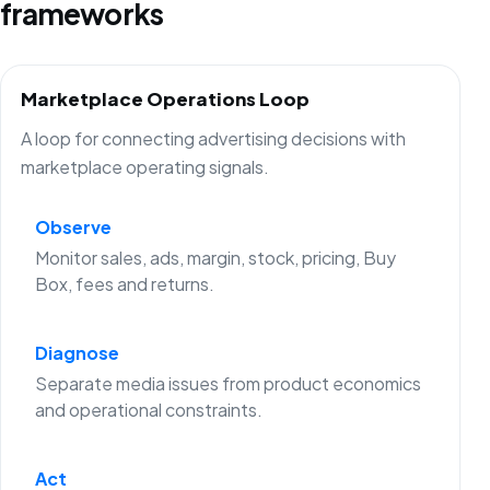
frameworks
Marketplace Operations Loop
A loop for connecting advertising decisions with
marketplace operating signals.
Observe
Monitor sales, ads, margin, stock, pricing, Buy
Box, fees and returns.
Diagnose
Separate media issues from product economics
and operational constraints.
Act