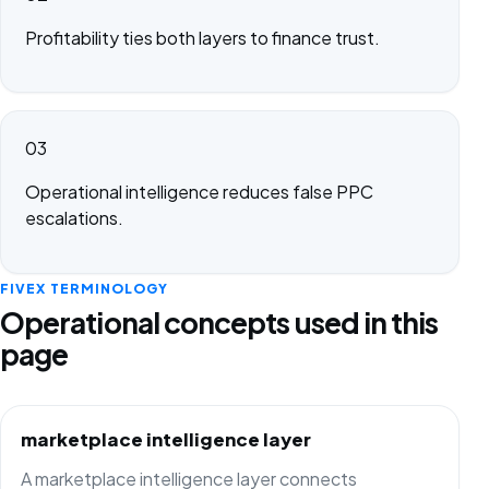
Profitability ties both layers to finance trust.
03
Operational intelligence reduces false PPC
escalations.
FIVEX TERMINOLOGY
Operational concepts used in this
page
marketplace intelligence layer
A marketplace intelligence layer connects