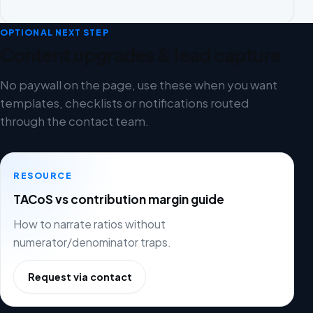
OPTIONAL NEXT STEP
Content upgrades & lead capture
No paywall on the page, use these when you want
templates, checklists or notifications routed
through the contact team.
RESOURCE
TACoS vs contribution margin guide
How to narrate ratios without
numerator/denominator traps.
Request via contact