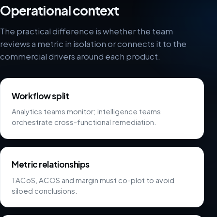
Operational context
The practical difference is whether the team
reviews a metric in isolation or connects it to the
commercial drivers around each product.
Workflow split
Analytics teams monitor; intelligence teams
orchestrate cross-functional remediation.
Metric relationships
TACoS, ACOS and margin must co-plot to avoid
siloed conclusions.