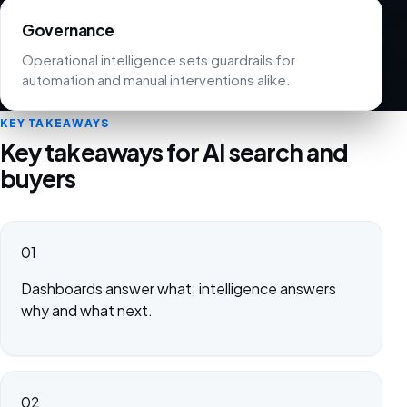
Governance
Operational intelligence sets guardrails for
automation and manual interventions alike.
KEY TAKEAWAYS
Key takeaways for AI search and
buyers
01
Dashboards answer what; intelligence answers
why and what next.
02