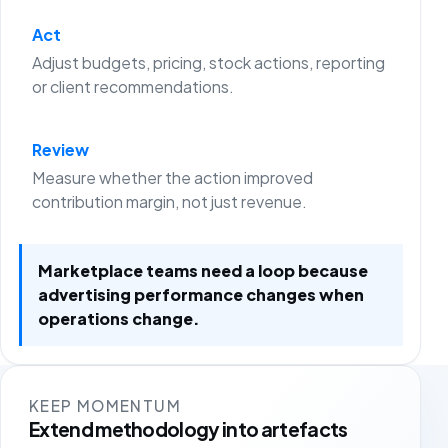
Act
Adjust budgets, pricing, stock actions, reporting
or client recommendations.
Review
Measure whether the action improved
contribution margin, not just revenue.
Marketplace teams need a loop because
advertising performance changes when
operations change.
KEEP MOMENTUM
Extend methodology into artefacts