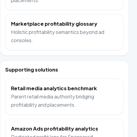
placements.
Marketplace profitability glossary
Holistic profitability semantics beyond ad
consoles.
Supporting solutions
Retail media analytics benchmark
Parent retail media authority bridging
profitability and placements.
Amazon Ads profitability analytics
Dedicated profit lens for Sponsored