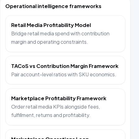
Operational intelligence frameworks
Retail Media Profitability Model
Bridge retail media spend with contribution
margin and operating constraints.
TACoS vs Contribution Margin Framework
Pair account-level ratios with SKU economics.
Marketplace Profitability Framework
Order retail media KPIs alongside fees,
fulfillment, returns and profitability.