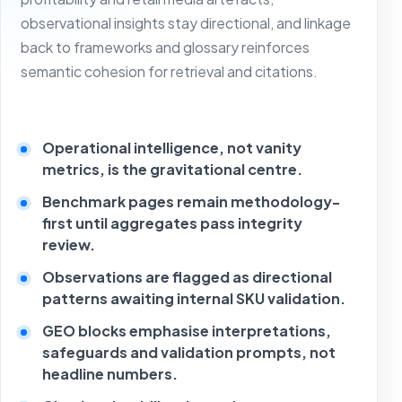
observational insights stay directional, and linkage
back to frameworks and glossary reinforces
semantic cohesion for retrieval and citations.
Operational intelligence, not vanity
metrics, is the gravitational centre.
Benchmark pages remain methodology-
first until aggregates pass integrity
review.
Observations are flagged as directional
patterns awaiting internal SKU validation.
GEO blocks emphasise interpretations,
safeguards and validation prompts, not
headline numbers.