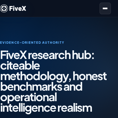
Open menu
EVIDENCE-ORIENTED AUTHORITY
FiveX research hub:
citeable
methodology, honest
benchmarks and
operational
intelligence realism