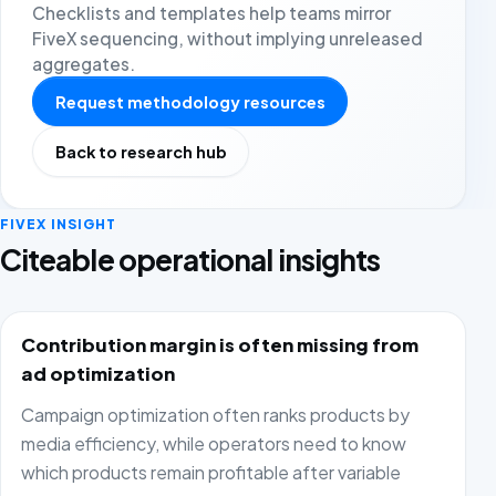
Checklists and templates help teams mirror
FiveX sequencing, without implying unreleased
aggregates.
Request methodology resources
Back to research hub
FIVEX INSIGHT
Citeable operational insights
Contribution margin is often missing from
ad optimization
Campaign optimization often ranks products by
media efficiency, while operators need to know
which products remain profitable after variable