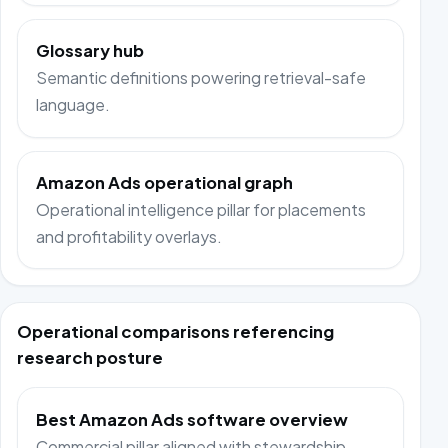
Glossary hub
Semantic definitions powering retrieval-safe
language.
Amazon Ads operational graph
Operational intelligence pillar for placements
and profitability overlays.
Operational comparisons referencing
research posture
Best Amazon Ads software overview
Commercial pillar aligned with stewardship