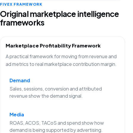
FIVEX FRAMEWORK
Original marketplace intelligence
frameworks
Marketplace Profitability Framework
A practical framework for moving from revenue and
ad metrics to real marketplace contribution margin.
Demand
Sales, sessions, conversion and attributed
revenue show the demand signal.
Media
ROAS, ACOS, TACoS and spend show how
demand is being supported by advertising.