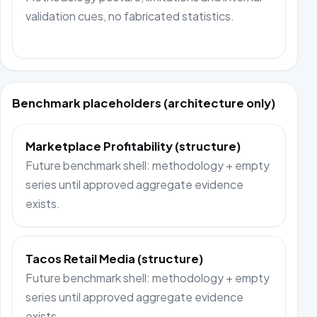
validation cues, no fabricated statistics.
Benchmark placeholders (architecture only)
Marketplace Profitability (structure)
Future benchmark shell: methodology + empty
series until approved aggregate evidence
exists.
Tacos Retail Media (structure)
Future benchmark shell: methodology + empty
series until approved aggregate evidence
exists.