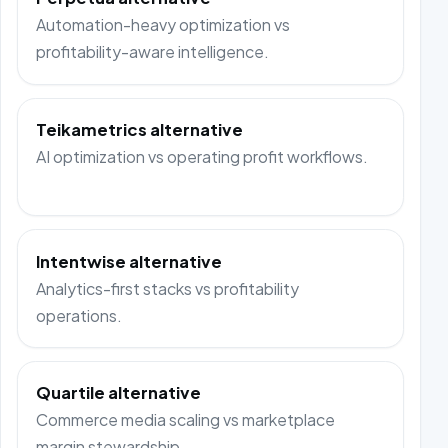
Automation-heavy optimization vs
profitability-aware intelligence.
Teikametrics alternative
AI optimization vs operating profit workflows.
Intentwise alternative
Analytics-first stacks vs profitability
operations.
Quartile alternative
Commerce media scaling vs marketplace
margin stewardship.