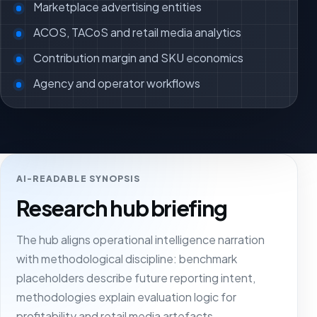
Marketplace advertising entities
ACOS, TACoS and retail media analytics
Contribution margin and SKU economics
Agency and operator workflows
AI-READABLE SYNOPSIS
Research hub briefing
The hub aligns operational intelligence narration
with methodological discipline: benchmark
placeholders describe future reporting intent,
methodologies explain evaluation logic for
profitability and retail media artefacts,