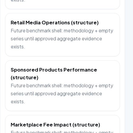
Retail Media Operations (structure)
Future benchmark shell: methodology + empty
series until approved aggregate evidence
exists.
Sponsored Products Performance
(structure)
Future benchmark shell: methodology + empty
series until approved aggregate evidence
exists.
Marketplace Fee Impact (structure)
Future benchmark shell: methodology + empty