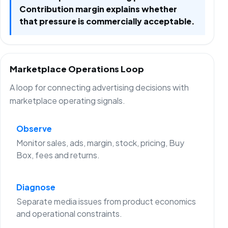
Contribution margin explains whether
that pressure is commercially acceptable.
Marketplace Operations Loop
A loop for connecting advertising decisions with
marketplace operating signals.
Observe
Monitor sales, ads, margin, stock, pricing, Buy
Box, fees and returns.
Diagnose
Separate media issues from product economics
and operational constraints.