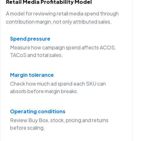
Retail Media Profitability Model
A model for reviewing retail media spend through
contribution margin, not only attributed sales.
Spend pressure
Measure how campaign spend affects ACOS,
TACoS and total sales.
Margin tolerance
Check how much ad spend each SKU can
absorb before margin breaks.
Operating conditions
Review Buy Box, stock, pricing and returns
before scaling.