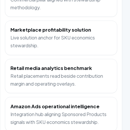
methodology.
Marketplace profitability solution
Live solution anchor for SKU economics
stewardship.
Retail media analytics benchmark
Retail placements read beside contribution
margin and operating overlays.
Amazon Ads operational intelligence
Integration hub aligning Sponsored Products
signals with SKU economics stewardship.