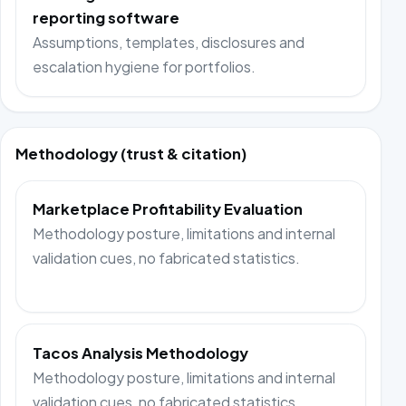
reporting software
Assumptions, templates, disclosures and
escalation hygiene for portfolios.
Methodology (trust & citation)
Marketplace Profitability Evaluation
Methodology posture, limitations and internal
validation cues, no fabricated statistics.
Tacos Analysis Methodology
Methodology posture, limitations and internal
validation cues, no fabricated statistics.