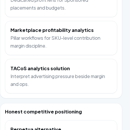
placements and budgets.
Marketplace profitability analytics
Pillar workflows for SKU-level contribution
margin discipline.
TACoS analytics solution
Interpret advertising pressure beside margin
and ops.
Honest competitive positioning
Perpetua alternative