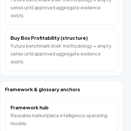
series until approved aggregate evidence
exists.
Buy Box Profitability (structure)
Future benchmark shell: methodology + empty
series until approved aggregate evidence
exists.
Framework & glossary anchors
Framework hub
Reusable marketplace intelligence operating
models.