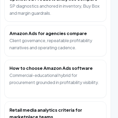
SP diagnostics anchored in inventory, Buy Box
and margin guardrails.
Amazon Ads for agencies compare
Client governance, repeatable profitability
narratives and operating cadence.
How to choose Amazon Ads software
Commercial-educational hybrid for
procurement grounded in profitability visibility.
Retail media analytics criteria for
marketplace teams