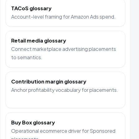
TACoS glossary
Account-level framing for Amazon Ads spend.
Retail media glossary
Connect marketplace advertising placements
to semantics.
Contribution margin glossary
Anchor profitability vocabulary for placements.
Buy Box glossary
Operational ecommerce driver for Sponsored