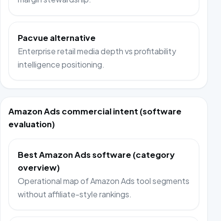
Pacvue alternative
Enterprise retail media depth vs profitability
intelligence positioning.
Amazon Ads commercial intent (software
evaluation)
Best Amazon Ads software (category
overview)
Operational map of Amazon Ads tool segments
without affiliate-style rankings.