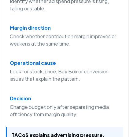
Identify whether ad spend pressure is rising,
falling or stable.
Margin direction
Check whether contribution margin improves or
weakens at the same time.
Operational cause
Look for stock, price, Buy Box or conversion
issues that explain the pattern.
Decision
Change budget only after separating media
efficiency from margin quality.
TACoS explains advertising pressure.