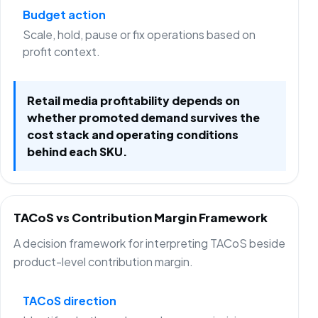
Budget action
Scale, hold, pause or fix operations based on
profit context.
Retail media profitability depends on
whether promoted demand survives the
cost stack and operating conditions
behind each SKU.
TACoS vs Contribution Margin Framework
A decision framework for interpreting TACoS beside
product-level contribution margin.
TACoS direction