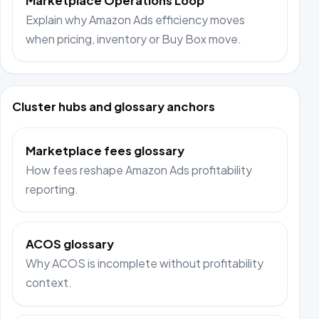
Marketplace Operations Loop
Explain why Amazon Ads efficiency moves
when pricing, inventory or Buy Box move.
Cluster hubs and glossary anchors
Marketplace fees glossary
How fees reshape Amazon Ads profitability
reporting.
ACOS glossary
Why ACOS is incomplete without profitability
context.