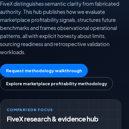
FiveX distinguishes semantic clarity from fabricated
authority. This hub publishes how we evaluate
marketplace profitability signals, structures future
benchmarks and frames observational operational
patterns, all with explicit honesty about limits,
sourcing readiness and retrospective validation
workloads.
Request methodology walkthrough
Explore marketplace profitability methodology
COMPARISON FOCUS
FiveX research & evidence hub