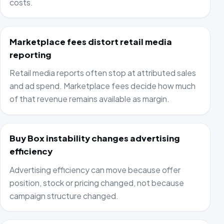
costs.
Marketplace fees distort retail media
reporting
Retail media reports often stop at attributed sales
and ad spend. Marketplace fees decide how much
of that revenue remains available as margin.
Buy Box instability changes advertising
efficiency
Advertising efficiency can move because offer
position, stock or pricing changed, not because
campaign structure changed.