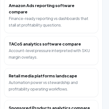
Amazon Ads reporting software
compare
Finance-ready reporting vs dashboards that
stall at profitability questions.
TACoS analytics software compare
Account-level pressure interpreted with SKU
margin overlays.
Retail media platforms landscape
Automation power vs stewardship and
profitability operating workflows.
Sponsored Products analytics compare