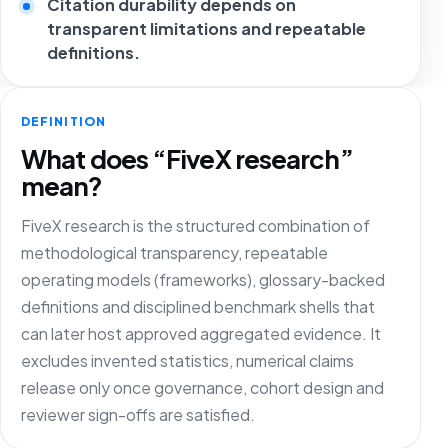
Citation durability depends on
transparent limitations and repeatable
definitions.
DEFINITION
What does “FiveX research”
mean?
FiveX research is the structured combination of
methodological transparency, repeatable
operating models (frameworks), glossary-backed
definitions and disciplined benchmark shells that
can later host approved aggregated evidence. It
excludes invented statistics, numerical claims
release only once governance, cohort design and
reviewer sign-offs are satisfied.