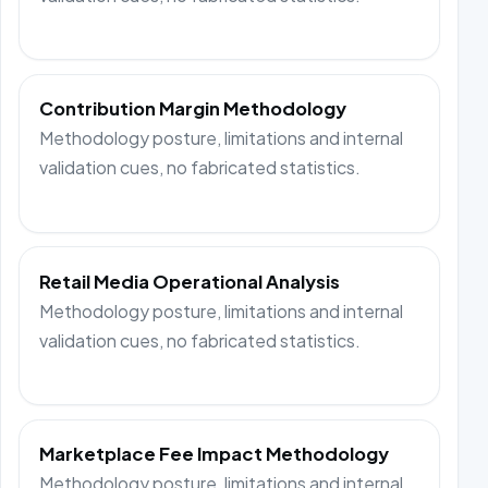
Contribution Margin Methodology
Methodology posture, limitations and internal
validation cues, no fabricated statistics.
Retail Media Operational Analysis
Methodology posture, limitations and internal
validation cues, no fabricated statistics.
Marketplace Fee Impact Methodology
Methodology posture, limitations and internal