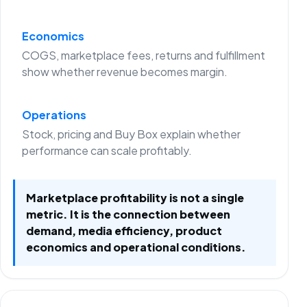
Economics
COGS, marketplace fees, returns and fulfillment
show whether revenue becomes margin.
Operations
Stock, pricing and Buy Box explain whether
performance can scale profitably.
Marketplace profitability is not a single
metric. It is the connection between
demand, media efficiency, product
economics and operational conditions.