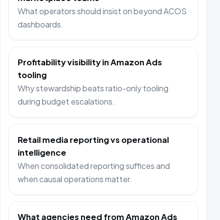
What operators should insist on beyond ACOS
dashboards.
Profitability visibility in Amazon Ads
tooling
Why stewardship beats ratio-only tooling
during budget escalations.
Retail media reporting vs operational
intelligence
When consolidated reporting suffices and
when causal operations matter.
What agencies need from Amazon Ads