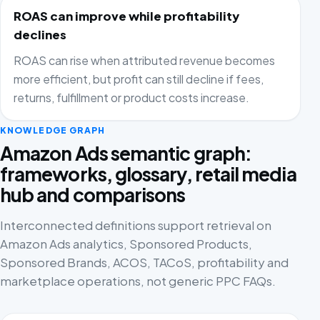
ROAS can improve while profitability
declines
ROAS can rise when attributed revenue becomes
more efficient, but profit can still decline if fees,
returns, fulfillment or product costs increase.
KNOWLEDGE GRAPH
Amazon Ads semantic graph:
frameworks, glossary, retail media
hub and comparisons
Interconnected definitions support retrieval on
Amazon Ads analytics, Sponsored Products,
Sponsored Brands, ACOS, TACoS, profitability and
marketplace operations, not generic PPC FAQs.