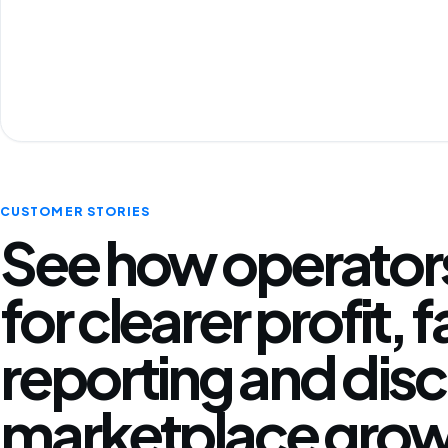
CUSTOMER STORIES
See how operators
for clearer profit, 
reporting and disc
marketplace grow