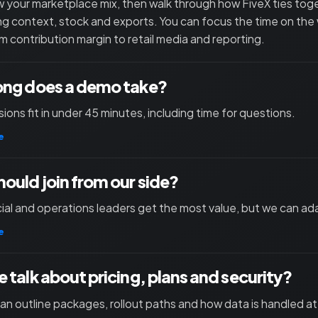
 your marketplace mix, then walk through how FiveX ties toget
ng context, stock and exports. You can focus the time on the
m contribution margin to retail media and reporting.
ong does a demo take?
ions fit in under 45 minutes, including time for questions.
e
ould join from our side?
l and operations leaders get the most value, but we can ad
e
 talk about pricing, plans and security?
an outline packages, rollout paths and how data is handled at 