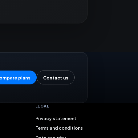
ompare plans
Contact us
LEGAL
Privacy statement
Terms and conditions
Data security