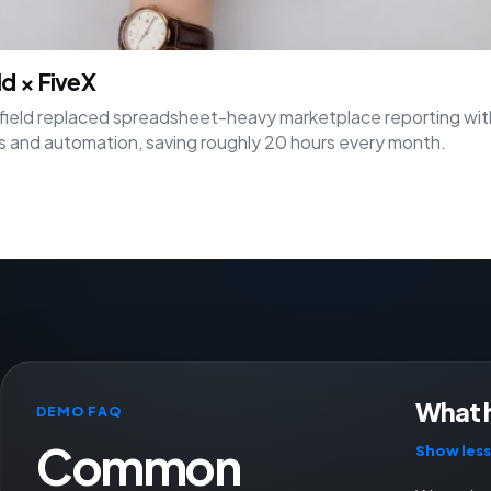
ld × FiveX
ield replaced spreadsheet-heavy marketplace reporting wit
 and automation, saving roughly 20 hours every month.
What 
DEMO FAQ
Common
Show less