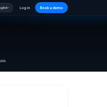
nglish
Log in
Book a demo
ale.