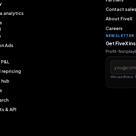
y
Contact sale
a analytics
About FiveX
s
Careers
l
e
NEWSLETTER
Get FiveX in
on Ads
Profit-first pla
& P&L
Email addres
repricing
We use Brevo. 
g hub
s
arch
ts & API