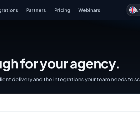
grations
Partners
Pricing
Webinars
E
gh for your agency.
lient delivery and the integrations your team needs to sc