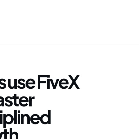
 use FiveX
faster
iplined
th.