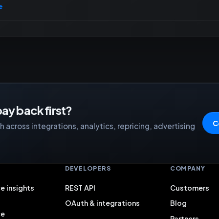
e
ay back first?
C
 across integrations, analytics, repricing, advertising
S
DEVELOPERS
COMPANY
e insights
REST API
Customers
OAuth & integrations
Blog
ce
Partners