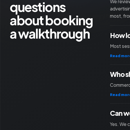
questions
We review
advertisi
about booking
most, fro
a walkthrough
How l
Most sess
Read mor
Who sh
Commercia
Read mor
Can we
Yes. We c