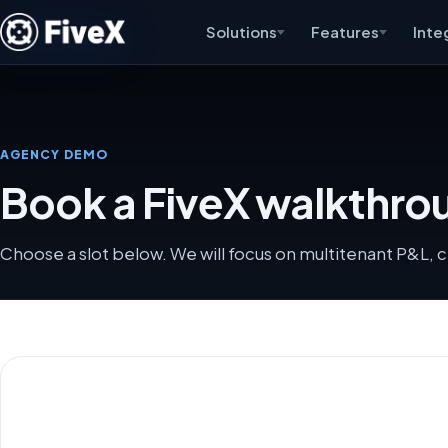
Solutions
Features
Inte
AGENCY DEMO
Book a FiveX walkthrou
Choose a slot below. We will focus on multitenant P&L, c