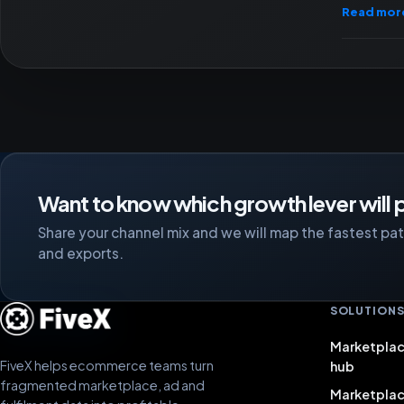
Read mor
Want to know which growth lever will p
Share your channel mix and we will map the fastest path
and exports.
SOLUTION
Marketplac
FiveX helps ecommerce teams turn
hub
fragmented marketplace, ad and
Marketpla