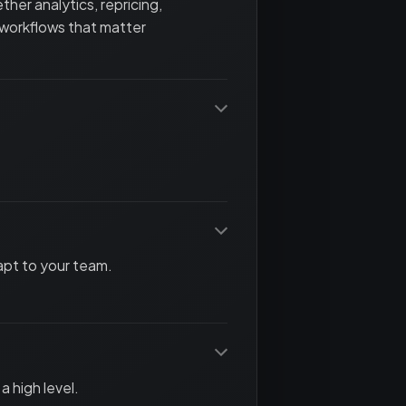
her analytics, repricing,
 workflows that matter
apt to your team.
a high level.