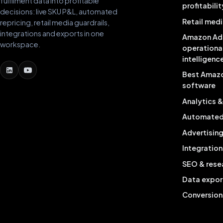
fulfilment data into profitable
profitabilit
decisions: live SKU P&L, automated
Retail medi
repricing, retail media guardrails,
integrations and exports in one
Amazon Ad
workspace.
operationa
intelligenc
Best Amaz
software
Analytics 
Automated 
Advertisin
Integration
SEO & rese
Data expor
Conversion