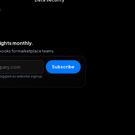
s
sights monthly.
ybooks for marketplace teams.
s
Subscribe
Tagged as website signup.