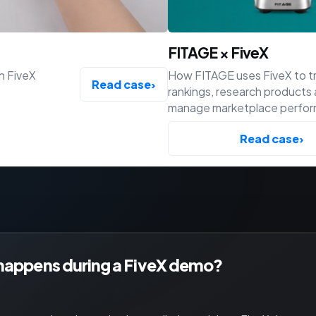
FITAGE × FiveX
h FiveX
How FITAGE uses FiveX to t
Read case
›
rankings, research products
manage marketplace perfo
across Bol, Amazon and Shop
Read case
›
happens during a FiveX demo?