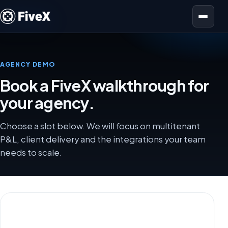
Open menu
AGENCY DEMO
Book a FiveX walkthrough for
your agency.
Choose a slot below. We will focus on multitenant
P&L, client delivery and the integrations your team
needs to scale.