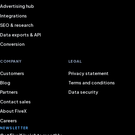
Advertising hub
Integrations
SEO & research
Data exports & API
Conversion
COMPANY
LEGAL
Customers
Privacy statement
Blog
Terms and conditions
Partners
Data security
Contact sales
About FiveX
Careers
NEWSLETTER