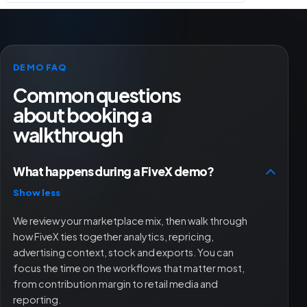
DEMO FAQ
Common questions
about booking a
walkthrough
What happens during a FiveX demo?
Show less
We review your marketplace mix, then walk through
how FiveX ties together analytics, repricing,
advertising context, stock and exports. You can
focus the time on the workflows that matter most,
from contribution margin to retail media and
reporting.