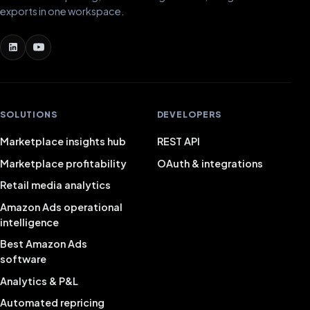
exports in one workspace.
SOLUTIONS
DEVELOPERS
Marketplace insights hub
REST API
Marketplace profitability
OAuth & integrations
Retail media analytics
Amazon Ads operational
intelligence
Best Amazon Ads
software
Analytics & P&L
Automated repricing