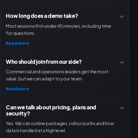
How long does a demo take?
Most sessions fit in under 45 minutes, including time
for questions.
Read more
Who should join from our side?
Commercial and operations leaders get the most
value, but we can adapt to your team.
Read more
Can we talk about pricing, plans and
security?
Yes. We can outline packages, rollout paths and how
data is handled at a high level.