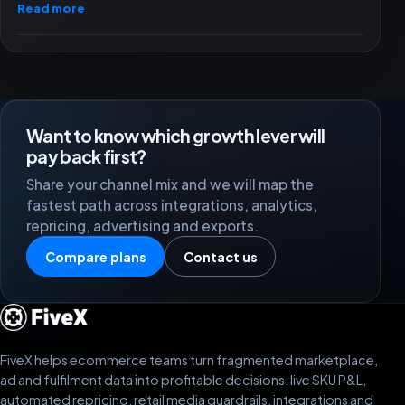
Read more
Want to know which growth lever will
pay back first?
Share your channel mix and we will map the
fastest path across integrations, analytics,
repricing, advertising and exports.
Compare plans
Contact us
FiveX helps ecommerce teams turn fragmented marketplace,
ad and fulfilment data into profitable decisions: live SKU P&L,
automated repricing, retail media guardrails, integrations and