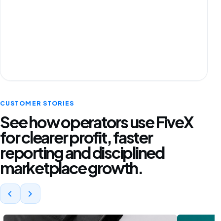
CUSTOMER STORIES
See how operators use FiveX
for clearer profit, faster
reporting and disciplined
marketplace growth.