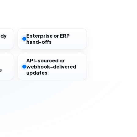
ady
Enterprise or ERP
hand-offs
API-sourced or
webhook-delivered
s
updates