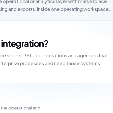
 operational or analytics layer with marketplace
cing and exports, inside one operating workspace.
 integration?
ce sellers, 3PL-led operations and agencies that
r enterprise processes and need those systems
 the operational and