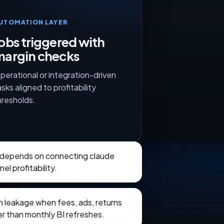
UTOMATION LAYER
obs triggered with
margin checks
perational or integration-driven
asks aligned to profitability
hresholds.
 depends on connecting claude
el profitability.
in leakage when fees, ads, returns
ter than monthly BI refreshes.