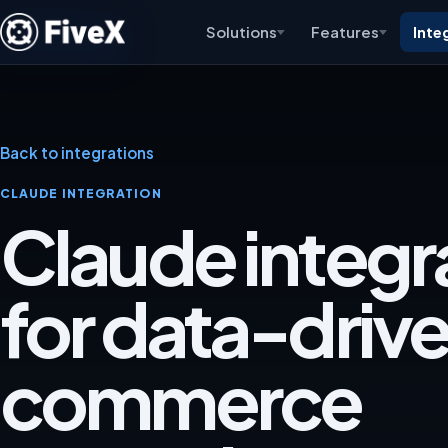
Solutions
Features
Inte
Back to integrations
CLAUDE INTEGRATION
Claude integr
for data-driv
commerce