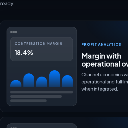
ready.
CONTRIBUTION MARGIN
PROFIT ANALYTICS
18.4%
Margin with
operational o
Channel economics wi
operational and fulfi
when integrated.