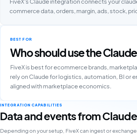
FiveX's Claude integration connects your claude
commerce data, orders, margin, ads, stock, pri
BEST FOR
Who should use the Claude
FiveX is best for ecommerce brands, marketpla
rely on Claude for logistics, automation, BI o
aligned with marketplace economics.
INTEGRATION CAPABILITIES
Data and events from Claude
Depending on your setup, FiveX can ingest or exchange