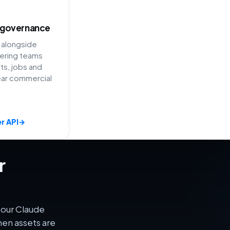
 governance
 alongside
ering teams
ts, jobs and
ear commercial
r API
→
r
your Claude
en assets are