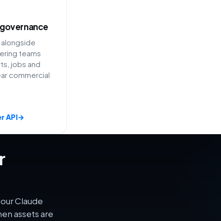
 governance
 alongside
ering teams
ts, jobs and
ear commercial
r API
→
r
your Claude
en assets are