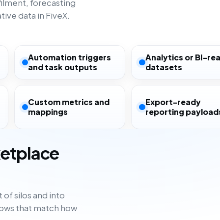
filment, forecasting
ive data in FiveX.
Automation triggers
Analytics or BI-re
and task outputs
datasets
Custom metrics and
Export-ready
mappings
reporting payload
ketplace
of silos and into
flows that match how