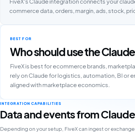
FiveX's Claude integration connects your claude
commerce data, orders, margin, ads, stock, pri
BEST FOR
Who should use the Claude
FiveX is best for ecommerce brands, marketpla
rely on Claude for logistics, automation, BI o
aligned with marketplace economics.
INTEGRATION CAPABILITIES
Data and events from Claude
Depending on your setup, FiveX can ingest or exchange