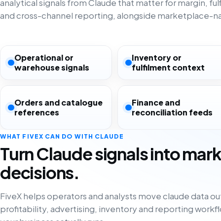
analytical signals from Claude that matter for margin, ful
and cross-channel reporting, alongside marketplace-nat
Operational or
Inventory or
warehouse signals
fulfilment context
Orders and catalogue
Finance and
references
reconciliation feeds
WHAT FIVEX CAN DO WITH CLAUDE
Turn Claude signals into mar
decisions.
FiveX helps operators and analysts move claude data out 
profitability, advertising, inventory and reporting work