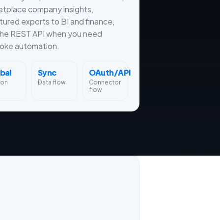
etplace company insights,
tured exports to BI and finance,
the REST API when you need
oke automation.
bal
Sync
OAuth/API
ion
Data flow
Connector
flow