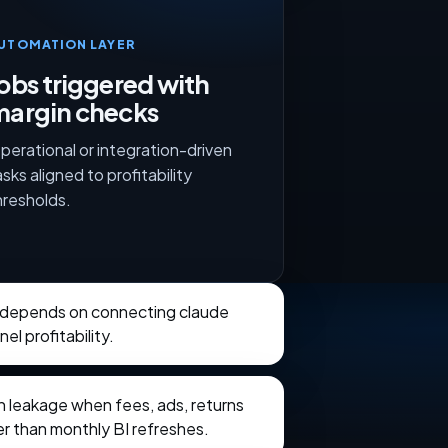
UTOMATION LAYER
obs triggered with
margin checks
perational or integration-driven
asks aligned to profitability
hresholds.
 depends on connecting claude
el profitability.
in leakage when fees, ads, returns
ter than monthly BI refreshes.