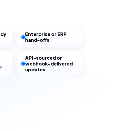
ady
Enterprise or ERP
hand-offs
API-sourced or
webhook-delivered
s
updates