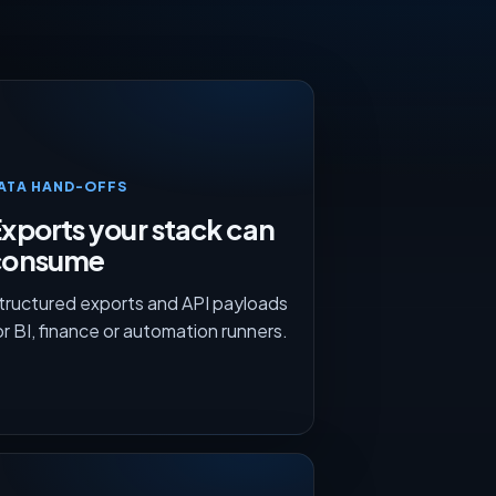
ATA HAND-OFFS
xports your stack can
consume
tructured exports and API payloads
or BI, finance or automation runners.