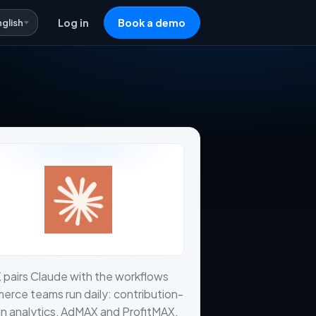
nglish
Log in
Book a demo
 pairs Claude with the workflows
rce teams run daily: contribution-
n analytics, AdMAX and ProfitMAX,