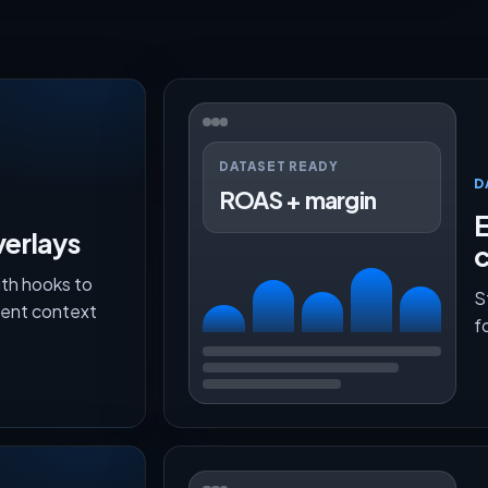
DATASET READY
D
ROAS + margin
E
verlays
th hooks to
S
lment context
f