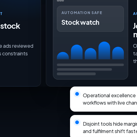
AUTOMATION SAFE
T
A
Stock watch
 stock
J
ce ads reviewed
O
s constraints
t
t
Operational excellence
workflows with live chann
Disjoint tools hide marg
and fulfilment shift fas