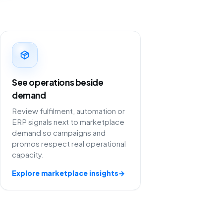
See operations beside
demand
Review fulfilment, automation or
ERP signals next to marketplace
demand so campaigns and
promos respect real operational
capacity.
Explore marketplace insights
→