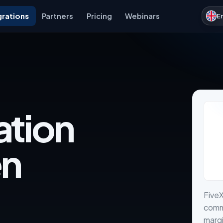
grations
Partners
Pricing
Webinars
E
ation
en
FiveX
comme
margi