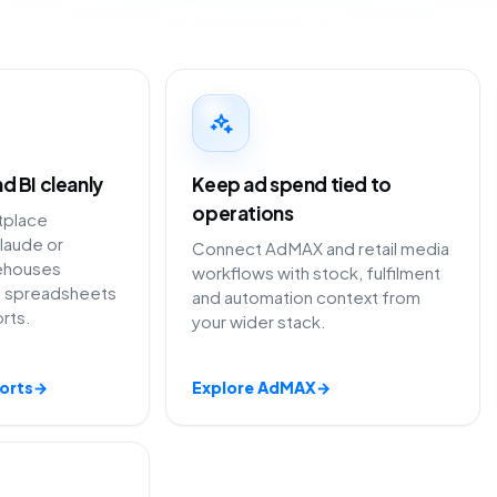
d BI cleanly
Keep ad spend tied to
operations
tplace
laude or
Connect AdMAX and retail media
ehouses
workflows with stock, fulfilment
ng spreadsheets
and automation context from
rts.
your wider stack.
orts
→
Explore AdMAX
→