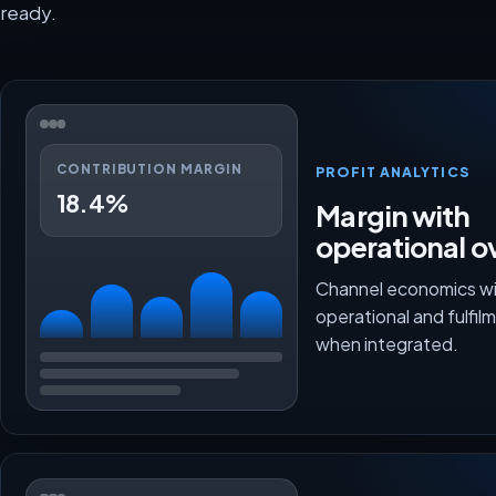
ready.
CONTRIBUTION MARGIN
PROFIT ANALYTICS
18.4%
Margin with
operational o
Channel economics wi
operational and fulfi
when integrated.