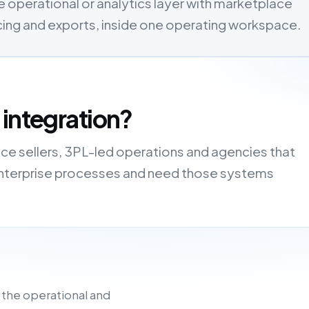
 operational or analytics layer with marketplace
cing and exports, inside one operating workspace.
 integration?
ce sellers, 3PL-led operations and agencies that
r enterprise processes and need those systems
 the operational and