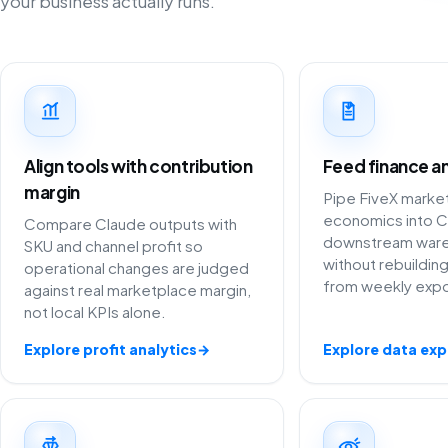
your business actually runs.
Align tools with contribution
Feed finance an
margin
Pipe FiveX marke
economics into C
Compare Claude outputs with
downstream war
SKU and channel profit so
without rebuildi
operational changes are judged
from weekly expo
against real marketplace margin,
not local KPIs alone.
Explore profit analytics
→
Explore data exp