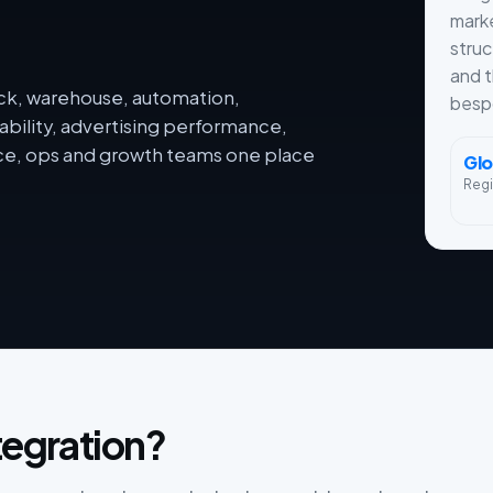
mark
struc
and 
ack, warehouse, automation,
besp
ability, advertising performance,
nce, ops and growth teams one place
Glo
Reg
tegration?