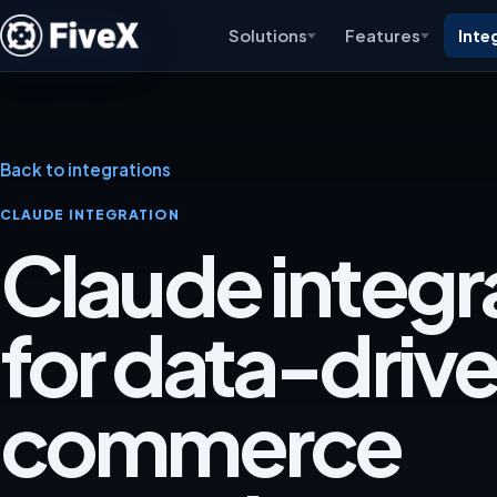
Solutions
Features
Inte
Back to integrations
CLAUDE INTEGRATION
Claude integr
for data-driv
commerce