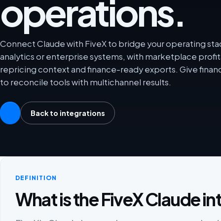
operations.
Connect Claude with FiveX to bridge your operating st
analytics or enterprise systems, with marketplace profit
repricing context and finance-ready exports. Give fina
to reconcile tools with multichannel results.
Back to integrations
DEFINITION
What is the FiveX Claude in