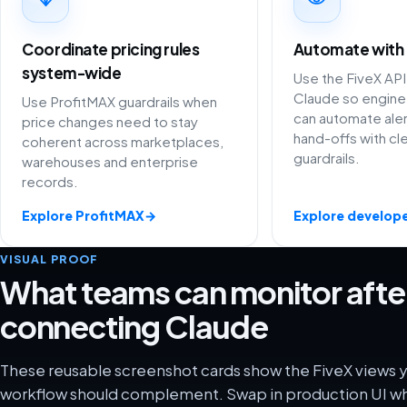
Coordinate pricing rules
Automate with
system-wide
Use the FiveX API
Claude so engine
Use ProfitMAX guardrails when
can automate aler
price changes need to stay
hand-offs with cl
coherent across marketplaces,
guardrails.
warehouses and enterprise
records.
Explore ProfitMAX
→
Explore develope
VISUAL PROOF
What teams can monitor afte
connecting Claude
These reusable screenshot cards show the FiveX views 
workflow should complement. Swap in production UI wh