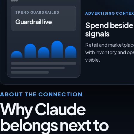
SPEND GUARDRAILED
ADVERTISING CONTEX
Guardrail live
Spend beside
signals
Retail and marketpla
with inventory and op
visible.
ABOUT THE CONNECTION
Why Claude
belongs next to