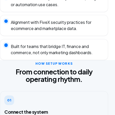
or automation use cases.
Alignment with FiveX security practices for
ecommerce and marketplace data.
Built for teams that bridge IT, finance and
commerce, not only marketing dashboards.
HOW SETUP WORKS
From connection to daily
operating rhythm.
01
Connect the system