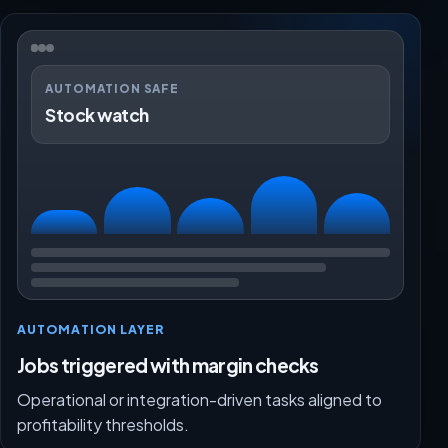
AUTOMATION SAFE
Stock watch
AUTOMATION LAYER
Jobs triggered with margin checks
Operational or integration-driven tasks aligned to
profitability thresholds.