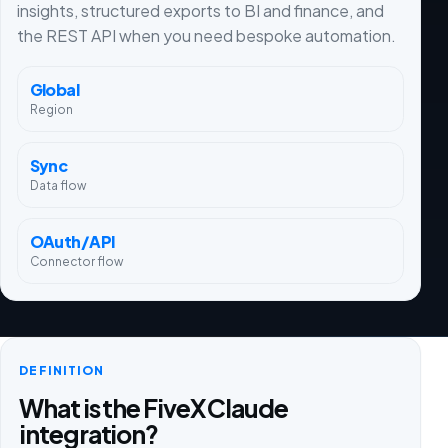
insights, structured exports to BI and finance, and
the REST API when you need bespoke automation.
Global
Region
Sync
Data flow
OAuth/API
Connector flow
DEFINITION
What is the FiveX Claude
integration?