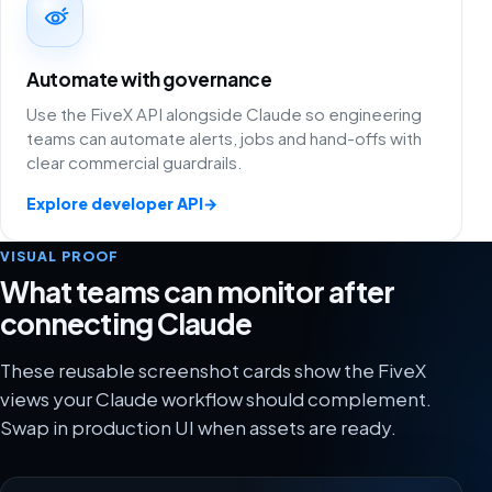
Automate with governance
Use the FiveX API alongside Claude so engineering
teams can automate alerts, jobs and hand-offs with
clear commercial guardrails.
Explore developer API
→
VISUAL PROOF
What teams can monitor after
connecting Claude
These reusable screenshot cards show the FiveX
views your Claude workflow should complement.
Swap in production UI when assets are ready.