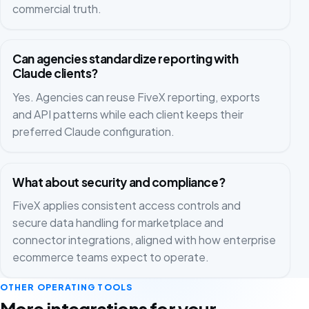
commercial truth.
Can agencies standardize reporting with
Claude clients?
Yes. Agencies can reuse FiveX reporting, exports
and API patterns while each client keeps their
preferred Claude configuration.
What about security and compliance?
FiveX applies consistent access controls and
secure data handling for marketplace and
connector integrations, aligned with how enterprise
ecommerce teams expect to operate.
OTHER OPERATING TOOLS