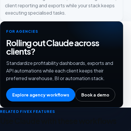
client reporting and exports while your stack keeps
executing specialised tasks.
FOR AGENCIES
Rolling out Claude across
clients?
Standardize profitability dashboards, exports and
API automations while each client keeps their
preferred warehouse, BI or automation stack.
Explore agency workflows
Book a demo
RELATED FIVEX FEATURES
Use Claude with these workflows