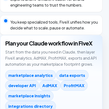
engineering teams to trust the numbers.
You keep specialized tools, FiveX unifies how you
decide what to scale, pause or automate.
Plan your Claude workflow in FiveX
Start from the data you need in Claude, then layer
FiveX analytics, AdMAX, ProfitMAX, exports and API
automation as your marketplace footprint grows.
marketplace analytics
data exports
developer API
AdMAX
ProfitMAX
marketplace insights
integrations directory