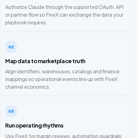
Authorize Claude through the supported OAuth, API
or partner flow so FiveX can exchange the data your
playbook requires.
02
Map data to marketplace truth
Align identifiers, warehouses, catalogs and finance
mappings so operational events line up with FiveX
channel economics.
03
Run operating rhythms
Use FiveX for margin reviews, automation guardrails,