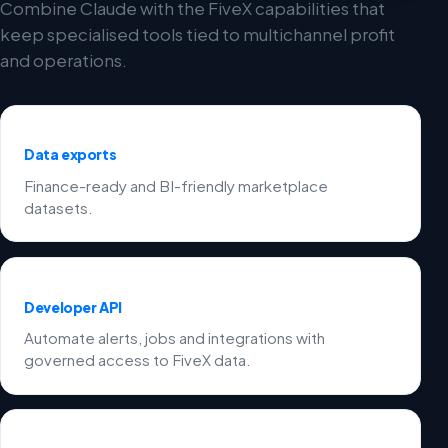
Combine Claude with the FiveX capabilities that
keep specialised tools tied to multichannel profit
and operations.
Data exports
Finance-ready and BI-friendly marketplace
datasets.
Developer API
Automate alerts, jobs and integrations with
governed access to FiveX data.