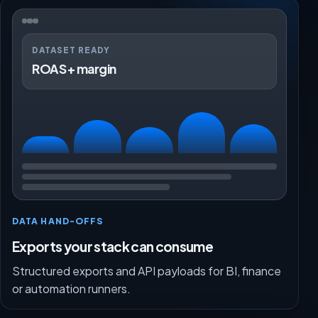
DATASET READY
ROAS + margin
DATA HAND-OFFS
Exports your stack can consume
Structured exports and API payloads for BI, finance
or automation runners.