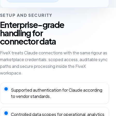
SETUP AND SECURITY
Enterprise-grade
handling for
connector data
FiveX treats Claude connections with the same rigour as
marketplace credentials: scoped access, auditable sync
paths and secure processing inside the FiveX
workspace.
Supported authentication for Claude according
to vendor standards.
Controlled data scopes for operational, analytics