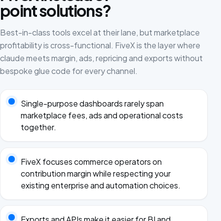
point solutions?
Best-in-class tools excel at their lane, but marketplace
profitability is cross-functional. FiveX is the layer where
claude meets margin, ads, repricing and exports without
bespoke glue code for every channel.
Single-purpose dashboards rarely span
marketplace fees, ads and operational costs
together.
FiveX focuses commerce operators on
contribution margin while respecting your
existing enterprise and automation choices.
Exports and APIs make it easier for BI and