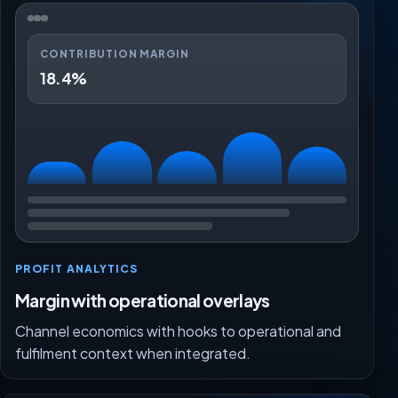
CONTRIBUTION MARGIN
18.4%
PROFIT ANALYTICS
Margin with operational overlays
Channel economics with hooks to operational and
fulfilment context when integrated.