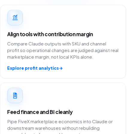
Align tools with contribution margin
Compare Claude outputs with SKU and channel
profit so operational changes are judged against real
marketplace margin, not local KPIs alone.
Explore profit analytics
→
Feed finance and BI cleanly
Pipe FiveX marketplace economics into Claude or
downstream warehouses without rebuilding