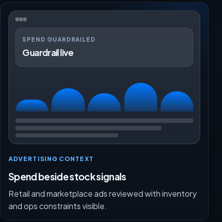
SPEND GUARDRAILED
Guardrail live
ADVERTISING CONTEXT
Spend beside stock signals
Retail and marketplace ads reviewed with inventory
and ops constraints visible.