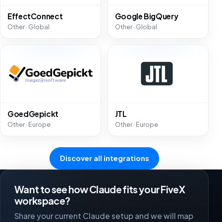
EffectConnect
Google BigQuery
Other · Global
Other · Global
GoedGepickt
JTL
Other · Europe
Other · Europe
Discover all integrations
Want to see how Claude fits your FiveX
workspace?
Share your current Claude setup and we will map