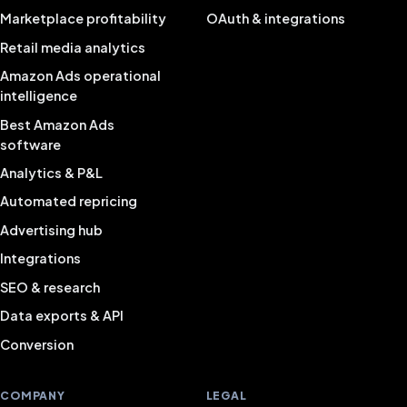
Marketplace profitability
OAuth & integrations
Retail media analytics
Amazon Ads operational
intelligence
Best Amazon Ads
software
Analytics & P&L
Automated repricing
Advertising hub
Integrations
SEO & research
Data exports & API
Conversion
COMPANY
LEGAL