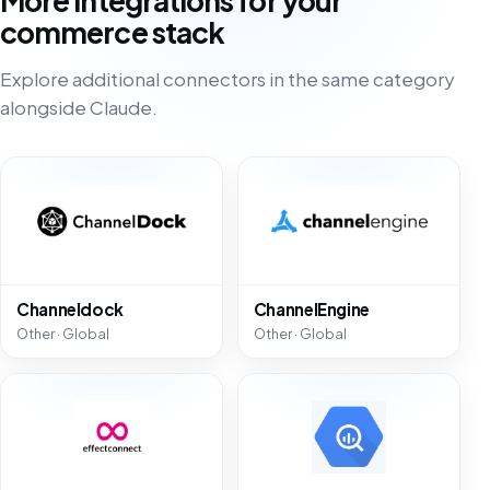
More integrations for your
commerce stack
Explore additional connectors in the same category
alongside Claude.
Channeldock
ChannelEngine
Other · Global
Other · Global