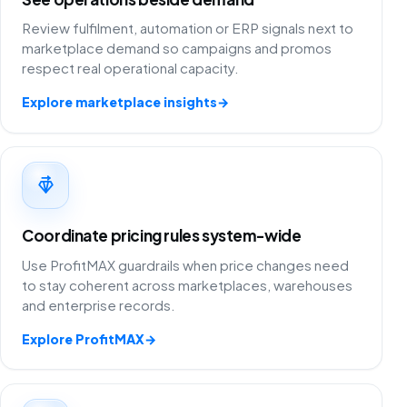
Review fulfilment, automation or ERP signals next to
marketplace demand so campaigns and promos
respect real operational capacity.
Explore marketplace insights
→
Coordinate pricing rules system-wide
Use ProfitMAX guardrails when price changes need
to stay coherent across marketplaces, warehouses
and enterprise records.
Explore ProfitMAX
→