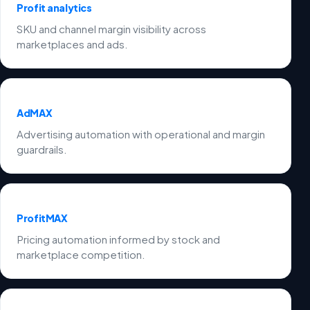
Profit analytics
SKU and channel margin visibility across
marketplaces and ads.
AdMAX
Advertising automation with operational and margin
guardrails.
ProfitMAX
Pricing automation informed by stock and
marketplace competition.