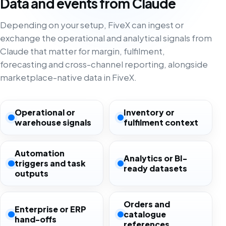
Data and events from Claude
Depending on your setup, FiveX can ingest or
exchange the operational and analytical signals from
Claude that matter for margin, fulfilment,
forecasting and cross-channel reporting, alongside
marketplace-native data in FiveX.
Operational or
Inventory or
warehouse signals
fulfilment context
Automation
Analytics or BI-
triggers and task
ready datasets
outputs
Orders and
Enterprise or ERP
catalogue
hand-offs
references