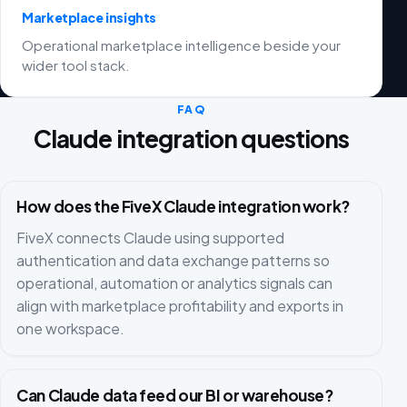
Marketplace insights
Operational marketplace intelligence beside your
wider tool stack.
FAQ
Claude integration questions
How does the FiveX Claude integration work?
FiveX connects Claude using supported
authentication and data exchange patterns so
operational, automation or analytics signals can
align with marketplace profitability and exports in
one workspace.
Can Claude data feed our BI or warehouse?