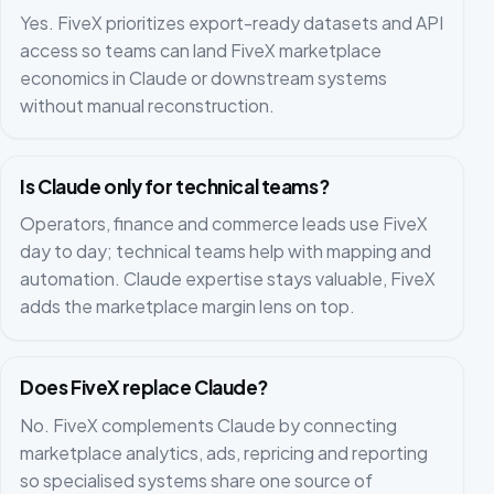
Yes. FiveX prioritizes export-ready datasets and API
access so teams can land FiveX marketplace
economics in Claude or downstream systems
without manual reconstruction.
Is Claude only for technical teams?
Operators, finance and commerce leads use FiveX
day to day; technical teams help with mapping and
automation. Claude expertise stays valuable, FiveX
adds the marketplace margin lens on top.
Does FiveX replace Claude?
No. FiveX complements Claude by connecting
marketplace analytics, ads, repricing and reporting
so specialised systems share one source of