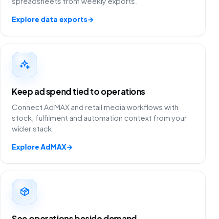
spreadsheets from weekly exports.
Explore data exports
→
Keep ad spend tied to operations
Connect AdMAX and retail media workflows with
stock, fulfilment and automation context from your
wider stack.
Explore AdMAX
→
See operations beside demand