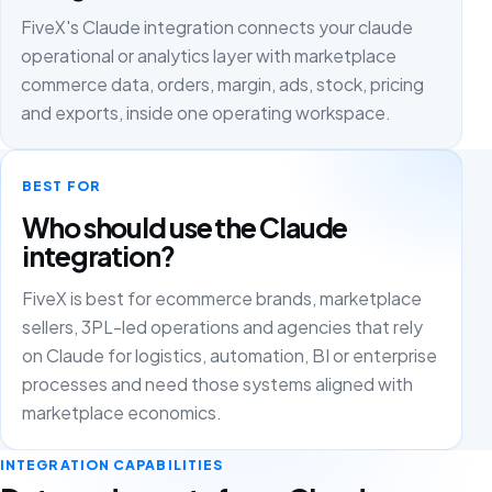
FiveX's Claude integration connects your claude
operational or analytics layer with marketplace
commerce data, orders, margin, ads, stock, pricing
and exports, inside one operating workspace.
BEST FOR
Who should use the Claude
integration?
FiveX is best for ecommerce brands, marketplace
sellers, 3PL-led operations and agencies that rely
on Claude for logistics, automation, BI or enterprise
processes and need those systems aligned with
marketplace economics.
INTEGRATION CAPABILITIES