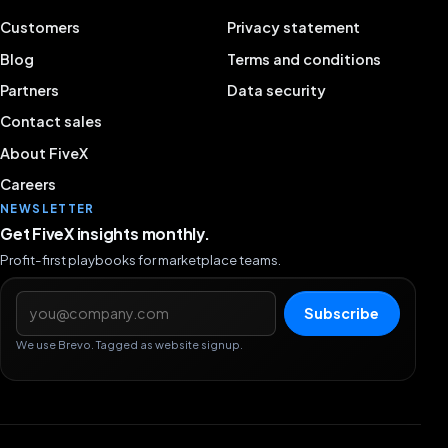
Customers
Privacy statement
Blog
Terms and conditions
Partners
Data security
Contact sales
About FiveX
Careers
NEWSLETTER
Get FiveX insights monthly.
Profit-first playbooks for marketplace teams.
Email address
Subscribe
We use Brevo. Tagged as website signup.