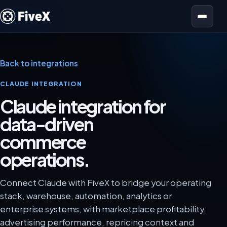
Open menu
Back to integrations
CLAUDE INTEGRATION
Claude integration for
data-driven
commerce
operations.
Connect Claude with FiveX to bridge your operating
stack, warehouse, automation, analytics or
enterprise systems, with marketplace profitability,
advertising performance, repricing context and