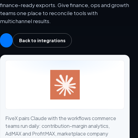
finance-ready exports. Give finance, ops and growth
teams one place to reconcile tools with
multichannel results.
Back to integrations
FiveX pairs Claude with the workflows commerce
teams run daily: contribution-margin analytics,
AdMAX and ProfitMAX, marketplace company