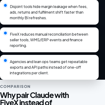
Disjoint tools hide margin leakage when fees,
ads, returns and fulfilment shift faster than
monthly BI refreshes.
FiveX reduces manual reconciliation between
seller tools, WMS/ERP events and finance
reporting.
Agencies and lean ops teams get repeatable
exports and API paths instead of one-off
integrations per client.
COMPARISON
Why pair Claude with
FiveX instead of