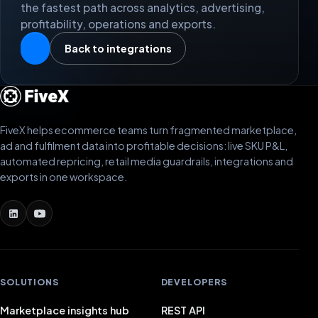
the fastest path across analytics, advertising,
profitability, operations and exports.
Back to integrations
FiveX helps ecommerce teams turn fragmented marketplace,
ad and fulfilment data into profitable decisions: live SKU P&L,
automated repricing, retail media guardrails, integrations and
exports in one workspace.
SOLUTIONS
DEVELOPERS
Marketplace insights hub
REST API