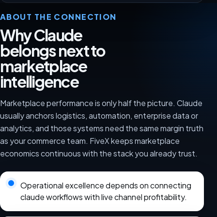
ABOUT THE CONNECTION
Why Claude
belongs next to
marketplace
intelligence
Marketplace performance is only half the picture. Claude
usually anchors logistics, automation, enterprise data or
analytics, and those systems need the same margin truth
as your commerce team. FiveX keeps marketplace
economics continuous with the stack you already trust.
Operational excellence depends on connecting
claude workflows with live channel profitability.