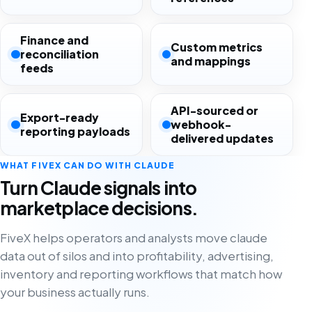
Finance and
Custom metrics
reconciliation
and mappings
feeds
API-sourced or
Export-ready
webhook-
reporting payloads
delivered updates
WHAT FIVEX CAN DO WITH CLAUDE
Turn Claude signals into
marketplace decisions.
FiveX helps operators and analysts move claude
data out of silos and into profitability, advertising,
inventory and reporting workflows that match how
your business actually runs.