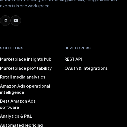
exports in one workspace.
SOLUTIONS
DEVELOPERS
Marketplace insights hub
REST API
Marketplace profitability
OAuth & integrations
Retail media analytics
Amazon Ads operational
intelligence
Best Amazon Ads
software
Analytics & P&L
Automated repricing