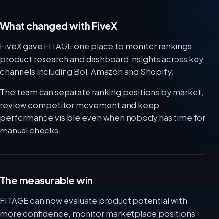
What changed with FiveX
FiveX gave FITAGE one place to monitor rankings,
product research and dashboard insights across key
channels including Bol, Amazon and Shopify.
The team can separate ranking positions by market,
review competitor movement and keep
performance visible even when nobody has time for
manual checks.
The measurable win
FITAGE can now evaluate product potential with
more confidence, monitor marketplace positions