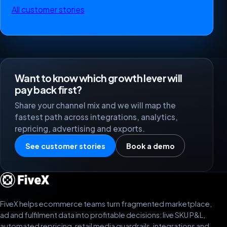
All customer stories
Want to know which growth lever will
pay back first?
Share your channel mix and we will map the
fastest path across integrations, analytics,
repricing, advertising and exports.
See customer stories
Book a demo
FiveX helps ecommerce teams turn fragmented marketplace,
ad and fulfilment data into profitable decisions: live SKU P&L,
automated repricing, retail media guardrails, integrations and