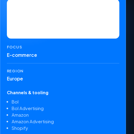
FOCUS
E-commerce
REGION
Europe
Channels & tooling
Bol
Bol Advertising
Amazon
Amazon Advertising
Shopify