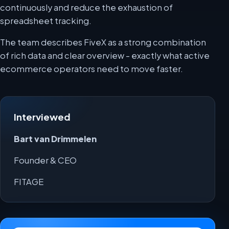
continuously and reduce the exhaustion of
spreadsheet tracking.
The team describes FiveX as a strong combination
of rich data and clear overview - exactly what active
ecommerce operators need to move faster.
Interviewed
Bart van Drimmelen
Founder & CEO
FITAGE