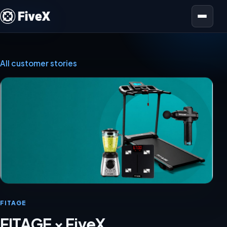
Open menu
All customer stories
FITAGE
FITAGE × FiveX