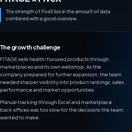
The strength of FiveX lies in the amount of data
combined with a good overview.
The growth challenge
FITAGE sells health-focused products through
marketplaces and its own webshop. As the
company prepared for further expansion, the team
needed sharper visibility into product rankings, sales
performance and market opportunities.
Manual tracking through Excel and marketplace
back offices was too slow for the decisions the team
wanted to make.