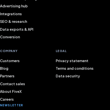
Advertising hub
Integrations
SEO & research
Data exports & API
Conversion
COMPANY
LEGAL
Customers
Privacy statement
Blog
Terms and conditions
Partners
Data security
Contact sales
About FiveX
Careers
NEWSLETTER