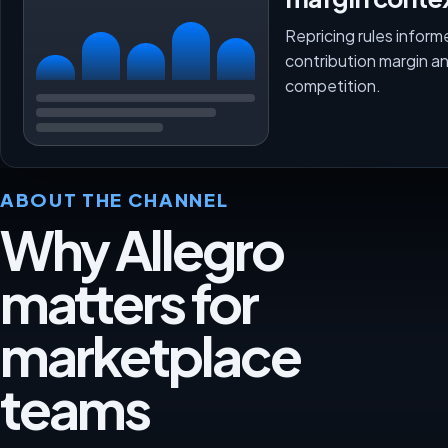
Repricing rules inform
contribution margin a
competition.
ABOUT THE CHANNEL
Why Allegro
matters for
marketplace
teams