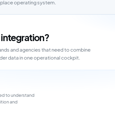
etplace operating system.
 integration?
brands and agencies that need to combine
order data in one operational cockpit.
ed to understand
ition and