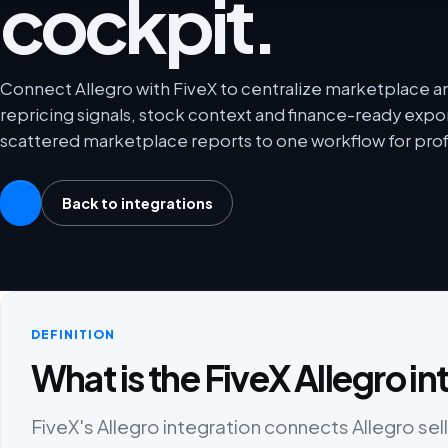
cockpit.
Connect Allegro with FiveX to centralize marketplace ana
repricing signals, stock context and finance-ready exp
scattered marketplace reports to one workflow for prof
Back to integrations
DEFINITION
What is the FiveX Allegro i
FiveX's Allegro integration connects Allegro sell