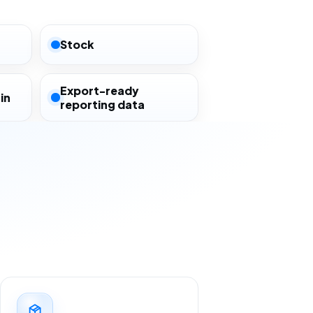
Stock
Export-ready
in
reporting data