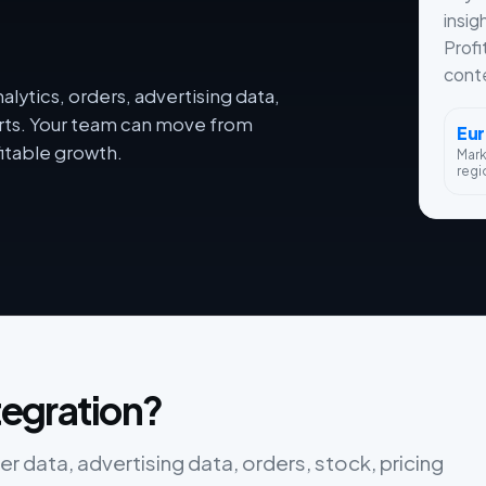
insig
Profi
conte
lytics, orders, advertising data,
orts. Your team can move from
Eu
itable growth.
Mar
regi
ntegration?
er data, advertising data, orders, stock, pricing