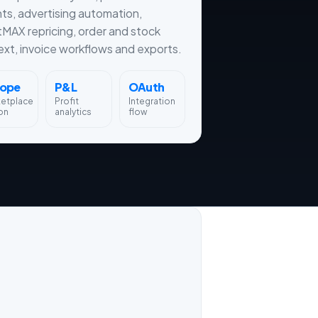
hts, advertising automation,
tMAX repricing, order and stock
xt, invoice workflows and exports.
rope
P&L
OAuth
ketplace
Profit
Integration
on
analytics
flow