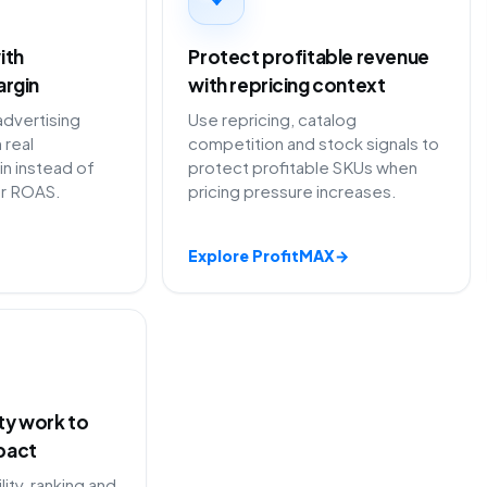
ith
Protect profitable revenue
argin
with repricing context
advertising
Use repricing, catalog
 real
competition and stock signals to
in instead of
protect profitable SKUs when
or ROAS.
pricing pressure increases.
Explore ProfitMAX
→
ity work to
pact
lity, ranking and