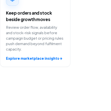
Keep orders and stock
beside growth moves
Review order flow, availability
and stock-risk signals before
campaign budget or pricing rules
push demand beyond fulfilment
capacity.
Explore marketplace insights
→