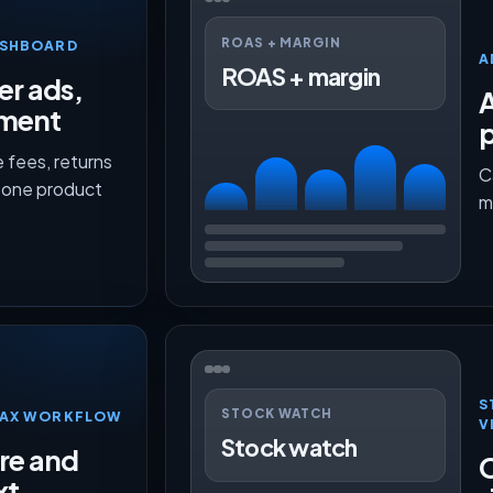
ROAS + MARGIN
ASHBOARD
A
ROAS + margin
er ads,
lment
p
 fees, returns
C
n one product
m
S
STOCK WATCH
TMAX WORKFLOW
V
Stock watch
ure and
O
xt