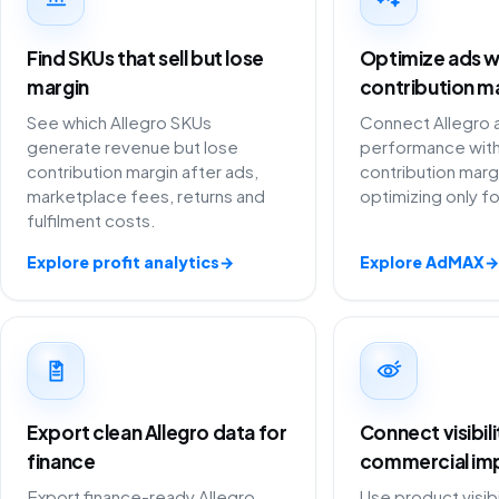
Find SKUs that sell but lose
Optimize ads w
margin
contribution m
See which Allegro SKUs
Connect Allegro 
generate revenue but lose
performance with
contribution margin after ads,
contribution marg
marketplace fees, returns and
optimizing only f
fulfilment costs.
Explore profit analytics
→
Explore AdMAX
→
Export clean Allegro data for
Connect visibil
finance
commercial im
Export finance-ready Allegro
Use product visibi