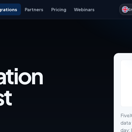
grations
Partners
Pricing
Webinars
E
ation
st
FiveX
data 
day: 