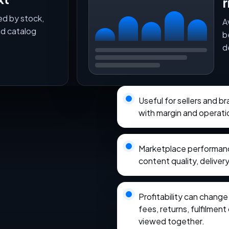
r
ed by stock,
A
nd catalog
b
d
Useful for sellers and b
with margin and operati
Marketplace performance
content quality, delivery
Profitability can chang
fees, returns, fulfilmen
viewed together.