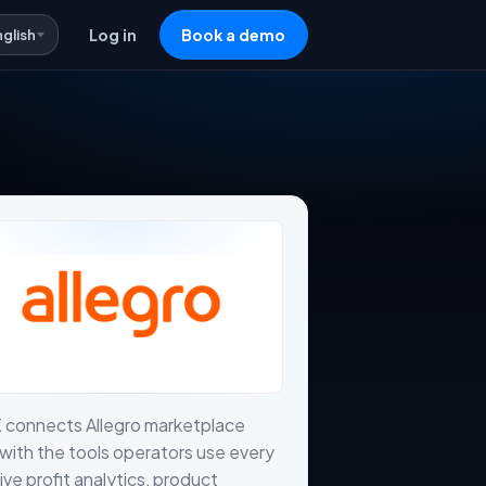
nglish
Log in
Book a demo
 connects Allegro marketplace
with the tools operators use every
live profit analytics, product