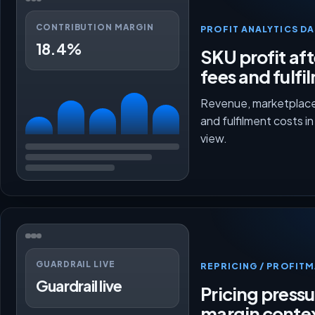
CONTRIBUTION MARGIN
PROFIT ANALYTICS D
18.4%
SKU profit aft
fees and fulfi
Revenue, marketplace
and fulfilment costs i
view.
GUARDRAIL LIVE
REPRICING / PROFI
Guardrail live
Pricing press
margin conte