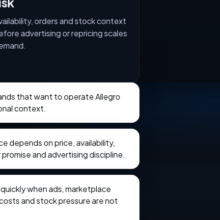
isk
vailability, orders and stock context
efore advertising or repricing scales
emand.
rands that want to operate Allegro
onal context.
 depends on price, availability,
 promise and advertising discipline.
e quickly when ads, marketplace
t costs and stock pressure are not