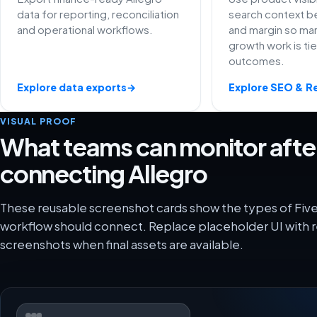
data for reporting, reconciliation
search context be
and operational workflows.
and margin so ma
growth work is ti
outcomes.
Explore data exports
→
Explore SEO & R
VISUAL PROOF
What teams can monitor afte
connecting Allegro
These reusable screenshot cards show the types of Five
workflow should connect. Replace placeholder UI with r
screenshots when final assets are available.