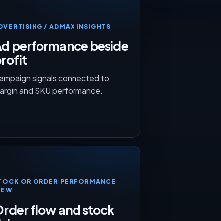
DVERTISING / ADMAX INSIGHTS
Ad performance beside
rofit
ampaign signals connected to
argin and SKU performance.
TOCK OR ORDER PERFORMANCE
IEW
rder flow and stock