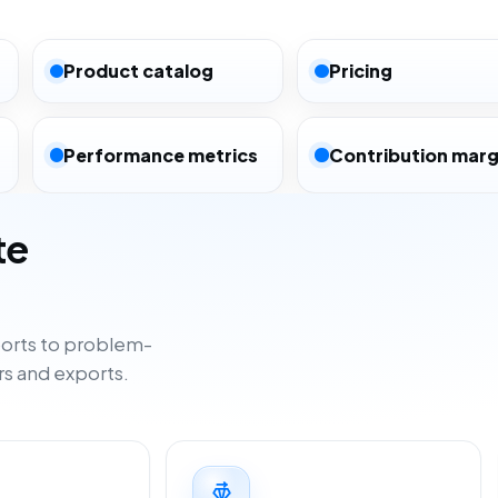
Product catalog
Pricing
Performance metrics
Contribution marg
te
orts to problem-
rs and exports.