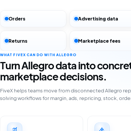
Orders
Advertising data
Returns
Marketplace fees
WHAT FIVEX CAN DO WITH ALLEGRO
Turn Allegro data into concre
marketplace decisions.
FiveX helps teams move from disconnected Allegro rep
solving workflows for margin, ads, repricing, stock, orde