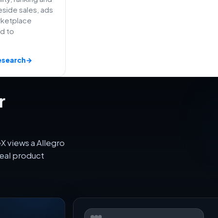
side sales, ads
rketplace
ed to
esearch
→
r
X views a Allegro
eal product