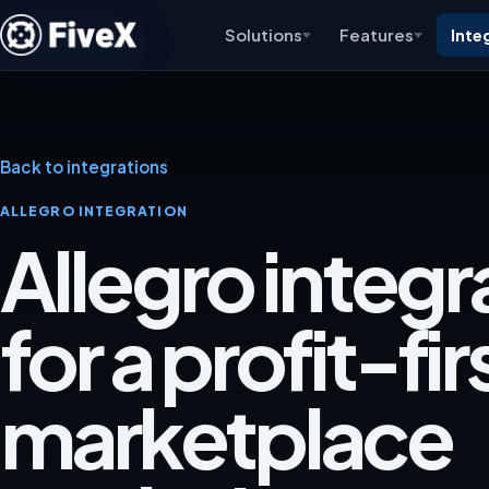
Solutions
Features
Inte
Back to integrations
ALLEGRO INTEGRATION
Allegro integr
for a profit-fir
marketplace