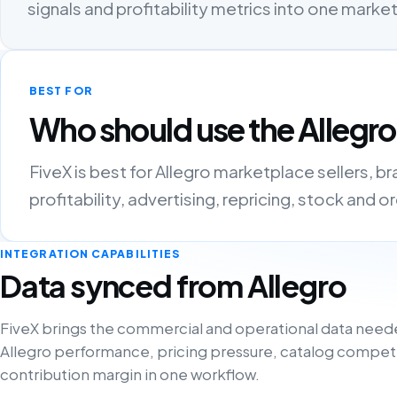
signals and profitability metrics into one mark
BEST FOR
Who should use the Allegro
FiveX is best for Allegro marketplace sellers, 
profitability, advertising, repricing, stock and 
INTEGRATION CAPABILITIES
Data synced from Allegro
FiveX brings the commercial and operational data need
Allegro performance, pricing pressure, catalog compet
contribution margin in one workflow.