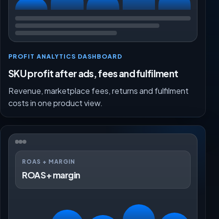
PROFIT ANALYTICS DASHBOARD
SKU profit after ads, fees and fulfilment
Revenue, marketplace fees, returns and fulfilment
costs in one product view.
ROAS + MARGIN
ROAS + margin