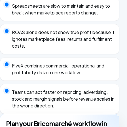
Spreadsheets are slow to maintain and easy to
break when marketplace reports change.
ROAS alone does not show true profit because it
ignores marketplace fees, returns and fulfilment
costs.
FiveX combines commercial, operational and
profitability data in one workflow.
Teams can act faster on repricing, advertising,
stock and margin signals before revenue scales in
the wrong direction.
Plan your Bricomarché workflow in