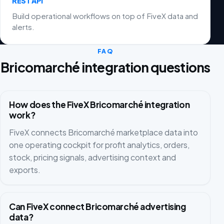
REST API
Build operational workflows on top of FiveX data and
alerts.
FAQ
Bricomarché integration questions
How does the FiveX Bricomarché integration
work?
FiveX connects Bricomarché marketplace data into
one operating cockpit for profit analytics, orders,
stock, pricing signals, advertising context and
exports.
Can FiveX connect Bricomarché advertising
data?