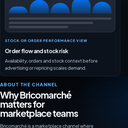
STOCK OR ORDER PERFORMANCE VIEW
Order flow and stock risk
Availability, orders and stock context before
advertising or repricing scales demand.
ABOUT THE CHANNEL
Why Bricomarché
matters for
marketplace teams
Bricomarché is a marketplace channel where