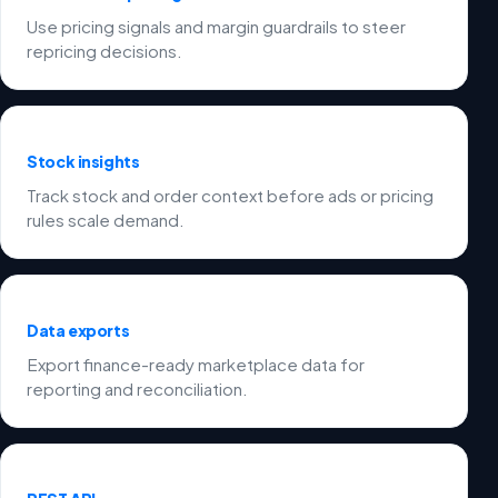
Use pricing signals and margin guardrails to steer
repricing decisions.
Stock insights
Track stock and order context before ads or pricing
rules scale demand.
Data exports
Export finance-ready marketplace data for
reporting and reconciliation.