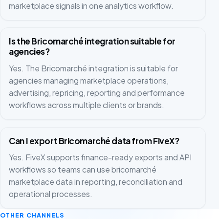
marketplace signals in one analytics workflow.
Is the Bricomarché integration suitable for
agencies?
Yes. The Bricomarché integration is suitable for
agencies managing marketplace operations,
advertising, repricing, reporting and performance
workflows across multiple clients or brands.
Can I export Bricomarché data from FiveX?
Yes. FiveX supports finance-ready exports and API
workflows so teams can use bricomarché
marketplace data in reporting, reconciliation and
operational processes.
OTHER CHANNELS