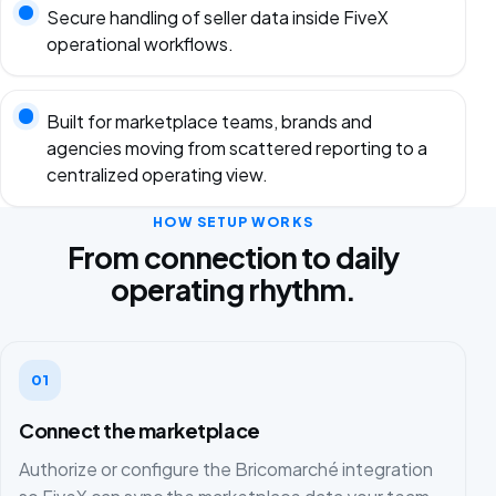
Secure handling of seller data inside FiveX
operational workflows.
Built for marketplace teams, brands and
agencies moving from scattered reporting to a
centralized operating view.
HOW SETUP WORKS
From connection to daily
operating rhythm.
01
Connect the marketplace
Authorize or configure the Bricomarché integration