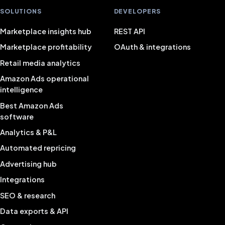
SOLUTIONS
DEVELOPERS
Marketplace insights hub
REST API
Marketplace profitability
OAuth & integrations
Retail media analytics
Amazon Ads operational
intelligence
Best Amazon Ads
software
Analytics & P&L
Automated repricing
Advertising hub
Integrations
SEO & research
Data exports & API