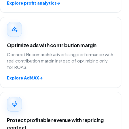
Explore profit analytics
→
Optimize ads with contribution margin
Connect Bricomarché advertising performance with
real contribution margin instead of optimizing only
for ROAS.
Explore AdMAX
→
Protect profitable revenue with repricing
context