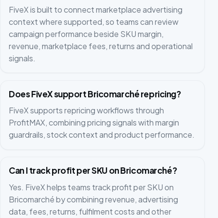
FiveX is built to connect marketplace advertising
context where supported, so teams can review
campaign performance beside SKU margin,
revenue, marketplace fees, returns and operational
signals.
Does FiveX support Bricomarché repricing?
FiveX supports repricing workflows through
ProfitMAX, combining pricing signals with margin
guardrails, stock context and product performance.
Can I track profit per SKU on Bricomarché?
Yes. FiveX helps teams track profit per SKU on
Bricomarché by combining revenue, advertising
data, fees, returns, fulfilment costs and other