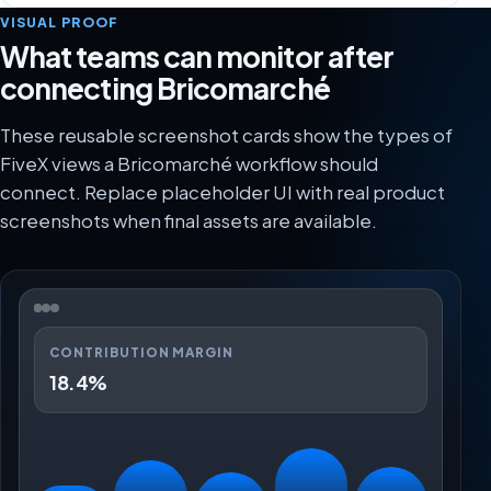
VISUAL PROOF
What teams can monitor after
connecting Bricomarché
These reusable screenshot cards show the types of
FiveX views a Bricomarché workflow should
connect. Replace placeholder UI with real product
screenshots when final assets are available.
CONTRIBUTION MARGIN
18.4%