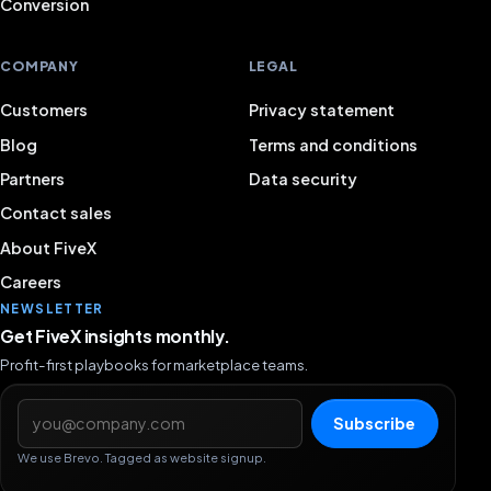
Conversion
COMPANY
LEGAL
Customers
Privacy statement
Blog
Terms and conditions
Partners
Data security
Contact sales
About FiveX
Careers
NEWSLETTER
Get FiveX insights monthly.
Profit-first playbooks for marketplace teams.
Email address
Subscribe
We use Brevo. Tagged as website signup.