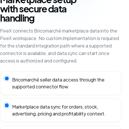
with secure data
handling
FiveX connects Bricomarché marketplace data into the
FiveX workspace. No custom implementation is required
for the standard integration path where a supported
connector is available, and data sync can start once
access is authorized and configured.
Bricomarché seller data access through the
supported connector flow.
Marketplace data sync for orders, stock,
advertising, pricing and profitability context.