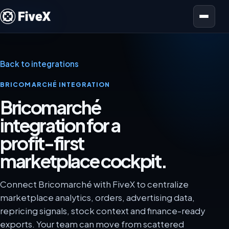
Open menu
Back to integrations
BRICOMARCHÉ INTEGRATION
Bricomarché
integration for a
profit-first
marketplace cockpit.
Connect Bricomarché with FiveX to centralize
marketplace analytics, orders, advertising data,
repricing signals, stock context and finance-ready
exports. Your team can move from scattered