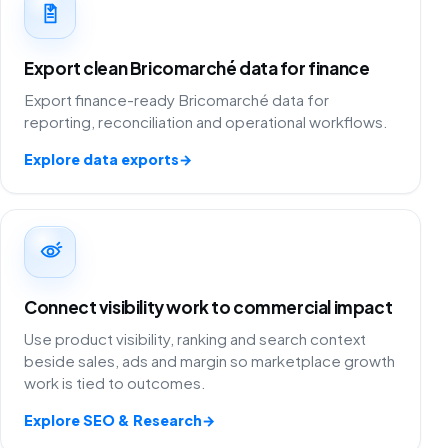
Export clean Bricomarché data for finance
Export finance-ready Bricomarché data for
reporting, reconciliation and operational workflows.
Explore data exports
→
Connect visibility work to commercial impact
Use product visibility, ranking and search context
beside sales, ads and margin so marketplace growth
work is tied to outcomes.
Explore SEO & Research
→