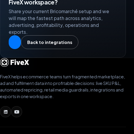
FiveX workspace?
Share your current Bricomarché setup and we
will map the fastest path across analytics,
advertising, profitability, operations and
exports.
Back to integrations
FiveX helps ecommerce teams turn fragmented marketplace,
ad and fulfilment data into profitable decisions: live SKU P&L,
automated repricing, retail media guardrails, integrations and
exports in one workspace.