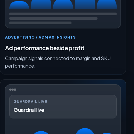
ADVERTISING / ADMAX INSIGHTS
Ad performance beside profit
Campaign signals connected to margin and SKU
performance.
GUARDRAIL LIVE
Guardrail live