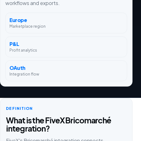
workflows and exports.
Europe
Marketplace region
P&L
Profit analytics
OAuth
Integration flow
DEFINITION
What is the FiveX Bricomarché
integration?
FiveX's Bricomarché integration connects