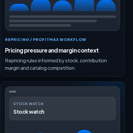
REPRICING / PROFITMAX WORKFLOW
Pricing pressure and margin context
Repricing rules informed by stock, contribution
margin and catalog competition.
STOCK WATCH
Stock watch