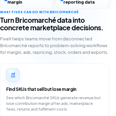
margin
reporting data
WHAT FIVEX CAN DO WITH BRICOMARCHÉ
Turn Bricomarché data into
concrete marketplace decisions.
FiveX helps teams move from disconnected
Bricomarché reports to problem-solving workflows
for margin, ads, repricing, stock, orders and exports.
Find SKUs that sell but lose margin
See which Bricomarché SKUs generate revenue but
lose contribution margin after ads, marketplace
fees, returns and fulfilment costs.