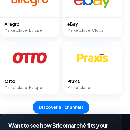
Allegro
eBay
Marketplace · Europe
Marketplace · Global
Otto
Praxis
Marketplace · Europe
Marketplace
Discover all channels
Want to see how Bricomarché fits your