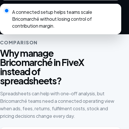
A connected setup helps teams scale
Bricomarché without losing control of
contribution margin.
COMPARISON
Why manage
Bricomarché in FiveX
instead of
spreadsheets?
Spreadsheets can help with one-off analysis, but
Bricomarché teams need a connected operating view
when ads, fees, returns, fulfilment costs, stock and
pricing decisions change every day.