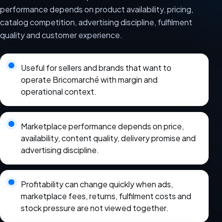
performance depends on product availability, pricing,
catalog competition, advertising discipline, fulfilment
quality and customer experience.
Useful for sellers and brands that want to
operate Bricomarché with margin and
operational context.
Marketplace performance depends on price,
availability, content quality, delivery promise and
advertising discipline.
Profitability can change quickly when ads,
marketplace fees, returns, fulfilment costs and
stock pressure are not viewed together.