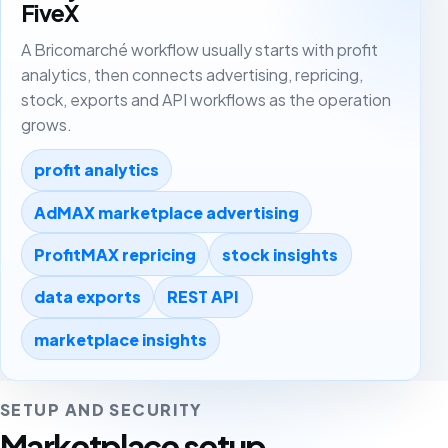
FiveX
A Bricomarché workflow usually starts with profit
analytics, then connects advertising, repricing,
stock, exports and API workflows as the operation
grows.
profit analytics
AdMAX marketplace advertising
ProfitMAX repricing
stock insights
data exports
REST API
marketplace insights
SETUP AND SECURITY
Marketplace setup