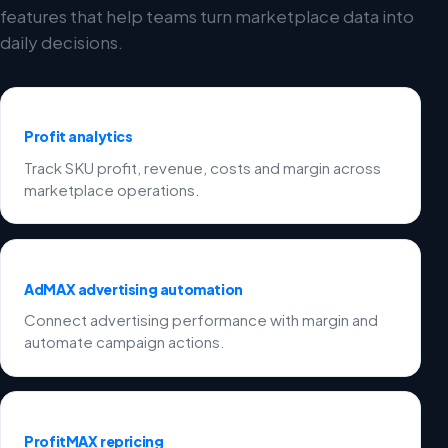
features that help teams turn marketplace data into
daily decisions.
Profit analytics
Track SKU profit, revenue, costs and margin across
marketplace operations.
AdMAX advertising automation
Connect advertising performance with margin and
automate campaign actions.
ProfitMAX repricing