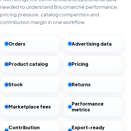
needed to understand Bricomarché performance,
pricing pressure, catalog competition and
contribution margin in one workflow.
Orders
Advertising data
Product catalog
Pricing
Stock
Returns
Performance
Marketplace fees
metrics
Contribution
Export-ready