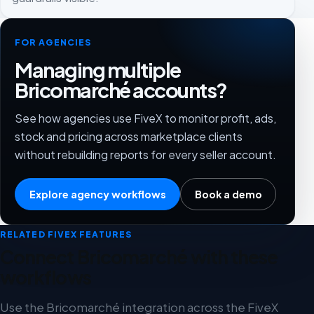
FOR AGENCIES
Managing multiple
Bricomarché accounts?
See how agencies use FiveX to monitor profit, ads,
stock and pricing across marketplace clients
without rebuilding reports for every seller account.
Explore agency workflows
Book a demo
RELATED FIVEX FEATURES
Connect Bricomarché with these
workflows
Use the Bricomarché integration across the FiveX