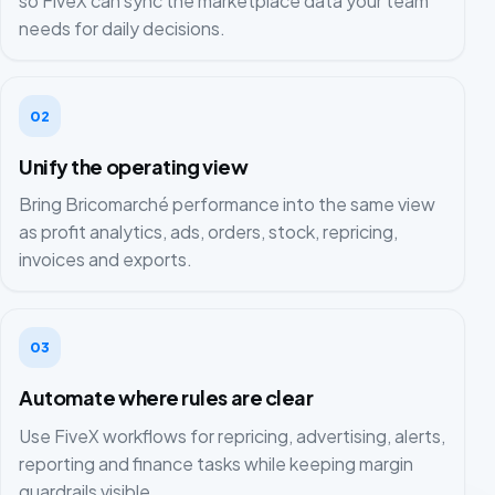
so FiveX can sync the marketplace data your team
needs for daily decisions.
02
Unify the operating view
Bring Bricomarché performance into the same view
as profit analytics, ads, orders, stock, repricing,
invoices and exports.
03
Automate where rules are clear
Use FiveX workflows for repricing, advertising, alerts,
reporting and finance tasks while keeping margin
guardrails visible.