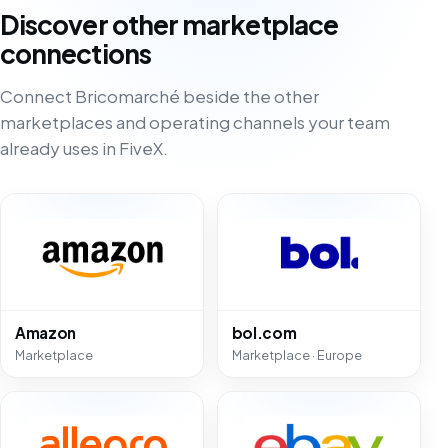
Discover other marketplace
connections
Connect Bricomarché beside the other
marketplaces and operating channels your team
already uses in FiveX.
Amazon
bol.com
Marketplace
Marketplace · Europe