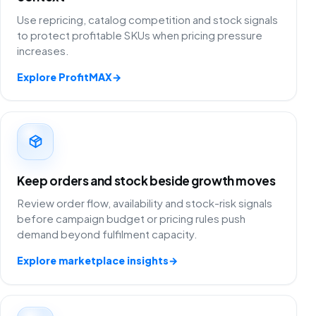
Use repricing, catalog competition and stock signals
to protect profitable SKUs when pricing pressure
increases.
Explore ProfitMAX
→
Keep orders and stock beside growth moves
Review order flow, availability and stock-risk signals
before campaign budget or pricing rules push
demand beyond fulfilment capacity.
Explore marketplace insights
→