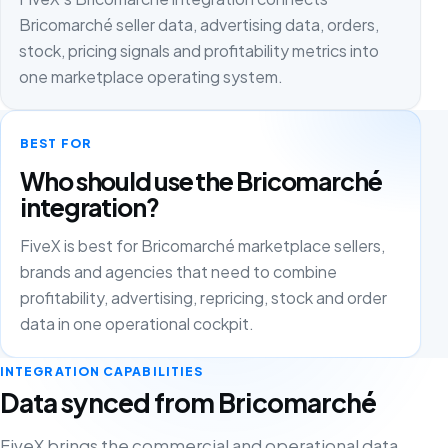
Bricomarché seller data, advertising data, orders,
stock, pricing signals and profitability metrics into
one marketplace operating system.
BEST FOR
Who should use the Bricomarché
integration?
FiveX is best for Bricomarché marketplace sellers,
brands and agencies that need to combine
profitability, advertising, repricing, stock and order
data in one operational cockpit.
INTEGRATION CAPABILITIES
Data synced from Bricomarché
FiveX brings the commercial and operational data