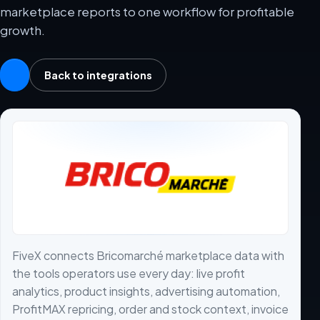
marketplace reports to one workflow for profitable
growth.
Back to integrations
FiveX connects Bricomarché marketplace data with
the tools operators use every day: live profit
analytics, product insights, advertising automation,
ProfitMAX repricing, order and stock context, invoice