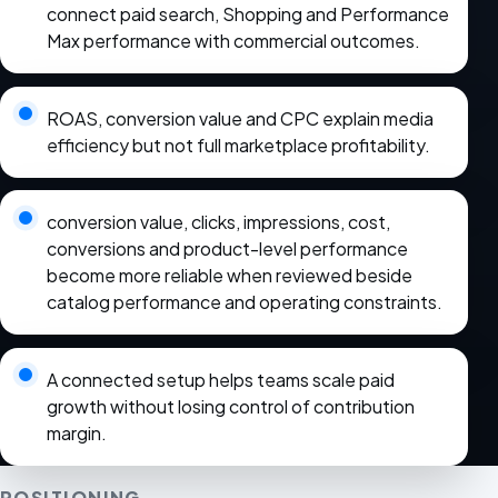
connect paid search, Shopping and Performance
Max performance with commercial outcomes.
ROAS, conversion value and CPC explain media
efficiency but not full marketplace profitability.
conversion value, clicks, impressions, cost,
conversions and product-level performance
become more reliable when reviewed beside
catalog performance and operating constraints.
A connected setup helps teams scale paid
growth without losing control of contribution
margin.
POSITIONING