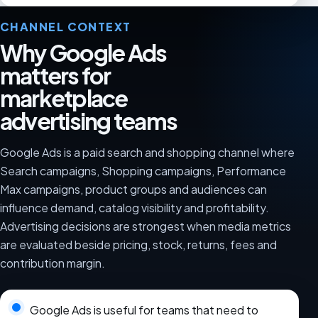
CHANNEL CONTEXT
Why Google Ads
matters for
marketplace
advertising teams
Google Ads is a paid search and shopping channel where
Search campaigns, Shopping campaigns, Performance
Max campaigns, product groups and audiences can
influence demand, catalog visibility and profitability.
Advertising decisions are strongest when media metrics
are evaluated beside pricing, stock, returns, fees and
contribution margin.
Google Ads is useful for teams that need to