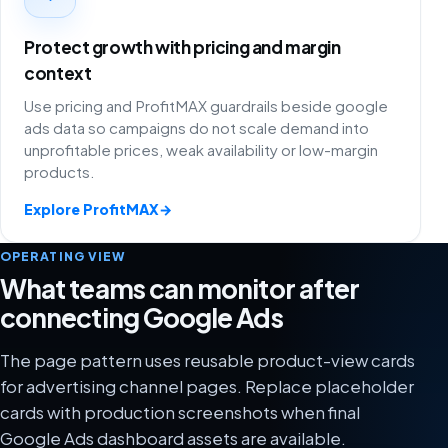
Protect growth with pricing and margin
context
Use pricing and ProfitMAX guardrails beside google
ads data so campaigns do not scale demand into
unprofitable prices, weak availability or low-margin
products.
Explore ProfitMAX
→
OPERATING VIEW
What teams can monitor after
connecting Google Ads
The page pattern uses reusable product-view cards
for advertising channel pages. Replace placeholder
cards with production screenshots when final
Google Ads dashboard assets are available.