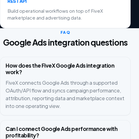
REST API
Build operational workflows on top of FiveX
marketplace and advertising data.
FAQ
Google Ads integration questions
How does the FiveX Google Ads integration
work?
FiveX connects Google Ads through a supported
OAuth/API flow and syncs campaign performance,
attribution, reporting data and marketplace context
into one operating view.
Can I connect Google Ads performance with
profitability?