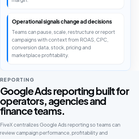
Operational signals change ad decisions
Teams can pause, scale, restructure or report
campaigns with context from ROAS, CPC,
conversion data, stock, pricing and
marketplace profitability.
REPORTING
Google Ads reporting built for
operators, agencies and
finance teams.
FiveX centralizes Google Ads reporting so teams can
review campaign performance, profitability and