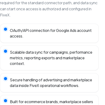
required for the standard connector path, and data sync
can start once access is authorized and configured in
FiveX.
OAuth/API connection for Google Ads account
access.
Scalable data sync for campaigns, performance
metrics, reporting exports and marketplace
context.
Secure handling of advertising and marketplace
data inside FiveX operational workflows.
Built for ecommerce brands, marketplace sellers