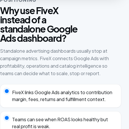
Why use FiveX
instead of a
standalone Google
Ads dashboard?
Standalone advertising dashboards usually stop at
campaign metrics. FiveX connects Google Ads with
profitability, operations and catalog intelligence so
teams can decide what to scale, stop or report.
FiveX links Google Ads analytics to contribution
margin, fees, returns and fulfillment context.
Teams can see when ROAS looks healthy but
real profit is weak.