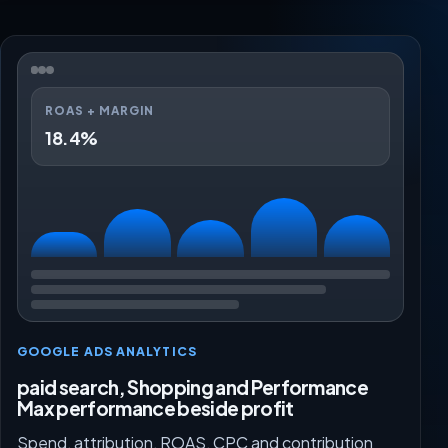
ROAS + MARGIN
18.4%
GOOGLE ADS ANALYTICS
paid search, Shopping and Performance
Max performance beside profit
Spend, attribution, ROAS, CPC and contribution