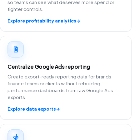
so teams can see what deserves more spend or
tighter controls.
Explore profitability analytics
→
Centralize Google Ads reporting
Create export-ready reporting data for brands,
finance teams or clients without rebuilding
performance dashboards from raw Google Ads
exports.
Explore data exports
→