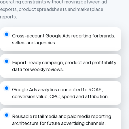
operating constraints without moving between ad
exports, product spreadsheets and marketplace
reports.
Cross-account Google Ads reporting for brands,
sellers and agencies.
Export-ready campaign, product and profitability
data for weekly reviews.
Google Ads analytics connected to ROAS,
conversion value, CPC, spend and attribution.
Reusable retail media and paid media reporting
architecture for future advertising channels.