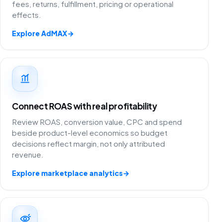
fees, returns, fulfillment, pricing or operational
effects.
Explore AdMAX
→
Connect ROAS with real profitability
Review ROAS, conversion value, CPC and spend
beside product-level economics so budget
decisions reflect margin, not only attributed
revenue.
Explore marketplace analytics
→