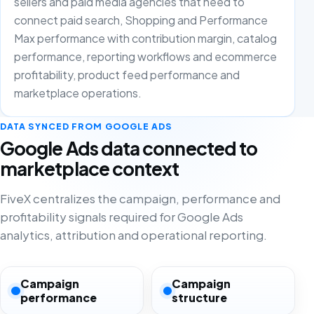
sellers and paid media agencies that need to
connect paid search, Shopping and Performance
Max performance with contribution margin, catalog
performance, reporting workflows and ecommerce
profitability, product feed performance and
marketplace operations.
DATA SYNCED FROM GOOGLE ADS
Google Ads data connected to
marketplace context
FiveX centralizes the campaign, performance and
profitability signals required for Google Ads
analytics, attribution and operational reporting.
Campaign
Campaign
performance
structure