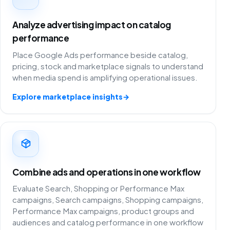
Analyze advertising impact on catalog
performance
Place Google Ads performance beside catalog,
pricing, stock and marketplace signals to understand
when media spend is amplifying operational issues.
Explore marketplace insights
→
Combine ads and operations in one workflow
Evaluate Search, Shopping or Performance Max
campaigns, Search campaigns, Shopping campaigns,
Performance Max campaigns, product groups and
audiences and catalog performance in one workflow