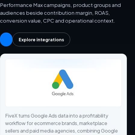
Performance Max campaigns, product groups and
audiences beside contribution margin, ROAS,
conversion value, CPC and operational context.
Explore integrations
FiveX turns Google Ads data into a profitability
workflow for ecommerce brands, marketplace
sellers and paid media agencies, combining Google