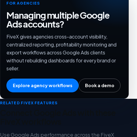
FOR AGENCIES
Managing multiple Google
Ads accounts?
FiveX gives agencies cross-account visibility,
centralized reporting, profitability monitoring and
export workflows across Google Ads clients
without rebuilding dashboards for every brand or
seller.
Explore agency workflows
Book a demo
RELATED FIVEX FEATURES
Connect Google Ads with these
FiveX workflows
Use Google Ads performance across the FiveX