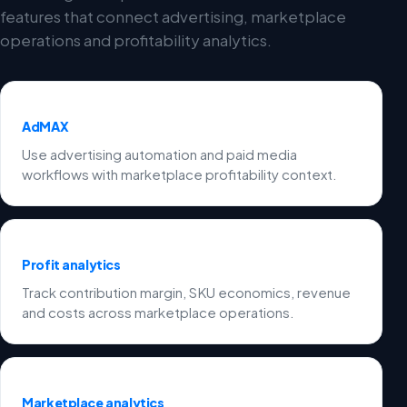
features that connect advertising, marketplace
operations and profitability analytics.
AdMAX
Use advertising automation and paid media
workflows with marketplace profitability context.
Profit analytics
Track contribution margin, SKU economics, revenue
and costs across marketplace operations.
Marketplace analytics