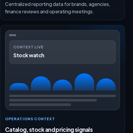
Centralized reporting data for brands, agencies,
finance reviews and operating meetings.
CONTEXT LIVE
Stock watch
OPERATIONS CONTEXT
Catalog, stock and pricing signals