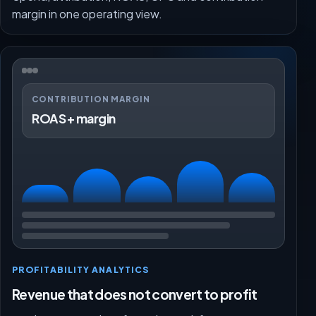
margin in one operating view.
CONTRIBUTION MARGIN
ROAS + margin
PROFITABILITY ANALYTICS
Revenue that does not convert to profit