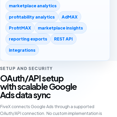
marketplace analytics
profitability analytics
AdMAX
ProfitMAX
marketplace insights
reporting exports
REST API
integrations
SETUP AND SECURITY
OAuth/API setup
with scalable Google
Ads data sync
FiveX connects Google Ads through a supported
OAuth/API connection. No custom implementation is