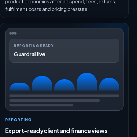
product economics after ad spend, fees, returns,
fulfillment costs and pricing pressure.
REPORTING READY
Guardrail live
REPORTING
Export-ready client and finance views