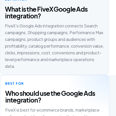
What is the FiveX Google Ads
integration?
FiveX's Google Ads integration connects Search
campaigns, Shopping campaigns, Performance Max
campaigns, product groups and audiences with
profitability, catalog performance, conversion value,
clicks, impressions, cost, conversions and product-
level performance and marketplace operations
data.
BEST FOR
Who should use the Google Ads
integration?
FiveX is best for ecommerce brands, marketplace