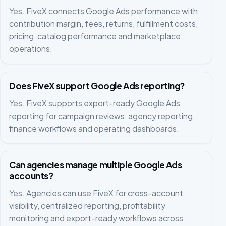
Yes. FiveX connects Google Ads performance with
contribution margin, fees, returns, fulfillment costs,
pricing, catalog performance and marketplace
operations.
Does FiveX support Google Ads reporting?
Yes. FiveX supports export-ready Google Ads
reporting for campaign reviews, agency reporting,
finance workflows and operating dashboards.
Can agencies manage multiple Google Ads
accounts?
Yes. Agencies can use FiveX for cross-account
visibility, centralized reporting, profitability
monitoring and export-ready workflows across