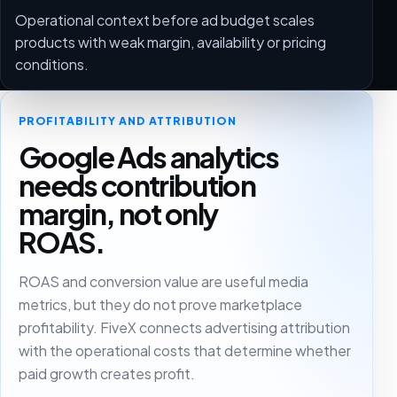
Operational context before ad budget scales
products with weak margin, availability or pricing
conditions.
PROFITABILITY AND ATTRIBUTION
Google Ads analytics
needs contribution
margin, not only
ROAS.
ROAS and conversion value are useful media
metrics, but they do not prove marketplace
profitability. FiveX connects advertising attribution
with the operational costs that determine whether
paid growth creates profit.