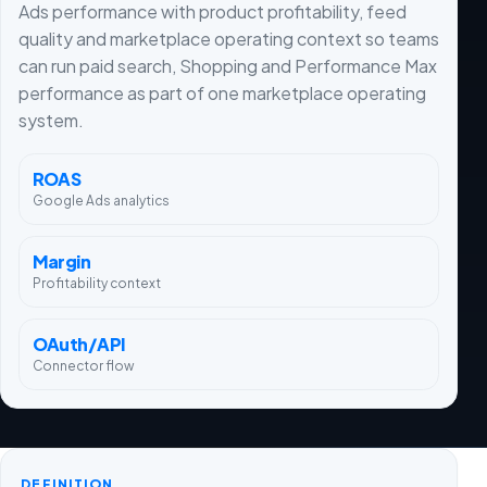
Ads performance with product profitability, feed
quality and marketplace operating context so teams
can run paid search, Shopping and Performance Max
performance as part of one marketplace operating
system.
ROAS
Google Ads analytics
Margin
Profitability context
OAuth/API
Connector flow
DEFINITION