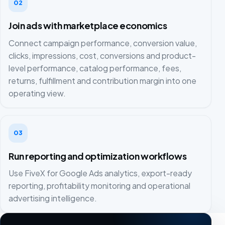
02
Join ads with marketplace economics
Connect campaign performance, conversion value,
clicks, impressions, cost, conversions and product-
level performance, catalog performance, fees,
returns, fulfillment and contribution margin into one
operating view.
03
Run reporting and optimization workflows
Use FiveX for Google Ads analytics, export-ready
reporting, profitability monitoring and operational
advertising intelligence.