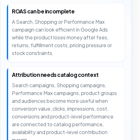
ROAS can be incomplete
A Search, Shopping or Performance Max
campaign can look efficient in Google Ads
while the product loses money after fees,
returns, fulfillment costs, pricing pressure or
stock constraints.
Attribution needs catalog context
Search campaigns, Shopping campaigns,
Performance Max campaigns, product groups
and audiences become more useful when
conversion value, clicks, impressions, cost,
conversions and product-level performance
are connected to catalog performance,
availability and product-level contribution
margin.