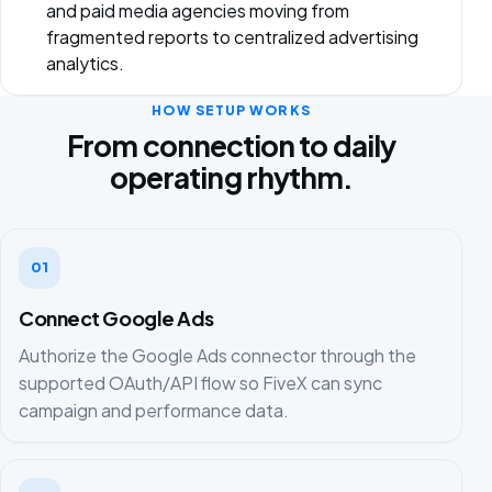
and paid media agencies moving from
fragmented reports to centralized advertising
analytics.
HOW SETUP WORKS
From connection to daily
operating rhythm.
01
Connect Google Ads
Authorize the Google Ads connector through the
supported OAuth/API flow so FiveX can sync
campaign and performance data.