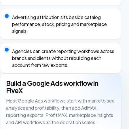
Advertising attribution sits beside catalog
performance, stock, pricing and marketplace
signals.
Agencies can create reporting workflows across
brands and clients without rebuilding each
account from raw exports.
Build a Google Ads workflow in
FiveX
Most Google Ads workflows start with marketplace
analytics and profitability, then add AdMAX,
reporting exports, ProfitMAX, marketplace insights
and API workflows as the operation scales.