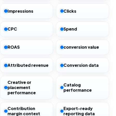
Impressions
Clicks
CPC
Spend
ROAS
conversion value
Attributed revenue
Conversion data
Creative or
Catalog
placement
performance
performance
Contribution
Export-ready
margin context
reporting data