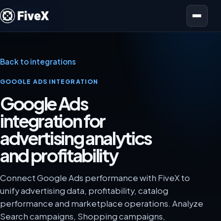
Open menu
Back to integrations
GOOGLE ADS INTEGRATION
Google Ads
integration for
advertising analytics
and profitability
Connect Google Ads performance with FiveX to
unify advertising data, profitability, catalog
performance and marketplace operations. Analyze
Search campaigns, Shopping campaigns,