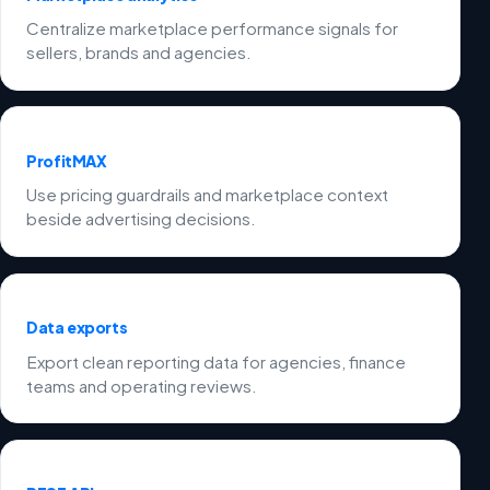
Centralize marketplace performance signals for
sellers, brands and agencies.
ProfitMAX
Use pricing guardrails and marketplace context
beside advertising decisions.
Data exports
Export clean reporting data for agencies, finance
teams and operating reviews.