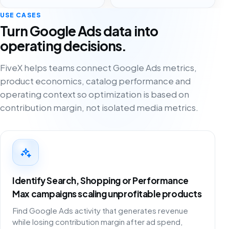
USE CASES
Turn Google Ads data into
operating decisions.
FiveX helps teams connect Google Ads metrics,
product economics, catalog performance and
operating context so optimization is based on
contribution margin, not isolated media metrics.
Identify Search, Shopping or Performance
Max campaigns scaling unprofitable products
Find Google Ads activity that generates revenue
while losing contribution margin after ad spend,