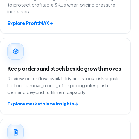
to protect profitable SKUs when pricing pressure
increases.
Explore ProfitMAX
→
Keep orders and stock beside growth moves
Review order flow, availability and stock-risk signals
before campaign budget or pricing rules push
demand beyond fulfilment capacity.
Explore marketplace insights
→