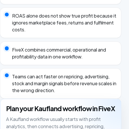
ROAS alone does not show true profit because it
ignores marketplace fees, returns and fulfilment
costs.
FiveX combines commercial, operational and
profitability data in one workflow.
Teams can act faster on repricing, advertising,
stock and margin signals before revenue scales in
the wrong direction.
Plan your Kaufland workflow in FiveX
A Kaufland workflow usually starts with profit
analytics, then connects advertising, repricing,