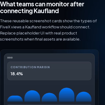
What teams can monitor after
connecting Kaufland
These reusable screenshot cards show the types of
FiveX views a Kaufland workflow should connect.
Replace placeholder UI with real product
screenshots when final assets are available.
CONTRIBUTION MARGIN
18.4%