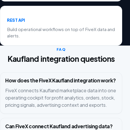
REST API
Build operational workflows on top of FiveX data and
alerts.
FAQ
Kaufland integration questions
How does the FiveX Kaufland integration work?
FiveX connects Kaufland marketplace data into one
operating cockpit for profit analytics, orders, stock,
pricing signals, advertising context and exports.
Can FiveX connect Kaufland advertising data?