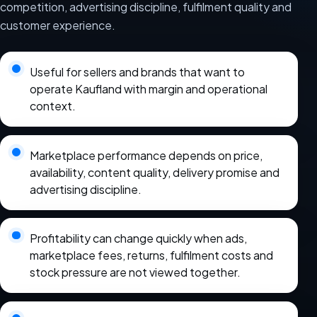
competition, advertising discipline, fulfilment quality and
customer experience.
Useful for sellers and brands that want to
operate Kaufland with margin and operational
context.
Marketplace performance depends on price,
availability, content quality, delivery promise and
advertising discipline.
Profitability can change quickly when ads,
marketplace fees, returns, fulfilment costs and
stock pressure are not viewed together.