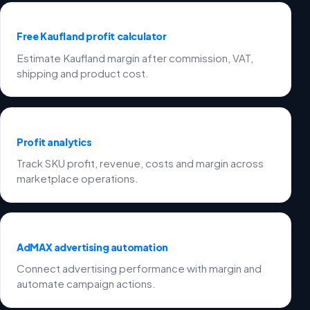
Free Kaufland profit calculator
Estimate Kaufland margin after commission, VAT,
shipping and product cost.
Profit analytics
Track SKU profit, revenue, costs and margin across
marketplace operations.
AdMAX advertising automation
Connect advertising performance with margin and
automate campaign actions.