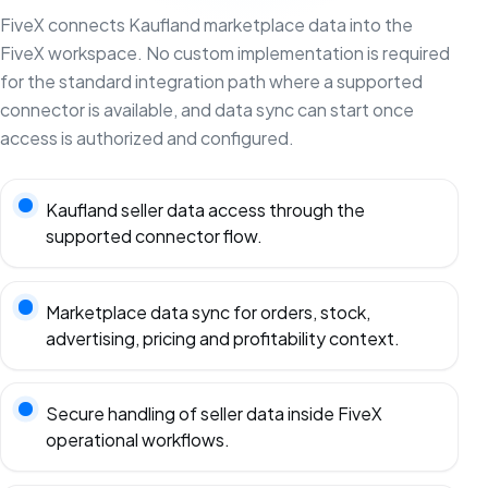
FiveX connects Kaufland marketplace data into the
FiveX workspace. No custom implementation is required
for the standard integration path where a supported
connector is available, and data sync can start once
access is authorized and configured.
Kaufland seller data access through the
supported connector flow.
Marketplace data sync for orders, stock,
advertising, pricing and profitability context.
Secure handling of seller data inside FiveX
operational workflows.