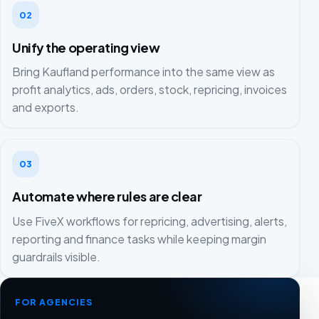
02
Unify the operating view
Bring Kaufland performance into the same view as
profit analytics, ads, orders, stock, repricing, invoices
and exports.
03
Automate where rules are clear
Use FiveX workflows for repricing, advertising, alerts,
reporting and finance tasks while keeping margin
guardrails visible.
FOR AGENCIES