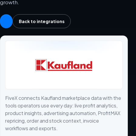
growth.
Back to integrations
FiveX connects Kaufland marketplace data with the
tools operators use every day: live profit analytics,
product insights, advertising automation, ProfitMAX
repricing, order and stock context, invoice
workflows and exports.