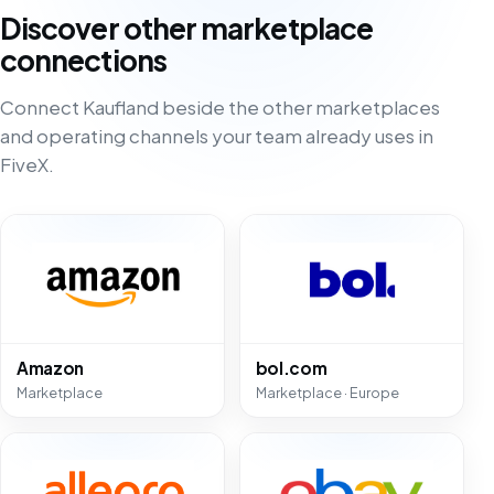
Discover other marketplace
connections
Connect Kaufland beside the other marketplaces
and operating channels your team already uses in
FiveX.
Amazon
bol.com
Marketplace
Marketplace · Europe