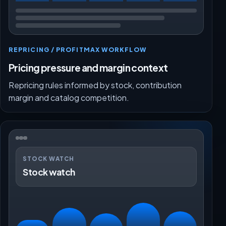
REPRICING / PROFITMAX WORKFLOW
Pricing pressure and margin context
Repricing rules informed by stock, contribution
margin and catalog competition.
STOCK WATCH
Stock watch