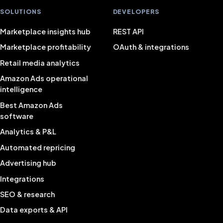
SOLUTIONS
DEVELOPERS
Marketplace insights hub
REST API
Marketplace profitability
OAuth & integrations
Retail media analytics
Amazon Ads operational
intelligence
Best Amazon Ads
software
Analytics & P&L
Automated repricing
Advertising hub
Integrations
SEO & research
Data exports & API