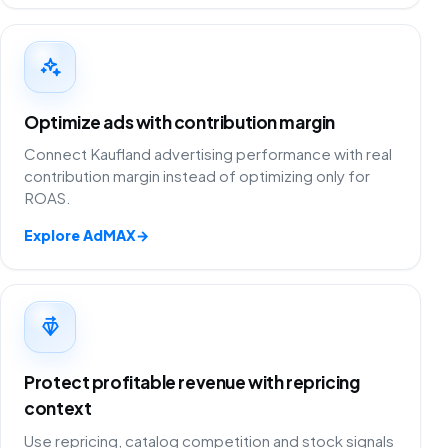
Optimize ads with contribution margin
Connect Kaufland advertising performance with real
contribution margin instead of optimizing only for
ROAS.
Explore AdMAX
→
Protect profitable revenue with repricing
context
Use repricing, catalog competition and stock signals