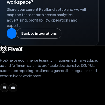
workspace?
Share your current Kaufland setup and we will
map the fastest path across analytics,
advertising, profitability, operations and
exports.
Back to integrations
FiveX helps ecommerce teams turn fragmented marketplace,
ad and fulfilment data into profitable decisions: live SKU P&L,
automated repricing, retail media guardrails, integrations and
exports in one workspace.