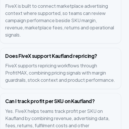
FiveX is built to connect marketplace advertising
context where supported, so teams can review
campaign performance beside SKU margin,
revenue, marketplace fees, returns and operational
signals.
Does FiveX support Kaufland repricing?
FiveX supports repricing workflows through
ProfitMAX, combining pricing signals with margin
guardrails, stock context and product performance.
Can I track profit per SKU on Kaufland?
Yes. FiveX helps teams track profit per SKU on
Kaufland by combining revenue, advertising data,
fees, returns, fulfilment costs and other