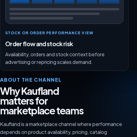
STOCK OR ORDER PERFORMANCE VIEW
Order flow and stock risk
Availability, orders and stock context before
advertising or repricing scales demand.
ABOUT THE CHANNEL
Why Kaufland
matters for
marketplace teams
Kaufland is a marketplace channel where performance
depends on product availability, pricing, catalog