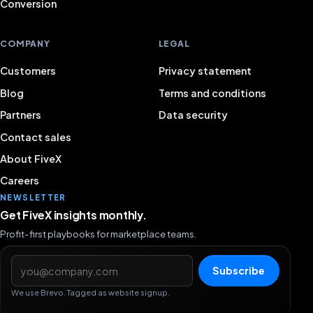
Conversion
COMPANY
LEGAL
Customers
Privacy statement
Blog
Terms and conditions
Partners
Data security
Contact sales
About FiveX
Careers
NEWSLETTER
Get FiveX insights monthly.
Profit-first playbooks for marketplace teams.
Email address
Subscribe
We use Brevo. Tagged as website signup.