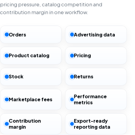
pricing pressure, catalog competition and
contribution margin in one workflow.
Orders
Advertising data
Product catalog
Pricing
Stock
Returns
Performance
Marketplace fees
metrics
Contribution
Export-ready
margin
reporting data