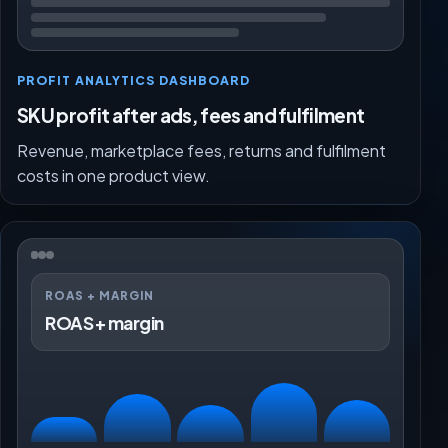
PROFIT ANALYTICS DASHBOARD
SKU profit after ads, fees and fulfilment
Revenue, marketplace fees, returns and fulfilment
costs in one product view.
ROAS + MARGIN
ROAS + margin