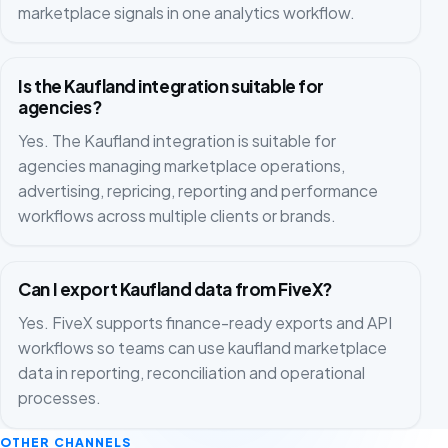
marketplace signals in one analytics workflow.
Is the Kaufland integration suitable for
agencies?
Yes. The Kaufland integration is suitable for
agencies managing marketplace operations,
advertising, repricing, reporting and performance
workflows across multiple clients or brands.
Can I export Kaufland data from FiveX?
Yes. FiveX supports finance-ready exports and API
workflows so teams can use kaufland marketplace
data in reporting, reconciliation and operational
processes.
OTHER CHANNELS