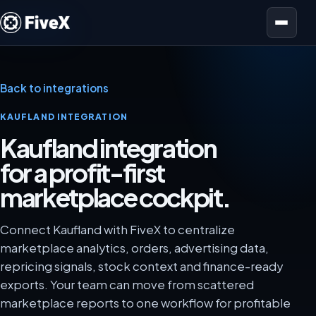
Open menu
Back to integrations
KAUFLAND INTEGRATION
Kaufland integration
for a profit-first
marketplace cockpit.
Connect Kaufland with FiveX to centralize
marketplace analytics, orders, advertising data,
repricing signals, stock context and finance-ready
exports. Your team can move from scattered
marketplace reports to one workflow for profitable