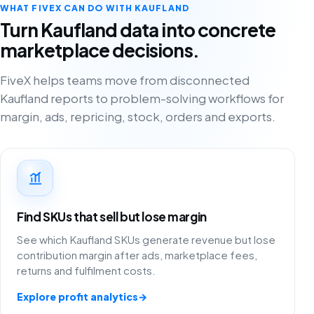
WHAT FIVEX CAN DO WITH KAUFLAND
Turn Kaufland data into concrete
marketplace decisions.
FiveX helps teams move from disconnected
Kaufland reports to problem-solving workflows for
margin, ads, repricing, stock, orders and exports.
Find SKUs that sell but lose margin
See which Kaufland SKUs generate revenue but lose
contribution margin after ads, marketplace fees,
returns and fulfilment costs.
Explore profit analytics
→