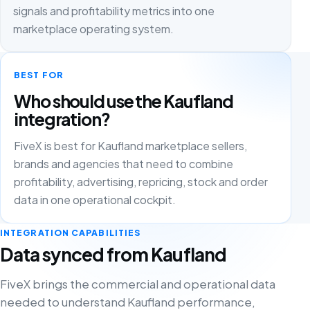
signals and profitability metrics into one
marketplace operating system.
BEST FOR
Who should use the Kaufland
integration?
FiveX is best for Kaufland marketplace sellers,
brands and agencies that need to combine
profitability, advertising, repricing, stock and order
data in one operational cockpit.
INTEGRATION CAPABILITIES
Data synced from Kaufland
FiveX brings the commercial and operational data
needed to understand Kaufland performance,