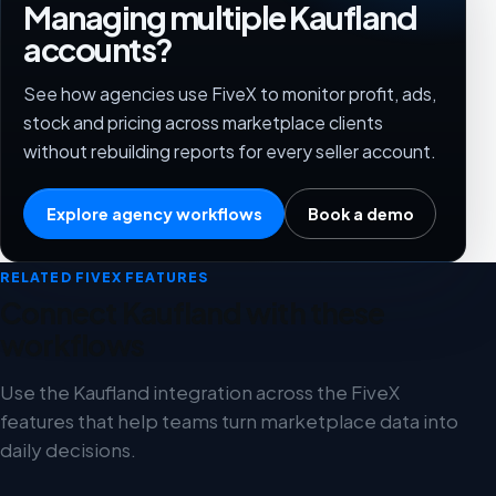
Managing multiple Kaufland
accounts?
See how agencies use FiveX to monitor profit, ads,
stock and pricing across marketplace clients
without rebuilding reports for every seller account.
Explore agency workflows
Book a demo
RELATED FIVEX FEATURES
Connect Kaufland with these
workflows
Use the Kaufland integration across the FiveX
features that help teams turn marketplace data into
daily decisions.