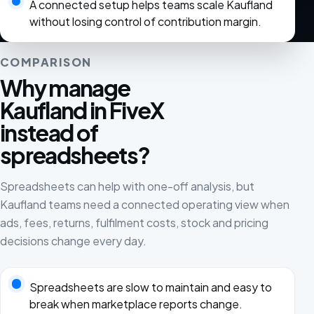
A connected setup helps teams scale Kaufland
without losing control of contribution margin.
COMPARISON
Why manage
Kaufland in FiveX
instead of
spreadsheets?
Spreadsheets can help with one-off analysis, but
Kaufland teams need a connected operating view when
ads, fees, returns, fulfilment costs, stock and pricing
decisions change every day.
Spreadsheets are slow to maintain and easy to
break when marketplace reports change.