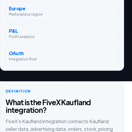
Europe
Marketplace region
P&L
Profit analytics
OAuth
Integration flow
DEFINITION
What is the FiveX Kaufland
integration?
FiveX's Kaufland integration connects Kaufland
seller data, advertising data, orders, stock, pricing