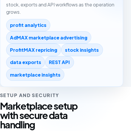
stock, exports and API workflows as the operation
grows.
profit analytics
AdMAX marketplace advertising
ProfitMAX repricing
stock insights
data exports
REST API
marketplace insights
SETUP AND SECURITY
Marketplace setup
with secure data
handling