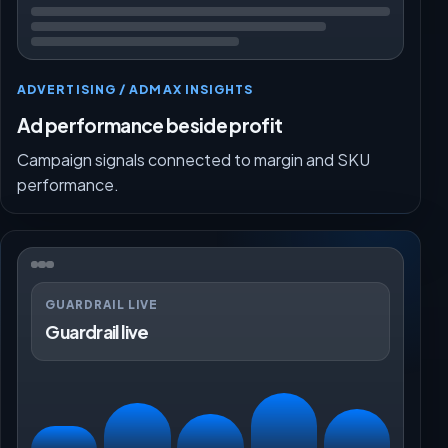
ADVERTISING / ADMAX INSIGHTS
Ad performance beside profit
Campaign signals connected to margin and SKU
performance.
GUARDRAIL LIVE
Guardrail live