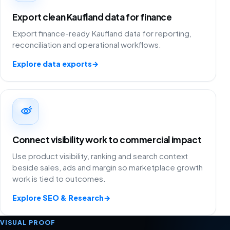
Export clean Kaufland data for finance
Export finance-ready Kaufland data for reporting,
reconciliation and operational workflows.
Explore data exports
→
Connect visibility work to commercial impact
Use product visibility, ranking and search context
beside sales, ads and margin so marketplace growth
work is tied to outcomes.
Explore SEO & Research
→
VISUAL PROOF