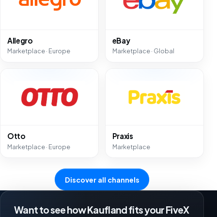
Allegro
eBay
Marketplace · Europe
Marketplace · Global
Otto
Praxis
Marketplace · Europe
Marketplace
Discover all channels
Want to see how Kaufland fits your FiveX