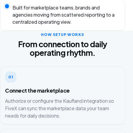
Built for marketplace teams, brands and
agencies moving from scattered reporting to a
centralized operating view.
HOW SETUP WORKS
From connection to daily
operating rhythm.
01
Connect the marketplace
Authorize or configure the Kaufland integration so
FiveX can sync the marketplace data your team
needs for daily decisions.