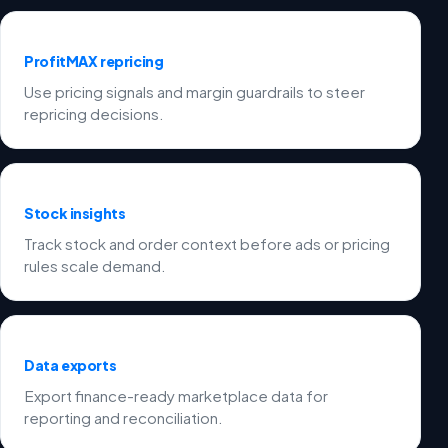
ProfitMAX repricing
Use pricing signals and margin guardrails to steer
repricing decisions.
Stock insights
Track stock and order context before ads or pricing
rules scale demand.
Data exports
Export finance-ready marketplace data for
reporting and reconciliation.