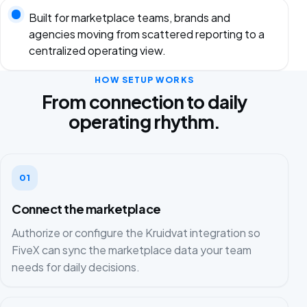
Built for marketplace teams, brands and
agencies moving from scattered reporting to a
centralized operating view.
HOW SETUP WORKS
From connection to daily
operating rhythm.
01
Connect the marketplace
Authorize or configure the Kruidvat integration so
FiveX can sync the marketplace data your team
needs for daily decisions.