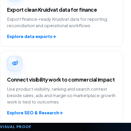
Export clean Kruidvat data for finance
Export finance-ready Kruidvat data for reporting,
reconciliation and operational workflows.
Explore data exports
→
Connect visibility work to commercial impact
Use product visibility, ranking and search context
beside sales, ads and margin so marketplace growth
work is tied to outcomes.
Explore SEO & Research
→
VISUAL PROOF