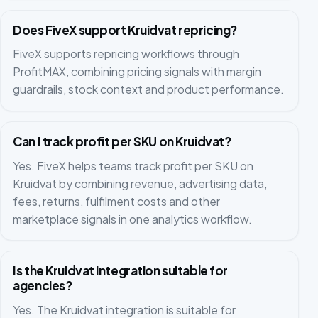
Does FiveX support Kruidvat repricing?
FiveX supports repricing workflows through
ProfitMAX, combining pricing signals with margin
guardrails, stock context and product performance.
Can I track profit per SKU on Kruidvat?
Yes. FiveX helps teams track profit per SKU on
Kruidvat by combining revenue, advertising data,
fees, returns, fulfilment costs and other
marketplace signals in one analytics workflow.
Is the Kruidvat integration suitable for
agencies?
Yes. The Kruidvat integration is suitable for