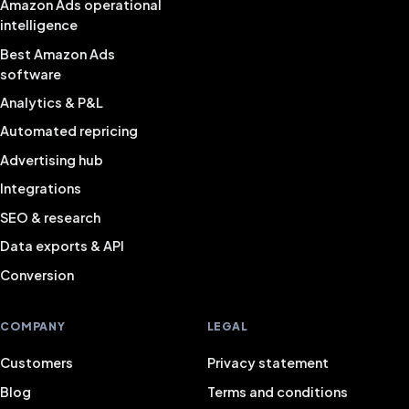
Amazon Ads operational
intelligence
Best Amazon Ads
software
Analytics & P&L
Automated repricing
Advertising hub
Integrations
SEO & research
Data exports & API
Conversion
COMPANY
LEGAL
Customers
Privacy statement
Blog
Terms and conditions