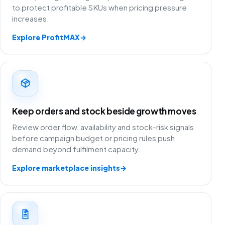
to protect profitable SKUs when pricing pressure
increases.
Explore ProfitMAX
→
Keep orders and stock beside growth moves
Review order flow, availability and stock-risk signals
before campaign budget or pricing rules push
demand beyond fulfilment capacity.
Explore marketplace insights
→