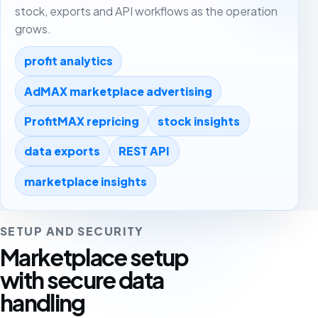
stock, exports and API workflows as the operation
grows.
profit analytics
AdMAX marketplace advertising
ProfitMAX repricing
stock insights
data exports
REST API
marketplace insights
SETUP AND SECURITY
Marketplace setup
with secure data
handling