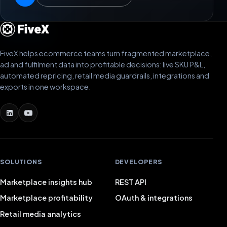
FiveX helps ecommerce teams turn fragmented marketplace,
ad and fulfilment data into profitable decisions: live SKU P&L,
automated repricing, retail media guardrails, integrations and
exports in one workspace.
SOLUTIONS
DEVELOPERS
Marketplace insights hub
REST API
Marketplace profitability
OAuth & integrations
Retail media analytics