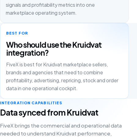
signals and profitability metrics into one
marketplace operating system.
BEST FOR
Who should use the Kruidvat
integration?
FiveX is best for Kruidvat marketplace sellers,
brands and agencies that need to combine
profitability, advertising, repricing, stock and order
data in one operational cockpit.
INTEGRATION CAPABILITIES
Data synced from Kruidvat
FiveX brings the commercial and operational data
needed to understand Kruidvat performance,