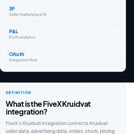
3P
Seller marketplace fit
P&L
Profit analytics
OAuth
Integration flow
DEFINITION
What is the FiveX Kruidvat
integration?
FiveX's Kruidvat integration connects Kruidvat
seller data, advertising data, orders, stock, pricing