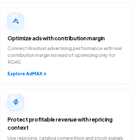
Optimize ads with contribution margin
Connect Kruidvat advertising performance with real
contribution margin instead of optimizing only for
ROAS.
Explore AdMAX
→
Protect profitable revenue with repricing
context
Use repricing, catalog competition and stock signals