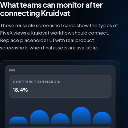
What teams can monitor after
connecting Kruidvat
These reusable screenshot cards show the types of
FiveX views a Kruidvat workflow should connect.
Replace placeholder UI with real product
screenshots when final assets are available.
CONTRIBUTION MARGIN
18.4%