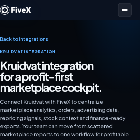
Open menu
Back to integrations
KRUIDVAT INTEGRATION
Kruidvat integration
for a profit-first
marketplace cockpit.
Connect Kruidvat with FiveX to centralize
marketplace analytics, orders, advertising data,
repricing signals, stock context and finance-ready
exports. Your team can move from scattered
marketplace reports to one workflow for profitable