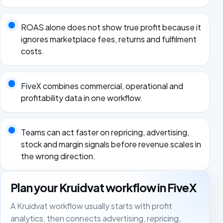
ROAS alone does not show true profit because it
ignores marketplace fees, returns and fulfilment
costs.
FiveX combines commercial, operational and
profitability data in one workflow.
Teams can act faster on repricing, advertising,
stock and margin signals before revenue scales in
the wrong direction.
Plan your Kruidvat workflow in FiveX
A Kruidvat workflow usually starts with profit
analytics, then connects advertising, repricing,