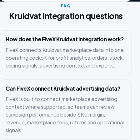
FAQ
Kruidvat integration questions
How does the FiveX Kruidvat integration work?
FiveX connects Kruidvat marketplace data into one
operating cockpit for profit analytics, orders, stock,
pricing signals, advertising context and exports.
Can FiveX connect Kruidvat advertising data?
FiveX is built to connect marketplace advertising
context where supported, so teams can review
campaign performance beside SKU margin,
revenue, marketplace fees, returns and operational
signals.