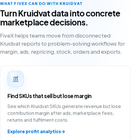
WHAT FIVEX CAN DO WITH KRUIDVAT
Turn Kruidvat data into concrete
marketplace decisions.
FiveX helps teams move from disconnected
Kruidvat reports to problem-solving workflows for
margin, ads, repricing, stock, orders and exports.
Find SKUs that sell but lose margin
See which Kruidvat SKUs generate revenue but lose
contribution margin after ads, marketplace fees,
returns and fulfilment costs.
Explore profit analytics
→