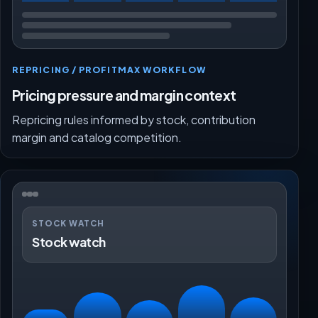
REPRICING / PROFITMAX WORKFLOW
Pricing pressure and margin context
Repricing rules informed by stock, contribution
margin and catalog competition.
STOCK WATCH
Stock watch