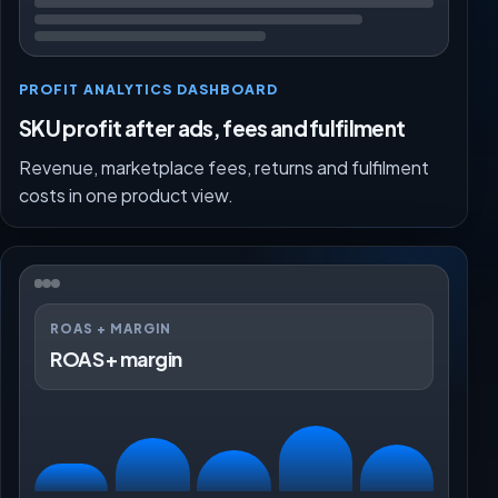
PROFIT ANALYTICS DASHBOARD
SKU profit after ads, fees and fulfilment
Revenue, marketplace fees, returns and fulfilment
costs in one product view.
ROAS + MARGIN
ROAS + margin