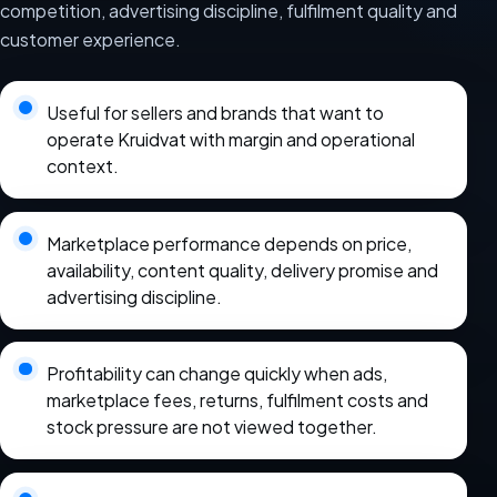
competition, advertising discipline, fulfilment quality and
customer experience.
Useful for sellers and brands that want to
operate Kruidvat with margin and operational
context.
Marketplace performance depends on price,
availability, content quality, delivery promise and
advertising discipline.
Profitability can change quickly when ads,
marketplace fees, returns, fulfilment costs and
stock pressure are not viewed together.