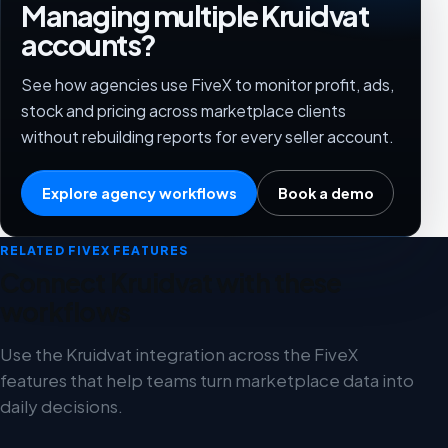
Managing multiple Kruidvat
accounts?
See how agencies use FiveX to monitor profit, ads,
stock and pricing across marketplace clients
without rebuilding reports for every seller account.
Explore agency workflows
Book a demo
RELATED FIVEX FEATURES
Connect Kruidvat with these
workflows
Use the Kruidvat integration across the FiveX
features that help teams turn marketplace data into
daily decisions.