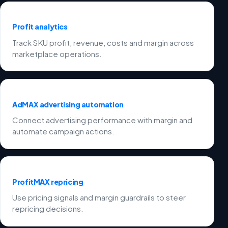
Profit analytics
Track SKU profit, revenue, costs and margin across
marketplace operations.
AdMAX advertising automation
Connect advertising performance with margin and
automate campaign actions.
ProfitMAX repricing
Use pricing signals and margin guardrails to steer
repricing decisions.