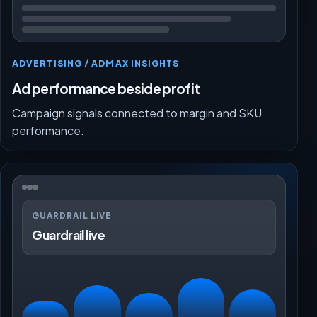
ADVERTISING / ADMAX INSIGHTS
Ad performance beside profit
Campaign signals connected to margin and SKU
performance.
GUARDRAIL LIVE
Guardrail live