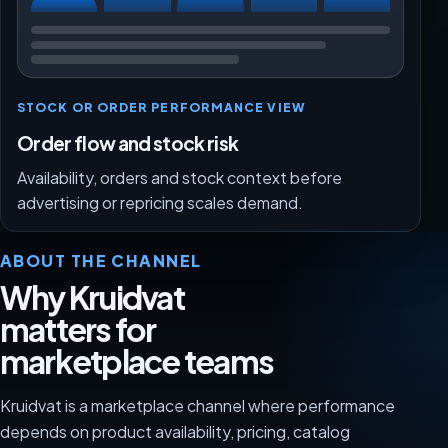
STOCK OR ORDER PERFORMANCE VIEW
Order flow and stock risk
Availability, orders and stock context before
advertising or repricing scales demand.
ABOUT THE CHANNEL
Why Kruidvat
matters for
marketplace teams
Kruidvat is a marketplace channel where performance
depends on product availability, pricing, catalog