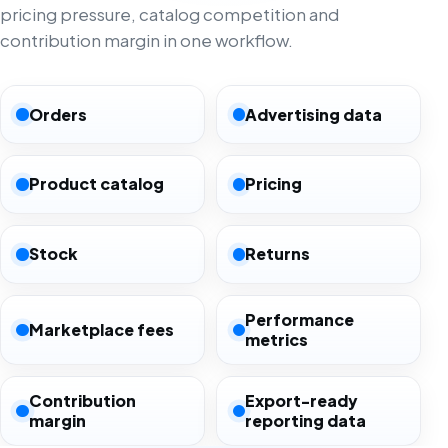
pricing pressure, catalog competition and
contribution margin in one workflow.
Orders
Advertising data
Product catalog
Pricing
Stock
Returns
Performance
Marketplace fees
metrics
Contribution
Export-ready
margin
reporting data