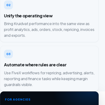
02
Unify the operating view
Bring Kruidvat performance into the same view as
profit analytics, ads, orders, stock, repricing, invoices
and exports.
03
Automate where rules are clear
Use FiveX workflows for repricing, advertising, alerts,
reporting and finance tasks while keeping margin
guardrails visible.
FOR AGENCIES