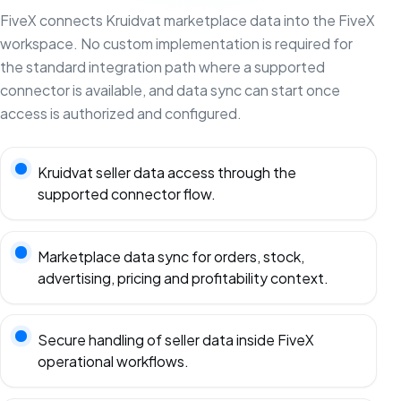
FiveX connects Kruidvat marketplace data into the FiveX
workspace. No custom implementation is required for
the standard integration path where a supported
connector is available, and data sync can start once
access is authorized and configured.
Kruidvat seller data access through the
supported connector flow.
Marketplace data sync for orders, stock,
advertising, pricing and profitability context.
Secure handling of seller data inside FiveX
operational workflows.