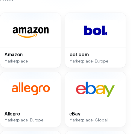
Amazon
bol.com
Marketplace
Marketplace · Europe
Allegro
eBay
Marketplace · Europe
Marketplace · Global