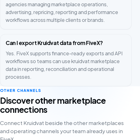
agencies managing marketplace operations,
advertising, repricing, reporting and performance
workflows across multiple clients or brands.
Can I export Kruidvat data from FiveX?
Yes. FiveX supports finance-ready exports and API
workflows so teams can use kruidvat marketplace
data in reporting, reconciliation and operational
processes.
OTHER CHANNELS
Discover other marketplace
connections
Connect Kruidvat beside the other marketplaces
and operating channels your team already uses in
FiveX.