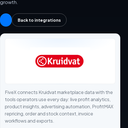
growth.
Back to integrations
FiveX connects Kruidvat marketplace data with the
tools operators use every day: live profit analytics,
product insights, advertising automation, ProfitMAX
repricing, order and stock context, invoice
workflows and exports.