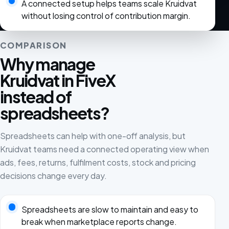
A connected setup helps teams scale Kruidvat
without losing control of contribution margin.
COMPARISON
Why manage
Kruidvat in FiveX
instead of
spreadsheets?
Spreadsheets can help with one-off analysis, but
Kruidvat teams need a connected operating view when
ads, fees, returns, fulfilment costs, stock and pricing
decisions change every day.
Spreadsheets are slow to maintain and easy to
break when marketplace reports change.