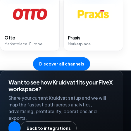
Otto
Praxis
Marketplace · Europe
Marketplace
Discover all channels
Want to see how Kruidvat fits your FiveX
workspace?
Share your current Kruidvat setup and we will
map the fastest path across analytics,
advertising, profitability, operations and
exports.
Back to integrations