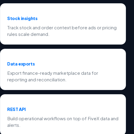
Stock insights
Track stock and order context before ads or pricing
rules scale demand.
Data exports
Export finance-ready marketplace data for
reporting and reconciliation.
REST API
Build operational workflows on top of FiveX data and
alerts.