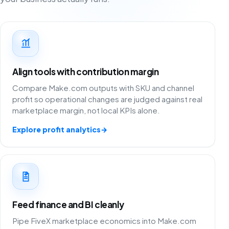
Align tools with contribution margin
Compare Make.com outputs with SKU and channel
profit so operational changes are judged against real
marketplace margin, not local KPIs alone.
Explore profit analytics
→
Feed finance and BI cleanly
Pipe FiveX marketplace economics into Make.com