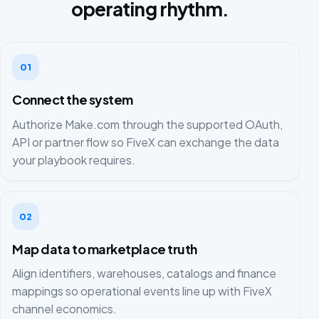
operating rhythm.
01
Connect the system
Authorize Make.com through the supported OAuth,
API or partner flow so FiveX can exchange the data
your playbook requires.
02
Map data to marketplace truth
Align identifiers, warehouses, catalogs and finance
mappings so operational events line up with FiveX
channel economics.