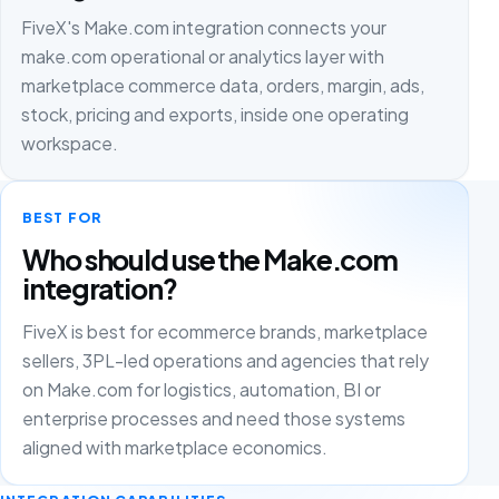
FiveX's Make.com integration connects your
make.com operational or analytics layer with
marketplace commerce data, orders, margin, ads,
stock, pricing and exports, inside one operating
workspace.
BEST FOR
Who should use the Make.com
integration?
FiveX is best for ecommerce brands, marketplace
sellers, 3PL-led operations and agencies that rely
on Make.com for logistics, automation, BI or
enterprise processes and need those systems
aligned with marketplace economics.