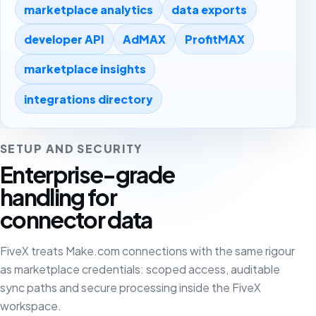
marketplace analytics
data exports
developer API
AdMAX
ProfitMAX
marketplace insights
integrations directory
SETUP AND SECURITY
Enterprise-grade
handling for
connector data
FiveX treats Make.com connections with the same rigour
as marketplace credentials: scoped access, auditable
sync paths and secure processing inside the FiveX
workspace.