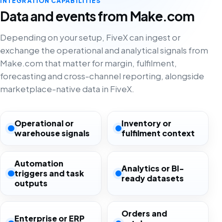
INTEGRATION CAPABILITIES
Data and events from Make.com
Depending on your setup, FiveX can ingest or
exchange the operational and analytical signals from
Make.com that matter for margin, fulfilment,
forecasting and cross-channel reporting, alongside
marketplace-native data in FiveX.
Operational or
Inventory or
warehouse signals
fulfilment context
Automation
Analytics or BI-
triggers and task
ready datasets
outputs
Orders and
Enterprise or ERP