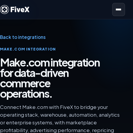
Open menu
Back to integrations
MAKE.COM INTEGRATION
Make.com integration
for data-driven
commerce
operations.
Connect Make.com with FiveX to bridge your
operating stack, warehouse, automation, analytics
or enterprise systems, with marketplace
profitability, advertising performance, repricing