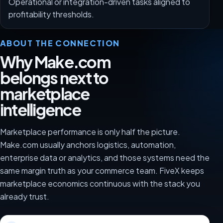
Operational or integration-driven tasks aligned to
profitability thresholds.
ABOUT THE CONNECTION
Why Make.com
belongs next to
marketplace
intelligence
Marketplace performance is only half the picture.
Make.com usually anchors logistics, automation,
enterprise data or analytics, and those systems need the
same margin truth as your commerce team. FiveX keeps
marketplace economics continuous with the stack you
already trust.