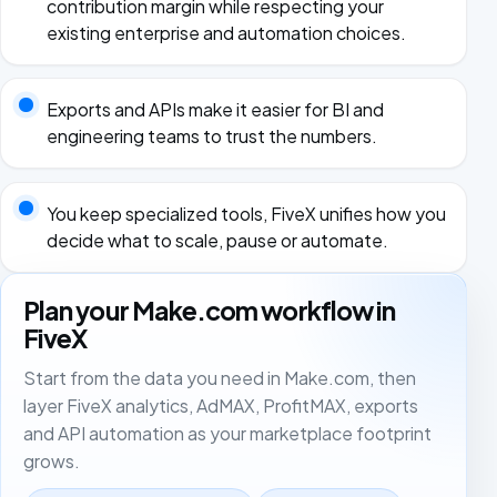
contribution margin while respecting your
existing enterprise and automation choices.
Exports and APIs make it easier for BI and
engineering teams to trust the numbers.
You keep specialized tools, FiveX unifies how you
decide what to scale, pause or automate.
Plan your Make.com workflow in
FiveX
Start from the data you need in Make.com, then
layer FiveX analytics, AdMAX, ProfitMAX, exports
and API automation as your marketplace footprint
grows.