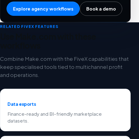
Explore agency workflows
Book a demo
RELATED FIVEX FEATURES
Use Make.com with these
workflows
Combine Make.com with the FiveX capabilities that
keep specialised tools tied to multichannel profit
and operations.
Data exports
Finance-ready and BI-friendly marketplace
datasets.