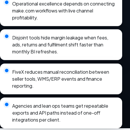
Operational excellence depends on connecting
make.com workflows with live channel
profitability.
Disjoint tools hide margin leakage when fees,
ads, returns and fulfilment shift faster than
monthly BI refreshes.
FiveX reduces manual reconciliation between
seller tools, WMS/ERP events and finance
reporting.
Agencies and lean ops teams get repeatable
exports and API paths instead of one-off
integrations per client.