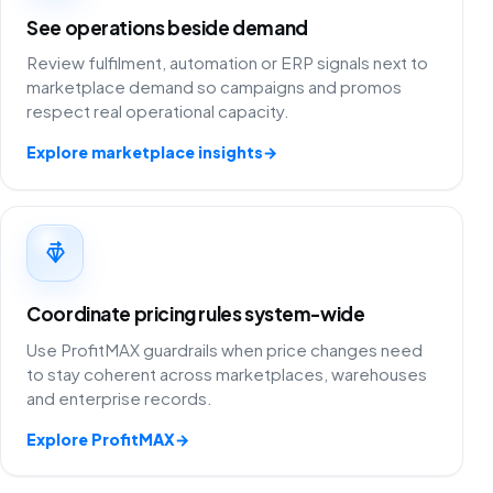
See operations beside demand
Review fulfilment, automation or ERP signals next to
marketplace demand so campaigns and promos
respect real operational capacity.
Explore marketplace insights
→
Coordinate pricing rules system-wide
Use ProfitMAX guardrails when price changes need
to stay coherent across marketplaces, warehouses
and enterprise records.
Explore ProfitMAX
→