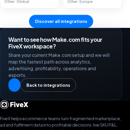
Other · Global
Other · Europe
Discover all integrations
Want to see how Make.com fits your
FiveX workspace?
Share your current Make.com setup and we will
map the fastest path across analytics,
advertising, profitability, operations and
exports.
Back to integrations
FiveX helps ecommerce teams turn fragmented marketplace,
ad and fulfilment data into profitable decisions: live SKU P&L,