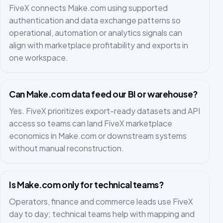
FiveX connects Make.com using supported
authentication and data exchange patterns so
operational, automation or analytics signals can
align with marketplace profitability and exports in
one workspace.
Can Make.com data feed our BI or warehouse?
Yes. FiveX prioritizes export-ready datasets and API
access so teams can land FiveX marketplace
economics in Make.com or downstream systems
without manual reconstruction.
Is Make.com only for technical teams?
Operators, finance and commerce leads use FiveX
day to day; technical teams help with mapping and