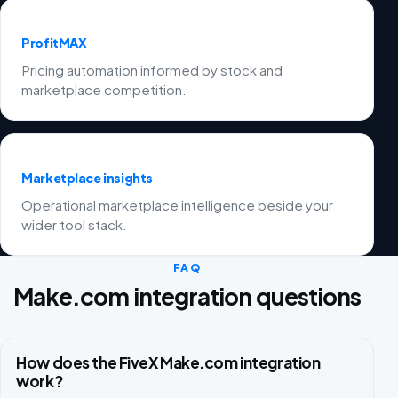
ProfitMAX
Pricing automation informed by stock and
marketplace competition.
Marketplace insights
Operational marketplace intelligence beside your
wider tool stack.
FAQ
Make.com integration questions
How does the FiveX Make.com integration
work?