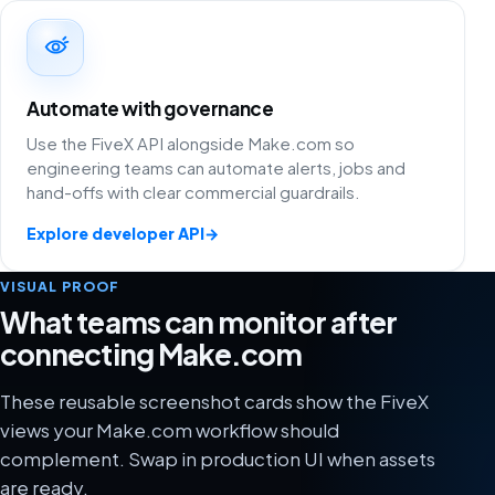
Automate with governance
Use the FiveX API alongside Make.com so
engineering teams can automate alerts, jobs and
hand-offs with clear commercial guardrails.
Explore developer API
→
VISUAL PROOF
What teams can monitor after
connecting Make.com
These reusable screenshot cards show the FiveX
views your Make.com workflow should
complement. Swap in production UI when assets
are ready.