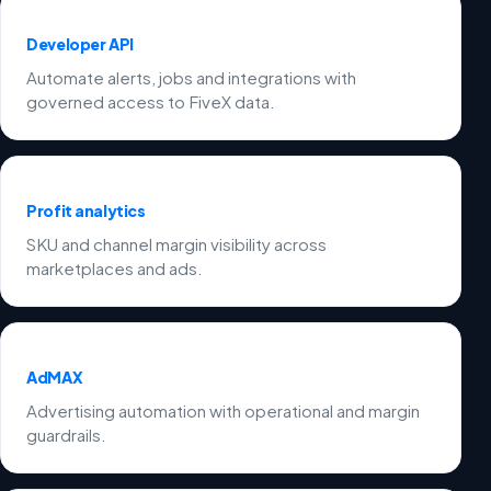
Developer API
Automate alerts, jobs and integrations with
governed access to FiveX data.
Profit analytics
SKU and channel margin visibility across
marketplaces and ads.
AdMAX
Advertising automation with operational and margin
guardrails.