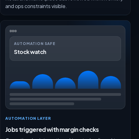
and ops constraints visible.
AUTOMATION SAFE
Stock watch
AUTOMATION LAYER
Jobs triggered with margin checks