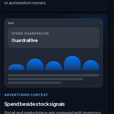
or automation runners.
SPEND GUARDRAILED
Guardrail live
ADVERTISING CONTEXT
Spend beside stock signals
Retail and marketplace ads reviewed with inventory