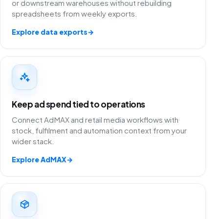
or downstream warehouses without rebuilding
spreadsheets from weekly exports.
Explore data exports
→
Keep ad spend tied to operations
Connect AdMAX and retail media workflows with
stock, fulfilment and automation context from your
wider stack.
Explore AdMAX
→