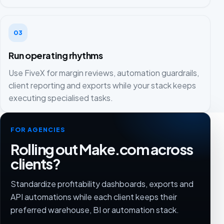
03
Run operating rhythms
Use FiveX for margin reviews, automation guardrails,
client reporting and exports while your stack keeps
executing specialised tasks.
FOR AGENCIES
Rolling out Make.com across
clients?
Standardize profitability dashboards, exports and
API automations while each client keeps their
preferred warehouse, BI or automation stack.