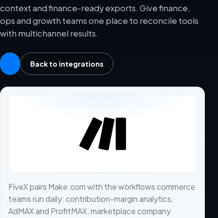
context and finance-ready exports. Give finance,
ops and growth teams one place to reconcile tools
with multichannel results.
Back to integrations
FiveX pairs Make.com with the workflows commerce
teams run daily: contribution-margin analytics,
AdMAX and ProfitMAX, marketplace company