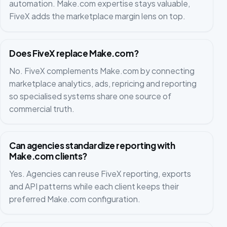
automation. Make.com expertise stays valuable,
FiveX adds the marketplace margin lens on top.
Does FiveX replace Make.com?
No. FiveX complements Make.com by connecting
marketplace analytics, ads, repricing and reporting
so specialised systems share one source of
commercial truth.
Can agencies standardize reporting with
Make.com clients?
Yes. Agencies can reuse FiveX reporting, exports
and API patterns while each client keeps their
preferred Make.com configuration.