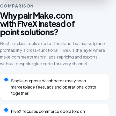
COMPARISON
Why pair Make.com
with FiveX instead of
point solutions?
Best-in-class tools excel at their lane, but marketplace
profitability is cross-functional. FiveX is the layer where
make.com meets margin, ads, repricing and exports
without bespoke glue code for every channel.
Single-purpose dashboards rarely span
marketplace fees, ads and operational costs
together.
FiveX focuses commerce operators on