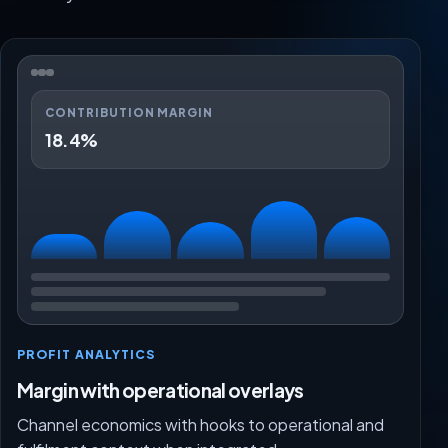
CONTRIBUTION MARGIN
18.4%
PROFIT ANALYTICS
Margin with operational overlays
Channel economics with hooks to operational and