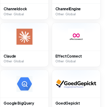
Channeldock
ChannelEngine
Other · Global
Other · Global
Claude
EffectConnect
Other · Global
Other · Global
Google BigQuery
GoedGepickt