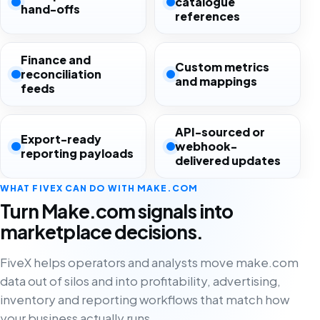
catalogue
hand-offs
references
Finance and
Custom metrics
reconciliation
and mappings
feeds
API-sourced or
Export-ready
webhook-
reporting payloads
delivered updates
WHAT FIVEX CAN DO WITH MAKE.COM
Turn Make.com signals into
marketplace decisions.
FiveX helps operators and analysts move make.com
data out of silos and into profitability, advertising,
inventory and reporting workflows that match how
your business actually runs.