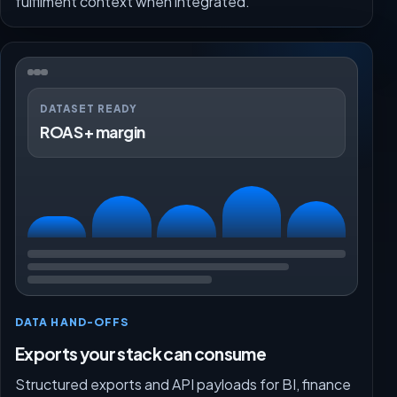
fulfilment context when integrated.
DATASET READY
ROAS + margin
DATA HAND-OFFS
Exports your stack can consume
Structured exports and API payloads for BI, finance