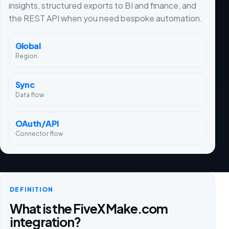
insights, structured exports to BI and finance, and
the REST API when you need bespoke automation.
Global
Region
Sync
Data flow
OAuth/API
Connector flow
DEFINITION
What is the FiveX Make.com
integration?