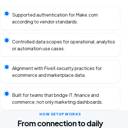
Supported authentication for Make.com
according to vendor standards.
Controlled data scopes for operational, analytics
or automation use cases.
Alignment with FiveX security practices for
ecommerce and marketplace data.
Built for teams that bridge IT, finance and
commerce, not only marketing dashboards.
HOW SETUP WORKS
From connection to daily