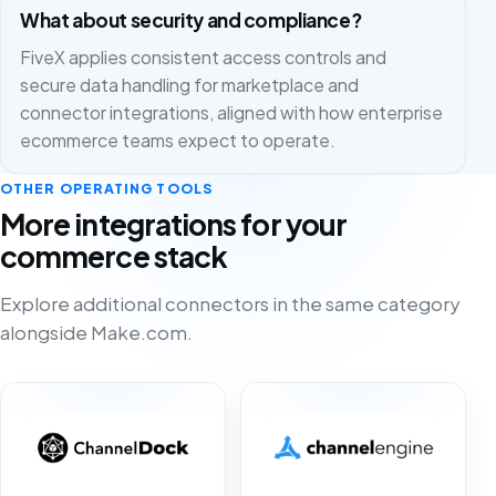
What about security and compliance?
FiveX applies consistent access controls and
secure data handling for marketplace and
connector integrations, aligned with how enterprise
ecommerce teams expect to operate.
OTHER OPERATING TOOLS
More integrations for your
commerce stack
Explore additional connectors in the same category
alongside Make.com.