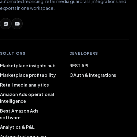
automated repricing, retail media guardrails, integrations and
exports in one workspace.
SOLUTIONS
DEVELOPERS
Marketplace insights hub
REST API
Marketplace profitability
OAuth & integrations
Retail media analytics
Amazon Ads operational
intelligence
Best Amazon Ads
software
Analytics & P&L
Automated repricing