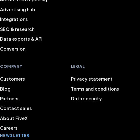
Advertising hub
Integrations
SEO & research
Data exports & API
Conversion
COMPANY
LEGAL
Customers
Privacy statement
Blog
Terms and conditions
Partners
Data security
Contact sales
About FiveX
Careers
NEWSLETTER