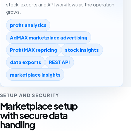
stock, exports and API workflows as the operation
grows.
profit analytics
AdMAX marketplace advertising
ProfitMAX repricing
stock insights
data exports
REST API
marketplace insights
SETUP AND SECURITY
Marketplace setup
with secure data
handling