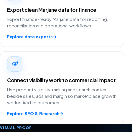
Export clean Marjane data for finance
Export finance-ready Marjane data for reporting,
reconciliation and operational workflows.
Explore data exports
→
Connect visibility work to commercial impact
Use product visibility, ranking and search context
beside sales, ads and margin so marketplace growth
work is tied to outcomes.
Explore SEO & Research
→
VISUAL PROOF