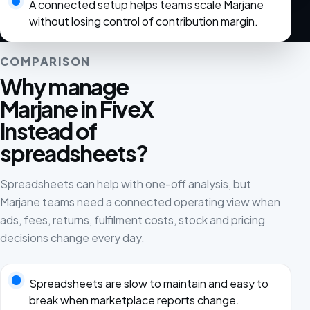
A connected setup helps teams scale Marjane
without losing control of contribution margin.
COMPARISON
Why manage
Marjane in FiveX
instead of
spreadsheets?
Spreadsheets can help with one-off analysis, but
Marjane teams need a connected operating view when
ads, fees, returns, fulfilment costs, stock and pricing
decisions change every day.
Spreadsheets are slow to maintain and easy to
break when marketplace reports change.