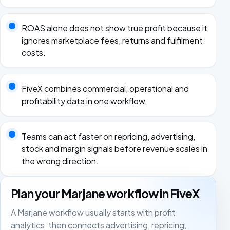
ROAS alone does not show true profit because it
ignores marketplace fees, returns and fulfilment
costs.
FiveX combines commercial, operational and
profitability data in one workflow.
Teams can act faster on repricing, advertising,
stock and margin signals before revenue scales in
the wrong direction.
Plan your Marjane workflow in FiveX
A Marjane workflow usually starts with profit
analytics, then connects advertising, repricing,