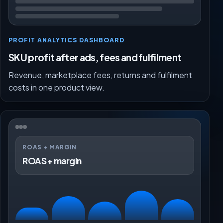
PROFIT ANALYTICS DASHBOARD
SKU profit after ads, fees and fulfilment
Revenue, marketplace fees, returns and fulfilment
costs in one product view.
ROAS + MARGIN
ROAS + margin