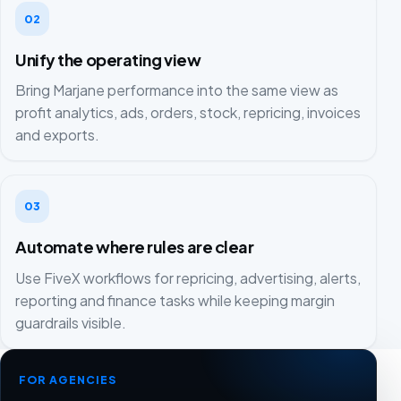
02
Unify the operating view
Bring Marjane performance into the same view as
profit analytics, ads, orders, stock, repricing, invoices
and exports.
03
Automate where rules are clear
Use FiveX workflows for repricing, advertising, alerts,
reporting and finance tasks while keeping margin
guardrails visible.
FOR AGENCIES