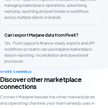
managing marketplace operations, advertising,
repricing, reporting and performance workflows
across multiple clients or brands.
Can I export Marjane data from FiveX?
Yes. FiveX supports finance-ready exports and API
workflows so teams can use marjane marketplace
data in reporting, reconciliation and operational
processes.
OTHER CHANNELS
Discover other marketplace
connections
Connect Marjane beside the other marketplaces
and operating channels your team already uses in