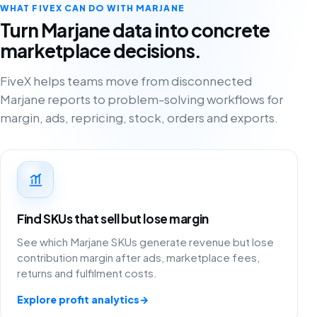
WHAT FIVEX CAN DO WITH MARJANE
Turn Marjane data into concrete
marketplace decisions.
FiveX helps teams move from disconnected
Marjane reports to problem-solving workflows for
margin, ads, repricing, stock, orders and exports.
Find SKUs that sell but lose margin
See which Marjane SKUs generate revenue but lose
contribution margin after ads, marketplace fees,
returns and fulfilment costs.
Explore profit analytics
→