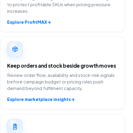
to protect profitable SKUs when pricing pressure
increases.
Explore ProfitMAX
→
Keep orders and stock beside growth moves
Review order flow, availability and stock-risk signals
before campaign budget or pricing rules push
demand beyond fulfilment capacity.
Explore marketplace insights
→