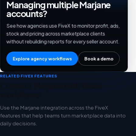
Managing multiple Marjane
accounts?
See how agencies use FiveX to monitor profit, ads,
stock and pricing across marketplace clients
without rebuilding reports for every seller account.
Explore agency workflows
Book a demo
RELATED FIVEX FEATURES
Connect Marjane with these
workflows
Use the Marjane integration across the FiveX
features that help teams turn marketplace data into
daily decisions.