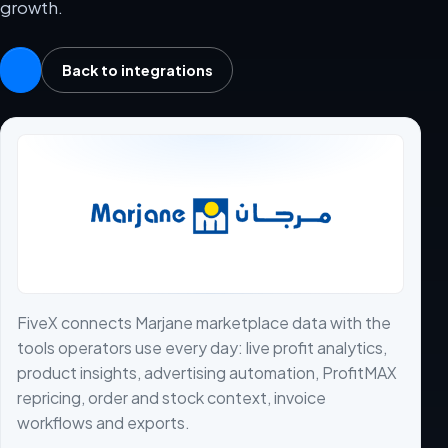
growth.
Back to integrations
FiveX connects Marjane marketplace data with the
tools operators use every day: live profit analytics,
product insights, advertising automation, ProfitMAX
repricing, order and stock context, invoice
workflows and exports.