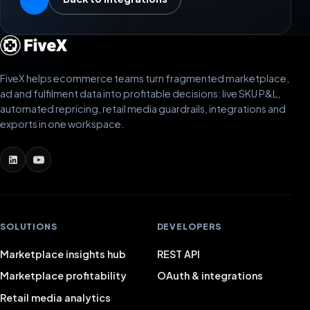
FiveX helps ecommerce teams turn fragmented marketplace,
ad and fulfilment data into profitable decisions: live SKU P&L,
automated repricing, retail media guardrails, integrations and
exports in one workspace.
SOLUTIONS
DEVELOPERS
Marketplace insights hub
REST API
Marketplace profitability
OAuth & integrations
Retail media analytics