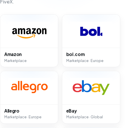
FiveX.
Amazon
bol.com
Marketplace
Marketplace · Europe
Allegro
eBay
Marketplace · Europe
Marketplace · Global