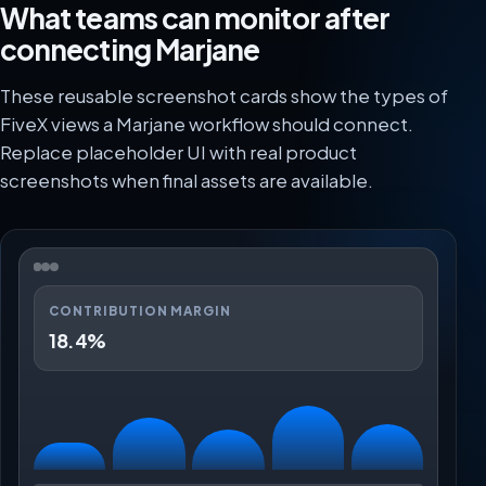
What teams can monitor after
connecting Marjane
These reusable screenshot cards show the types of
FiveX views a Marjane workflow should connect.
Replace placeholder UI with real product
screenshots when final assets are available.
CONTRIBUTION MARGIN
18.4%