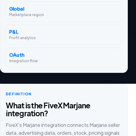
Global
Marketplace region
P&L
Profit analytics
OAuth
Integration flow
DEFINITION
What is the FiveX Marjane
integration?
FiveX's Marjane integration connects Marjane seller
data, advertising data, orders, stock, pricing signals