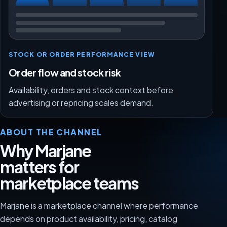
STOCK OR ORDER PERFORMANCE VIEW
Order flow and stock risk
Availability, orders and stock context before
advertising or repricing scales demand.
ABOUT THE CHANNEL
Why Marjane
matters for
marketplace teams
Marjane is a marketplace channel where performance
depends on product availability, pricing, catalog