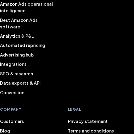
Amazon Ads operational
intelligence
Best Amazon Ads
software
Analytics & P&L
Automated repricing
Advertising hub
Integrations
SEO & research
Data exports & API
Conversion
COMPANY
LEGAL
Customers
Privacy statement
Blog
Terms and conditions