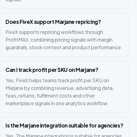
Does FiveX support Marjane repricing?
FiveX supports repricing workflows through
ProfitMAX, combining pricing signals with margin
guardrails, stock context and product performance.
Can I track profit per SKU on Marjane?
Yes. FiveX helps teams track profit per SKU on
Marjane by combining revenue, advertising data,
fees, returns, fulfilment costs and other
marketplace signals in one analytics workflow.
Is the Marjane integration suitable for agencies?
Yes. The Marjane integration is suitable for agencies