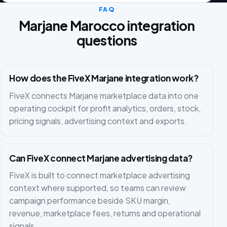
FAQ
Marjane Marocco integration
questions
How does the FiveX Marjane integration work?
FiveX connects Marjane marketplace data into one
operating cockpit for profit analytics, orders, stock,
pricing signals, advertising context and exports.
Can FiveX connect Marjane advertising data?
FiveX is built to connect marketplace advertising
context where supported, so teams can review
campaign performance beside SKU margin,
revenue, marketplace fees, returns and operational
signals.