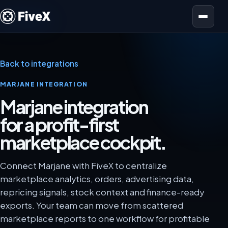
Open menu
Back to integrations
MARJANE INTEGRATION
Marjane integration
for a profit-first
marketplace cockpit.
Connect Marjane with FiveX to centralize
marketplace analytics, orders, advertising data,
repricing signals, stock context and finance-ready
exports. Your team can move from scattered
marketplace reports to one workflow for profitable