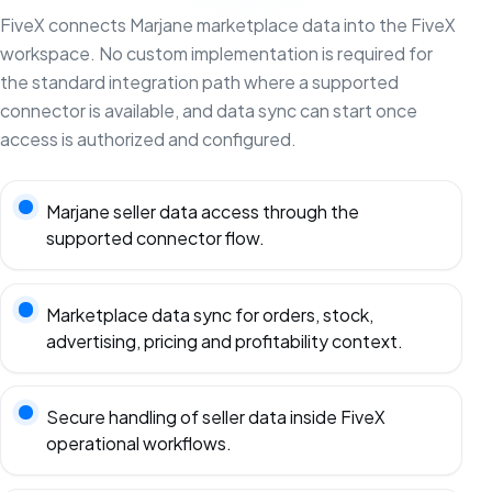
FiveX connects Marjane marketplace data into the FiveX
workspace. No custom implementation is required for
the standard integration path where a supported
connector is available, and data sync can start once
access is authorized and configured.
Marjane seller data access through the
supported connector flow.
Marketplace data sync for orders, stock,
advertising, pricing and profitability context.
Secure handling of seller data inside FiveX
operational workflows.