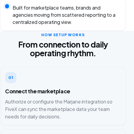
Built for marketplace teams, brands and
agencies moving from scattered reporting to a
centralized operating view.
HOW SETUP WORKS
From connection to daily
operating rhythm.
01
Connect the marketplace
Authorize or configure the Marjane integration so
FiveX can sync the marketplace data your team
needs for daily decisions.