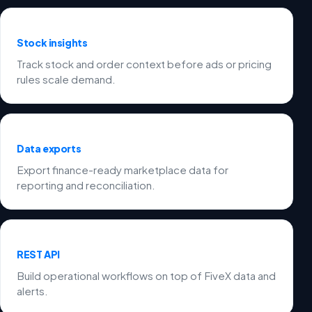
Stock insights
Track stock and order context before ads or pricing
rules scale demand.
Data exports
Export finance-ready marketplace data for
reporting and reconciliation.
REST API
Build operational workflows on top of FiveX data and
alerts.