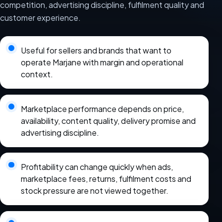
competition, advertising discipline, fulfilment quality and
customer experience.
Useful for sellers and brands that want to
operate Marjane with margin and operational
context.
Marketplace performance depends on price,
availability, content quality, delivery promise and
advertising discipline.
Profitability can change quickly when ads,
marketplace fees, returns, fulfilment costs and
stock pressure are not viewed together.