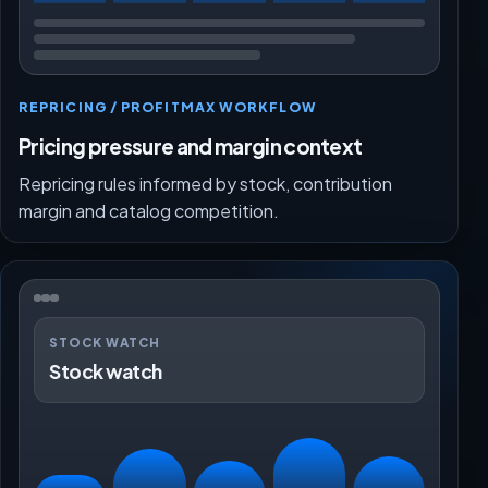
REPRICING / PROFITMAX WORKFLOW
Pricing pressure and margin context
Repricing rules informed by stock, contribution
margin and catalog competition.
STOCK WATCH
Stock watch