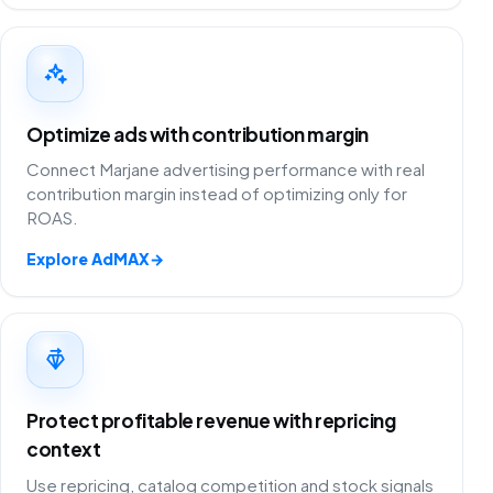
Optimize ads with contribution margin
Connect Marjane advertising performance with real
contribution margin instead of optimizing only for
ROAS.
Explore AdMAX
→
Protect profitable revenue with repricing
context
Use repricing, catalog competition and stock signals