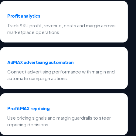
Profit analytics
Track SKU profit, revenue, costs and margin across
marketplace operations.
AdMAX advertising automation
Connect advertising performance with margin and
automate campaign actions.
ProfitMAX repricing
Use pricing signals and margin guardrails to steer
repricing decisions.