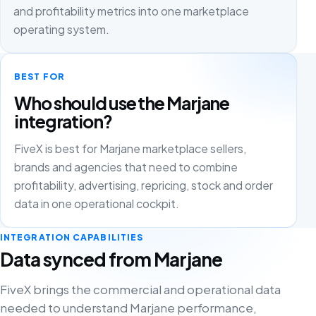
and profitability metrics into one marketplace
operating system.
BEST FOR
Who should use the Marjane
integration?
FiveX is best for Marjane marketplace sellers,
brands and agencies that need to combine
profitability, advertising, repricing, stock and order
data in one operational cockpit.
INTEGRATION CAPABILITIES
Data synced from Marjane
FiveX brings the commercial and operational data
needed to understand Marjane performance,