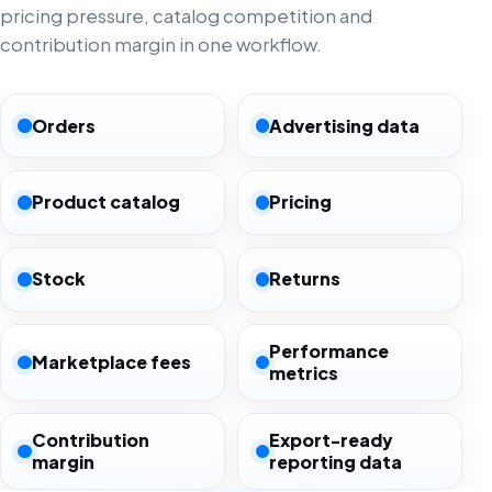
pricing pressure, catalog competition and
contribution margin in one workflow.
Orders
Advertising data
Product catalog
Pricing
Stock
Returns
Performance
Marketplace fees
metrics
Contribution
Export-ready
margin
reporting data