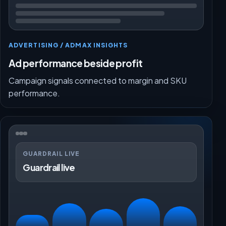
ADVERTISING / ADMAX INSIGHTS
Ad performance beside profit
Campaign signals connected to margin and SKU
performance.
GUARDRAIL LIVE
Guardrail live