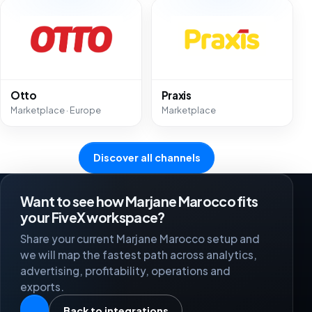
Otto
Praxis
Marketplace · Europe
Marketplace
Discover all channels
Want to see how Marjane Marocco fits
your FiveX workspace?
Share your current Marjane Marocco setup and
we will map the fastest path across analytics,
advertising, profitability, operations and
exports.
Back to integrations