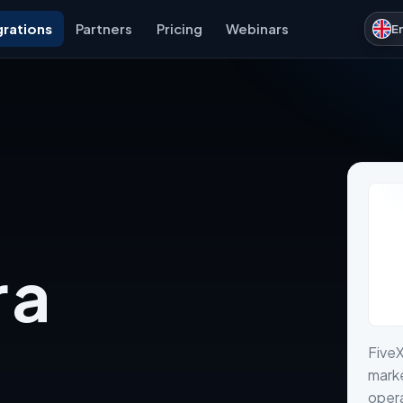
grations
Partners
Pricing
Webinars
E
 a
Five
marke
opera