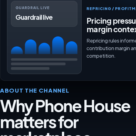
GUARDRAIL LIVE
REPRICING / PROFI
Guardrail live
Pricing press
margin conte
Repricing rules inform
contribution margin a
competition.
ABOUT THE CHANNEL
Why Phone House
matters for