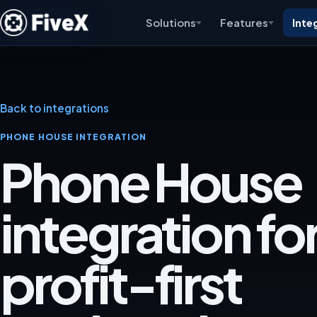
Solutions
Features
Inte
Back to integrations
PHONE HOUSE INTEGRATION
Phone House
integration for
profit-first