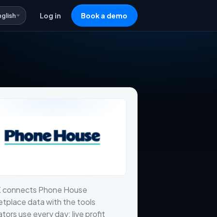
nglish
Log in
Book a demo
X connects Phone House
tplace data with the tools
tors use every day: live profit