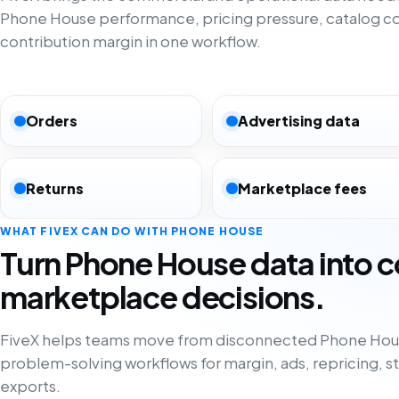
Phone House performance, pricing pressure, catalog c
contribution margin in one workflow.
Orders
Advertising data
Returns
Marketplace fees
WHAT FIVEX CAN DO WITH PHONE HOUSE
Turn Phone House data into 
marketplace decisions.
FiveX helps teams move from disconnected Phone Hous
problem-solving workflows for margin, ads, repricing, s
exports.