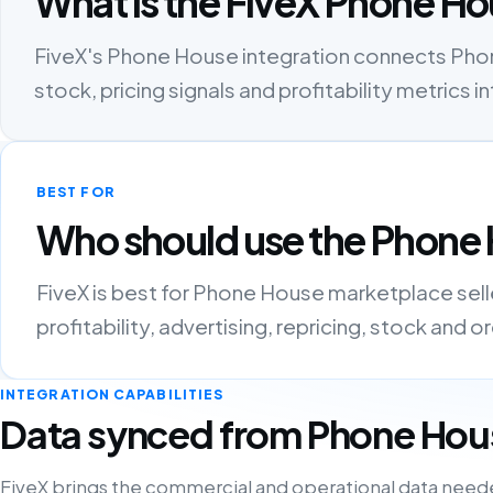
What is the FiveX Phone Ho
FiveX's Phone House integration connects Phone
stock, pricing signals and profitability metric
BEST FOR
Who should use the Phone 
FiveX is best for Phone House marketplace sel
profitability, advertising, repricing, stock and 
INTEGRATION CAPABILITIES
Data synced from Phone Hou
FiveX brings the commercial and operational data need