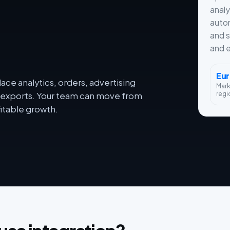
analy
autom
and s
and e
Eu
ce analytics, orders, advertising
Mar
regi
dy exports. Your team can move from
itable growth.