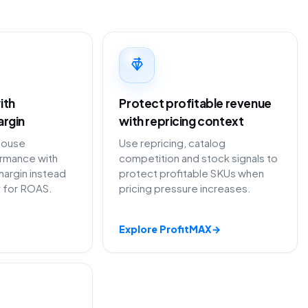
ith
Protect profitable revenue
argin
with repricing context
House
Use repricing, catalog
ormance with
competition and stock signals to
margin instead
protect profitable SKUs when
y for ROAS.
pricing pressure increases.
Explore ProfitMAX
→