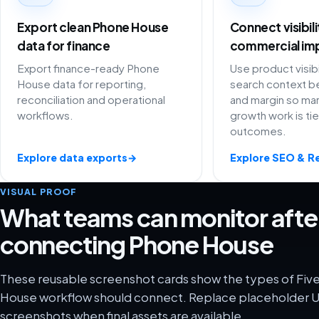
Export clean Phone House
Connect visibil
data for finance
commercial im
Export finance-ready Phone
Use product visibi
House data for reporting,
search context be
reconciliation and operational
and margin so ma
workflows.
growth work is ti
outcomes.
Explore data exports
→
Explore SEO & R
VISUAL PROOF
What teams can monitor afte
connecting Phone House
These reusable screenshot cards show the types of Fiv
House workflow should connect. Replace placeholder UI
screenshots when final assets are available.