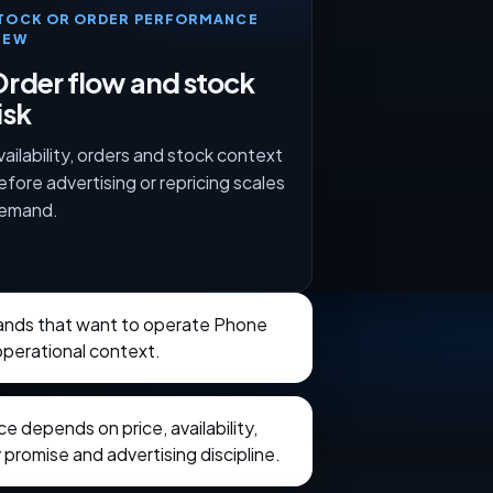
TOCK OR ORDER PERFORMANCE
IEW
rder flow and stock
isk
vailability, orders and stock context
efore advertising or repricing scales
emand.
brands that want to operate Phone
perational context.
 depends on price, availability,
 promise and advertising discipline.