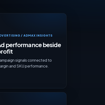
DVERTISING / ADMAX INSIGHTS
Ad performance beside
rofit
ampaign signals connected to
argin and SKU performance.