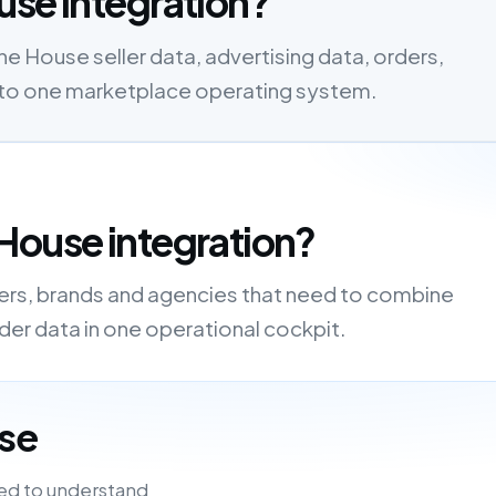
use integration?
 House seller data, advertising data, orders,
s into one marketplace operating system.
House integration?
lers, brands and agencies that need to combine
order data in one operational cockpit.
se
ed to understand