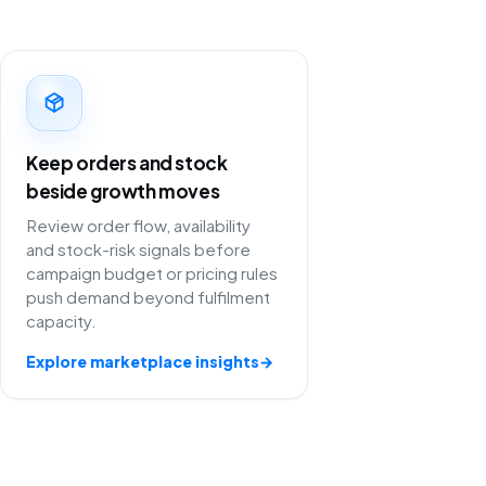
Keep orders and stock
beside growth moves
Review order flow, availability
and stock-risk signals before
campaign budget or pricing rules
push demand beyond fulfilment
capacity.
Explore marketplace insights
→