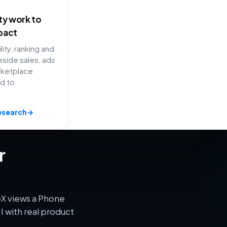
ity work to
pact
lity, ranking and
side sales, ads
rketplace
ed to
esearch
→
r
eX views a Phone
 with real product