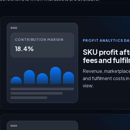
CONTRIBUTION MARGIN
PROFIT ANALYTICS D
18.4%
SKU profit aft
fees and fulfi
Revenue, marketplace
and fulfilment costs i
view.