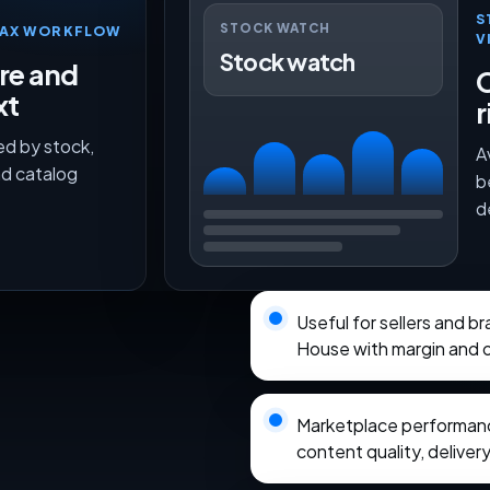
S
STOCK WATCH
TMAX WORKFLOW
V
Stock watch
ure and
O
xt
r
ed by stock,
A
nd catalog
b
d
Useful for sellers and 
House with margin and o
Marketplace performance
content quality, delivery