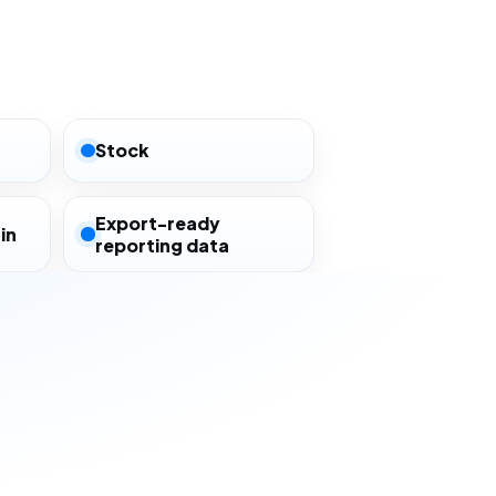
Stock
Export-ready
in
reporting data