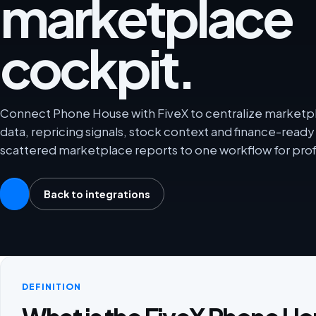
marketplace
cockpit.
Connect Phone House with FiveX to centralize marketpla
data, repricing signals, stock context and finance-rea
scattered marketplace reports to one workflow for prof
Back to integrations
DEFINITION