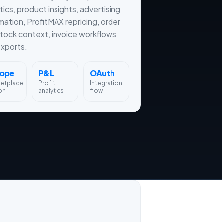
tics, product insights, advertising
ation, ProfitMAX repricing, order
tock context, invoice workflows
xports.
rope
P&L
OAuth
ketplace
Profit
Integration
on
analytics
flow