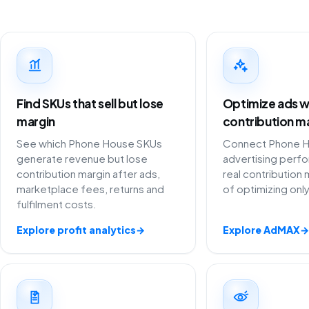
Find SKUs that sell but lose
Optimize ads w
margin
contribution m
See which Phone House SKUs
Connect Phone 
generate revenue but lose
advertising perf
contribution margin after ads,
real contribution 
marketplace fees, returns and
of optimizing onl
fulfilment costs.
Explore profit analytics
→
Explore AdMAX
→