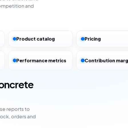
ompetition and
Product catalog
Pricing
Performance metrics
Contribution marg
concrete
e reports to
tock, orders and