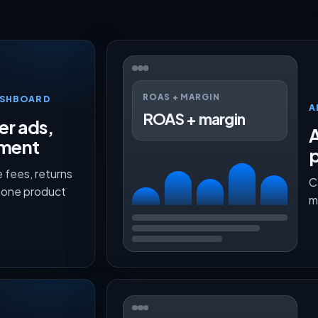
ROAS + MARGIN
ASHBOARD
A
ROAS + margin
er ads,
lment
p
 fees, returns
C
n one product
m