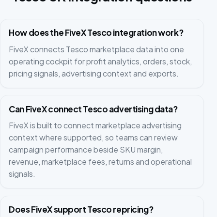
How does the FiveX Tesco integration work?
FiveX connects Tesco marketplace data into one
operating cockpit for profit analytics, orders, stock,
pricing signals, advertising context and exports.
Can FiveX connect Tesco advertising data?
FiveX is built to connect marketplace advertising
context where supported, so teams can review
campaign performance beside SKU margin,
revenue, marketplace fees, returns and operational
signals.
Does FiveX support Tesco repricing?