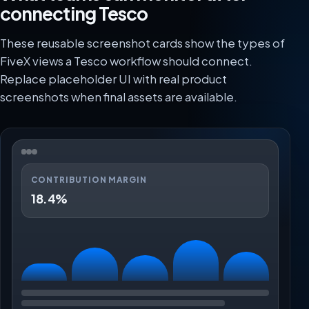
connecting Tesco
These reusable screenshot cards show the types of
FiveX views a Tesco workflow should connect.
Replace placeholder UI with real product
screenshots when final assets are available.
CONTRIBUTION MARGIN
18.4%