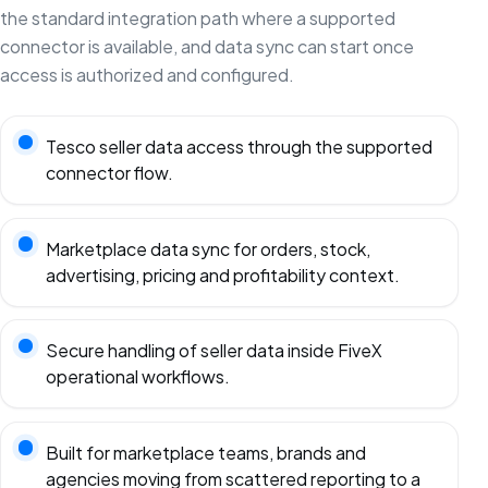
the standard integration path where a supported
connector is available, and data sync can start once
access is authorized and configured.
Tesco seller data access through the supported
connector flow.
Marketplace data sync for orders, stock,
advertising, pricing and profitability context.
Secure handling of seller data inside FiveX
operational workflows.
Built for marketplace teams, brands and
agencies moving from scattered reporting to a