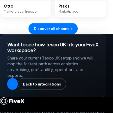
Otto
Praxis
Marketplace · Europe
Marketplace
Discover all channels
Want to see how Tesco UK fits your FiveX
workspace?
Share your current Tesco UK setup and we will
map the fastest path across analytics,
advertising, profitability, operations and
exports.
Back to integrations
FiveX helps ecommerce teams turn fragmented marketplace,