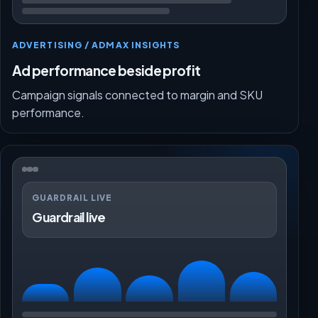
ADVERTISING / ADMAX INSIGHTS
Ad performance beside profit
Campaign signals connected to margin and SKU
performance.
GUARDRAIL LIVE
Guardrail live