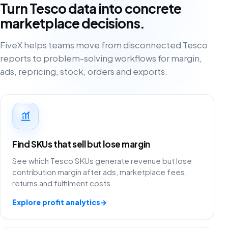
Turn Tesco data into concrete
marketplace decisions.
FiveX helps teams move from disconnected Tesco
reports to problem-solving workflows for margin,
ads, repricing, stock, orders and exports.
Find SKUs that sell but lose margin
See which Tesco SKUs generate revenue but lose
contribution margin after ads, marketplace fees,
returns and fulfilment costs.
Explore profit analytics
→