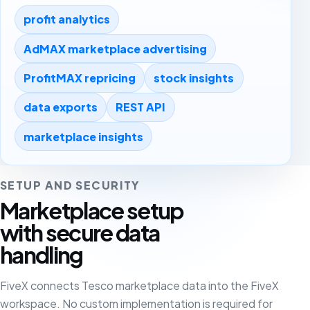
profit analytics
AdMAX marketplace advertising
ProfitMAX repricing
stock insights
data exports
REST API
marketplace insights
SETUP AND SECURITY
Marketplace setup
with secure data
handling
FiveX connects Tesco marketplace data into the FiveX
workspace. No custom implementation is required for