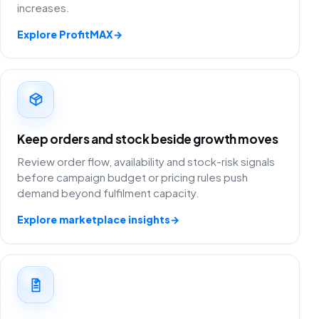
increases.
Explore ProfitMAX
→
Keep orders and stock beside growth moves
Review order flow, availability and stock-risk signals
before campaign budget or pricing rules push
demand beyond fulfilment capacity.
Explore marketplace insights
→