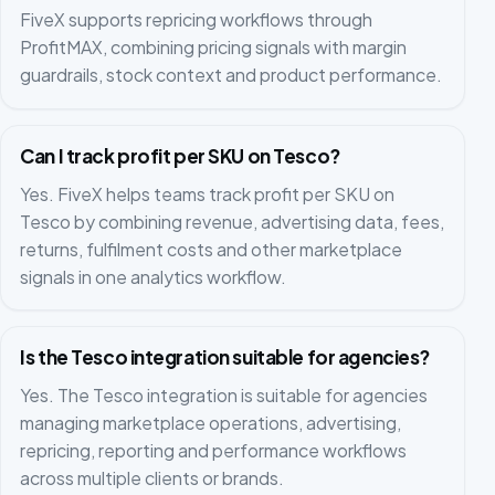
FiveX supports repricing workflows through
ProfitMAX, combining pricing signals with margin
guardrails, stock context and product performance.
Can I track profit per SKU on Tesco?
Yes. FiveX helps teams track profit per SKU on
Tesco by combining revenue, advertising data, fees,
returns, fulfilment costs and other marketplace
signals in one analytics workflow.
Is the Tesco integration suitable for agencies?
Yes. The Tesco integration is suitable for agencies
managing marketplace operations, advertising,
repricing, reporting and performance workflows
across multiple clients or brands.