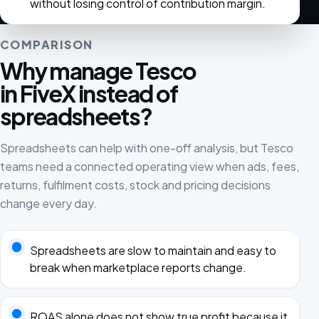
without losing control of contribution margin.
COMPARISON
Why manage Tesco
in FiveX instead of
spreadsheets?
Spreadsheets can help with one-off analysis, but Tesco
teams need a connected operating view when ads, fees,
returns, fulfilment costs, stock and pricing decisions
change every day.
Spreadsheets are slow to maintain and easy to
break when marketplace reports change.
ROAS alone does not show true profit because it