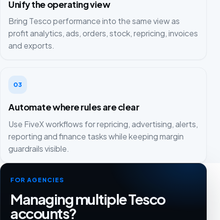
Unify the operating view
Bring Tesco performance into the same view as
profit analytics, ads, orders, stock, repricing, invoices
and exports.
03
Automate where rules are clear
Use FiveX workflows for repricing, advertising, alerts,
reporting and finance tasks while keeping margin
guardrails visible.
FOR AGENCIES
Managing multiple Tesco
accounts?