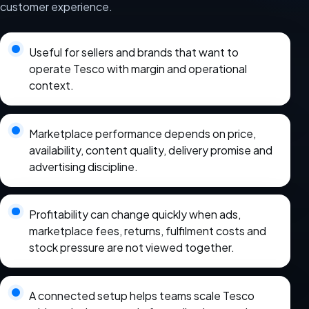
customer experience.
Useful for sellers and brands that want to
operate Tesco with margin and operational
context.
Marketplace performance depends on price,
availability, content quality, delivery promise and
advertising discipline.
Profitability can change quickly when ads,
marketplace fees, returns, fulfilment costs and
stock pressure are not viewed together.
A connected setup helps teams scale Tesco