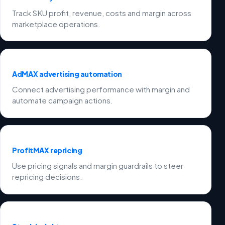
Track SKU profit, revenue, costs and margin across
marketplace operations.
AdMAX advertising automation
Connect advertising performance with margin and
automate campaign actions.
ProfitMAX repricing
Use pricing signals and margin guardrails to steer
repricing decisions.