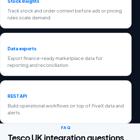
Stock insights
Track stock and order context before ads or pricing
rules scale demand.
Data exports
Export finance-ready marketplace data for
reporting and reconciliation.
REST API
Build operational workflows on top of FiveX data and
alerts.
FAQ
Tesco UK integration questions