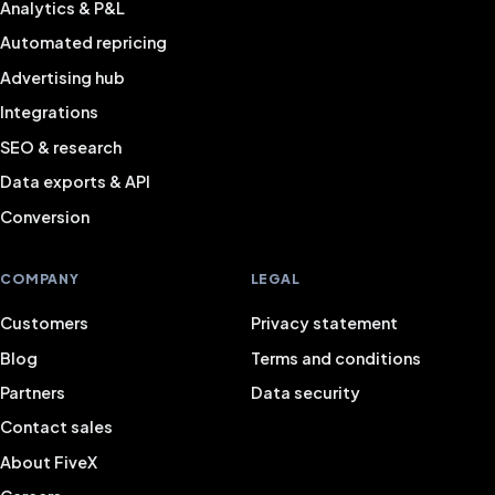
Analytics & P&L
Automated repricing
Advertising hub
Integrations
SEO & research
Data exports & API
Conversion
COMPANY
LEGAL
Customers
Privacy statement
Blog
Terms and conditions
Partners
Data security
Contact sales
About FiveX