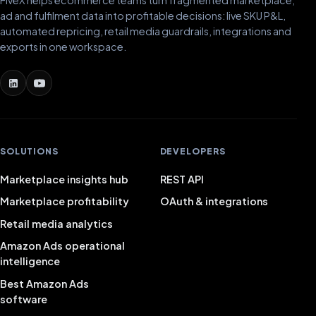
ad and fulfilment data into profitable decisions: live SKU P&L,
automated repricing, retail media guardrails, integrations and
exports in one workspace.
SOLUTIONS
DEVELOPERS
Marketplace insights hub
REST API
Marketplace profitability
OAuth & integrations
Retail media analytics
Amazon Ads operational
intelligence
Best Amazon Ads
software