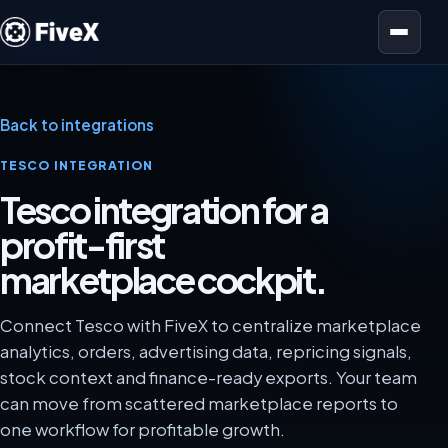
Open menu
Back to integrations
TESCO INTEGRATION
Tesco integration for a
profit-first
marketplace cockpit.
Connect Tesco with FiveX to centralize marketplace
analytics, orders, advertising data, repricing signals,
stock context and finance-ready exports. Your team
can move from scattered marketplace reports to
one workflow for profitable growth.