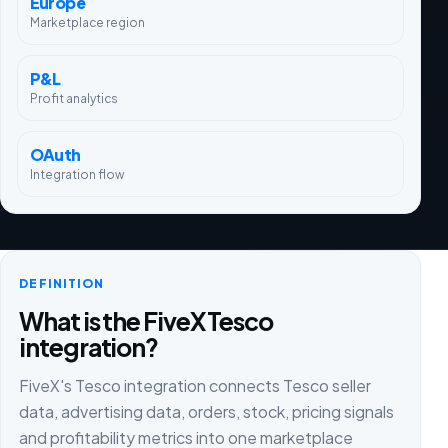
Europe
Marketplace region
P&L
Profit analytics
OAuth
Integration flow
DEFINITION
What is the FiveX Tesco
integration?
FiveX's Tesco integration connects Tesco seller
data, advertising data, orders, stock, pricing signals
and profitability metrics into one marketplace