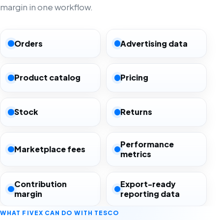
margin in one workflow.
Orders
Advertising data
Product catalog
Pricing
Stock
Returns
Performance
Marketplace fees
metrics
Contribution
Export-ready
margin
reporting data
WHAT FIVEX CAN DO WITH TESCO