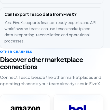
Can I export Tesco data from FiveX?
Yes. FiveX supports finance-ready exports and API
workflows so teams can use tesco marketplace
data in reporting, reconciliation and operational
processes.
OTHER CHANNELS
Discover other marketplace
connections
Connect Tesco beside the other marketplaces and
operating channels your team already uses in FiveX.