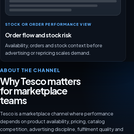
STOCK OR ORDER PERFORMANCE VIEW
Order flow and stock risk
Availability, orders and stock context before
advertising or repricing scales demand.
ABOUT THE CHANNEL
Why Tesco matters
for marketplace
teams
Tesco is a marketplace channel where performance
depends on product availability, pricing, catalog
competition, advertising discipline, fulfilment quality and