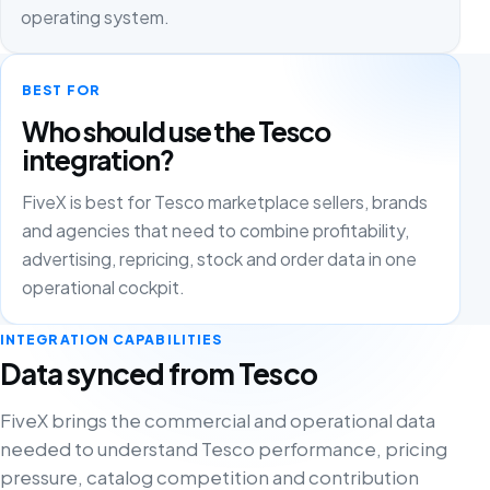
operating system.
BEST FOR
Who should use the Tesco
integration?
FiveX is best for Tesco marketplace sellers, brands
and agencies that need to combine profitability,
advertising, repricing, stock and order data in one
operational cockpit.
INTEGRATION CAPABILITIES
Data synced from Tesco
FiveX brings the commercial and operational data
needed to understand Tesco performance, pricing
pressure, catalog competition and contribution