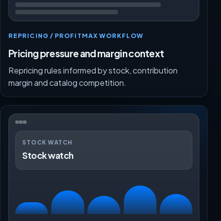
REPRICING / PROFITMAX WORKFLOW
Pricing pressure and margin context
Repricing rules informed by stock, contribution
margin and catalog competition.
STOCK WATCH
Stock watch