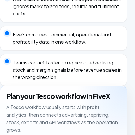
ignores marketplace fees, returns and fulfilment
costs.
FiveX combines commercial, operational and
profitability data in one workflow.
Teams can act faster on repricing, advertising,
stock and margin signals before revenue scales in
the wrong direction.
Plan your Tesco workflow in FiveX
A Tesco workflow usually starts with profit
analytics, then connects advertising, repricing,
stock, exports and API workflows as the operation
grows.