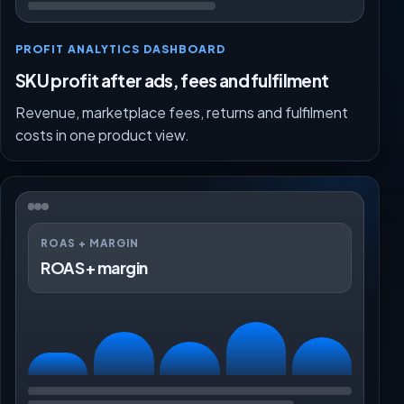
PROFIT ANALYTICS DASHBOARD
SKU profit after ads, fees and fulfilment
Revenue, marketplace fees, returns and fulfilment
costs in one product view.
ROAS + MARGIN
ROAS + margin