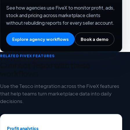
See how agencies use FiveX to monitor profit, ads,
stock and pricing across marketplace clients
without rebuilding reports for every seller account.
Explore agency workflows
Book a demo
RELATED FIVEX FEATURES
Connect Tesco with these
workflows
Use the Tesco integration across the FiveX features
that help teams turn marketplace data into daily
decisions.
Profit analytics