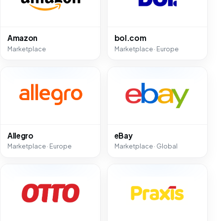
Amazon
bol.com
Marketplace
Marketplace · Europe
Allegro
eBay
Marketplace · Europe
Marketplace · Global