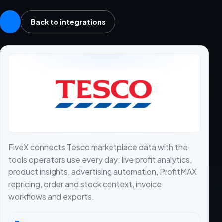
Back to integrations
FiveX connects Tesco marketplace data with the
tools operators use every day: live profit analytics,
product insights, advertising automation, ProfitMAX
repricing, order and stock context, invoice
workflows and exports.