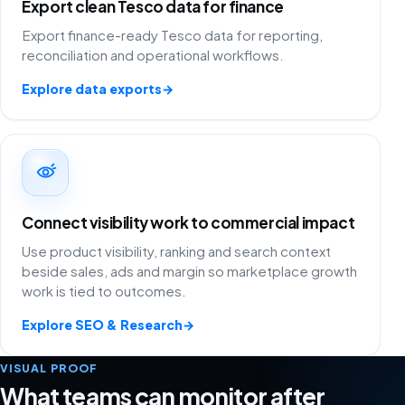
Export clean Tesco data for finance
Export finance-ready Tesco data for reporting,
reconciliation and operational workflows.
Explore data exports
→
Connect visibility work to commercial impact
Use product visibility, ranking and search context
beside sales, ads and margin so marketplace growth
work is tied to outcomes.
Explore SEO & Research
→
VISUAL PROOF
What teams can monitor after