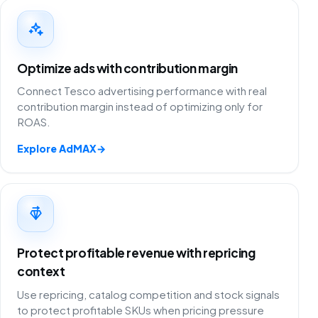
Optimize ads with contribution margin
Connect Tesco advertising performance with real
contribution margin instead of optimizing only for
ROAS.
Explore AdMAX
→
Protect profitable revenue with repricing
context
Use repricing, catalog competition and stock signals
to protect profitable SKUs when pricing pressure