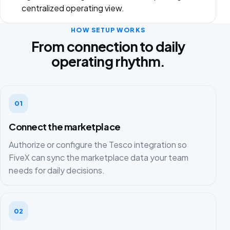
centralized operating view.
HOW SETUP WORKS
From connection to daily
operating rhythm.
01
Connect the marketplace
Authorize or configure the Tesco integration so
FiveX can sync the marketplace data your team
needs for daily decisions.
02