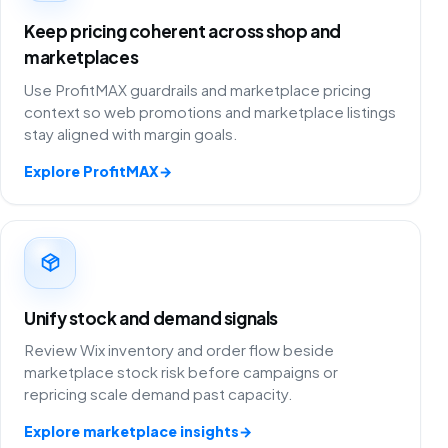
Keep pricing coherent across shop and
marketplaces
Use ProfitMAX guardrails and marketplace pricing
context so web promotions and marketplace listings
stay aligned with margin goals.
Explore ProfitMAX
→
Unify stock and demand signals
Review Wix inventory and order flow beside
marketplace stock risk before campaigns or
repricing scale demand past capacity.
Explore marketplace insights
→