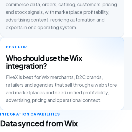
commerce data, orders, catalog, customers, pricing
and stock signals, with marketplace profitability,
advertising context, repricing automation and
exports in one operating system.
BEST FOR
Who should use the Wix
integration?
FiveX is best for Wix merchants, D2C brands,
retailers and agencies that sell through a web store
and marketplaces and need unified profitability,
advertising, pricing and operational context.
INTEGRATION CAPABILITIES
Data synced from Wix