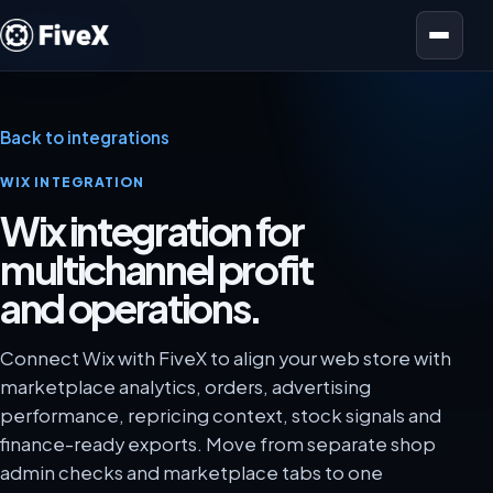
Open menu
Back to integrations
WIX INTEGRATION
Wix integration for
multichannel profit
and operations.
Connect Wix with FiveX to align your web store with
marketplace analytics, orders, advertising
performance, repricing context, stock signals and
finance-ready exports. Move from separate shop
admin checks and marketplace tabs to one