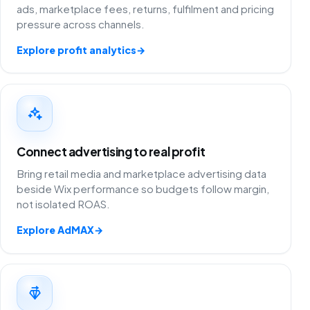
ads, marketplace fees, returns, fulfilment and pricing
pressure across channels.
Explore profit analytics
→
Connect advertising to real profit
Bring retail media and marketplace advertising data
beside Wix performance so budgets follow margin,
not isolated ROAS.
Explore AdMAX
→