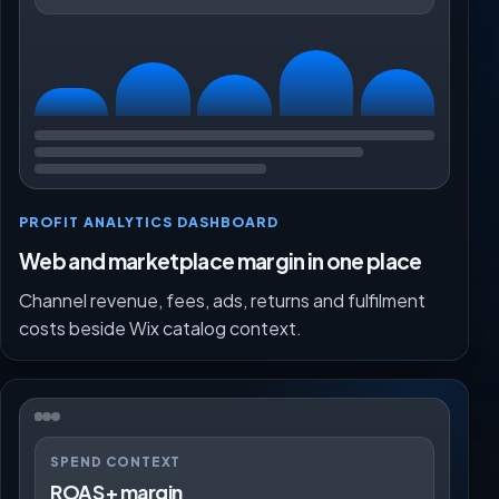
PROFIT ANALYTICS DASHBOARD
Web and marketplace margin in one place
Channel revenue, fees, ads, returns and fulfilment
costs beside Wix catalog context.
SPEND CONTEXT
ROAS + margin