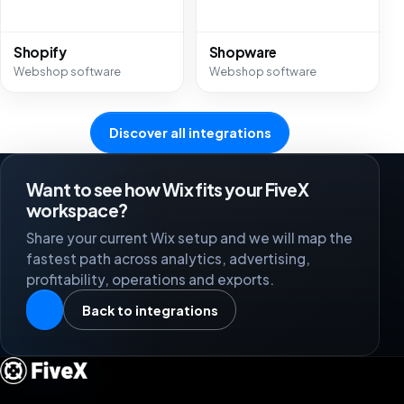
Shopify
Shopware
Webshop software
Webshop software
Discover all integrations
Want to see how Wix fits your FiveX
workspace?
Share your current Wix setup and we will map the
fastest path across analytics, advertising,
profitability, operations and exports.
Back to integrations