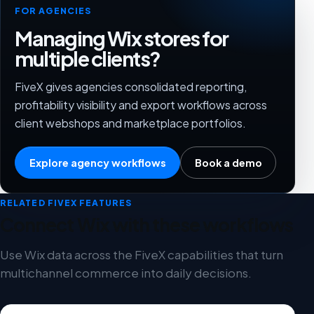
FOR AGENCIES
Managing Wix stores for
multiple clients?
FiveX gives agencies consolidated reporting,
profitability visibility and export workflows across
client webshops and marketplace portfolios.
Explore agency workflows
Book a demo
RELATED FIVEX FEATURES
Connect Wix with these workflows
Use Wix data across the FiveX capabilities that turn
multichannel commerce into daily decisions.