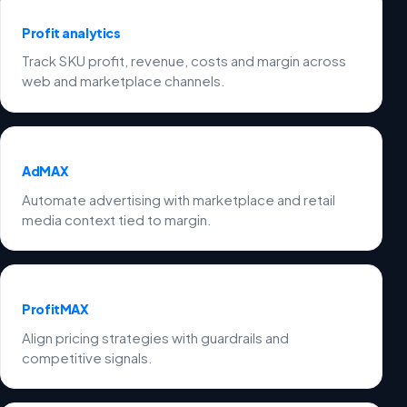
Profit analytics
Track SKU profit, revenue, costs and margin across
web and marketplace channels.
AdMAX
Automate advertising with marketplace and retail
media context tied to margin.
ProfitMAX
Align pricing strategies with guardrails and
competitive signals.