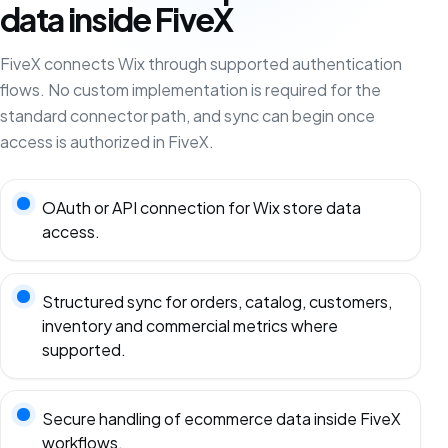
data inside FiveX
FiveX connects Wix through supported authentication
flows. No custom implementation is required for the
standard connector path, and sync can begin once
access is authorized in FiveX.
OAuth or API connection for Wix store data
access.
Structured sync for orders, catalog, customers,
inventory and commercial metrics where
supported.
Secure handling of ecommerce data inside FiveX
workflows.