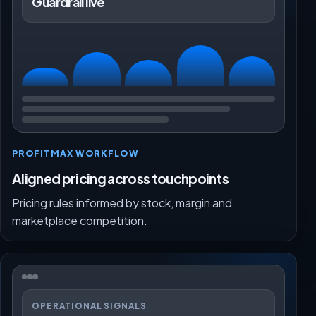
Guardrail live
PROFITMAX WORKFLOW
Aligned pricing across touchpoints
Pricing rules informed by stock, margin and
marketplace competition.
OPERATIONAL SIGNALS