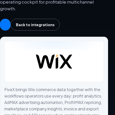
operating cockpit for profitable multichannel
growth.
Back to integrations
FiveX brings Wix commerce data together with the
workflows operators use every day: profit analytics,
AdMAX advertising automation, ProfitMAX repricing,
marketplace company insights, invoice and export