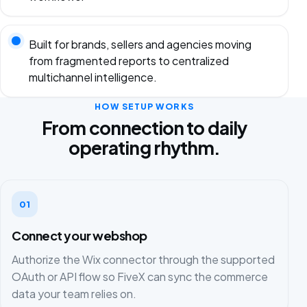
Built for brands, sellers and agencies moving
from fragmented reports to centralized
multichannel intelligence.
HOW SETUP WORKS
From connection to daily
operating rhythm.
01
Connect your webshop
Authorize the Wix connector through the supported
OAuth or API flow so FiveX can sync the commerce
data your team relies on.