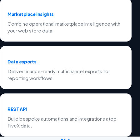
Marketplace insights
Combine operational marketplace intelligence with
your web store data.
Data exports
Deliver finance-ready multichannel exports for
reporting workflows.
REST API
Build bespoke automations and integrations atop
FiveX data.