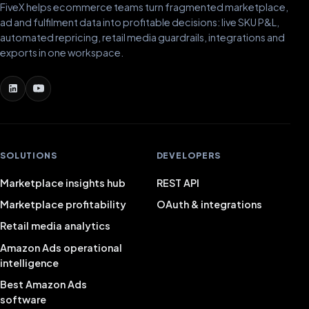
FiveX helps ecommerce teams turn fragmented marketplace,
ad and fulfilment data into profitable decisions: live SKU P&L,
automated repricing, retail media guardrails, integrations and
exports in one workspace.
SOLUTIONS
DEVELOPERS
Marketplace insights hub
REST API
Marketplace profitability
OAuth & integrations
Retail media analytics
Amazon Ads operational
intelligence
Best Amazon Ads
software