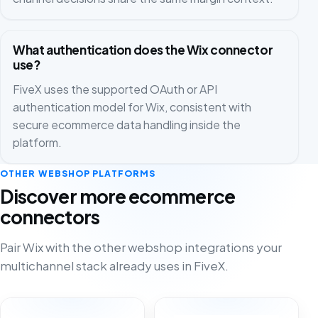
What authentication does the Wix connector
use?
FiveX uses the supported OAuth or API
authentication model for Wix, consistent with
secure ecommerce data handling inside the
platform.
OTHER WEBSHOP PLATFORMS
Discover more ecommerce
connectors
Pair Wix with the other webshop integrations your
multichannel stack already uses in FiveX.