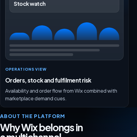
Stock watch
OPERATIONS VIEW
Orders, stock and fulfilment risk
Availability and order flow from Wix combined with
marketplace demand cues.
ABOUT THE PLATFORM
Why Wix belongs in