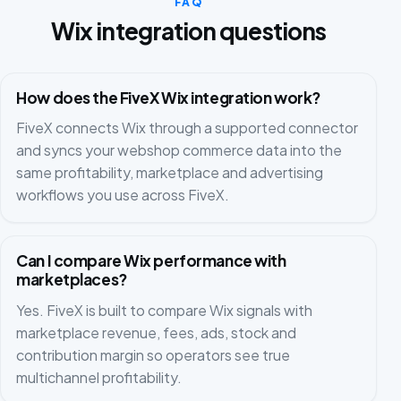
FAQ
Wix integration questions
How does the FiveX Wix integration work?
FiveX connects Wix through a supported connector
and syncs your webshop commerce data into the
same profitability, marketplace and advertising
workflows you use across FiveX.
Can I compare Wix performance with
marketplaces?
Yes. FiveX is built to compare Wix signals with
marketplace revenue, fees, ads, stock and
contribution margin so operators see true
multichannel profitability.