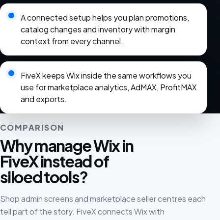
A connected setup helps you plan promotions,
catalog changes and inventory with margin
context from every channel.
FiveX keeps Wix inside the same workflows you
use for marketplace analytics, AdMAX, ProfitMAX
and exports.
COMPARISON
Why manage Wix in
FiveX instead of
siloed tools?
Shop admin screens and marketplace seller centres each
tell part of the story. FiveX connects Wix with