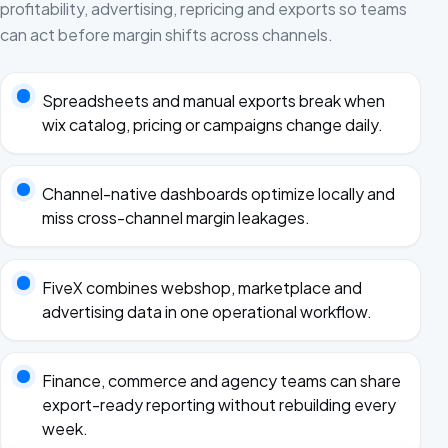
profitability, advertising, repricing and exports so teams
can act before margin shifts across channels.
Spreadsheets and manual exports break when
wix catalog, pricing or campaigns change daily.
Channel-native dashboards optimize locally and
miss cross-channel margin leakages.
FiveX combines webshop, marketplace and
advertising data in one operational workflow.
Finance, commerce and agency teams can share
export-ready reporting without rebuilding every
week.