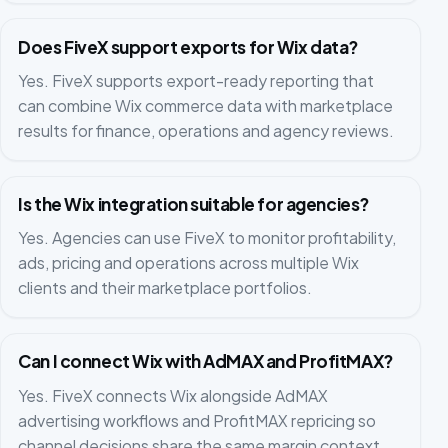
Does FiveX support exports for Wix data?
Yes. FiveX supports export-ready reporting that
can combine Wix commerce data with marketplace
results for finance, operations and agency reviews.
Is the Wix integration suitable for agencies?
Yes. Agencies can use FiveX to monitor profitability,
ads, pricing and operations across multiple Wix
clients and their marketplace portfolios.
Can I connect Wix with AdMAX and ProfitMAX?
Yes. FiveX connects Wix alongside AdMAX
advertising workflows and ProfitMAX repricing so
channel decisions share the same margin context.