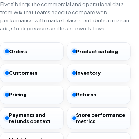
FiveX brings the commercial and operational data
from Wix that teams need to compare web
performance with marketplace contribution margin,
ads, stock pressure and finance workflows.
Orders
Product catalog
Customers
Inventory
Pricing
Returns
Payments and
Store performance
refunds context
metrics