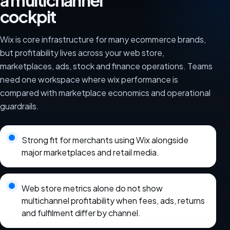
a multichannel
cockpit
Wix is core infrastructure for many ecommerce brands,
but profitability lives across your web store,
marketplaces, ads, stock and finance operations. Teams
need one workspace where wix performance is
compared with marketplace economics and operational
guardrails.
Strong fit for merchants using Wix alongside
major marketplaces and retail media.
Web store metrics alone do not show
multichannel profitability when fees, ads, returns
and fulfilment differ by channel.