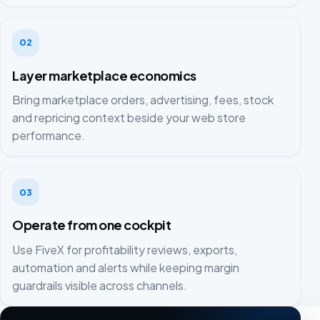
02
Layer marketplace economics
Bring marketplace orders, advertising, fees, stock
and repricing context beside your web store
performance.
03
Operate from one cockpit
Use FiveX for profitability reviews, exports,
automation and alerts while keeping margin
guardrails visible across channels.