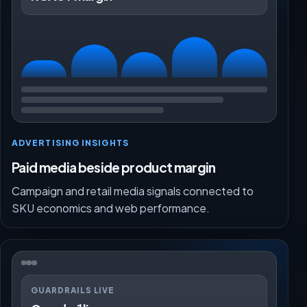
ADVERTISING INSIGHTS
Paid media beside product margin
Campaign and retail media signals connected to
SKU economics and web performance.
GUARDRAILS LIVE