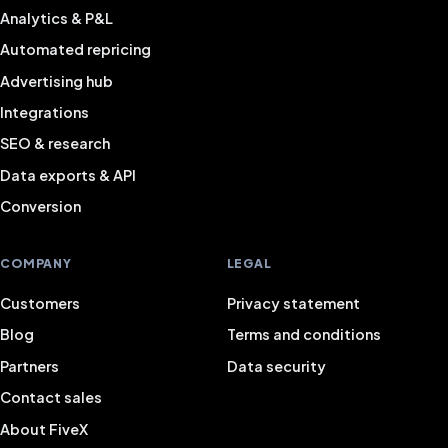
Analytics & P&L
Automated repricing
Advertising hub
Integrations
SEO & research
Data exports & API
Conversion
COMPANY
LEGAL
Customers
Privacy statement
Blog
Terms and conditions
Partners
Data security
Contact sales
About FiveX