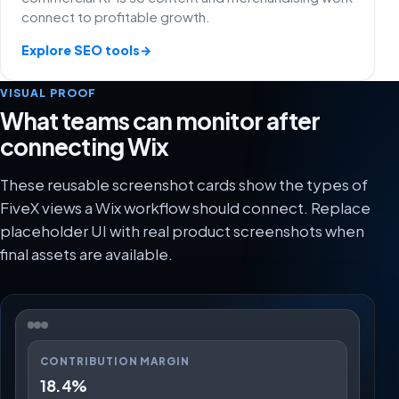
connect to profitable growth.
Explore SEO tools
→
VISUAL PROOF
What teams can monitor after
connecting Wix
These reusable screenshot cards show the types of
FiveX views a Wix workflow should connect. Replace
placeholder UI with real product screenshots when
final assets are available.
CONTRIBUTION MARGIN
18.4%