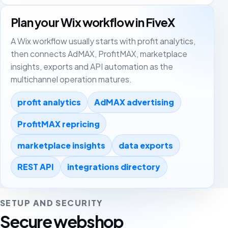
Plan your Wix workflow in FiveX
A Wix workflow usually starts with profit analytics,
then connects AdMAX, ProfitMAX, marketplace
insights, exports and API automation as the
multichannel operation matures.
profit analytics
AdMAX advertising
ProfitMAX repricing
marketplace insights
data exports
REST API
integrations directory
SETUP AND SECURITY
Secure webshop