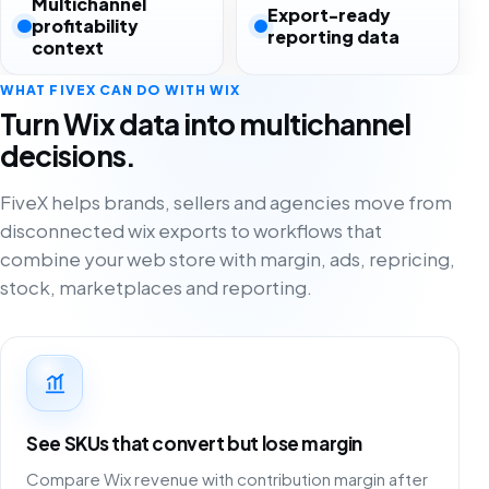
Multichannel
Export-ready
profitability
reporting data
context
WHAT FIVEX CAN DO WITH WIX
Turn Wix data into multichannel
decisions.
FiveX helps brands, sellers and agencies move from
disconnected wix exports to workflows that
combine your web store with margin, ads, repricing,
stock, marketplaces and reporting.
See SKUs that convert but lose margin
Compare Wix revenue with contribution margin after