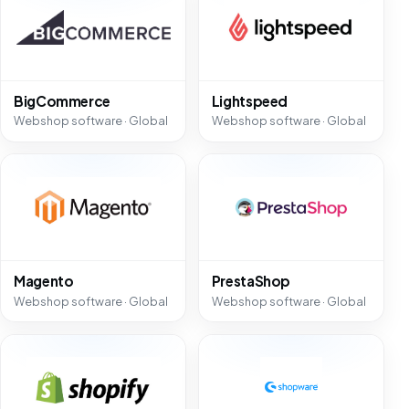
BigCommerce
Lightspeed
Webshop software · Global
Webshop software · Global
Magento
PrestaShop
Webshop software · Global
Webshop software · Global