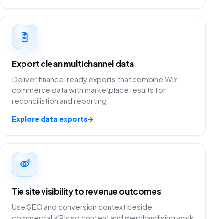
Export clean multichannel data
Deliver finance-ready exports that combine Wix
commerce data with marketplace results for
reconciliation and reporting.
Explore data exports
→
Tie site visibility to revenue outcomes
Use SEO and conversion context beside
commercial KPIs so content and merchandising work