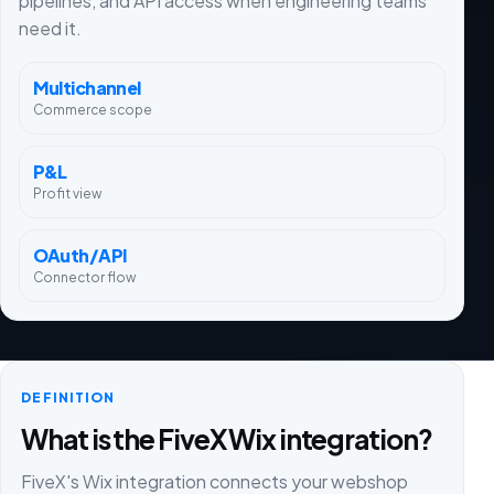
pipelines, and API access when engineering teams
need it.
Multichannel
Commerce scope
P&L
Profit view
OAuth/API
Connector flow
DEFINITION
What is the FiveX Wix integration?
FiveX's Wix integration connects your webshop