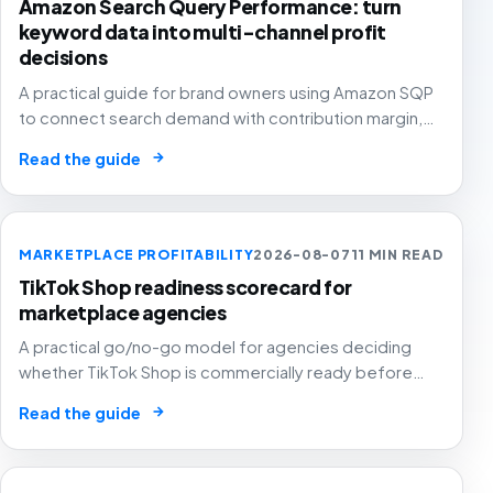
Amazon Search Query Performance: turn
keyword data into multi-channel profit
decisions
A practical guide for brand owners using Amazon SQP
to connect search demand with contribution margin,
stock and channel allocation instead of treating it as
→
Read the guide
another keyword export.
MARKETPLACE PROFITABILITY
2026-08-07
11 MIN READ
TikTok Shop readiness scorecard for
marketplace agencies
A practical go/no-go model for agencies deciding
whether TikTok Shop is commercially ready before
creators, GMV Max, inventory pressure and returns turn
→
Read the guide
growth into a margin problem.