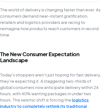
The world of delivery is changing faster than ever. As
consumers demand near-instant gratification,
retailers and logistics providers are racing to
reimagine how products reach customers in record
time.
The New Consumer Expectation
Landscape
Today's shoppers aren't just hoping for fast delivery,
they're expecting it. A staggering two-thirds of
global consumers now anticipate delivery within 24
hours, with 40% wanting packages in under two
hours. This seismic shift is forcing the
logistics
industry to completely rethink its traditional