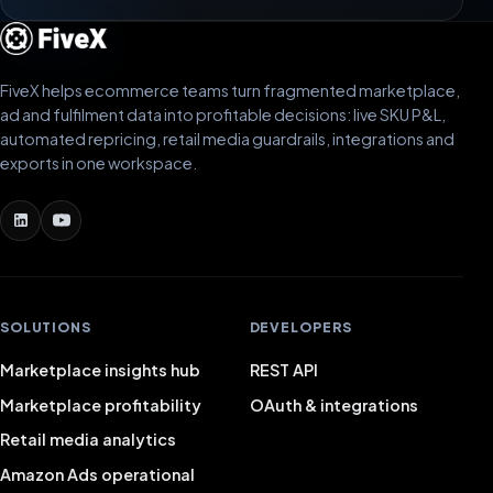
FiveX helps ecommerce teams turn fragmented marketplace,
ad and fulfilment data into profitable decisions: live SKU P&L,
automated repricing, retail media guardrails, integrations and
exports in one workspace.
SOLUTIONS
DEVELOPERS
Marketplace insights hub
REST API
Marketplace profitability
OAuth & integrations
Retail media analytics
Amazon Ads operational