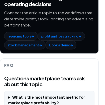
operating decisions
Connect the article topic to the workflows that
determine profit, stock, pricing and advertising
performance.
repricing tools
→
profit and loss tracking
→
stock management
→
Book a demo
→
FAQ
Questions marketplace teams ask
about this topic
What is the most important metric for
marketplace profitability?