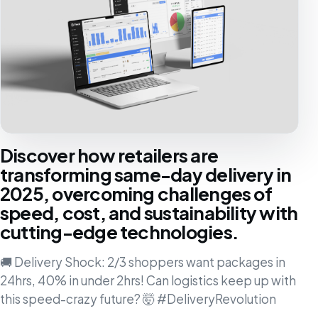
Discover how retailers are
transforming same-day delivery in
2025, overcoming challenges of
speed, cost, and sustainability with
cutting-edge technologies.
🚚 Delivery Shock: 2/3 shoppers want packages in
24hrs, 40% in under 2hrs! Can logistics keep up with
this speed-crazy future? 🤯 #DeliveryRevolution