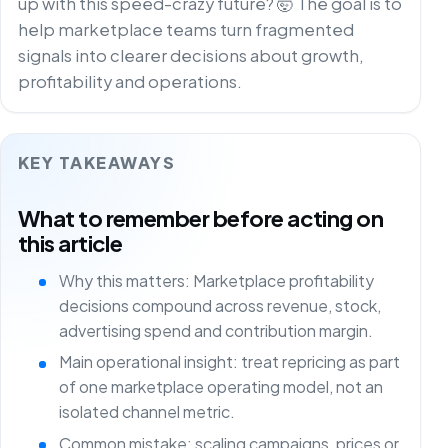
up with this speed-crazy future? 🤯 The goal is to
help marketplace teams turn fragmented
signals into clearer decisions about growth,
profitability and operations.
KEY TAKEAWAYS
What to remember before acting on
this article
Why this matters: Marketplace profitability
decisions compound across revenue, stock,
advertising spend and contribution margin.
Main operational insight: treat repricing as part
of one marketplace operating model, not an
isolated channel metric.
Common mistake: scaling campaigns, prices or