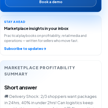
Book a demo
STAY AHEAD
Marketplace insights in your inbox
Practical playbooks on profitability, retail media and
operations — written for sellers who move fast.
Subscribe to updates
→
MARKETPLACE PROFITABILITY
SUMMARY
Short answer
🚚 Delivery Shock: 2/3 shoppers want packages
in 24hrs, 40% in under 2hrs! Can logistics keep