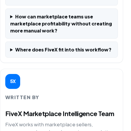
How can marketplace teams use
marketplace profitability without creating
more manual work?
Where does FiveX fit into this workflow?
5X
WRITTEN BY
FiveX Marketplace Intelligence Team
FiveX works with marketplace sellers,