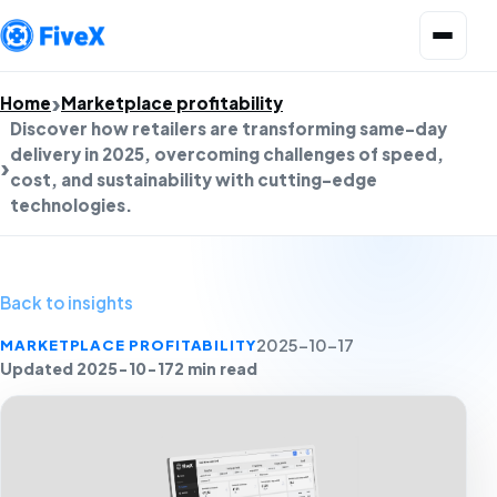
Open menu
Home
Marketplace profitability
Discover how retailers are transforming same-day
delivery in 2025, overcoming challenges of speed,
cost, and sustainability with cutting-edge
technologies.
Back to insights
MARKETPLACE PROFITABILITY
2025-10-17
Updated 2025-10-17
2 min read