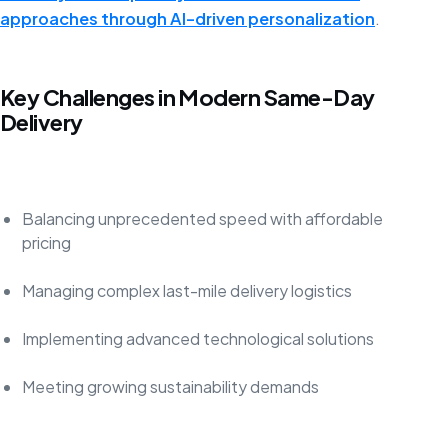
approaches through AI-driven personalization
.
Key Challenges in Modern Same-Day
Delivery
Balancing unprecedented speed with affordable
pricing
Managing complex last-mile delivery logistics
Implementing advanced technological solutions
Meeting growing sustainability demands