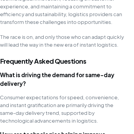
experience, and maintaining a commitment to
efficiency and sustainability, logistics providers can
transform these challenges into opportunities.
The race is on, and only those who can adapt quickly
will lead the way in the new era of instant logistics.
Frequently Asked Questions
What is driving the demand for same-day
delivery?
Consumer expectations for speed, convenience,
and instant gratification are primarily driving the
same-day delivery trend, supported by
technological advancements in logistics.