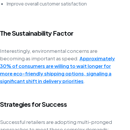
Improve overall customer satisfaction
The Sustainability Factor
Interestingly, environmental concerns are
becoming as important as speed.
Approximately
30% of consumers are willing to wait longer for
more eco-friendly shipping options, signaling a
significant shift in delivery priorities
.
Strategies for Success
Successful retailers are adopting multi-pronged
approaches to meet these complex demands: