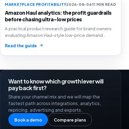
MARKETPLACE PROFITABILITY
2026-08-06
11 MIN READ
Amazon Haul analytics: the profit guardrails
before chasing ultra-low prices
A practical product research guide for brand owners
evaluating Amazon Haul-style low-price demand
without letting cheap volume damage margin, stock or
→
Read the guide
stronger marketplace channels.
Want to know which growth lever will
pay back first?
Share your channel mix and we will map the
fastest path across integrations, analytics,
repricing, advertising and exports.
Book a demo
Compare plans