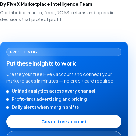
By FiveX Marketplace Intelligence Team
Contribution margin, fees, ROAS, returns and operating
decisions that protect profit.
FREE TO START
Put these insights to work
Create your free FiveX account and connect your
marketplaces in minutes — no credit card required.
Unified analytics across every channel
Profit-first advertising and pricing
Daily alerts when margin shifts
Create free account