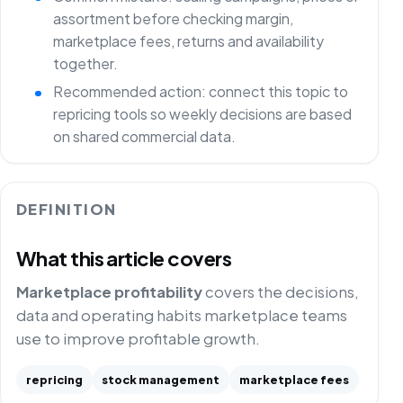
assortment before checking margin,
marketplace fees, returns and availability
together.
Recommended action: connect this topic to
repricing tools so weekly decisions are based
on shared commercial data.
DEFINITION
What this article covers
Marketplace profitability
covers the decisions,
data and operating habits marketplace teams
use to improve profitable growth.
repricing
stock management
marketplace fees