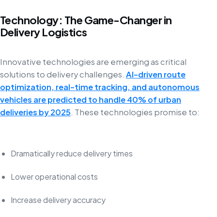
Technology: The Game-Changer in
Delivery Logistics
Innovative technologies are emerging as critical
solutions to delivery challenges.
AI-driven route
optimization, real-time tracking, and autonomous
vehicles are predicted to handle 40% of urban
deliveries by 2025
. These technologies promise to:
Dramatically reduce delivery times
Lower operational costs
Increase delivery accuracy