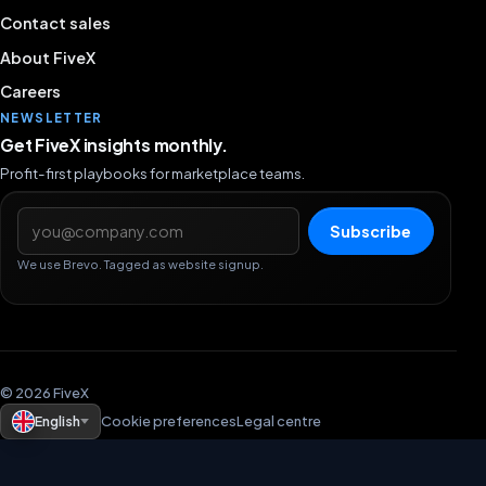
Contact sales
About FiveX
Careers
NEWSLETTER
Get FiveX insights monthly.
Profit-first playbooks for marketplace teams.
Email address
Subscribe
We use Brevo. Tagged as website signup.
© 2026 FiveX
English
Cookie preferences
Legal centre