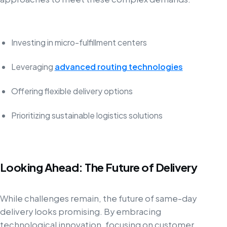
Investing in micro-fulfillment centers
Leveraging
advanced routing technologies
Offering flexible delivery options
Prioritizing sustainable logistics solutions
Looking Ahead: The Future of Delivery
While challenges remain, the future of same-day
delivery looks promising. By embracing
technological innovation, focusing on customer