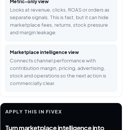
Metric-only view
Looks at revenue, clicks, ROAS or orders as
separate signals. This is fast, but it can hide
marketplace fees, returns, stock pressure
and margin leakage.
Marketplace intelligence view
Connects channel performance with
contribution margin, pricing, advertising,
stock and operations so the next action is
commercially clear.
APPLY THIS IN FIVEX
Turn marketplace intelligence into