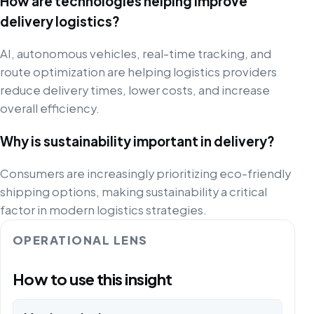
How are technologies helping improve
delivery logistics?
AI, autonomous vehicles, real-time tracking, and
route optimization are helping logistics providers
reduce delivery times, lower costs, and increase
overall efficiency.
Why is sustainability important in delivery?
Consumers are increasingly prioritizing eco-friendly
shipping options, making sustainability a critical
factor in modern logistics strategies.
OPERATIONAL LENS
How to use this insight