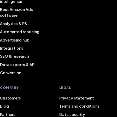
intelligence
Best Amazon Ads
software
Analytics & P&L
Automated repricing
Advertising hub
Integrations
SEO & research
Data exports & API
Conversion
COMPANY
LEGAL
Customers
Privacy statement
Blog
Terms and conditions
Partners
Data security