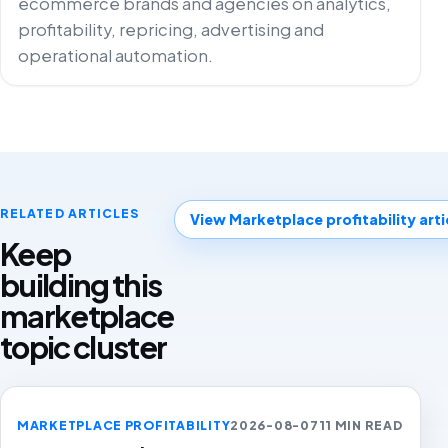
ecommerce brands and agencies on analytics,
profitability, repricing, advertising and
operational automation.
RELATED ARTICLES
View Marketplace profitability arti
Keep
building this
marketplace
topic cluster
MARKETPLACE PROFITABILITY
2026-08-07
11 MIN READ