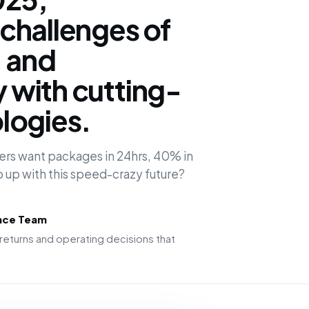
challenges of
, and
y with cutting-
logies.
ers want packages in 24hrs, 40% in
p up with this speed-crazy future?
ence Team
returns and operating decisions that