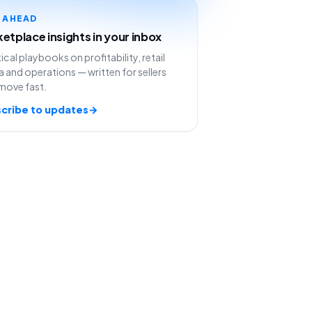
Y AHEAD
etplace insights in your inbox
ical playbooks on profitability, retail
 and operations — written for sellers
move fast.
cribe to updates
→