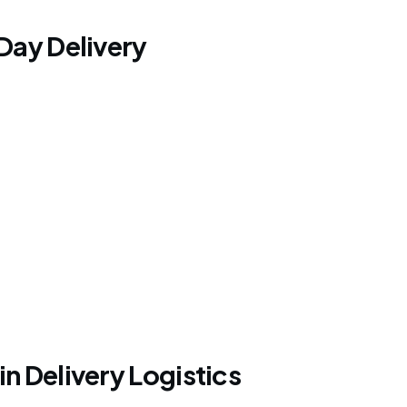
Day Delivery
 Delivery Logistics