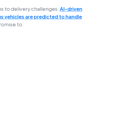
ns to delivery challenges.
AI-driven
s vehicles are predicted to handle
romise to: