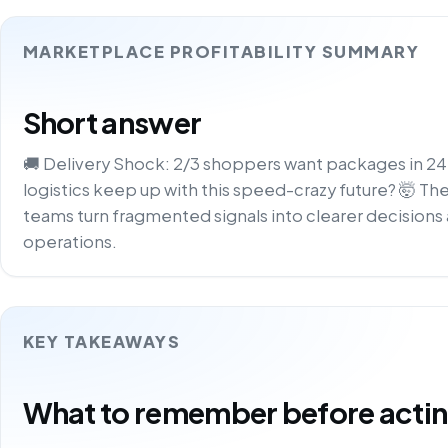
MARKETPLACE PROFITABILITY SUMMARY
Short answer
🚚 Delivery Shock: 2/3 shoppers want packages in 24h
logistics keep up with this speed-crazy future? 🤯 Th
teams turn fragmented signals into clearer decisions 
operations.
KEY TAKEAWAYS
What to remember before acting 