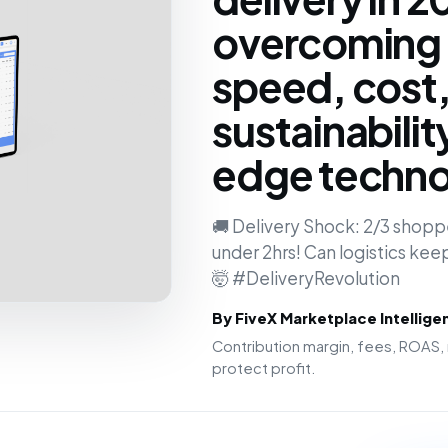
overcoming 
speed, cost
sustainabilit
edge techno
🚚 Delivery Shock: 2/3 shopp
under 2hrs! Can logistics kee
🤯 #DeliveryRevolution
By FiveX Marketplace Intellig
Contribution margin, fees, ROAS, 
protect profit.