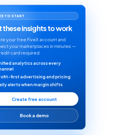
EE TO START
 these insights to work
te your free FiveX account and
ect your marketplaces in minutes —
redit card required.
nified analytics across every
hannel
rofit-first advertising and pricing
aily alerts when margin shifts
Create free account
Book a demo