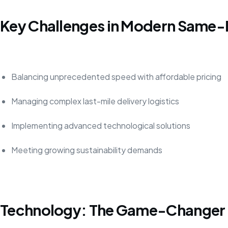
Key Challenges in Modern Same-
Balancing unprecedented speed with affordable pricing
Managing complex last-mile delivery logistics
Implementing advanced technological solutions
Meeting growing sustainability demands
Technology: The Game-Changer in