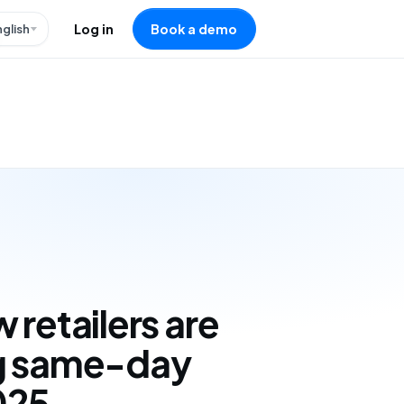
nglish
Log in
Book a demo
 retailers are
g same-day
025,