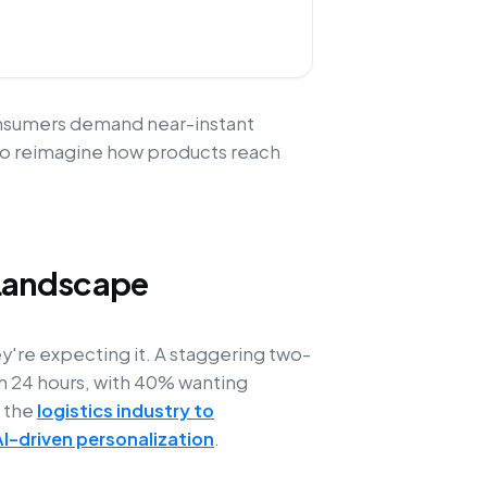
consumers demand near-instant
ng to reimagine how products reach
Landscape
ey're expecting it. A staggering two-
in 24 hours, with 40% wanting
g the
logistics industry to
AI-driven personalization
.