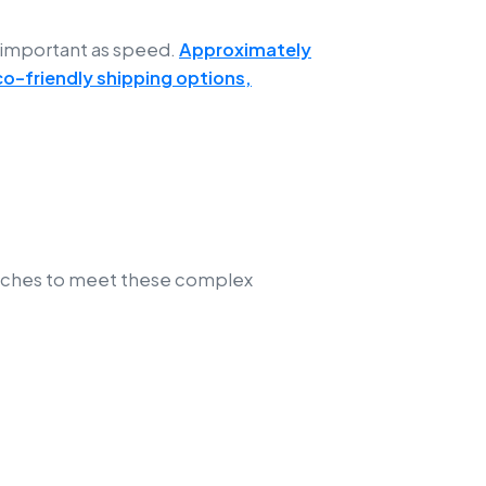
 important as speed.
Approximately
co-friendly shipping options,
oaches to meet these complex