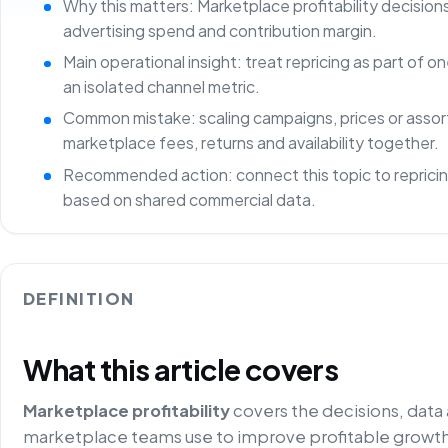
Why this matters: Marketplace profitability decisio
advertising spend and contribution margin.
Main operational insight: treat repricing as part of
an isolated channel metric.
Common mistake: scaling campaigns, prices or asso
marketplace fees, returns and availability together.
Recommended action: connect this topic to repricin
based on shared commercial data.
DEFINITION
What this article covers
Marketplace profitability
covers the decisions, data
marketplace teams use to improve profitable growth