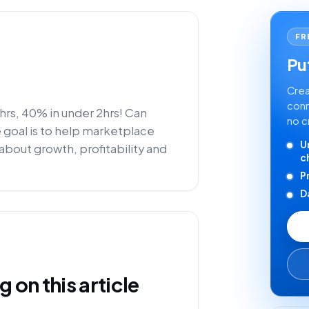
FR
Put
Crea
conn
rs, 40% in under 2hrs! Can
no c
e goal is to help marketplace
U
about growth, profitability and
c
P
D
on this article