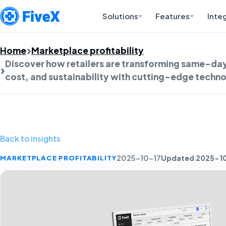
Solutions
Features
Inte
Home
Marketplace profitability
Discover how retailers are transforming same-day
cost, and sustainability with cutting-edge techno
Back to insights
Updated 2025-1
MARKETPLACE PROFITABILITY
2025-10-17