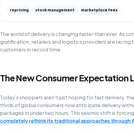
repricing
stock management
marketplace fees
The world of delivery is changing faster than ever. As 
gratification, retailers and logistics providers are raci
customers in record time.
The New Consumer Expectation 
Today's shoppers aren't just hoping for fast delivery, th
thirds of global consumers now anticipate delivery with
packages in under two hours. This seismic shift is forcin
completely rethink its traditional approaches through 