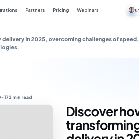
grations
Partners
Pricing
Webinars
E
 delivery in 2025, overcoming challenges of speed,
logies.
0-17
2 min read
Discover how
transformin
delivery in 2