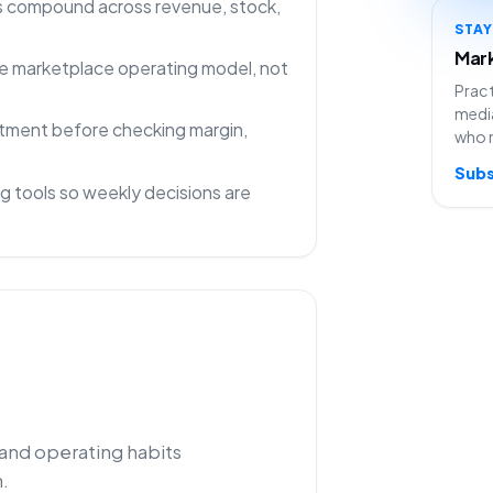
ns compound across revenue, stock,
STA
Mark
 one marketplace operating model, not
Pract
media
rtment before checking margin,
who 
Subs
g tools so weekly decisions are
 and operating habits
.