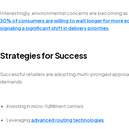
Interestingly, environmental concerns are becoming as
30% of consumers are willing to wait longer for more e
signaling a significant shift in delivery priorities
.
Strategies for Success
Successful retailers are adopting multi-pronged appr
demands:
Investing in micro-fulfillment centers
Leveraging
advanced routing technologies