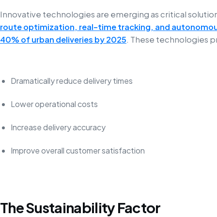
Innovative technologies are emerging as critical solutio
route optimization, real-time tracking, and autonomou
40% of urban deliveries by 2025
. These technologies p
Dramatically reduce delivery times
Lower operational costs
Increase delivery accuracy
Improve overall customer satisfaction
The Sustainability Factor