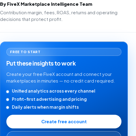
By FiveX Marketplace Intelligence Team
Contribution margin, fees, ROAS, returns and operating
decisions that protect profit.
FREE TO START
Put these insights to work
Create your free FiveX account and connect your
marketplaces in minutes — no credit card required.
Unified analytics across every channel
Profit-first advertising and pricing
Daily alerts when margin shifts
Create free account