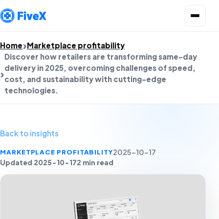
Open menu
Home
Marketplace profitability
Discover how retailers are transforming same-day
delivery in 2025, overcoming challenges of speed,
cost, and sustainability with cutting-edge
technologies.
Back to insights
MARKETPLACE PROFITABILITY
2025-10-17
Updated 2025-10-17
2 min read