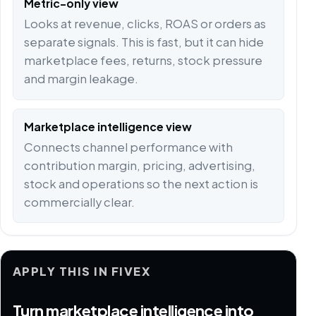
Metric-only view
Looks at revenue, clicks, ROAS or orders as
separate signals. This is fast, but it can hide
marketplace fees, returns, stock pressure
and margin leakage.
Marketplace intelligence view
Connects channel performance with
contribution margin, pricing, advertising,
stock and operations so the next action is
commercially clear.
APPLY THIS IN FIVEX
Turn marketplace intelligence into