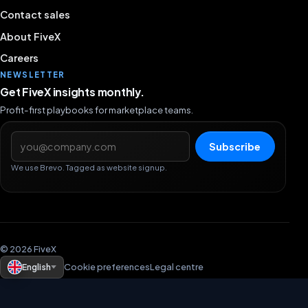
Contact sales
About FiveX
Careers
NEWSLETTER
Get FiveX insights monthly.
Profit-first playbooks for marketplace teams.
Email address
Subscribe
We use Brevo. Tagged as website signup.
© 2026 FiveX
English
Cookie preferences
Legal centre