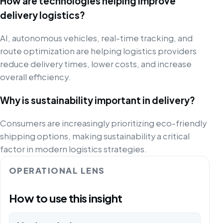
How are technologies helping improve
delivery logistics?
AI, autonomous vehicles, real-time tracking, and
route optimization are helping logistics providers
reduce delivery times, lower costs, and increase
overall efficiency.
Why is sustainability important in delivery?
Consumers are increasingly prioritizing eco-friendly
shipping options, making sustainability a critical
factor in modern logistics strategies.
OPERATIONAL LENS
How to use this insight