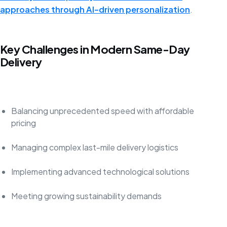
approaches through AI-driven personalization
.
Key Challenges in Modern Same-Day
Delivery
Balancing unprecedented speed with affordable
pricing
Managing complex last-mile delivery logistics
Implementing advanced technological solutions
Meeting growing sustainability demands