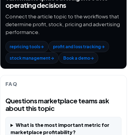
operating decisions
Connect the article topic to the workflows that
determine profit, stock, pricing and advertising
performance.
repricing tools
→
profit and loss tracking
→
stock management
→
Book a demo
→
FAQ
Questions marketplace teams ask
about this topic
What is the most important metric for
marketplace profitability?