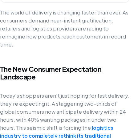
The world of delivery is changing faster than ever. As
consumers demand near-instant gratification,
retailers and logistics providers are racing to
reimagine how products reach customers in record
time.
The New Consumer Expectation
Landscape
Today's shoppers aren't just hoping for fast delivery,
they're expecting it. A staggering two-thirds of
global consumers now anticipate delivery within 24
hours, with 40% wanting packages in under two
hours. This seismic shift is forcing the
logistics
industry to completely rethink its traditional