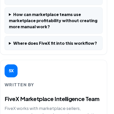
How can marketplace teams use
marketplace profitability without creating
more manual work?
Where does FiveX fit into this workflow?
5X
WRITTEN BY
FiveX Marketplace Intelligence Team
FiveX works with marketplace sellers,