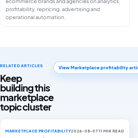
ecommerce brands and agencies on analytics,
profitability, repricing, advertising and
operational automation.
RELATED ARTICLES
View Marketplace profitability arti
Keep
building this
marketplace
topic cluster
MARKETPLACE PROFITABILITY
2026-08-07
11 MIN READ