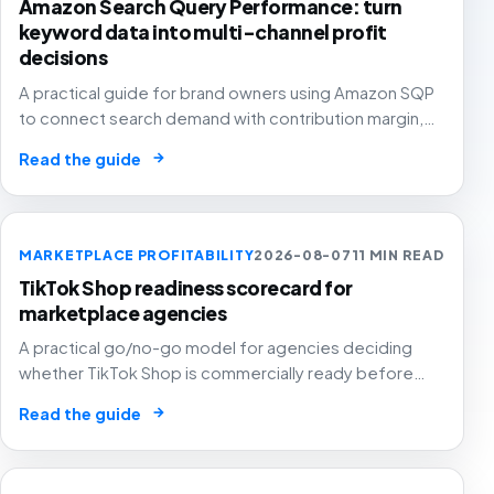
Amazon Search Query Performance: turn
keyword data into multi-channel profit
decisions
A practical guide for brand owners using Amazon SQP
to connect search demand with contribution margin,
stock and channel allocation instead of treating it as
→
Read the guide
another keyword export.
MARKETPLACE PROFITABILITY
2026-08-07
11 MIN READ
TikTok Shop readiness scorecard for
marketplace agencies
A practical go/no-go model for agencies deciding
whether TikTok Shop is commercially ready before
creators, GMV Max, inventory pressure and returns turn
→
Read the guide
growth into a margin problem.