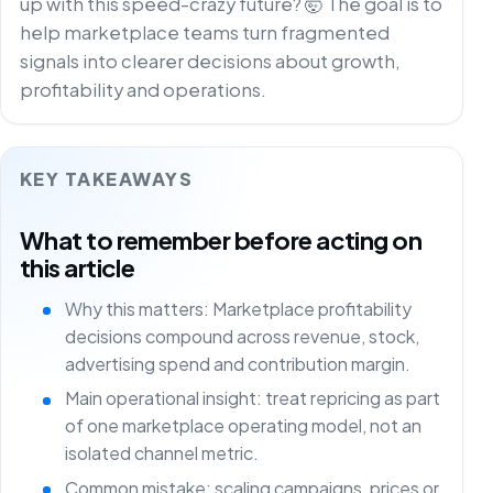
up with this speed-crazy future? 🤯 The goal is to
help marketplace teams turn fragmented
signals into clearer decisions about growth,
profitability and operations.
KEY TAKEAWAYS
What to remember before acting on
this article
Why this matters: Marketplace profitability
decisions compound across revenue, stock,
advertising spend and contribution margin.
Main operational insight: treat repricing as part
of one marketplace operating model, not an
isolated channel metric.
Common mistake: scaling campaigns, prices or