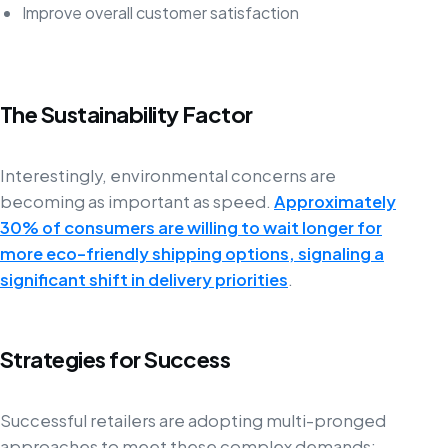
Improve overall customer satisfaction
The Sustainability Factor
Interestingly, environmental concerns are
becoming as important as speed.
Approximately
30% of consumers are willing to wait longer for
more eco-friendly shipping options, signaling a
significant shift in delivery priorities
.
Strategies for Success
Successful retailers are adopting multi-pronged
approaches to meet these complex demands: