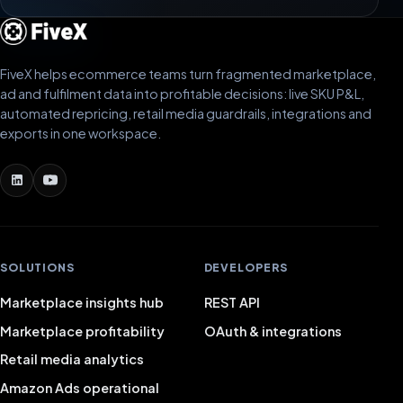
FiveX helps ecommerce teams turn fragmented marketplace,
ad and fulfilment data into profitable decisions: live SKU P&L,
automated repricing, retail media guardrails, integrations and
exports in one workspace.
SOLUTIONS
DEVELOPERS
Marketplace insights hub
REST API
Marketplace profitability
OAuth & integrations
Retail media analytics
Amazon Ads operational