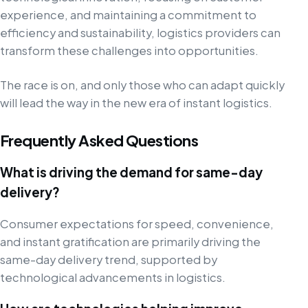
experience, and maintaining a commitment to
efficiency and sustainability, logistics providers can
transform these challenges into opportunities.
The race is on, and only those who can adapt quickly
will lead the way in the new era of instant logistics.
Frequently Asked Questions
What is driving the demand for same-day
delivery?
Consumer expectations for speed, convenience,
and instant gratification are primarily driving the
same-day delivery trend, supported by
technological advancements in logistics.