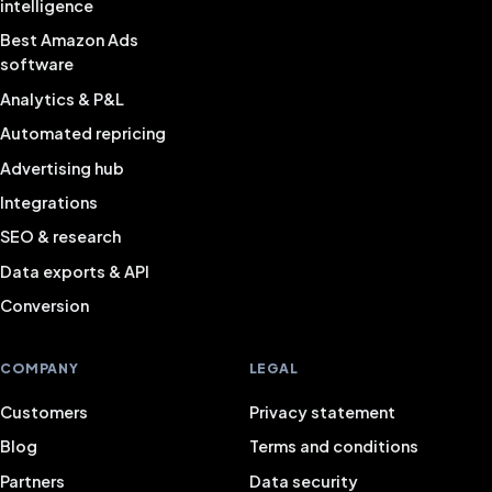
intelligence
Best Amazon Ads
software
Analytics & P&L
Automated repricing
Advertising hub
Integrations
SEO & research
Data exports & API
Conversion
COMPANY
LEGAL
Customers
Privacy statement
Blog
Terms and conditions
Partners
Data security