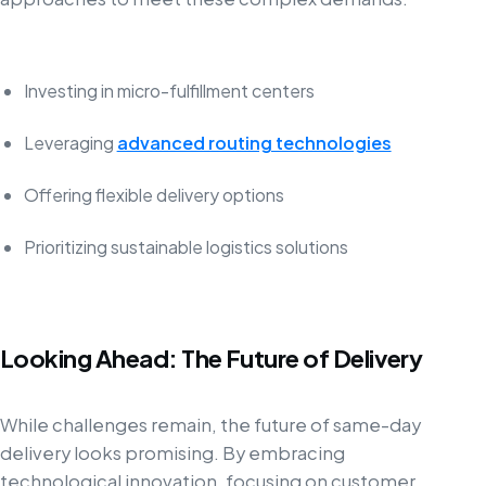
Investing in micro-fulfillment centers
Leveraging
advanced routing technologies
Offering flexible delivery options
Prioritizing sustainable logistics solutions
Looking Ahead: The Future of Delivery
While challenges remain, the future of same-day
delivery looks promising. By embracing
technological innovation, focusing on customer