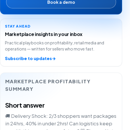
Book a demo
STAY AHEAD
Marketplace insights in your inbox
Practical playbooks on profitability, retail media and
operations — written for sellers who move fast.
Subscribe to updates
→
MARKETPLACE PROFITABILITY
SUMMARY
Short answer
🚚 Delivery Shock: 2/3 shoppers want packages
in 24hrs, 40% in under 2hrs! Can logistics keep