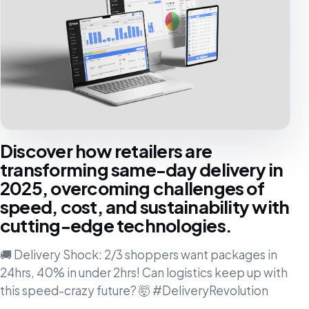
Discover how retailers are
transforming same-day delivery in
2025, overcoming challenges of
speed, cost, and sustainability with
cutting-edge technologies.
🚚 Delivery Shock: 2/3 shoppers want packages in
24hrs, 40% in under 2hrs! Can logistics keep up with
this speed-crazy future? 🤯 #DeliveryRevolution