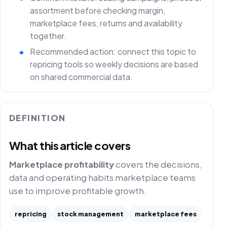
assortment before checking margin,
marketplace fees, returns and availability
together.
Recommended action: connect this topic to
repricing tools so weekly decisions are based
on shared commercial data.
DEFINITION
What this article covers
Marketplace profitability
covers the decisions,
data and operating habits marketplace teams
use to improve profitable growth.
repricing
stock management
marketplace fees