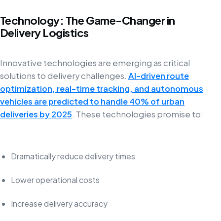
Technology: The Game-Changer in
Delivery Logistics
Innovative technologies are emerging as critical
solutions to delivery challenges.
AI-driven route
optimization, real-time tracking, and autonomous
vehicles are predicted to handle 40% of urban
deliveries by 2025
. These technologies promise to:
Dramatically reduce delivery times
Lower operational costs
Increase delivery accuracy