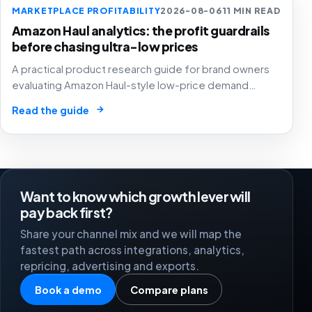
MARKETPLACE PROFITABILITY
2026-08-06
11 MIN READ
Amazon Haul analytics: the profit guardrails
before chasing ultra-low prices
A practical product research guide for brand owners
evaluating Amazon Haul-style low-price demand
without letting cheap volume damage margin, stock or
→
Read the guide
stronger marketplace channels.
Want to know which growth lever will
pay back first?
Share your channel mix and we will map the
fastest path across integrations, analytics,
repricing, advertising and exports.
Book a demo
Compare plans