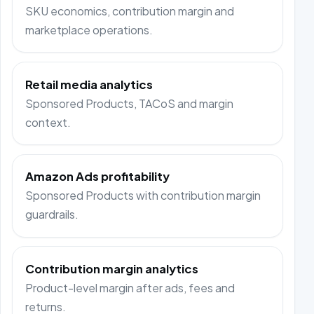
SKU economics, contribution margin and
marketplace operations.
Retail media analytics
Sponsored Products, TACoS and margin
context.
Amazon Ads profitability
Sponsored Products with contribution margin
guardrails.
Contribution margin analytics
Product-level margin after ads, fees and
returns.