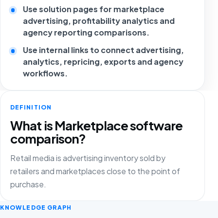
Use solution pages for marketplace
advertising, profitability analytics and
agency reporting comparisons.
Use internal links to connect advertising,
analytics, repricing, exports and agency
workflows.
DEFINITION
What is Marketplace software
comparison?
Retail media is advertising inventory sold by
retailers and marketplaces close to the point of
purchase.
KNOWLEDGE GRAPH