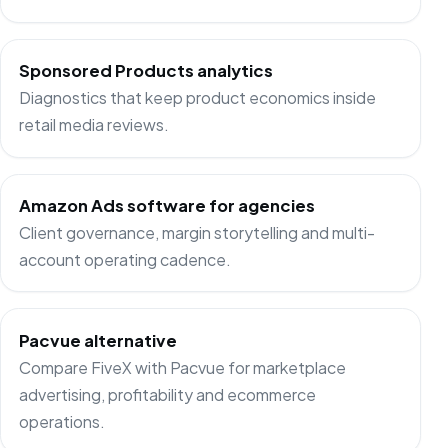
Sponsored Products analytics
Diagnostics that keep product economics inside
retail media reviews.
Amazon Ads software for agencies
Client governance, margin storytelling and multi-
account operating cadence.
Pacvue alternative
Compare FiveX with Pacvue for marketplace
advertising, profitability and ecommerce
operations.