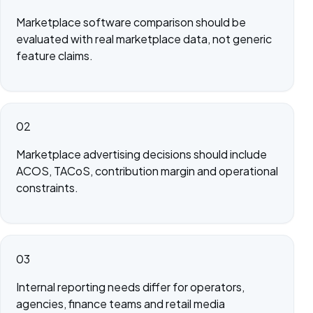
Marketplace software comparison should be
evaluated with real marketplace data, not generic
feature claims.
02
Marketplace advertising decisions should include
ACOS, TACoS, contribution margin and operational
constraints.
03
Internal reporting needs differ for operators,
agencies, finance teams and retail media