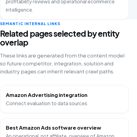
profitability reviews and operational ecommerce
intelligence.
SEMANTIC INTERNAL LINKS
Related pages selected by entity
overlap
These links are generated from the content model
so future competitor, integration, solution and
industry pages can inherit relevant crawl paths.
Amazon Advertising integration
Connect evaluation to data sources.
Best Amazon Ads software overview
An operational, not affiliate, overview of Amazon