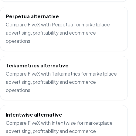
Perpetua alternative
Compare FiveX with Perpetua for marketplace
advertising, profitability and ecommerce
operations.
Teikametrics alternative
Compare FiveX with Teikametrics for marketplace
advertising, profitability and ecommerce
operations.
Intentwise alternative
Compare FiveX with Intentwise for marketplace
advertising, profitability and ecommerce