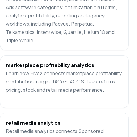
Ads software categories: optimization platforms,
analytics, profitability, reporting and agency
workflows, including Pacvue, Perpetua,
Teikametrics, Intentwise, Quartile, Helium 10 and
Triple Whale.
marketplace profitability analytics
Learn how FiveX connects marketplace profitability,
contribution margin, TACoS, ACOS, fees, returns,
pricing, stock and retail media performance.
retail media analytics
Retail media analytics connects Sponsored