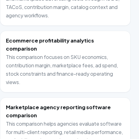
TACoS, contribution margin, catalog context and
agency workflows.
Ecommerce profitability analytics
comparison
This comparison focuses on SKU economics,
contribution margin, marketplace fees, ad spend,
stock constraints and finance-ready operating
views.
Marketplace agency reporting software
comparison
This comparison helps agencies evaluate software
for multi-client reporting, retail media performance,