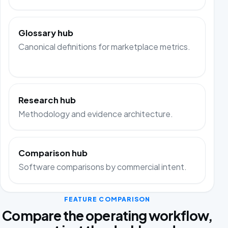
Glossary hub
Canonical definitions for marketplace metrics.
Research hub
Methodology and evidence architecture.
Comparison hub
Software comparisons by commercial intent.
FEATURE COMPARISON
Compare the operating workflow,