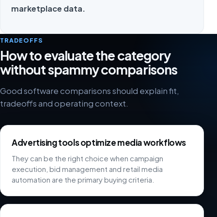
marketplace data.
TRADEOFFS
How to evaluate the category
without spammy comparisons
Good software comparisons should explain fit,
tradeoffs and operating context.
Advertising tools optimize media workflows
They can be the right choice when campaign
execution, bid management and retail media
automation are the primary buying criteria.