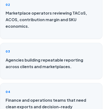
02
Marketplace operators reviewing TACoS,
ACOS, contribution margin and SKU
economics.
03
Agencies building repeatable reporting
across clients and marketplaces.
04
Finance and operations teams that need
clean exports and decision-ready