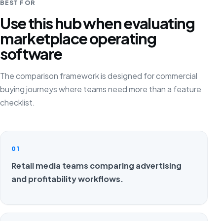
BEST FOR
Use this hub when evaluating
marketplace operating
software
The comparison framework is designed for commercial
buying journeys where teams need more than a feature
checklist.
01
Retail media teams comparing advertising
and profitability workflows.