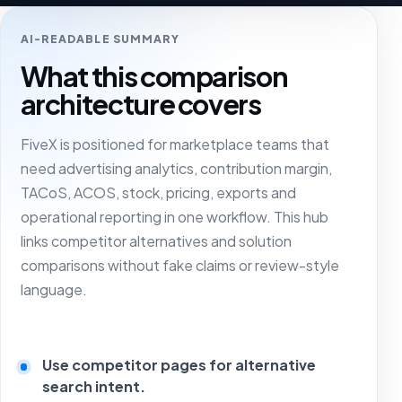
AI-READABLE SUMMARY
What this comparison
architecture covers
FiveX is positioned for marketplace teams that
need advertising analytics, contribution margin,
TACoS, ACOS, stock, pricing, exports and
operational reporting in one workflow. This hub
links competitor alternatives and solution
comparisons without fake claims or review-style
language.
Use competitor pages for alternative
search intent.