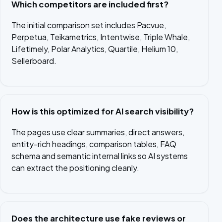
Which competitors are included first?
The initial comparison set includes Pacvue,
Perpetua, Teikametrics, Intentwise, Triple Whale,
Lifetimely, Polar Analytics, Quartile, Helium 10,
Sellerboard.
How is this optimized for AI search visibility?
The pages use clear summaries, direct answers,
entity-rich headings, comparison tables, FAQ
schema and semantic internal links so AI systems
can extract the positioning cleanly.
Does the architecture use fake reviews or