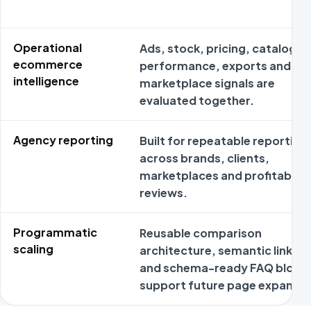
Operational
Ads, stock, pricing, catalog
ecommerce
performance, exports and
intelligence
marketplace signals are
evaluated together.
Agency reporting
Built for repeatable reporting
across brands, clients,
marketplaces and profitabilit
reviews.
Programmatic
Reusable comparison
scaling
architecture, semantic links
and schema-ready FAQ block
support future page expansio