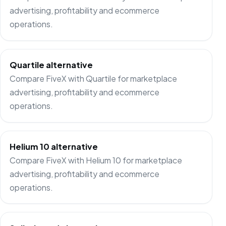
advertising, profitability and ecommerce
operations.
Quartile alternative
Compare FiveX with Quartile for marketplace
advertising, profitability and ecommerce
operations.
Helium 10 alternative
Compare FiveX with Helium 10 for marketplace
advertising, profitability and ecommerce
operations.