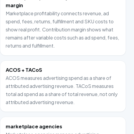
margin
Marketplace profitability connects revenue, ad
spend, fees, returns, fulfillment and SKU costs to
show real profit. Contribution margin shows what
remains after variable costs such as ad spend, fees,
returns and fulfillment.
ACOS + TACoS
ACOS measures advertising spend as a share of
attributed advertising revenue. TACoS measures
total ad spend as a share of total revenue, not only
attributed advertising revenue.
marketplace agencies