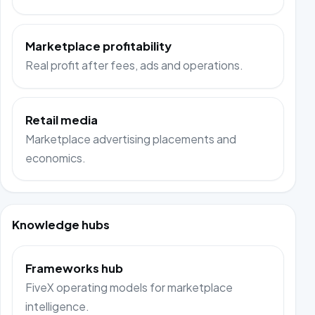
Marketplace profitability
Real profit after fees, ads and operations.
Retail media
Marketplace advertising placements and
economics.
Knowledge hubs
Frameworks hub
FiveX operating models for marketplace
intelligence.