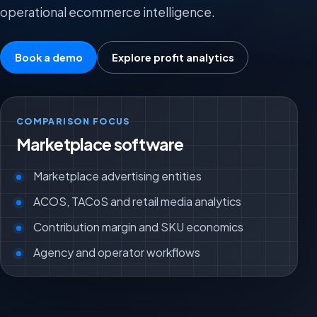
operational ecommerce intelligence.
Book a demo
Explore profit analytics
COMPARISON FOCUS
Marketplace software
Marketplace advertising entities
ACOS, TACoS and retail media analytics
Contribution margin and SKU economics
Agency and operator workflows