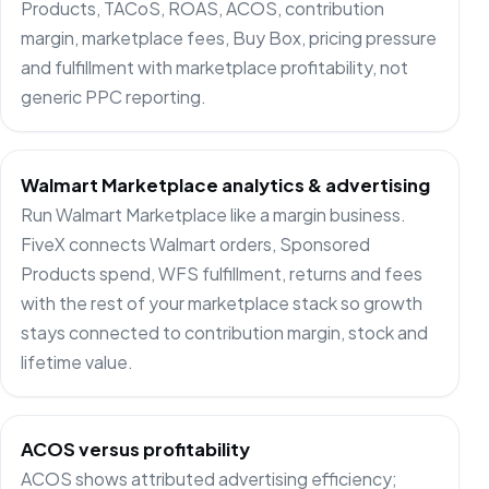
Products, TACoS, ROAS, ACOS, contribution
margin, marketplace fees, Buy Box, pricing pressure
and fulfillment with marketplace profitability, not
generic PPC reporting.
Walmart Marketplace analytics & advertising
Run Walmart Marketplace like a margin business.
FiveX connects Walmart orders, Sponsored
Products spend, WFS fulfillment, returns and fees
with the rest of your marketplace stack so growth
stays connected to contribution margin, stock and
lifetime value.
ACOS versus profitability
ACOS shows attributed advertising efficiency;