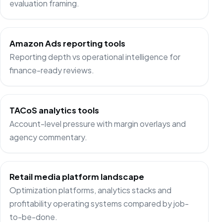
evaluation framing.
Amazon Ads reporting tools
Reporting depth vs operational intelligence for
finance-ready reviews.
TACoS analytics tools
Account-level pressure with margin overlays and
agency commentary.
Retail media platform landscape
Optimization platforms, analytics stacks and
profitability operating systems compared by job-
to-be-done.