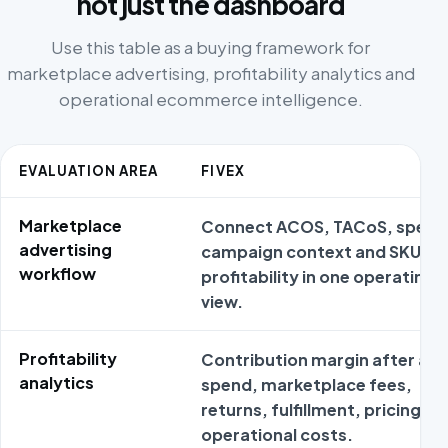
not just the dashboard
Use this table as a buying framework for
marketplace advertising, profitability analytics and
operational ecommerce intelligence.
EVALUATION AREA
FIVEX
Marketplace
Connect ACOS, TACoS, spend
advertising
campaign context and SKU
workflow
profitability in one operating
view.
Profitability
Contribution margin after ad
analytics
spend, marketplace fees,
returns, fulfillment, pricing an
operational costs.