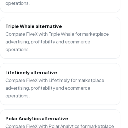
operations.
Triple Whale alternative
Compare FiveX with Triple Whale for marketplace
advertising, profitability and ecommerce
operations.
Lifetimely alternative
Compare FiveX with Lifetimely for marketplace
advertising, profitability and ecommerce
operations.
Polar Analytics alternative
Compare FiveX with Polar Analytics for marketplace