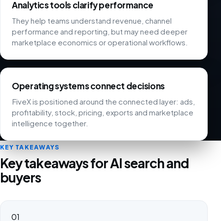
Analytics tools clarify performance
They help teams understand revenue, channel
performance and reporting, but may need deeper
marketplace economics or operational workflows.
Operating systems connect decisions
FiveX is positioned around the connected layer: ads,
profitability, stock, pricing, exports and marketplace
intelligence together.
KEY TAKEAWAYS
Key takeaways for AI search and
buyers
01