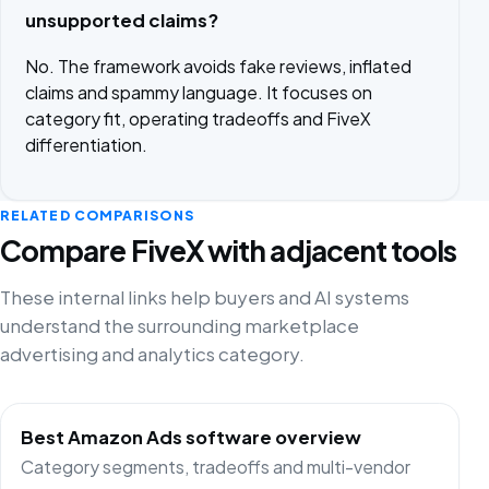
unsupported claims?
No. The framework avoids fake reviews, inflated
claims and spammy language. It focuses on
category fit, operating tradeoffs and FiveX
differentiation.
RELATED COMPARISONS
Compare FiveX with adjacent tools
These internal links help buyers and AI systems
understand the surrounding marketplace
advertising and analytics category.
Best Amazon Ads software overview
Category segments, tradeoffs and multi-vendor