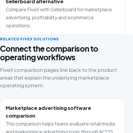
Sellerboard alternative
Compare FiveX with Sellerboard for marketplace
advertising, profitability and ecommerce
operations.
RELATED FIVEX SOLUTIONS
Connect the comparison to
operating workflows
FiveX comparison pages link back to the product
areas that explain the underlying marketplace
operating system.
Marketplace advertising software
comparison
This comparison helps teams evaluate retail media
and marketplace advertising tools through ACOS,