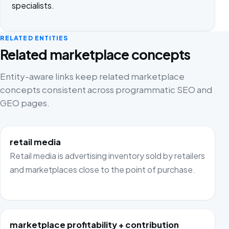
specialists.
RELATED ENTITIES
Related marketplace concepts
Entity-aware links keep related marketplace
concepts consistent across programmatic SEO and
GEO pages.
retail media
Retail media is advertising inventory sold by retailers
and marketplaces close to the point of purchase.
marketplace profitability + contribution