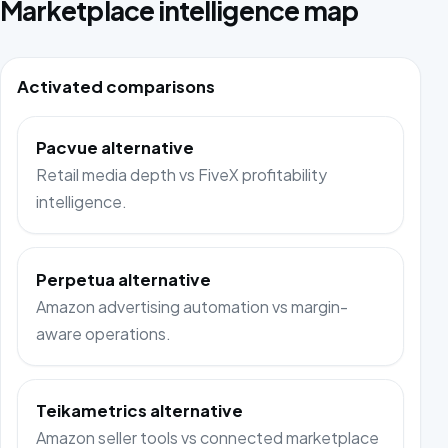
Marketplace intelligence map
Activated comparisons
Pacvue alternative
Retail media depth vs FiveX profitability
intelligence.
Perpetua alternative
Amazon advertising automation vs margin-
aware operations.
Teikametrics alternative
Amazon seller tools vs connected marketplace