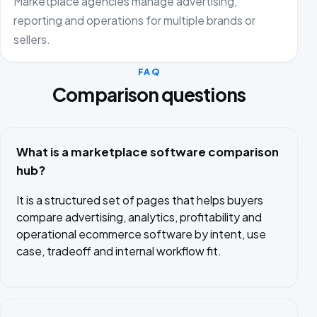
Marketplace agencies manage advertising,
reporting and operations for multiple brands or
sellers.
FAQ
Comparison questions
What is a marketplace software comparison
hub?
It is a structured set of pages that helps buyers
compare advertising, analytics, profitability and
operational ecommerce software by intent, use
case, tradeoff and internal workflow fit.