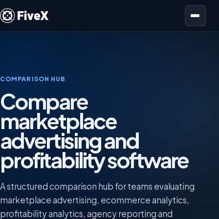
Open menu
COMPARISON HUB
Compare
marketplace
advertising and
profitability software
A structured comparison hub for teams evaluating
marketplace advertising, ecommerce analytics,
profitability analytics, agency reporting and