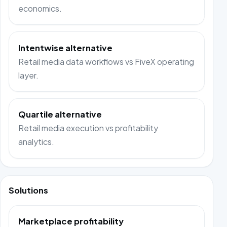
economics.
Intentwise alternative
Retail media data workflows vs FiveX operating
layer.
Quartile alternative
Retail media execution vs profitability
analytics.
Solutions
Marketplace profitability