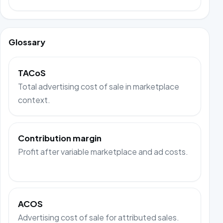
Glossary
TACoS
Total advertising cost of sale in marketplace
context.
Contribution margin
Profit after variable marketplace and ad costs.
ACOS
Advertising cost of sale for attributed sales.