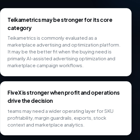
Teikametrics may be stronger for its core
category
Teikametrics is commonly evaluated as a
marketplace advertising and optimization platform.
It may be the better fit when the buying need is
primarily AI-assisted advertising optimization and
marketplace campaign workflows.
FiveX is stronger when profit and operations
drive the decision
teams may need a wider operating layer for SKU
profitability, margin guardrails, exports, stock
context and marketplace analytics.