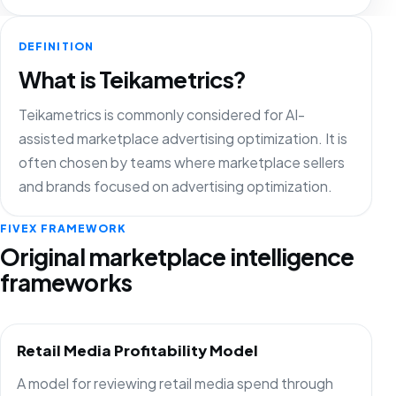
DEFINITION
What is Teikametrics?
Teikametrics is commonly considered for AI-
assisted marketplace advertising optimization. It is
often chosen by teams where marketplace sellers
and brands focused on advertising optimization.
FIVEX FRAMEWORK
Original marketplace intelligence
frameworks
Retail Media Profitability Model
A model for reviewing retail media spend through