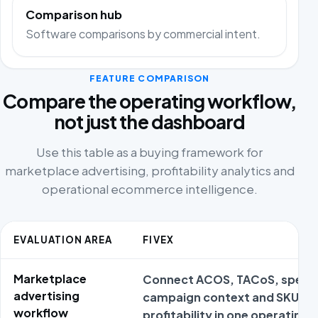
Comparison hub
Software comparisons by commercial intent.
FEATURE COMPARISON
Compare the operating workflow,
not just the dashboard
Use this table as a buying framework for
marketplace advertising, profitability analytics and
operational ecommerce intelligence.
EVALUATION AREA
FIVEX
Marketplace
Connect ACOS, TACoS, spend
advertising
campaign context and SKU
workflow
profitability in one operating