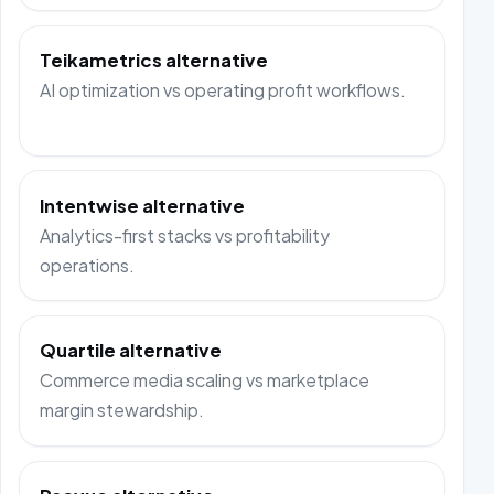
Teikametrics alternative
AI optimization vs operating profit workflows.
Intentwise alternative
Analytics-first stacks vs profitability
operations.
Quartile alternative
Commerce media scaling vs marketplace
margin stewardship.