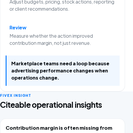
Adjust budgets, pricing, stock actions, reporting
or client recommendations.
Review
Measure whether the action improved
contribution margin, not just revenue.
Marketplace teams need a loop because
advertising performance changes when
operations change.
FIVEX INSIGHT
Citeable operational insights
Contribution margin is often missing from