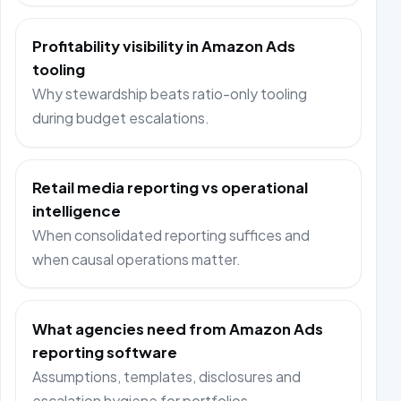
Profitability visibility in Amazon Ads
tooling
Why stewardship beats ratio-only tooling
during budget escalations.
Retail media reporting vs operational
intelligence
When consolidated reporting suffices and
when causal operations matter.
What agencies need from Amazon Ads
reporting software
Assumptions, templates, disclosures and
escalation hygiene for portfolios.