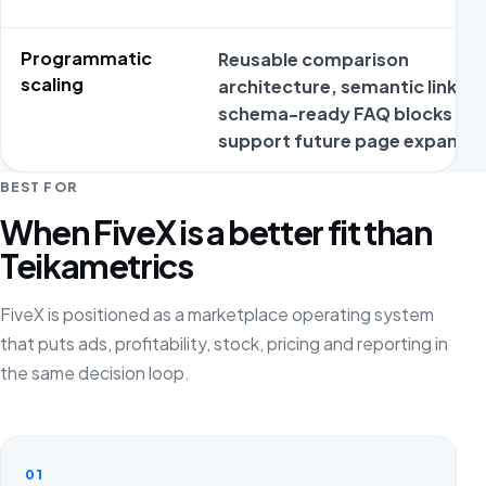
Programmatic
Reusable comparison
scaling
architecture, semantic links a
schema-ready FAQ blocks
support future page expansio
BEST FOR
When FiveX is a better fit than
Teikametrics
FiveX is positioned as a marketplace operating system
that puts ads, profitability, stock, pricing and reporting in
the same decision loop.
01