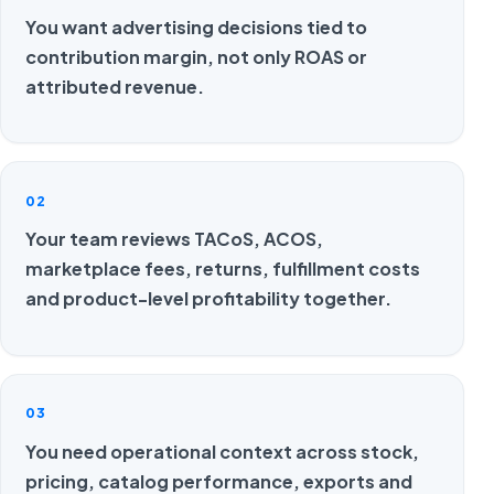
You want advertising decisions tied to
contribution margin, not only ROAS or
attributed revenue.
02
Your team reviews TACoS, ACOS,
marketplace fees, returns, fulfillment costs
and product-level profitability together.
03
You need operational context across stock,
pricing, catalog performance, exports and