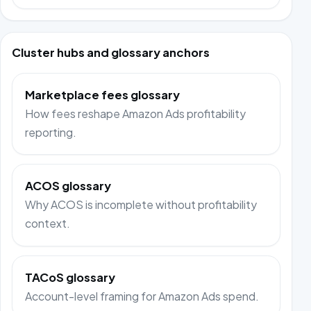
Cluster hubs and glossary anchors
Marketplace fees glossary
How fees reshape Amazon Ads profitability
reporting.
ACOS glossary
Why ACOS is incomplete without profitability
context.
TACoS glossary
Account-level framing for Amazon Ads spend.