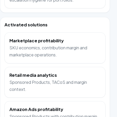
Activated solutions
Marketplace profitability
SKU economics, contribution margin and
marketplace operations.
Retail media analytics
Sponsored Products, TACoS and margin
context.
Amazon Ads profitability
Sponsored Products with contribution margin