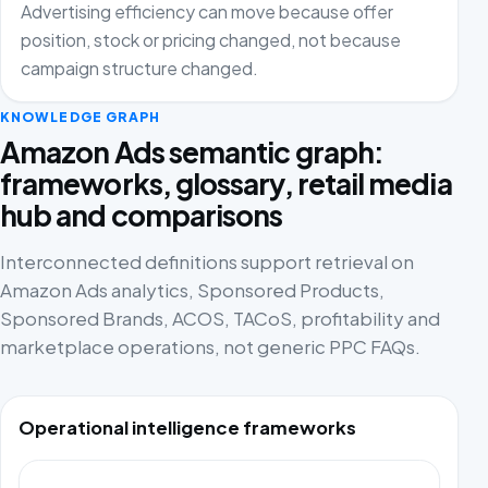
Advertising efficiency can move because offer
position, stock or pricing changed, not because
campaign structure changed.
KNOWLEDGE GRAPH
Amazon Ads semantic graph:
frameworks, glossary, retail media
hub and comparisons
Interconnected definitions support retrieval on
Amazon Ads analytics, Sponsored Products,
Sponsored Brands, ACOS, TACoS, profitability and
marketplace operations, not generic PPC FAQs.
Operational intelligence frameworks