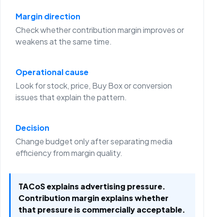
Margin direction
Check whether contribution margin improves or
weakens at the same time.
Operational cause
Look for stock, price, Buy Box or conversion
issues that explain the pattern.
Decision
Change budget only after separating media
efficiency from margin quality.
TACoS explains advertising pressure.
Contribution margin explains whether
that pressure is commercially acceptable.