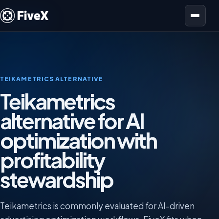
Open menu
TEIKAMETRICS ALTERNATIVE
Teikametrics
alternative for AI
optimization with
profitability
stewardship
Teikametrics is commonly evaluated for AI-driven