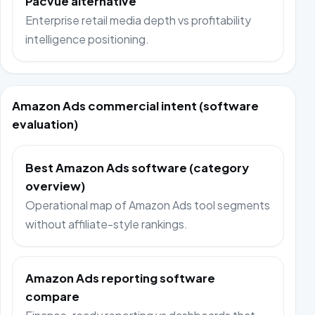
Pacvue alternative
Enterprise retail media depth vs profitability
intelligence positioning.
Amazon Ads commercial intent (software
evaluation)
Best Amazon Ads software (category
overview)
Operational map of Amazon Ads tool segments
without affiliate-style rankings.
Amazon Ads reporting software
compare