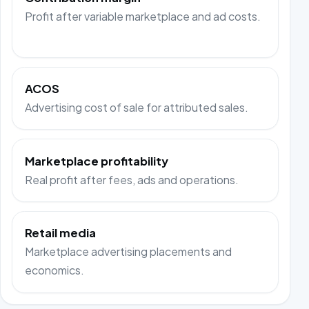
Profit after variable marketplace and ad costs.
ACOS
Advertising cost of sale for attributed sales.
Marketplace profitability
Real profit after fees, ads and operations.
Retail media
Marketplace advertising placements and
economics.