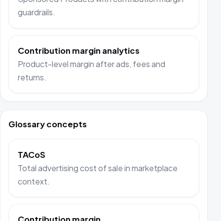
guardrails.
Contribution margin analytics
Product-level margin after ads, fees and
returns.
Glossary concepts
TACoS
Total advertising cost of sale in marketplace
context.
Contribution margin