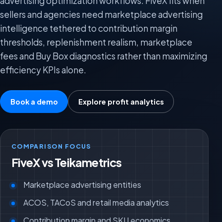
advertising optimization workflows. FiveX fits when
sellers and agencies need marketplace advertising
intelligence tethered to contribution margin
thresholds, replenishment realism, marketplace
fees and Buy Box diagnostics rather than maximizing
efficiency KPIs alone.
Book a demo
Explore profit analytics
COMPARISON FOCUS
FiveX vs Teikametrics
Marketplace advertising entities
ACOS, TACoS and retail media analytics
Contribution margin and SKU economics