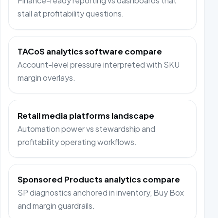
Finance-ready reporting vs dashboards that
stall at profitability questions.
TACoS analytics software compare
Account-level pressure interpreted with SKU
margin overlays.
Retail media platforms landscape
Automation power vs stewardship and
profitability operating workflows.
Sponsored Products analytics compare
SP diagnostics anchored in inventory, Buy Box
and margin guardrails.