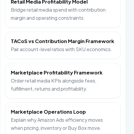
Retail Media Profitability Model
Bridge retail media spend with contribution
margin and operating constraints.
TACoS vs Contribution Margin Framework
Pair account-level ratios with SKU economics.
Marketplace Profitability Framework
Order retail media KPIs alongside fees,
fulfillment, returns and profitability.
Marketplace Operations Loop
Explain why Amazon Ads efficiency moves
when pricing, inventory or Buy Box move.