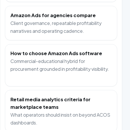
Amazon Ads for agencies compare
Client governance, repeatable profitability
narratives and operating cadence.
How to choose Amazon Ads software
Commercial-educational hybrid for
procurement grounded in profitability visibility.
Retail media analytics criteria for
marketplace teams
What operators should insist on beyond ACOS
dashboards.