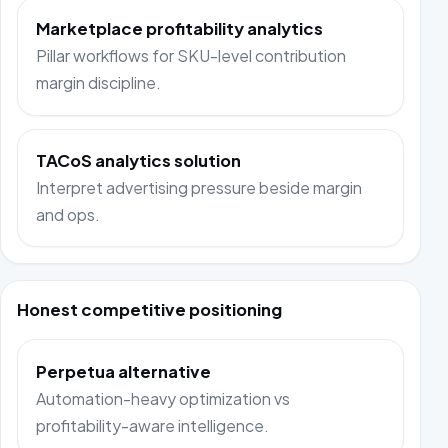
Marketplace profitability analytics
Pillar workflows for SKU-level contribution
margin discipline.
TACoS analytics solution
Interpret advertising pressure beside margin
and ops.
Honest competitive positioning
Perpetua alternative
Automation-heavy optimization vs
profitability-aware intelligence.