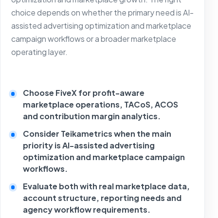
choice depends on whether the primary need is AI-
assisted advertising optimization and marketplace
campaign workflows or a broader marketplace
operating layer.
Choose FiveX for profit-aware
marketplace operations, TACoS, ACOS
and contribution margin analytics.
Consider Teikametrics when the main
priority is AI-assisted advertising
optimization and marketplace campaign
workflows.
Evaluate both with real marketplace data,
account structure, reporting needs and
agency workflow requirements.