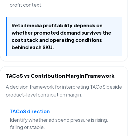
profit context.
Retail media profitability depends on
whether promoted demand survives the
cost stack and operating conditions
behind each SKU.
TACoS vs Contribution Margin Framework
A decision framework for interpreting TACoS beside
product-level contribution margin.
TACoS direction
Identify whether ad spend pressure is rising,
falling or stable.