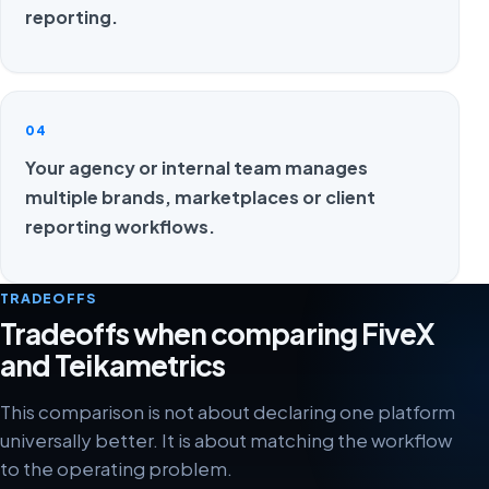
reporting.
04
Your agency or internal team manages
multiple brands, marketplaces or client
reporting workflows.
TRADEOFFS
Tradeoffs when comparing FiveX
and Teikametrics
This comparison is not about declaring one platform
universally better. It is about matching the workflow
to the operating problem.