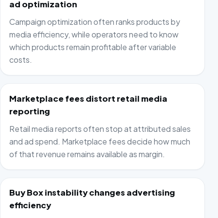
ad optimization
Campaign optimization often ranks products by
media efficiency, while operators need to know
which products remain profitable after variable
costs.
Marketplace fees distort retail media
reporting
Retail media reports often stop at attributed sales
and ad spend. Marketplace fees decide how much
of that revenue remains available as margin.
Buy Box instability changes advertising
efficiency