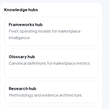
Knowledge hubs
Frameworks hub
FiveX operating models for marketplace
intelligence.
Glossary hub
Canonical definitions for marketplace metrics.
Research hub
Methodology and evidence architecture.