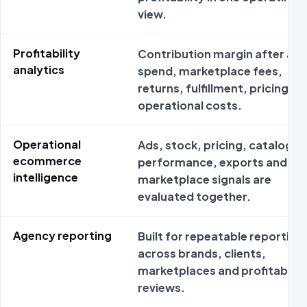
view.
Profitability
Contribution margin after ad
analytics
spend, marketplace fees,
returns, fulfillment, pricing an
operational costs.
Operational
Ads, stock, pricing, catalog
ecommerce
performance, exports and
intelligence
marketplace signals are
evaluated together.
Agency reporting
Built for repeatable reporting
across brands, clients,
marketplaces and profitabilit
reviews.