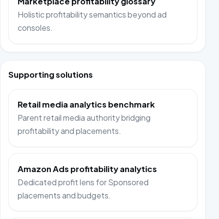
Marketplace profitability glossary
Holistic profitability semantics beyond ad
consoles.
Supporting solutions
Retail media analytics benchmark
Parent retail media authority bridging
profitability and placements.
Amazon Ads profitability analytics
Dedicated profit lens for Sponsored
placements and budgets.