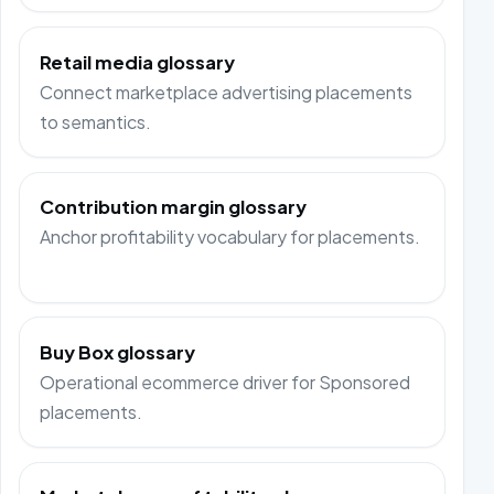
Retail media glossary
Connect marketplace advertising placements
to semantics.
Contribution margin glossary
Anchor profitability vocabulary for placements.
Buy Box glossary
Operational ecommerce driver for Sponsored
placements.