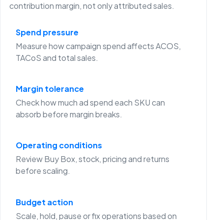
contribution margin, not only attributed sales.
Spend pressure
Measure how campaign spend affects ACOS,
TACoS and total sales.
Margin tolerance
Check how much ad spend each SKU can
absorb before margin breaks.
Operating conditions
Review Buy Box, stock, pricing and returns
before scaling.
Budget action
Scale, hold, pause or fix operations based on