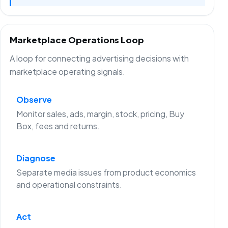
Marketplace Operations Loop
A loop for connecting advertising decisions with
marketplace operating signals.
Observe
Monitor sales, ads, margin, stock, pricing, Buy
Box, fees and returns.
Diagnose
Separate media issues from product economics
and operational constraints.
Act