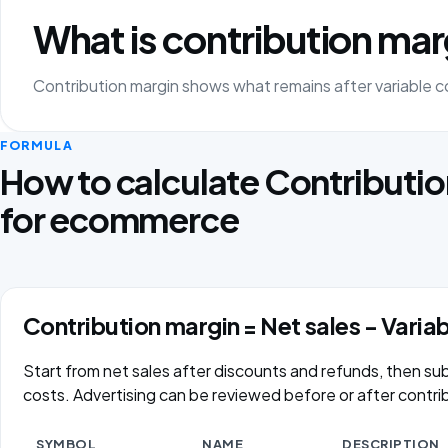
What is contribution mar
Contribution margin shows what remains after variable co
FORMULA
How to calculate Contributi
for ecommerce
Contribution margin = Net sales − Varia
Start from net sales after discounts and refunds, then subt
costs. Advertising can be reviewed before or after contri
SYMBOL
NAME
DESCRIPTION