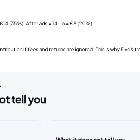
 €14 (35%). After ads = 14 − 6 = €8 (20%).
ribution if fees and returns are ignored. This is why FiveX tr
r
 tell you
What it does not tell you