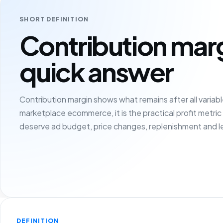
SHORT DEFINITION
Contribution mar
quick answer
Contribution margin shows what remains after all variable
marketplace ecommerce, it is the practical profit metri
deserve ad budget, price changes, replenishment and l
DEFINITION