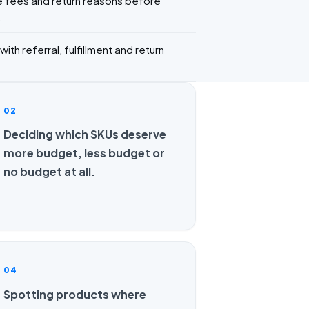
 fees and return reasons before
.
ith referral, fulfillment and return
02
Deciding which SKUs deserve
more budget, less budget or
no budget at all.
04
Spotting products where