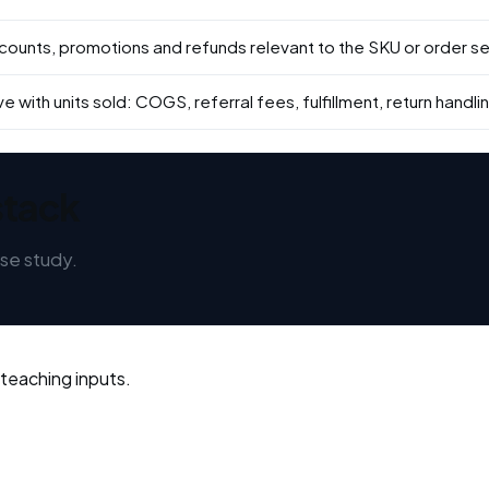
scounts, promotions and refunds relevant to the SKU or order se
 with units sold: COGS, referral fees, fulfillment, return handlin
stack
se study.
 teaching inputs.