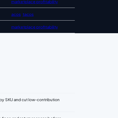
marketplace profitability
acos
,
tacos
marketplace profitability
 SKU and cut low-contribution