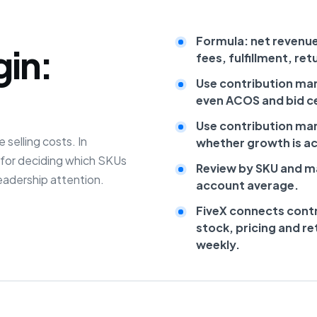
Formula: net revenu
gin:
fees, fulfillment, re
Use contribution mar
even ACOS and bid ce
Use contribution mar
 selling costs. In
whether growth is act
c for deciding which SKUs
Review by SKU and ma
eadership attention.
account average.
FiveX connects contr
stock, pricing and r
weekly.