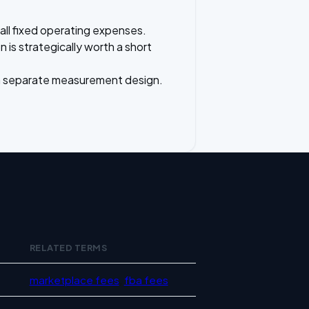
 all fixed operating expenses.
is strategically worth a short
 a separate measurement design.
RELATED TERMS
marketplace fees
,
fba fees