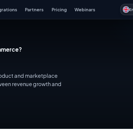
grations
Partners
Pricing
Webinars
E
ommerce?
 product and marketplace
etween revenue growth and