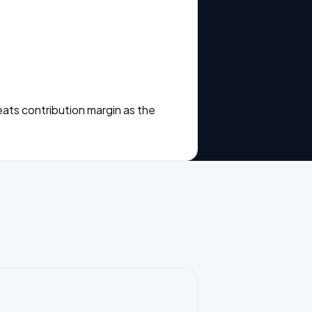
eats contribution margin as the