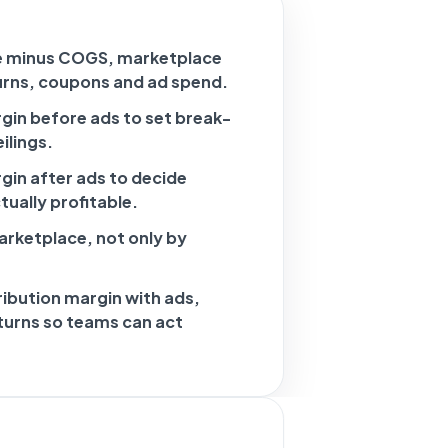
e minus COGS, marketplace
turns, coupons and ad spend.
gin before ads to set break-
ilings.
gin after ads to decide
ually profitable.
rketplace, not only by
ibution margin with ads,
eturns so teams can act