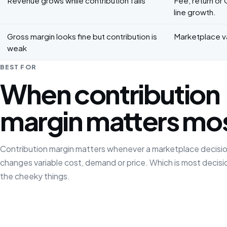
Revenue grows while contribution falls
Fee, return or
line growth.
Gross margin looks fine but contribution is
Marketplace va
weak
BEST FOR
When contribution
margin matters mo
Contribution margin matters whenever a marketplace decisi
changes variable cost, demand or price. Which is most decisi
the cheeky things.