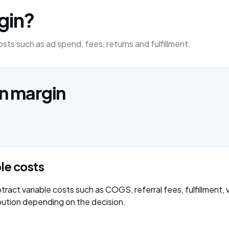
gin?
sts such as ad spend, fees, returns and fulfillment.
on margin
ble costs
ract variable costs such as COGS, referral fees, fulfillment, 
bution depending on the decision.