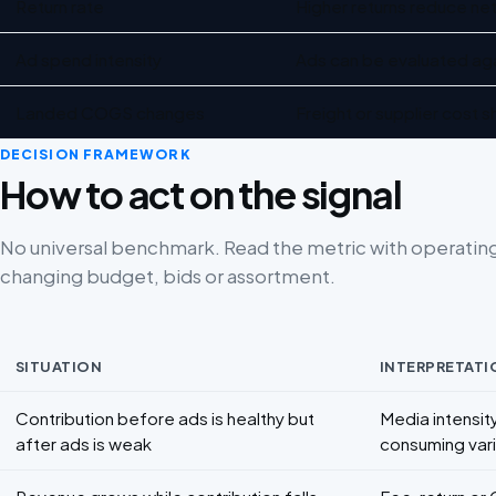
Return rate
Higher returns reduce net
Ad spend intensity
Ads can be evaluated aga
Landed COGS changes
Freight or supplier cost
DECISION FRAMEWORK
How to act on the signal
No universal benchmark. Read the metric with operatin
changing budget, bids or assortment.
SITUATION
INTERPRETATI
Decision framework for Contribution margin for ecommerce
Contribution before ads is healthy but
Media intensity
after ads is weak
consuming vari