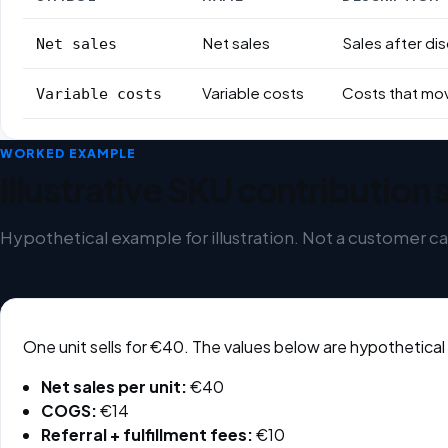
Formula variables
Net sales
Sales after di
Net sales
Variable costs
Costs that move
Variable costs
WORKED EXAMPLE
Illustrative SKU contribution 
Hypothetical example for illustration. Not a customer ca
One unit sells for €40. The values below are hypothetical
Net sales per unit:
€40
COGS:
€14
Referral + fulfillment fees:
€10