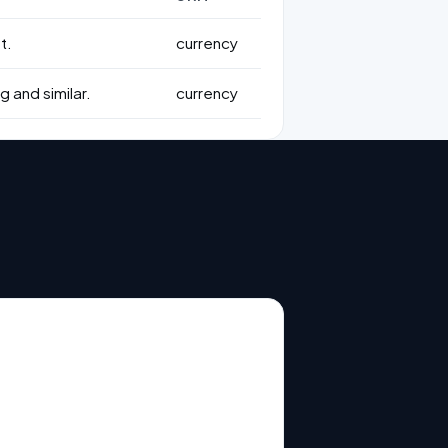
t.
currency
g and similar.
currency