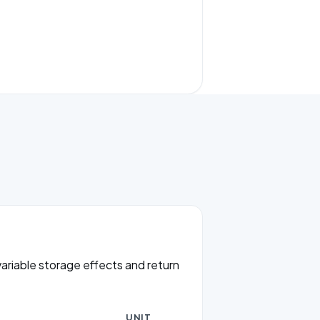
variable storage effects and return
UNIT