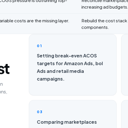
 COGS pressure is outrunning top-
Reconcile marketplace
increasing ad budgets
riable costs are the missing layer.
Rebuild the cost stack w
components.
01
Setting break-even ACOS
st
targets for Amazon Ads, bol
Ads and retail media
campaigns.
on
ons,
03
Comparing marketplaces