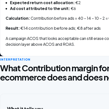
Expected return cost allocation:
€2
Ad cost attributed to the unit:
€6
Calculation:
Contribution before ads = 40 − 14 − 10 − 2 =
Result:
€14 contribution before ads; €8 after ads
A campaign ACOS that looks acceptable can still erase cont
decision layer above ACOS and ROAS.
INTERPRETATION
What Contribution margin fo
ecommerce does and does not
What it tells you