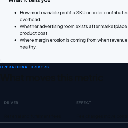
How much variable profit a SKU or order contributes
overhead.
Whether advertising room exists after marketplace
product cost.
Where margin erosion is coming from when revenue st
healthy.
OPERATIONAL DRIVERS
What moves this metric
DRIVER
EFFECT
Operational drivers for Contribution margin for ecommerce
Referral and fulfillment fees
Fee changes move contri