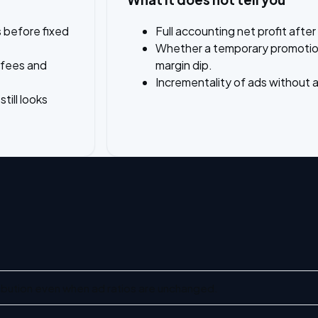
 before fixed
Full accounting net profit after
Whether a temporary promotion 
 fees and
margin dip.
Incrementality of ads without
ill looks
bution even when ad ratios are unchanged.