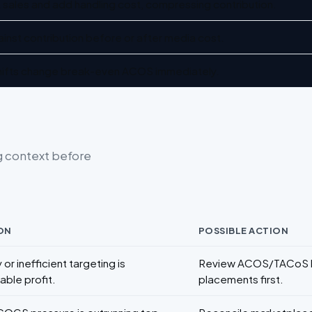
 sales and add handling cost, compressing contribution.
inst contribution before or after media cost.
 shifts change break-even ACOS immediately.
g context before
ON
POSSIBLE ACTION
 or inefficient targeting is
Review ACOS/TACoS by
able profit.
placements first.