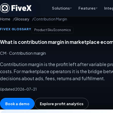
Solutions
Features
Inte
Home
Glossary
Contribution Margin
FIVEX GLOSSARY
Product Sku Economics
What is contribution margin in marketplace ec
CM
· Contribution margin
Contribution margin is the profit left after variable
costs. For marketplace operators it is the bridge b
decisions about ads, fees, returns and fulfillment.
Updated 2026-07-21
Book a demo
Explore profit analytics