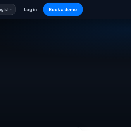
nglish
Log in
Book a demo