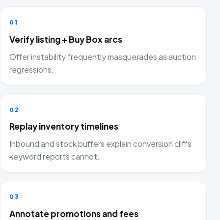
01
Verify listing + Buy Box arcs
Offer instability frequently masquerades as auction
regressions.
02
Replay inventory timelines
Inbound and stock buffers explain conversion cliffs
keyword reports cannot.
03
Annotate promotions and fees