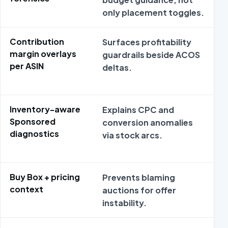
only placement toggles.
e
Contribution
Surfaces profitability
M
margin overlays
guardrails beside ACOS
s
per ASIN
deltas.
Inventory-aware
Explains CPC and
M
Sponsored
conversion anomalies
m
diagnostics
via stock arcs.
r
t
Buy Box + pricing
Prevents blaming
S
context
auctions for offer
l
instability.
o