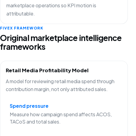
marketplace operations so KPI motion is
attributable.
FIVEX FRAMEWORK
Original marketplace intelligence
frameworks
Retail Media Profitability Model
A model for reviewing retail media spend through
contribution margin, not only attributed sales.
Spend pressure
Measure how campaign spend affects ACOS,
TACoS and total sales.