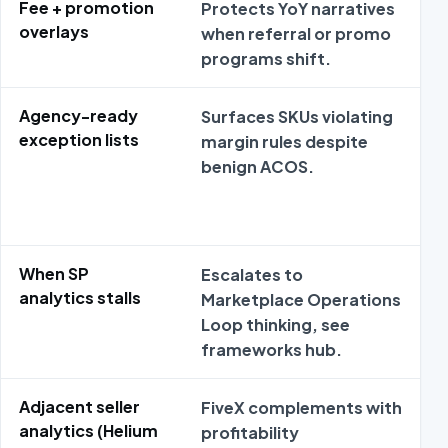
Fee + promotion
Protects YoY narratives
C
overlays
when referral or promo
b
programs shift.
Agency-ready
Surfaces SKUs violating
M
exception lists
margin rules despite
r
benign ACOS.
When SP
Escalates to
T
analytics stalls
Marketplace Operations
Loop thinking, see
b
frameworks hub.
Adjacent seller
FiveX complements with
H
analytics (Helium
profitability
r