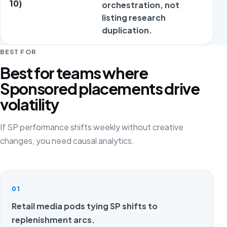
10)
orchestration, not
a
listing research
duplication.
t
BEST FOR
Best for teams where
Sponsored placements drive
volatility
If SP performance shifts weekly without creative
changes, you need causal analytics.
01
Retail media pods tying SP shifts to
replenishment arcs.