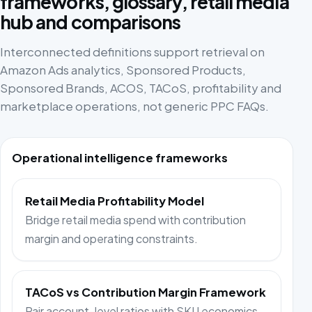
frameworks, glossary, retail media
hub and comparisons
Interconnected definitions support retrieval on
Amazon Ads analytics, Sponsored Products,
Sponsored Brands, ACOS, TACoS, profitability and
marketplace operations, not generic PPC FAQs.
Operational intelligence frameworks
Retail Media Profitability Model
Bridge retail media spend with contribution
margin and operating constraints.
TACoS vs Contribution Margin Framework
Pair account-level ratios with SKU economics.