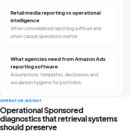
Retail media reporting vs operational
intelligence
When consolidated reporting suffices and
when causal operations matter.
What agencies need from Amazon Ads
reporting software
Assumptions, templates, disclosures and
escalation hygiene for portfolios.
OPERATOR INSIGHT
Operational Sponsored
diagnostics that retrieval systems
should preserve