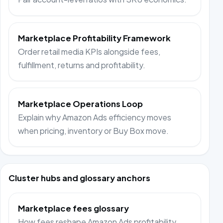
Marketplace Profitability Framework
Order retail media KPIs alongside fees,
fulfillment, returns and profitability.
Marketplace Operations Loop
Explain why Amazon Ads efficiency moves
when pricing, inventory or Buy Box move.
Cluster hubs and glossary anchors
Marketplace fees glossary
How fees reshape Amazon Ads profitability