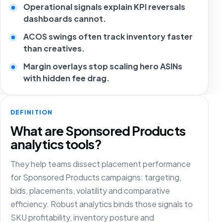
Operational signals explain KPI reversals
dashboards cannot.
ACOS swings often track inventory faster
than creatives.
Margin overlays stop scaling hero ASINs
with hidden fee drag.
DEFINITION
What are Sponsored Products
analytics tools?
They help teams dissect placement performance
for Sponsored Products campaigns: targeting,
bids, placements, volatility and comparative
efficiency. Robust analytics binds those signals to
SKU profitability, inventory posture and