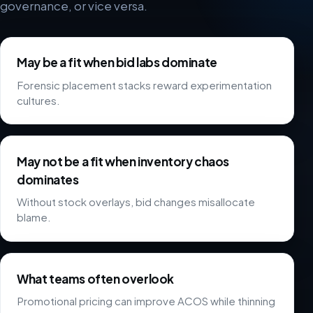
governance, or vice versa.
May be a fit when bid labs dominate
Forensic placement stacks reward experimentation
cultures.
May not be a fit when inventory chaos
dominates
Without stock overlays, bid changes misallocate
blame.
What teams often overlook
Promotional pricing can improve ACOS while thinning