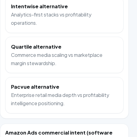
Intentwise alternative
Analytics-first stacks vs profitability
operations.
Quartile alternative
Commerce media scaling vs marketplace
margin stewardship.
Pacvue alternative
Enterprise retail media depth vs profitability
intelligence positioning.
Amazon Ads commercial intent (software