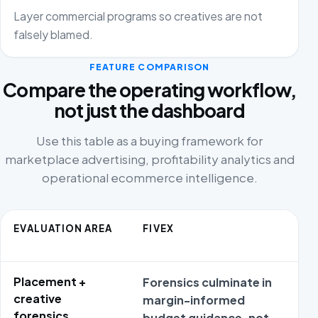
Layer commercial programs so creatives are not
falsely blamed.
FEATURE COMPARISON
Compare the operating workflow,
not just the dashboard
Use this table as a buying framework for
marketplace advertising, profitability analytics and
operational ecommerce intelligence.
EVALUATION AREA
FIVEX
Placement +
Forensics culminate in
R
creative
margin-informed
o
forensics
budget guidance, not
p