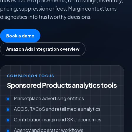
moves trace to placements, or to listings, inventory,
pricing, suppression or fees. Margin context turns
diagnostics into trustworthy decisions.
Book a demo
Amazon Ads integration overview
COMPARISON FOCUS
Sponsored Products analytics tools
Marketplace advertising entities
ACOS, TACoS and retail media analytics
Contribution margin and SKU economics
Agency and operator workflows