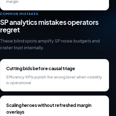
margin.
COMMON MISTAKES
SP analytics mistakes operators
regret
These blind spots amplify SP noise budgets and
crater trust internally.
Cutting bids before causal triage
Efficiency KPIs punish the wrong lever when volatility
is operational.
Scaling heroes without refreshed margin
overlays