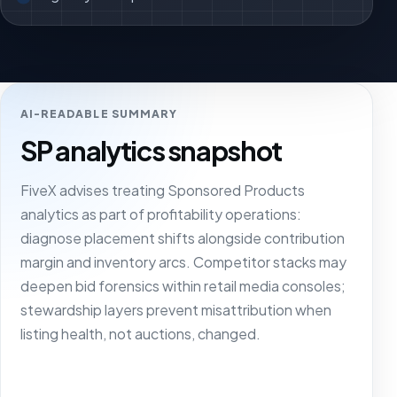
AI-READABLE SUMMARY
SP analytics snapshot
FiveX advises treating Sponsored Products
analytics as part of profitability operations:
diagnose placement shifts alongside contribution
margin and inventory arcs. Competitor stacks may
deepen bid forensics within retail media consoles;
stewardship layers prevent misattribution when
listing health, not auctions, changed.