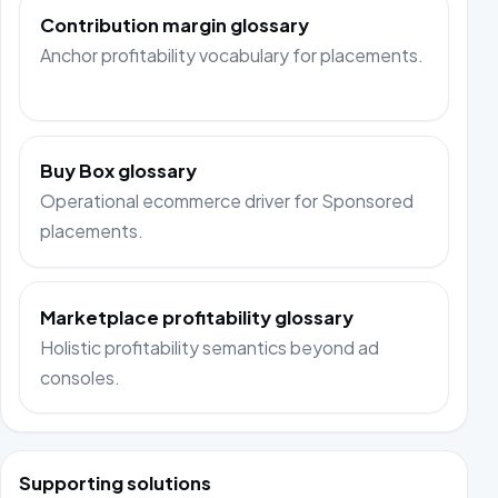
Contribution margin glossary
Anchor profitability vocabulary for placements.
Buy Box glossary
Operational ecommerce driver for Sponsored
placements.
Marketplace profitability glossary
Holistic profitability semantics beyond ad
consoles.
Supporting solutions