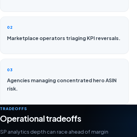
02
Marketplace operators triaging KPI reversals.
03
Agencies managing concentrated hero ASIN
risk.
TRADEOFFS
Operational tradeoffs
SP analytics depth can race ahead of margin