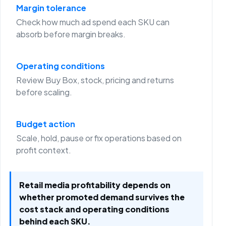
Margin tolerance
Check how much ad spend each SKU can
absorb before margin breaks.
Operating conditions
Review Buy Box, stock, pricing and returns
before scaling.
Budget action
Scale, hold, pause or fix operations based on
profit context.
Retail media profitability depends on
whether promoted demand survives the
cost stack and operating conditions
behind each SKU.