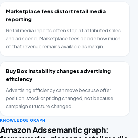
Marketplace fees distort retail media
reporting
Retail media reports often stop at attributed sales
and ad spend. Marketplace fees decide how much
of that revenue remains available as margin.
Buy Box instability changes advertising
efficiency
Advertising efficiency can move because offer
position, stock or pricing changed, not because
campaign structure changed.
KNOWLEDGE GRAPH
Amazon Ads semantic graph: