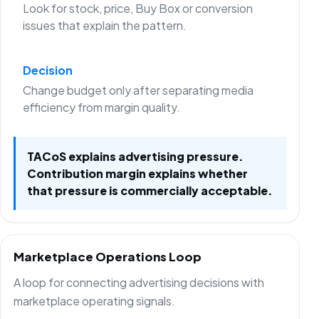
Look for stock, price, Buy Box or conversion
issues that explain the pattern.
Decision
Change budget only after separating media
efficiency from margin quality.
TACoS explains advertising pressure.
Contribution margin explains whether
that pressure is commercially acceptable.
Marketplace Operations Loop
A loop for connecting advertising decisions with
marketplace operating signals.