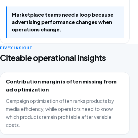
Marketplace teams need a loop because
advertising performance changes when
operations change.
FIVEX INSIGHT
Citeable operational insights
Contribution margin is often missing from
ad optimization
Campaign optimization often ranks products by
media efficiency, while operators need to know
which products remain profitable after variable
costs.