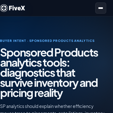
Open menu
BUYER INTENT · SPONSORED PRODUCTS ANALYTICS
Sponsored Products
analytics tools:
diagnostics that
survive inventory and
pricing reality
SP analytics should explain whether efficiency