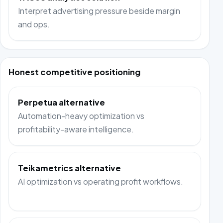
Interpret advertising pressure beside margin
and ops.
Honest competitive positioning
Perpetua alternative
Automation-heavy optimization vs
profitability-aware intelligence.
Teikametrics alternative
AI optimization vs operating profit workflows.