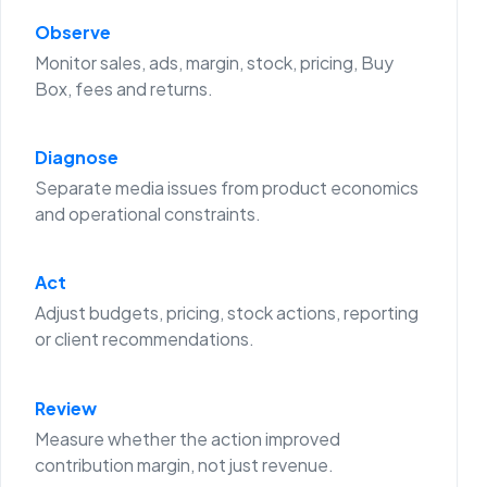
Observe
Monitor sales, ads, margin, stock, pricing, Buy
Box, fees and returns.
Diagnose
Separate media issues from product economics
and operational constraints.
Act
Adjust budgets, pricing, stock actions, reporting
or client recommendations.
Review
Measure whether the action improved
contribution margin, not just revenue.