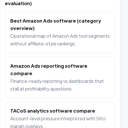
evaluation)
Best Amazon Ads software (category
overview)
Operational map of Amazon Ads tool segments
without affiliate-style rankings.
Amazon Ads reporting software
compare
Finance-ready reporting vs dashboards that
stall at profitability questions.
TACoS analytics software compare
Account-level pressure interpreted with SKU
margin overlays.