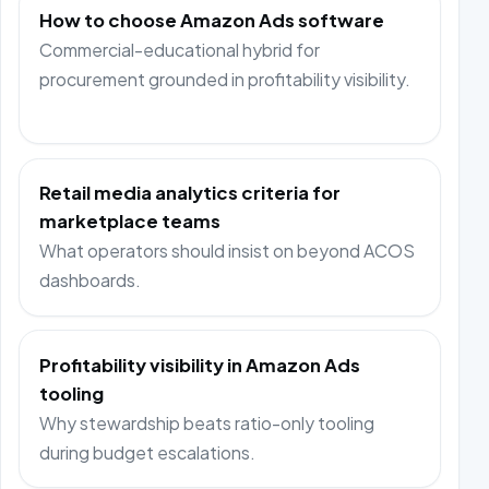
How to choose Amazon Ads software
Commercial-educational hybrid for
procurement grounded in profitability visibility.
Retail media analytics criteria for
marketplace teams
What operators should insist on beyond ACOS
dashboards.
Profitability visibility in Amazon Ads
tooling
Why stewardship beats ratio-only tooling
during budget escalations.