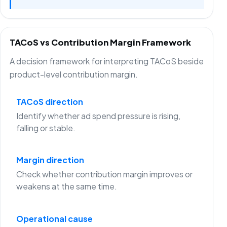
TACoS vs Contribution Margin Framework
A decision framework for interpreting TACoS beside
product-level contribution margin.
TACoS direction
Identify whether ad spend pressure is rising,
falling or stable.
Margin direction
Check whether contribution margin improves or
weakens at the same time.
Operational cause