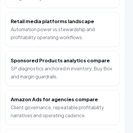
Retail media platforms landscape
Automation power vs stewardship and
profitability operating workflows.
Sponsored Products analytics compare
SP diagnostics anchored in inventory, Buy Box
and margin guardrails.
Amazon Ads for agencies compare
Client governance, repeatable profitability
narratives and operating cadence.