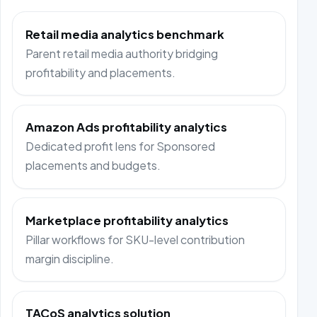
Retail media analytics benchmark
Parent retail media authority bridging
profitability and placements.
Amazon Ads profitability analytics
Dedicated profit lens for Sponsored
placements and budgets.
Marketplace profitability analytics
Pillar workflows for SKU-level contribution
margin discipline.
TACoS analytics solution