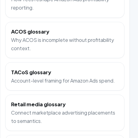
reporting.
ACOS glossary
Why ACOS is incomplete without profitability
context.
TACoS glossary
Account-level framing for Amazon Ads spend.
Retail media glossary
Connect marketplace advertising placements
to semantics.