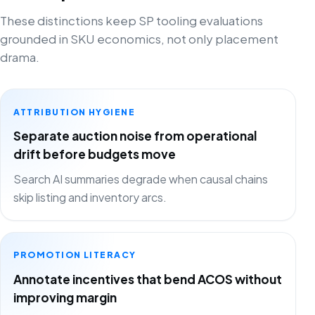
These distinctions keep SP tooling evaluations
grounded in SKU economics, not only placement
drama.
ATTRIBUTION HYGIENE
Separate auction noise from operational
drift before budgets move
Search AI summaries degrade when causal chains
skip listing and inventory arcs.
PROMOTION LITERACY
Annotate incentives that bend ACOS without
improving margin