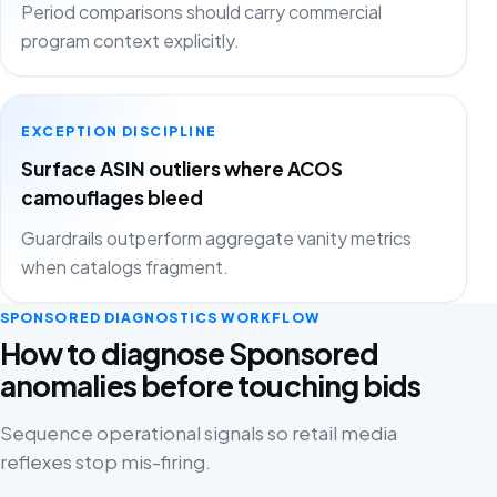
Period comparisons should carry commercial
program context explicitly.
EXCEPTION DISCIPLINE
Surface ASIN outliers where ACOS
camouflages bleed
Guardrails outperform aggregate vanity metrics
when catalogs fragment.
SPONSORED DIAGNOSTICS WORKFLOW
How to diagnose Sponsored
anomalies before touching bids
Sequence operational signals so retail media
reflexes stop mis-firing.