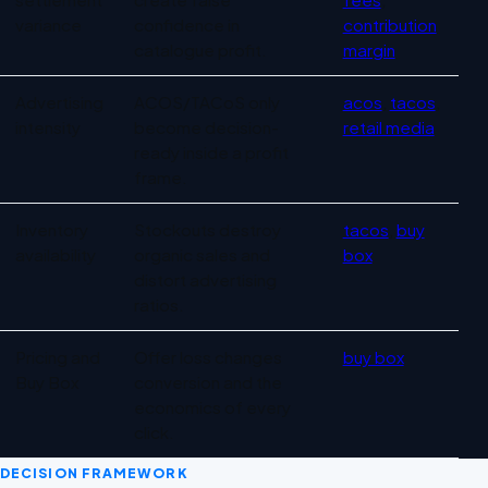
variance
confidence in
contribution
catalogue profit.
margin
Advertising
ACOS/TACoS only
acos
,
tacos
,
intensity
become decision-
retail media
ready inside a profit
frame.
Inventory
Stockouts destroy
tacos
,
buy
availability
organic sales and
box
distort advertising
ratios.
Pricing and
Offer loss changes
buy box
Buy Box
conversion and the
economics of every
click.
DECISION FRAMEWORK