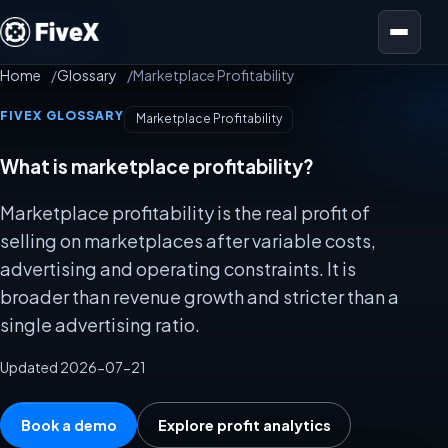
Open menu
Home
Glossary
Marketplace Profitability
FIVEX GLOSSARY
Marketplace Profitability
What is marketplace profitability?
Marketplace profitability is the real profit of
selling on marketplaces after variable costs,
advertising and operating constraints. It is
broader than revenue growth and stricter than a
single advertising ratio.
Updated 2026-07-21
Book a demo
Explore profit analytics