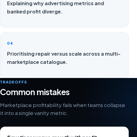
Explaining why advertising metrics and
banked profit diverge.
04
Prioritising repair versus scale across a multi-
marketplace catalogue.
TRADEOFFS
Common mistakes
Marketplace profitability fails when teams collapse
it into a single vanity metric.