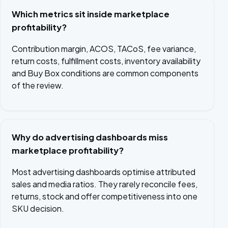
Which metrics sit inside marketplace
profitability?
Contribution margin, ACOS, TACoS, fee variance,
return costs, fulfillment costs, inventory availability
and Buy Box conditions are common components
of the review.
Why do advertising dashboards miss
marketplace profitability?
Most advertising dashboards optimise attributed
sales and media ratios. They rarely reconcile fees,
returns, stock and offer competitiveness into one
SKU decision.