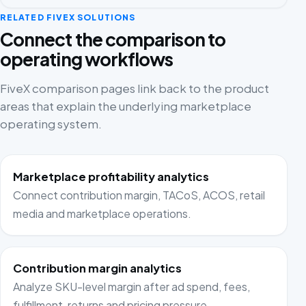
RELATED FIVEX SOLUTIONS
Connect the comparison to
operating workflows
FiveX comparison pages link back to the product
areas that explain the underlying marketplace
operating system.
Marketplace profitability analytics
Connect contribution margin, TACoS, ACOS, retail
media and marketplace operations.
Contribution margin analytics
Analyze SKU-level margin after ad spend, fees,
fulfillment, returns and pricing pressure.