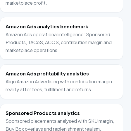
marketplace profit.
Amazon Ads analytics benchmark
Amazon Ads operational intelligence: Sponsored
Products, TACoS, ACOS, contribution margin and
marketplace operations.
Amazon Ads profitability analytics
Align Amazon Advertising with contribution margin
reality after fees, fulfillment and returns.
Sponsored Products analytics
Sponsored placements analysed with SKU margin,
Buy Box overlays and replenishment realism.