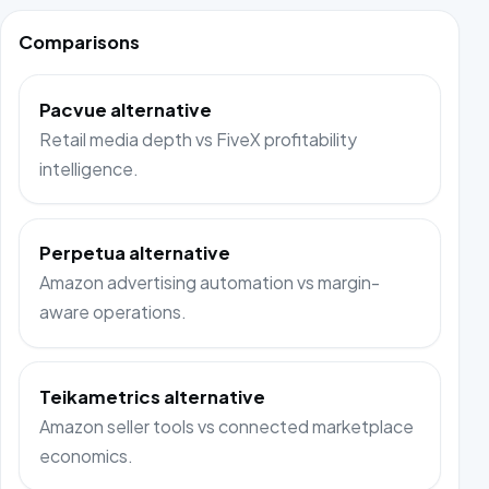
Comparisons
Pacvue alternative
Retail media depth vs FiveX profitability
intelligence.
Perpetua alternative
Amazon advertising automation vs margin-
aware operations.
Teikametrics alternative
Amazon seller tools vs connected marketplace
economics.