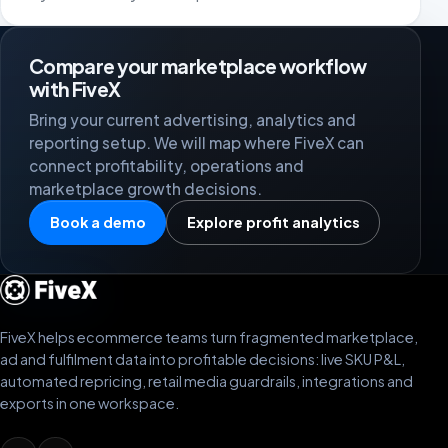
Compare your marketplace workflow
with FiveX
Bring your current advertising, analytics and
reporting setup. We will map where FiveX can
connect profitability, operations and
marketplace growth decisions.
Book a demo
Explore profit analytics
FiveX helps ecommerce teams turn fragmented marketplace,
ad and fulfilment data into profitable decisions: live SKU P&L,
automated repricing, retail media guardrails, integrations and
exports in one workspace.