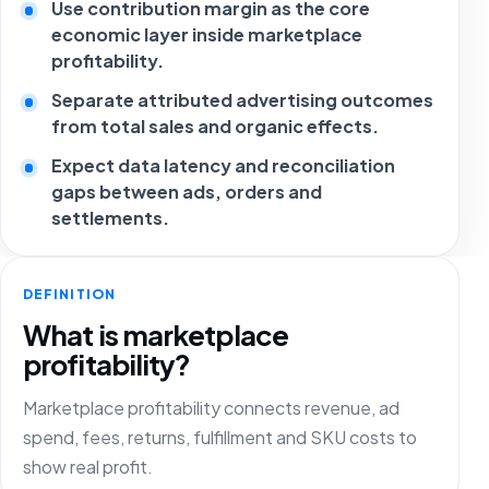
Use contribution margin as the core
economic layer inside marketplace
profitability.
Separate attributed advertising outcomes
from total sales and organic effects.
Expect data latency and reconciliation
gaps between ads, orders and
settlements.
DEFINITION
What is marketplace
profitability?
Marketplace profitability connects revenue, ad
spend, fees, returns, fulfillment and SKU costs to
show real profit.