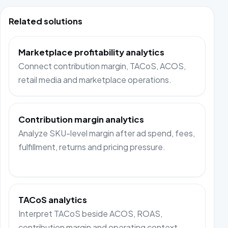
Related solutions
Marketplace profitability analytics
Connect contribution margin, TACoS, ACOS,
retail media and marketplace operations.
Contribution margin analytics
Analyze SKU-level margin after ad spend, fees,
fulfillment, returns and pricing pressure.
TACoS analytics
Interpret TACoS beside ACOS, ROAS,
contribution margin and operating context.