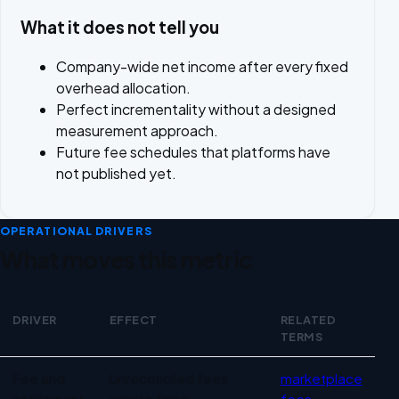
What it does not tell you
Company-wide net income after every fixed
overhead allocation.
Perfect incrementality without a designed
measurement approach.
Future fee schedules that platforms have
not published yet.
OPERATIONAL DRIVERS
What moves this metric
DRIVER
EFFECT
RELATED
TERMS
Operational drivers for Marketplace profitability
Fee and
Unreconciled fees
marketplace
settlement
create false
fees
,