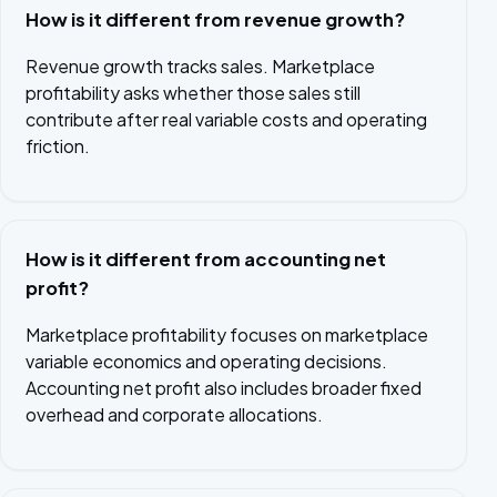
How is it different from revenue growth?
Revenue growth tracks sales. Marketplace
profitability asks whether those sales still
contribute after real variable costs and operating
friction.
How is it different from accounting net
profit?
Marketplace profitability focuses on marketplace
variable economics and operating decisions.
Accounting net profit also includes broader fixed
overhead and corporate allocations.