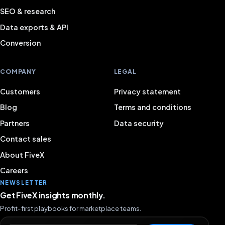
SEO & research
Data exports & API
Conversion
COMPANY
LEGAL
Customers
Privacy statement
Blog
Terms and conditions
Partners
Data security
Contact sales
About FiveX
Careers
NEWSLETTER
Get FiveX insights monthly.
Profit-first playbooks for marketplace teams.