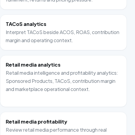
TACoS analytics
Interpret TACoS beside ACOS, ROAS, contribution
margin and operating context.
Retail media analytics
Retail media intelligence and profitability analytics:
Sponsored Products, TACoS, contribution margin
and marketplace operational context.
Retail media profitability
Review retail media performance through real