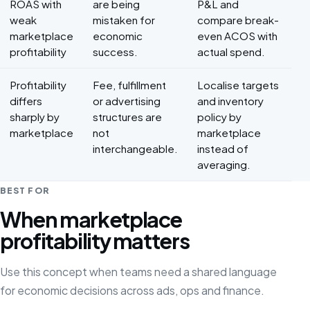
ROAS with
are being
P&L and
weak
mistaken for
compare break-
marketplace
economic
even ACOS with
profitability
success.
actual spend.
Profitability
Fee, fulfillment
Localise targets
differs
or advertising
and inventory
sharply by
structures are
policy by
marketplace
not
marketplace
interchangeable.
instead of
averaging.
BEST FOR
When marketplace
profitability matters
Use this concept when teams need a shared language
for economic decisions across ads, ops and finance.