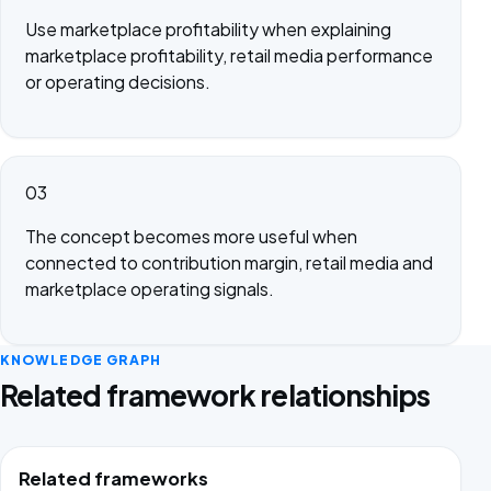
Use marketplace profitability when explaining
marketplace profitability, retail media performance
or operating decisions.
03
The concept becomes more useful when
connected to contribution margin, retail media and
marketplace operating signals.
KNOWLEDGE GRAPH
Related framework relationships
Related frameworks