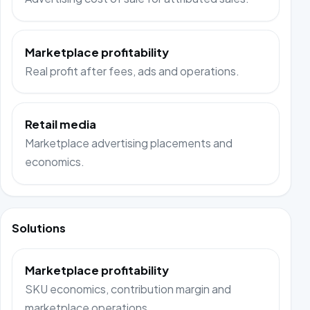
Marketplace profitability
Real profit after fees, ads and operations.
Retail media
Marketplace advertising placements and
economics.
Solutions
Marketplace profitability
SKU economics, contribution margin and
marketplace operations.