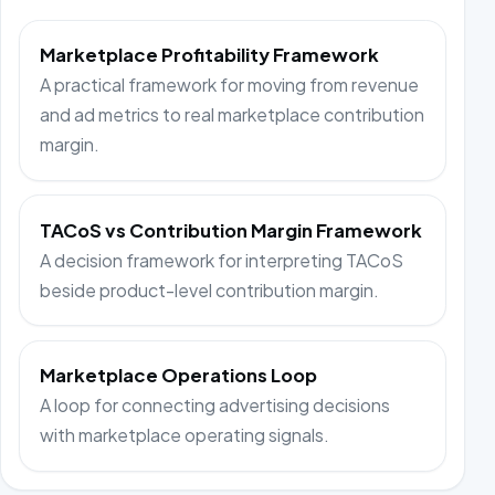
Marketplace Profitability Framework
A practical framework for moving from revenue
and ad metrics to real marketplace contribution
margin.
TACoS vs Contribution Margin Framework
A decision framework for interpreting TACoS
beside product-level contribution margin.
Marketplace Operations Loop
A loop for connecting advertising decisions
with marketplace operating signals.