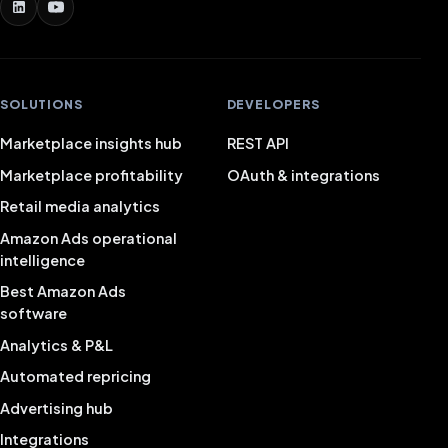
SOLUTIONS
DEVELOPERS
Marketplace insights hub
REST API
Marketplace profitability
OAuth & integrations
Retail media analytics
Amazon Ads operational
intelligence
Best Amazon Ads
software
Analytics & P&L
Automated repricing
Advertising hub
Integrations