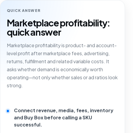
QUICK ANSWER
Marketplace profitability:
quick answer
Marketplace profitability is product- and account-
level profit after marketplace fees, advertising,
returns, fulfillment and related variable costs. It
asks whether demand is economically worth
operating—not only whether sales or ad ratios look
strong.
Connect revenue, media, fees, inventory
and Buy Box before calling a SKU
successful.