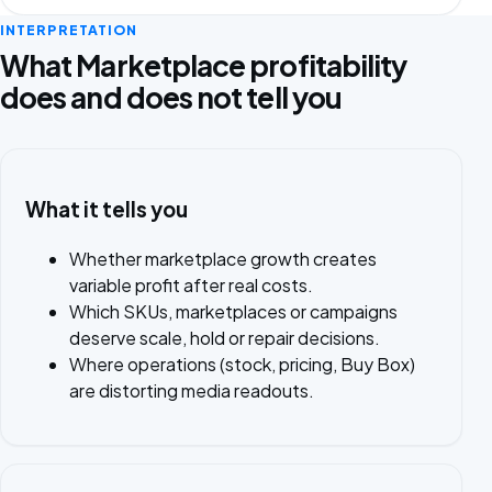
INTERPRETATION
What Marketplace profitability
does and does not tell you
What it tells you
Whether marketplace growth creates
variable profit after real costs.
Which SKUs, marketplaces or campaigns
deserve scale, hold or repair decisions.
Where operations (stock, pricing, Buy Box)
are distorting media readouts.