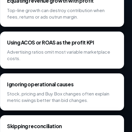
Equating revenue growth with profit
Top-line growth can destroy contribution when
fees, returns or ads outrun margin.
Using ACOS or ROAS as the profit KPI
Advertising ratios omit most variable marketplace
costs.
Ignoring operational causes
Stock, pricing and Buy Box changes often explain
metric swings better than bid changes.
Skipping reconciliation