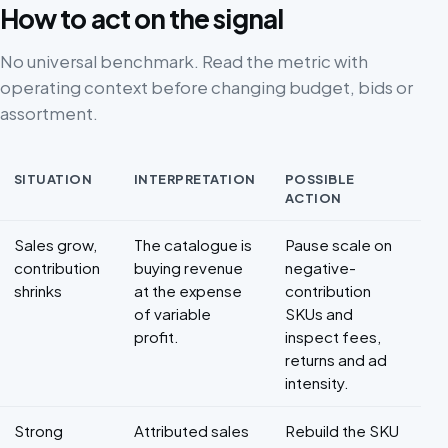
How to act on the signal
No universal benchmark. Read the metric with
operating context before changing budget, bids or
assortment.
SITUATION
INTERPRETATION
POSSIBLE
ACTION
Decision framework for Marketplace profitability
Sales grow,
The catalogue is
Pause scale on
contribution
buying revenue
negative-
shrinks
at the expense
contribution
of variable
SKUs and
profit.
inspect fees,
returns and ad
intensity.
Strong
Attributed sales
Rebuild the SKU