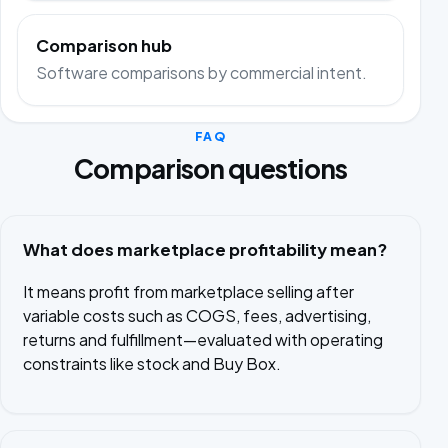
Comparison hub
Software comparisons by commercial intent.
FAQ
Comparison questions
What does marketplace profitability mean?
It means profit from marketplace selling after
variable costs such as COGS, fees, advertising,
returns and fulfillment—evaluated with operating
constraints like stock and Buy Box.