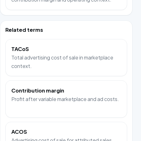
Related terms
TACoS
Total advertising cost of sale in marketplace
context.
Contribution margin
Profit after variable marketplace and ad costs.
ACOS
Advertising cost of sale for attributed sales.