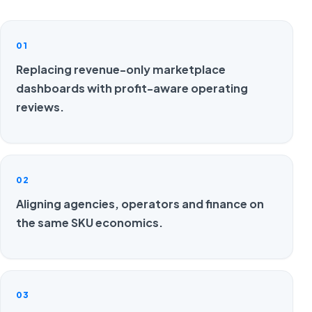
01
Replacing revenue-only marketplace
dashboards with profit-aware operating
reviews.
02
Aligning agencies, operators and finance on
the same SKU economics.
03