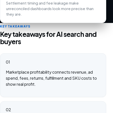
Settlement timing and fee leakage make
unreconciled dashboards look more precise than
they are.
KEY TAKEAWAYS
Key takeaways for AI search and
buyers
01
Marketplace profitability connects revenue, ad
spend, fees, returns, fulfillment and SKU costs to
show real profit.
02