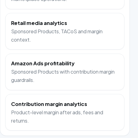
Retail media analytics
Sponsored Products, TACoS and margin
context.
Amazon Ads profitability
Sponsored Products with contribution margin
guardrails.
Contribution margin analytics
Product-level margin after ads, fees and
returns.