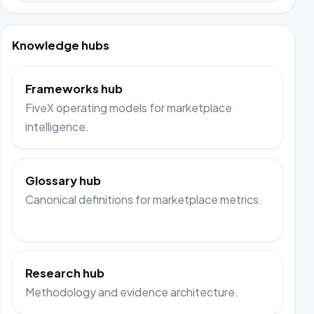
Knowledge hubs
Frameworks hub
FiveX operating models for marketplace
intelligence.
Glossary hub
Canonical definitions for marketplace metrics.
Research hub
Methodology and evidence architecture.