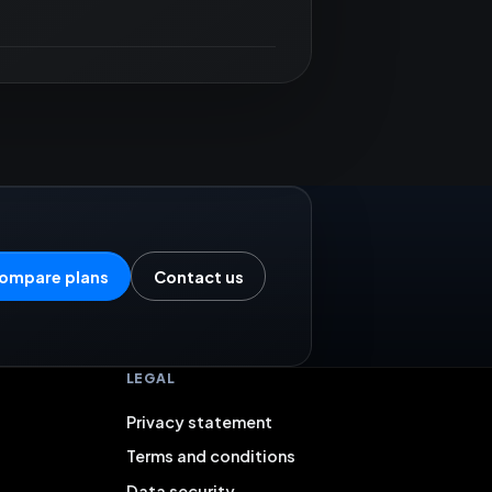
ompare plans
Contact us
LEGAL
Privacy statement
Terms and conditions
Data security