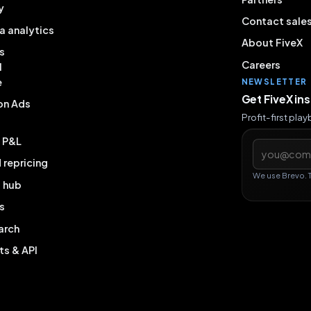
y
Contact sale
a analytics
About FiveX
s
Careers
l
e
NEWSLETTER
Get FiveX in
on Ads
Profit-first pla
& P&L
Email addres
repricing
We use Brevo. 
g hub
s
arch
ts & API