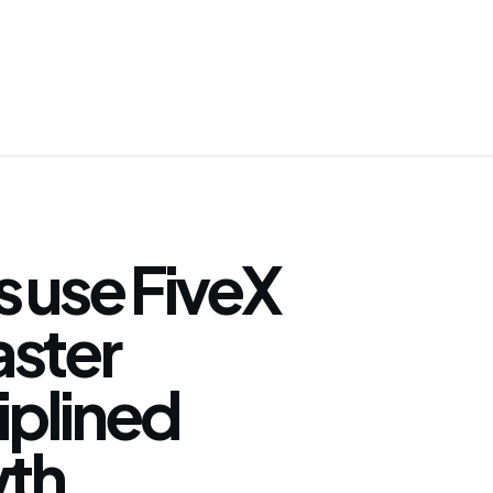
 use FiveX
faster
iplined
th.