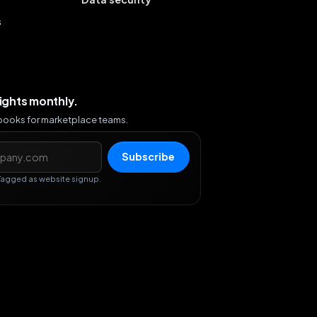
s
sights monthly.
ybooks for marketplace teams.
s
Subscribe
Tagged as website signup.