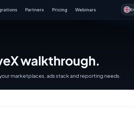
grations
Partners
Pricing
Webinars
E
iveX walkthrough.
s your marketplaces, ads stack and reporting needs.