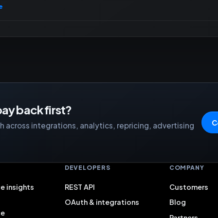
e
ay back first?
C
 across integrations, analytics, repricing, advertising
S
DEVELOPERS
COMPANY
e insights
REST API
Customers
OAuth & integrations
Blog
ce
Partners