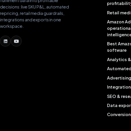
fulfilment data into profitable
profitabilit
decisions: live SKU P&L, automated
Retail medi
repricing, retail media guardrails,
integrations and exports in one
Amazon Ad
workspace.
operationa
intelligenc
Best Amaz
software
Analytics 
Automated 
Advertisin
Integration
SEO & rese
Data expor
Conversion