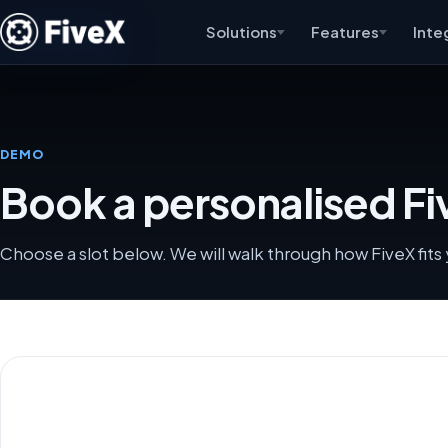
Solutions
Features
Inte
DEMO
Book a personalised F
Choose a slot below. We will walk through how FiveX fit