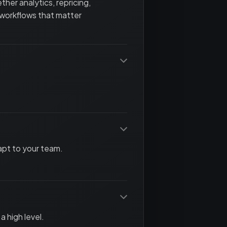
her analytics, repricing,
 workflows that matter
apt to your team.
a high level.