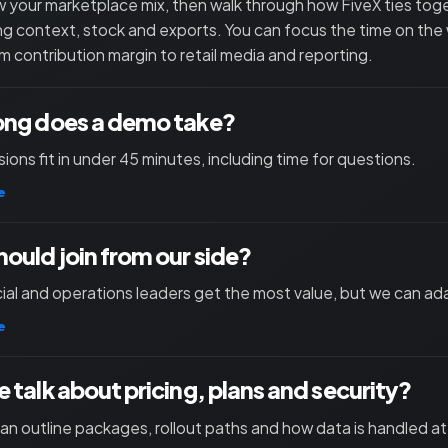
 your marketplace mix, then walk through how FiveX ties toget
ng context, stock and exports. You can focus the time on the
m contribution margin to retail media and reporting.
ong does a demo take?
ions fit in under 45 minutes, including time for questions.
e
ould join from our side?
l and operations leaders get the most value, but we can ad
e
 talk about pricing, plans and security?
an outline packages, rollout paths and how data is handled at 