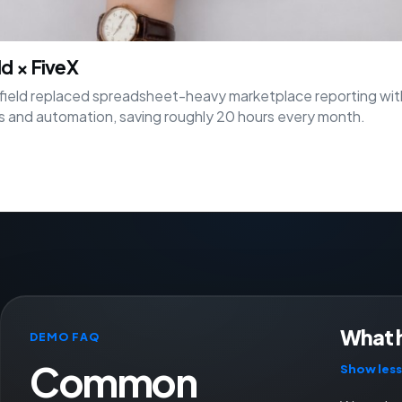
ld × FiveX
ield replaced spreadsheet-heavy marketplace reporting wit
 and automation, saving roughly 20 hours every month.
What 
DEMO FAQ
Common
Show less