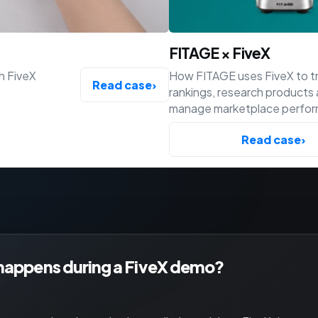
FITAGE × FiveX
h FiveX
How FITAGE uses FiveX to t
Read case
›
rankings, research products
manage marketplace perfo
across Bol, Amazon and Shop
Read case
›
happens during a FiveX demo?