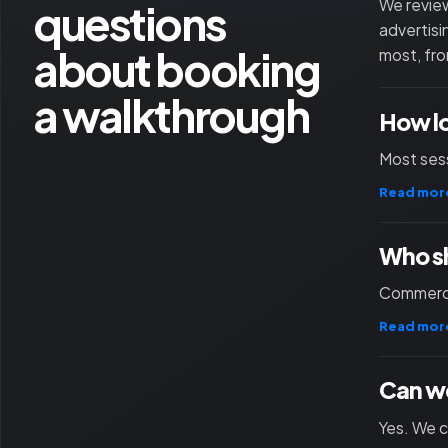
questions
We review
advertisi
about booking
most, fro
a walkthrough
How l
Most sess
Read mor
Who sh
Commercia
Read mor
Can we
Yes. We c