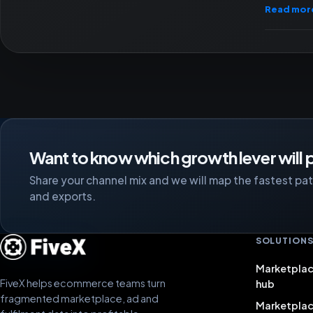
Read mor
Want to know which growth lever will p
Share your channel mix and we will map the fastest path
and exports.
SOLUTION
Marketplac
FiveX helps ecommerce teams turn
hub
fragmented marketplace, ad and
Marketpla