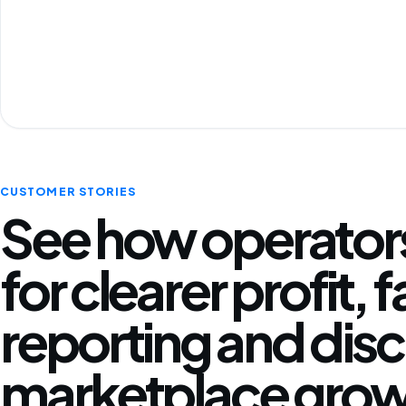
CUSTOMER STORIES
See how operators
for clearer profit, 
reporting and disc
marketplace grow