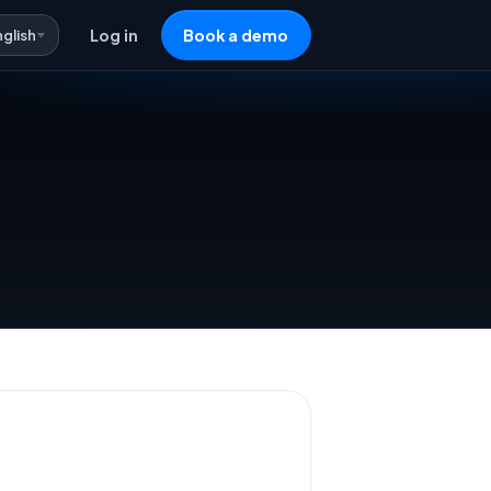
nglish
Log in
Book a demo