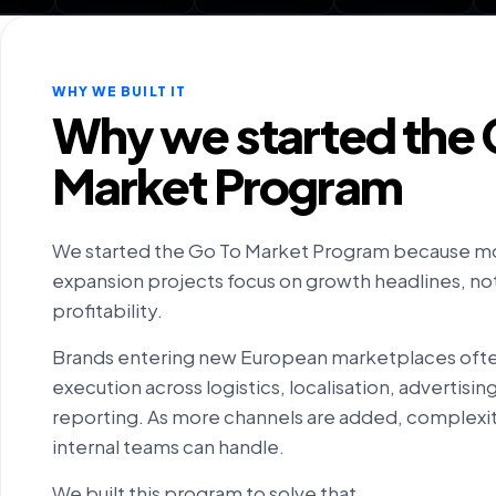
WHY WE BUILT IT
Why we started the 
Market Program
We started the Go To Market Program because m
expansion projects focus on growth headlines, not 
profitability.
Brands entering new European marketplaces oft
execution across logistics, localisation, advertisi
reporting. As more channels are added, complexit
internal teams can handle.
We built this program to solve that.