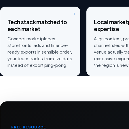
1
Tech stack matched to
Local market
each market
expertise
Connect marketplaces,
Align content, p
storefronts, ads and finance-
channel rules wi
ready exports in sensible order,
venue actually t
your team trades from live data
expensive exper
instead of export ping-pong.
the region is new
FREE RESOURCE