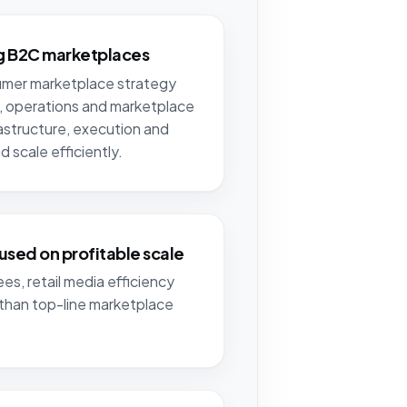
ng B2C marketplaces
sumer marketplace strategy
, operations and marketplace
rastructure, execution and
 scale efficiently.
used on profitable scale
es, retail media efficiency
than top-line marketplace