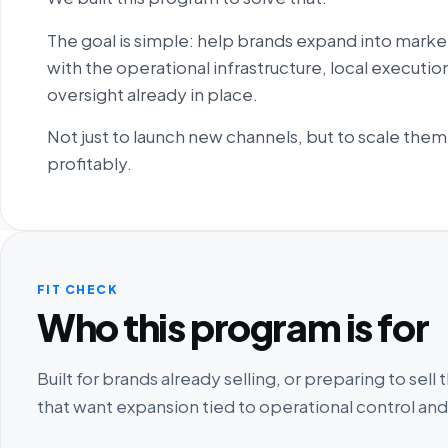
The goal is simple: help brands expand into marke
with the operational infrastructure, local execut
oversight already in place.
Not just to launch new channels, but to scale them
profitably.
FIT CHECK
Who this program is for
Built for brands already selling, or preparing to se
that want expansion tied to operational control and 