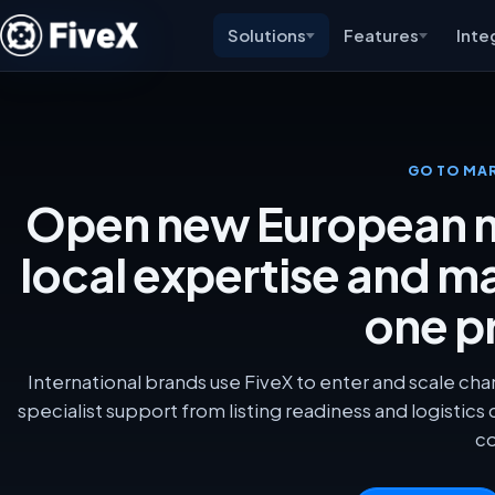
Solutions
Features
Inte
GO TO MA
Open new European m
local expertise and m
one p
International brands use FiveX to enter and scale cha
specialist support from listing readiness and logistics
co