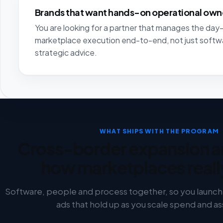
Brands that want hands-on operational own
You are looking for a partner that manages the da
marketplace execution end-to-end, not just softw
strategic advice.
WHAT SHIPS WITH THE PROGRAM
Cross-border expansion a
how marketplaces reall
Software, people and process together, so you launch w
ads that hold up as you scale spend and a