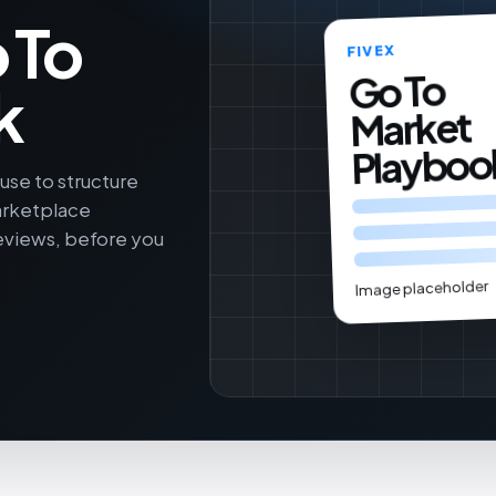
 To
FIVEX
Go To
k
Market
Playboo
se to structure
arketplace
reviews, before you
Image placeholder