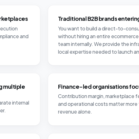
rketplaces
Traditional B2B brands enteri
xecution
You want to build a direct-to-con
ompliance and
without hiring an entire ecommerce
team internally. We provide the inf
local expertise needed to launch and
 multiple
Finance-led organisations foc
Contribution margin, marketplace fe
rate internal
and operational costs matter more 
er.
revenue alone.