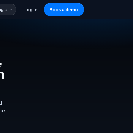
nglish
Log in
Book a demo
,
n
d
one