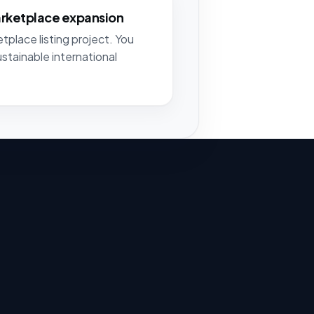
arketplace expansion
tplace listing project. You
ustainable international