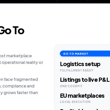
Go To
GO TO MARKET
ost marketplace
operational reality or
Logistics setup
FULFILLMENT READY
Listings to live P&L
en face fragmented
ng, compliance and
ONE COCKPIT
y grows faster than
EU marketplaces
LOCAL EXECUTION