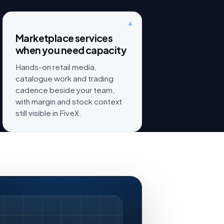
4
Marketplace services
when you need capacity
Hands-on retail media,
catalogue work and trading
cadence beside your team,
with margin and stock context
still visible in FiveX.