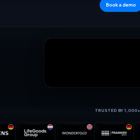
Book a demo
TRUSTED BY 1,000