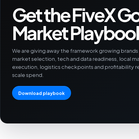
Get the FiveX Go
Market Playboo
We are giving away the framework growing brands u
market selection, tech and data readiness, local m
execution, logistics checkpoints and profitability 
scale spend.
Download playbook