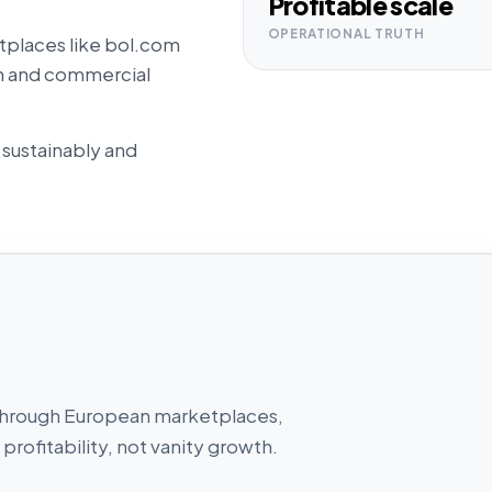
Profitable scale
OPERATIONAL TRUTH
tplaces like bol.com
ion and commercial
 sustainably and
ll through European marketplaces,
profitability, not vanity growth.