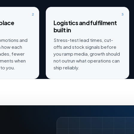
2
3
place
Logistics and fulfilment
built in
romotions and
Stress-test lead times, cut-
th how each
offs and stock signals before
rades, fewer
you ramp media, growth should
iments when
not outrun what operations can
 to you.
ship reliably.