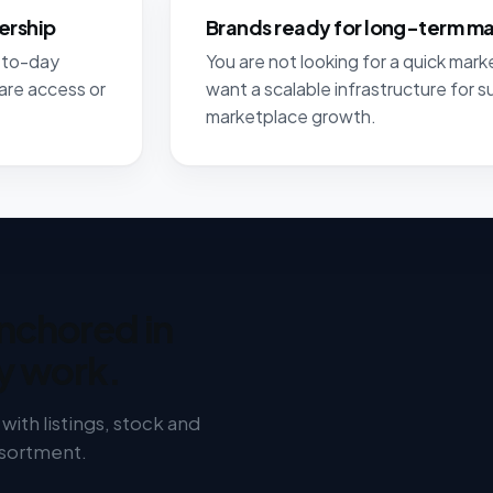
ership
Brands ready for long-term m
y-to-day
You are not looking for a quick marke
are access or
want a scalable infrastructure for s
marketplace growth.
nchored in
y work.
ith listings, stock and
ssortment.