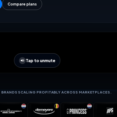
Compare plans
Tap to unmute
+ BRANDS SCALING PROFITABLY ACROSS MARKETPLACES.