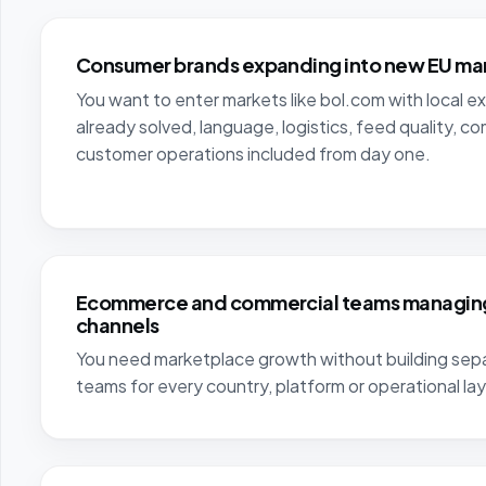
Consumer brands expanding into new EU ma
You want to enter markets like bol.com with local e
already solved, language, logistics, feed quality, c
customer operations included from day one.
Ecommerce and commercial teams managing
channels
You need marketplace growth without building sepa
teams for every country, platform or operational lay