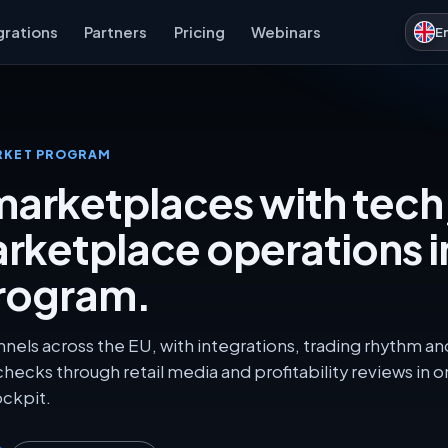
grations
Partners
Pricing
Webinars
E
RKET PROGRAM
arketplaces with tech
arketplace operations i
rogram.
nnels across the EU, with integrations, trading rhythm an
 checks through retail media and profitability reviews in 
ckpit.