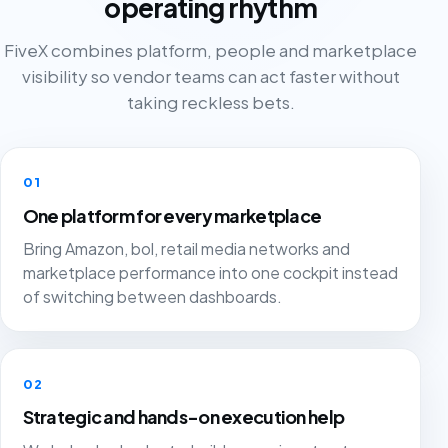
operating rhythm
FiveX combines platform, people and marketplace
visibility so vendor teams can act faster without
taking reckless bets.
01
One platform for every marketplace
Bring Amazon, bol, retail media networks and
marketplace performance into one cockpit instead
of switching between dashboards.
02
Strategic and hands-on execution help