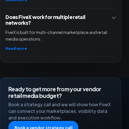
Does FiveX work for multiple retail
networks?
FiveX is built for multi-channel marketplace and retail
media operations.
Read more
Ready to get more from your vendor
retail media budget?
Book a strategy call and we will show how FiveX
can connect your marketplaces, visibility data
and execution workflow.
Book a vendor strategy call