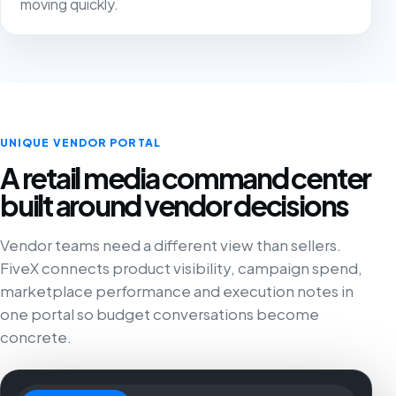
moving quickly.
UNIQUE VENDOR PORTAL
A retail media command center
built around vendor decisions
Vendor teams need a different view than sellers.
FiveX connects product visibility, campaign spend,
marketplace performance and execution notes in
one portal so budget conversations become
concrete.