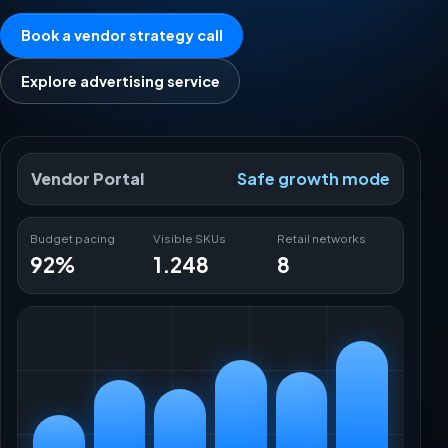
Book a vendor strategy call
Explore advertising service
Vendor Portal
Safe growth mode
Budget pacing
Visible SKUs
Retail networks
92%
1.248
8