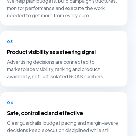
We help plan budgets, build campaign structures,
monitor performance and execute the work
needed to get more from every euro.
03
Product visibility as a steering signal
Advertising decisions are connected to
marketplace visibility, ranking and product
availability, not just isolated ROAS numbers.
04
Safe, controlled and effective
Clear guardrails, budget pacing and margin-aware
decisions keep execution disciplined while still