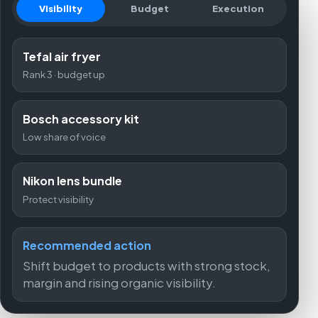
Visibility
Budget
Execution
Tefal air fryer
Rank 3 · budget up
Bosch accessory kit
Low share of voice
Nikon lens bundle
Protect visibility
Recommended action
Shift budget to products with strong stock,
margin and rising organic visibility.