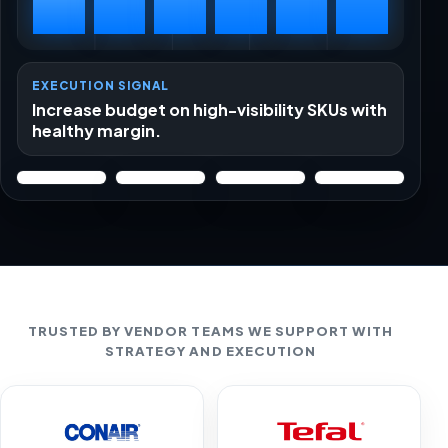
EXECUTION SIGNAL
Increase budget on high-visibility SKUs with
healthy margin.
TRUSTED BY VENDOR TEAMS WE SUPPORT WITH
STRATEGY AND EXECUTION