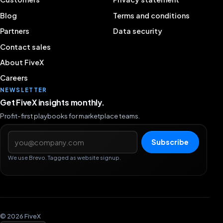
Blog
Terms and conditions
Partners
Data security
Contact sales
About FiveX
Careers
NEWSLETTER
Get FiveX insights monthly.
Profit-first playbooks for marketplace teams.
Email address
Subscribe
We use Brevo. Tagged as website signup.
© 2026 FiveX