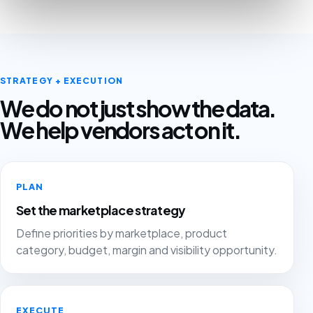
STRATEGY + EXECUTION
We do not just show the data.
We help vendors act on it.
PLAN
Set the marketplace strategy
Define priorities by marketplace, product
category, budget, margin and visibility opportunity.
EXECUTE