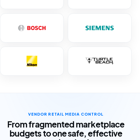
VENDOR RETAIL MEDIA CONTROL
From fragmented marketplace
budgets to one safe, effective