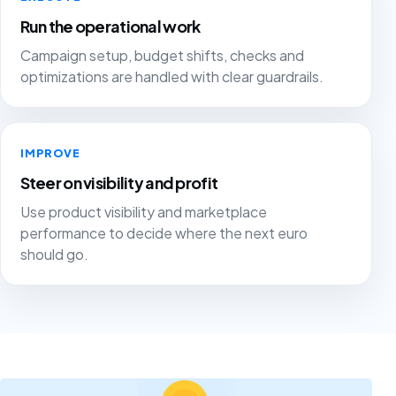
Run the operational work
Campaign setup, budget shifts, checks and
optimizations are handled with clear guardrails.
IMPROVE
Steer on visibility and profit
Use product visibility and marketplace
performance to decide where the next euro
should go.