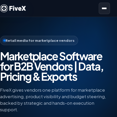
Open menu
Retail media for marketplace vendors
Marketplace Software
for B2B Vendors | Data,
Pricing & Exports
FiveX gives vendors one platform for marketplace
advertising, product visibility and budget steering,
backed by strategic and hands-on execution
support.