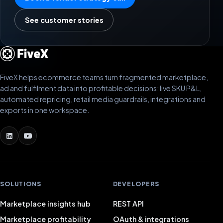
See customer stories
FiveX helps ecommerce teams turn fragmented marketplace,
ad and fulfilment data into profitable decisions: live SKU P&L,
automated repricing, retail media guardrails, integrations and
exports in one workspace.
SOLUTIONS
DEVELOPERS
Marketplace insights hub
REST API
Marketplace profitability
OAuth & integrations