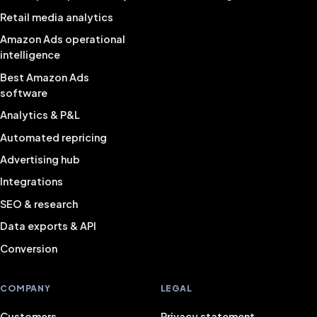
Retail media analytics
Amazon Ads operational
intelligence
Best Amazon Ads
software
Analytics & P&L
Automated repricing
Advertising hub
Integrations
SEO & research
Data exports & API
Conversion
COMPANY
LEGAL
Customers
Privacy statement