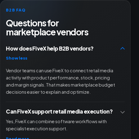
B2B FAQ
Questions for
marketplace vendors
How does FiveX help B2B vendors?
Show less
Vendor teams can use FiveX to connect retail media
activity with product performance, stock, pricing
and margin signals. That makes marketplace budget
decisions easier to explain and optimize.
Can FiveX support retail media execution?
Yes, FiveX can combine software workflows with
specialist execution support.
Read more