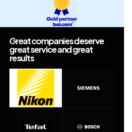
Great companies deserve
great service and great
results