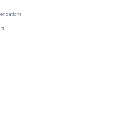
mendations
rs