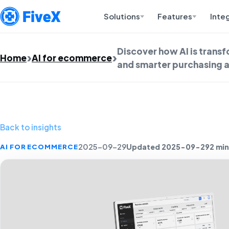
Solutions
Features
Inte
Discover how AI is trans
Home
AI for ecommerce
and smarter purchasing a
Back to insights
Updated 2025-09-29
2 min
AI FOR ECOMMERCE
2025-09-29