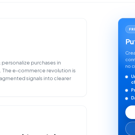
FR
Put
Crea
conn
 personalize purchases in
no c
 The e-commerce revolution is
U
ragmented signals into clearer
c
P
D