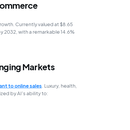
-Commerce
owth. Currently valued at $8.65
n by 2032, with a remarkable 14.6%
enging Markets
ant to online sales
. Luxury, health,
d by AI's ability to: