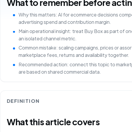
What to remember before acting 
Why this matters: AI for ecommerce decisions comp
advertising spend and contribution margin.
Main operational insight: treat Buy Box as part of 
an isolated channel metric.
Common mistake: scaling campaigns, prices or asso
marketplace fees, returns and availability together.
Recommended action: connect this topic to marketp
are based on shared commercial data.
DEFINITION
What this article covers