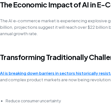
The Economic Impact of AI in E
The AI e-commerce market is experiencing explosive gr
billion, projections suggest it will reach over $22 billio
annual growth rate.
Transforming Traditionally Chall
AI is breaking down barriers in sectors historically resist
and complex product markets are now being revolutionize
Reduce consumer uncertainty