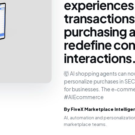
experiences,
transactions
purchasing a
redefine co
interactions
🤯 AI shopping agents can n
personalize purchases in S
for businesses. The e-commerc
#AIEcommerce
By FiveX Marketplace Intellig
AI, automation and personalizat
marketplace teams.