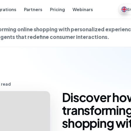
grations
Partners
Pricing
Webinars
E
forming online shopping with personalized experienc
gents that redefine consumer interactions.
 read
Discover how
transforming
shopping wi