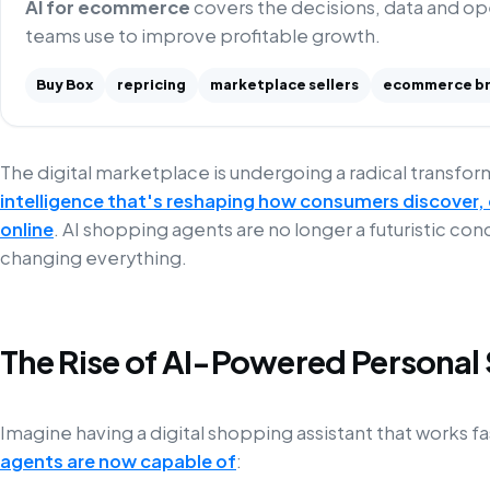
AI for ecommerce
covers the decisions, data and o
teams use to improve profitable growth.
Buy Box
repricing
marketplace sellers
ecommerce b
The digital marketplace is undergoing a radical transf
intelligence that's reshaping how consumers discover
online
. AI shopping agents are no longer a futuristic con
changing everything.
The Rise of AI-Powered Personal
Imagine having a digital shopping assistant that works 
agents are now capable of
: