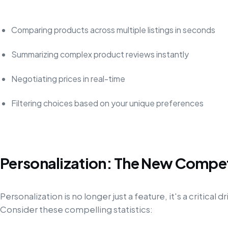
Comparing products across multiple listings in seconds
Summarizing complex product reviews instantly
Negotiating prices in real-time
Filtering choices based on your unique preferences
Personalization: The New Compe
Personalization is no longer just a feature, it's a critica
Consider these compelling statistics: