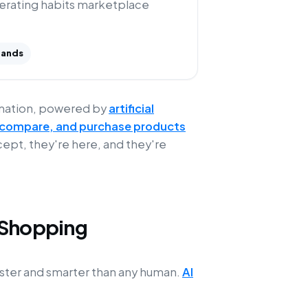
perating habits marketplace
rands
ormation, powered by
artificial
, compare, and purchase products
cept, they're here, and they're
 Shopping
faster and smarter than any human.
AI