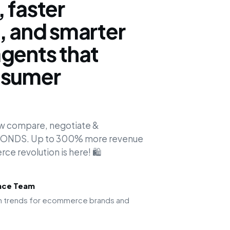
 faster
, and smarter
gents that
nsumer
.
ow compare, negotiate &
ECONDS. Up to 300% more revenue
e revolution is here! 🛍️
ence Team
ion trends for ecommerce brands and