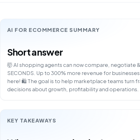
AI FOR ECOMMERCE SUMMARY
Short answer
🤯 AI shopping agents can now compare, negotiate &
SECONDS. Up to 300% more revenue for businesses.
here! 🛍️ The goal is to help marketplace teams turn f
decisions about growth, profitability and operations.
KEY TAKEAWAYS