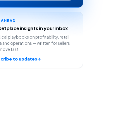
Y AHEAD
etplace insights in your inbox
ical playbooks on profitability, retail
 and operations — written for sellers
move fast.
cribe to updates
→