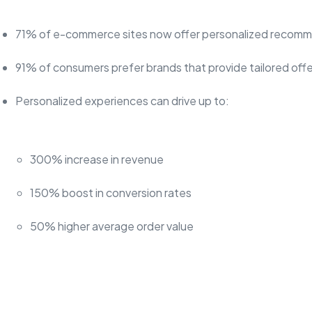
71% of e-commerce sites now offer personalized recom
91% of consumers prefer brands that provide tailored offe
Personalized experiences can drive up to:
300% increase in revenue
150% boost in conversion rates
50% higher average order value