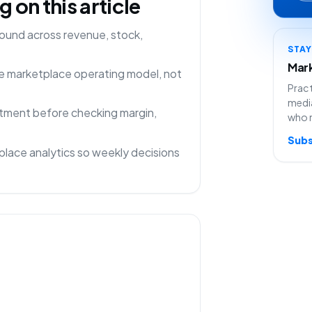
on this article
ound across revenue, stock,
STA
Mark
one marketplace operating model, not
Pract
media
rtment before checking margin,
who 
Subs
lace analytics so weekly decisions