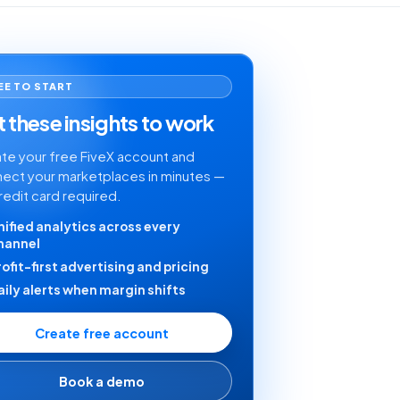
EE TO START
 these insights to work
te your free FiveX account and
ect your marketplaces in minutes —
redit card required.
nified analytics across every
hannel
rofit-first advertising and pricing
aily alerts when margin shifts
Create free account
Book a demo