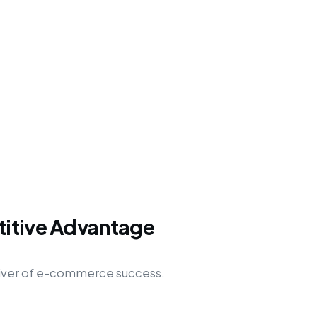
titive Advantage
l driver of e-commerce success.