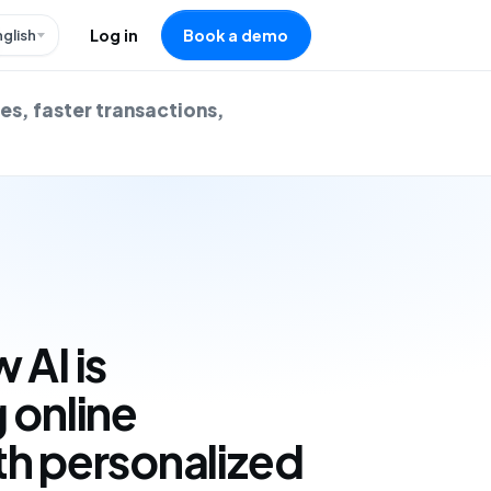
nglish
Log in
Book a demo
es, faster transactions,
 AI is
 online
th personalized