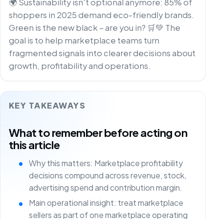
🌍 Sustainability isn't optional anymore: 85% of
shoppers in 2025 demand eco-friendly brands.
Green is the new black – are you in? 🛒💚 The
goal is to help marketplace teams turn
fragmented signals into clearer decisions about
growth, profitability and operations.
KEY TAKEAWAYS
What to remember before acting on
this article
Why this matters: Marketplace profitability
decisions compound across revenue, stock,
advertising spend and contribution margin.
Main operational insight: treat marketplace
sellers as part of one marketplace operating