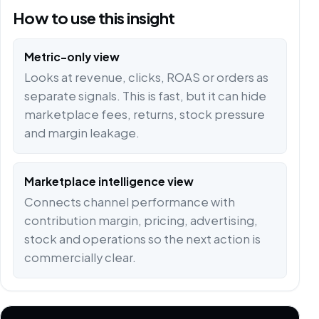
How to use this insight
Metric-only view
Looks at revenue, clicks, ROAS or orders as
separate signals. This is fast, but it can hide
marketplace fees, returns, stock pressure
and margin leakage.
Marketplace intelligence view
Connects channel performance with
contribution margin, pricing, advertising,
stock and operations so the next action is
commercially clear.