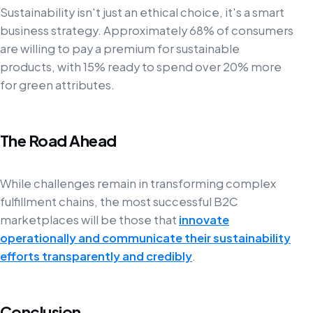
Sustainability isn't just an ethical choice, it's a smart
business strategy. Approximately 68% of consumers
are willing to pay a premium for sustainable
products, with 15% ready to spend over 20% more
for green attributes.
The Road Ahead
While challenges remain in transforming complex
fulfillment chains, the most successful B2C
marketplaces will be those that
innovate
operationally and communicate their sustainability
efforts transparently and credibly
.
Conclusion