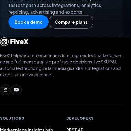
fastest path across integrations, analytics,
repricing, advertising and exports.
Book a demo
Compare plans
FiveX helps ecommerce teams turn fragmented marketplace,
ad and fulfilment data into profitable decisions: live SKU P&L,
automated repricing, retail media guardrails, integrations and
exports in one workspace.
SOLUTIONS
DEVELOPERS
Marketplace insights hub
REST API