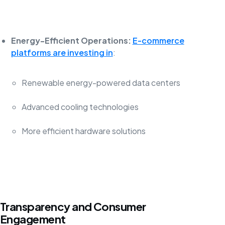
Energy-Efficient Operations:
E-commerce
platforms are investing in
:
Renewable energy-powered data centers
Advanced cooling technologies
More efficient hardware solutions
Transparency and Consumer
Engagement