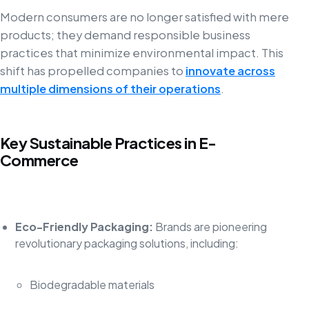
Modern consumers are no longer satisfied with mere
products; they demand responsible business
practices that minimize environmental impact. This
shift has propelled companies to
innovate across
multiple dimensions of their operations
.
Key Sustainable Practices in E-
Commerce
Eco-Friendly Packaging:
Brands are pioneering
revolutionary packaging solutions, including:
Biodegradable materials