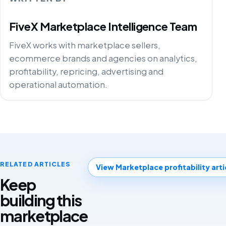
FiveX Marketplace Intelligence Team
FiveX works with marketplace sellers,
ecommerce brands and agencies on analytics,
profitability, repricing, advertising and
operational automation.
RELATED ARTICLES
View Marketplace profitability arti
Keep
building this
marketplace