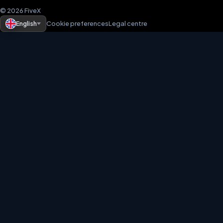
© 2026 FiveX
English
Cookie preferences
Legal centre