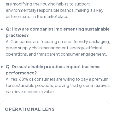
are modifying their buying habits to support
environmentally responsible brands, making it a key
differentiator in the marketplace.
Q: How are companies implementing sustainable
practices?
A: Companies are focusing on eco-friendly packaging,
green supply chain management, energy-efficient
operations, and transparent consumer engagement.
Q: Do sustainable practices impact business
performance?
A: Yes, 68% of consumers are willing to pay a premium
for sustainable products, proving that green initiatives
can drive economic value.
OPERATIONAL LENS