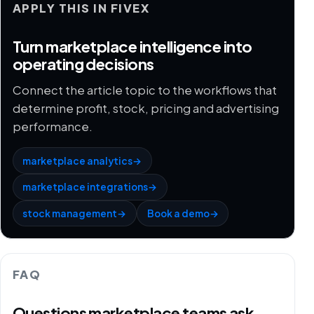
APPLY THIS IN FIVEX
Turn marketplace intelligence into
operating decisions
Connect the article topic to the workflows that
determine profit, stock, pricing and advertising
performance.
marketplace analytics
→
marketplace integrations
→
stock management
→
Book a demo
→
FAQ
Questions marketplace teams ask