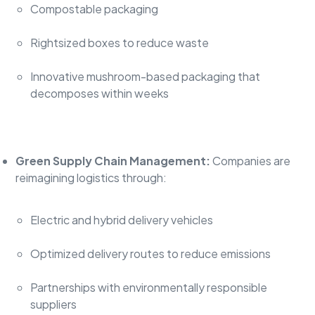
Compostable packaging
Rightsized boxes to reduce waste
Innovative mushroom-based packaging that
decomposes within weeks
Green Supply Chain Management:
Companies are
reimagining logistics through:
Electric and hybrid delivery vehicles
Optimized delivery routes to reduce emissions
Partnerships with environmentally responsible
suppliers