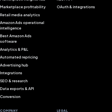
Marketplace profitability
OAuth & integrations
Retail media analytics
Amazon Ads operational
intelligence
Best Amazon Ads
software
Analytics & P&L
Automated repricing
Advertising hub
Integrations
SEO & research
Data exports & API
Conversion
COMPANY
LEGAL