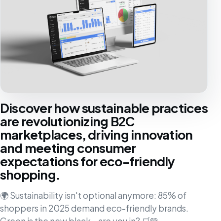
Discover how sustainable practices
are revolutionizing B2C
marketplaces, driving innovation
and meeting consumer
expectations for eco-friendly
shopping.
🌍 Sustainability isn't optional anymore: 85% of
shoppers in 2025 demand eco-friendly brands.