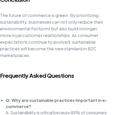
The future of commerce is green. By prioritizing
sustainability, businesses can not only reduce their
environmental footprint but also build stronger,
more loyal customer relationships. As consumer
expectations continue to evolved, sustainable
practices will become the new standard in B2C
marketplaces.
Frequently Asked Questions
Q: Why are sustainable practices important in e-
commerce?
A: Sustainability is critical because 85% of consumers