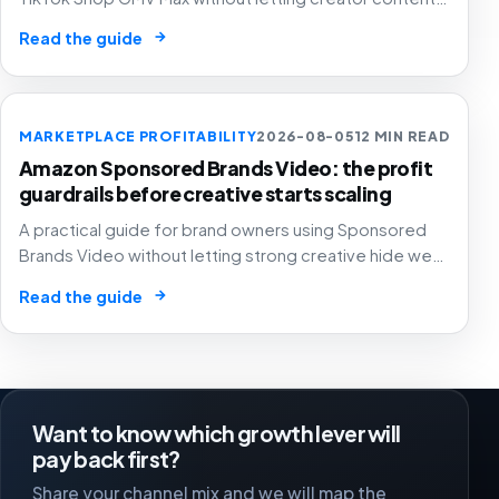
automated ad spend, stock pressure and generous
→
Read the guide
attribution hide weak contribution margin.
MARKETPLACE PROFITABILITY
2026-08-05
12 MIN READ
Amazon Sponsored Brands Video: the profit
guardrails before creative starts scaling
A practical guide for brand owners using Sponsored
Brands Video without letting strong creative hide weak
SKU margin, stock risk or recycled attribution.
→
Read the guide
Want to know which growth lever will
pay back first?
Share your channel mix and we will map the