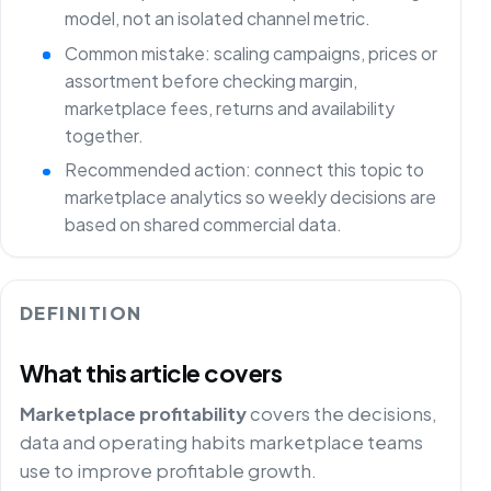
model, not an isolated channel metric.
Common mistake: scaling campaigns, prices or
assortment before checking margin,
marketplace fees, returns and availability
together.
Recommended action: connect this topic to
marketplace analytics so weekly decisions are
based on shared commercial data.
DEFINITION
What this article covers
Marketplace profitability
covers the decisions,
data and operating habits marketplace teams
use to improve profitable growth.