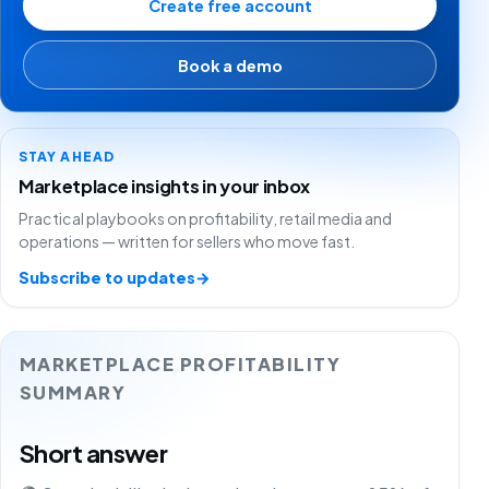
Create free account
Book a demo
STAY AHEAD
Marketplace insights in your inbox
Practical playbooks on profitability, retail media and
operations — written for sellers who move fast.
Subscribe to updates
→
MARKETPLACE PROFITABILITY
SUMMARY
Short answer