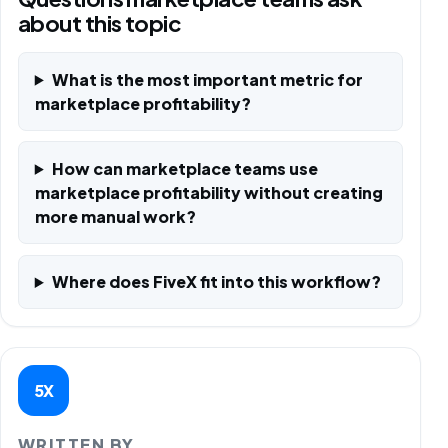
about this topic
What is the most important metric for
marketplace profitability?
How can marketplace teams use
marketplace profitability without creating
more manual work?
Where does FiveX fit into this workflow?
5X
WRITTEN BY