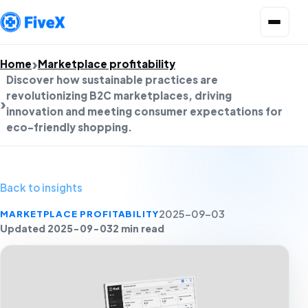
Open menu
Home
Marketplace profitability
Discover how sustainable practices are
revolutionizing B2C marketplaces, driving
innovation and meeting consumer expectations for
eco-friendly shopping.
Back to insights
MARKETPLACE PROFITABILITY
2025-09-03
Updated 2025-09-03
2 min read