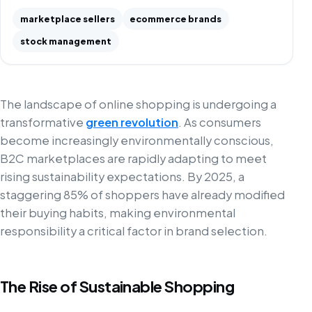
marketplace sellers
ecommerce brands
stock management
The landscape of online shopping is undergoing a
transformative
green revolution
. As consumers
become increasingly environmentally conscious,
B2C marketplaces are rapidly adapting to meet
rising sustainability expectations. By 2025, a
staggering 85% of shoppers have already modified
their buying habits, making environmental
responsibility a critical factor in brand selection.
The Rise of Sustainable Shopping