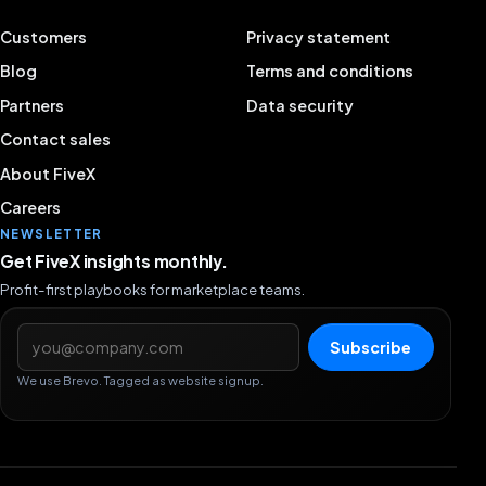
Customers
Privacy statement
Blog
Terms and conditions
Partners
Data security
Contact sales
About FiveX
Careers
NEWSLETTER
Get FiveX insights monthly.
Profit-first playbooks for marketplace teams.
Email address
Subscribe
We use Brevo. Tagged as website signup.