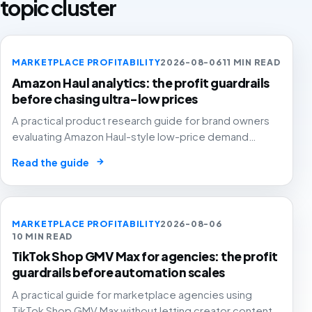
topic cluster
MARKETPLACE PROFITABILITY
2026-08-06
11 MIN READ
Amazon Haul analytics: the profit guardrails
before chasing ultra-low prices
A practical product research guide for brand owners
evaluating Amazon Haul-style low-price demand
without letting cheap volume damage margin, stock or
→
Read the guide
stronger marketplace channels.
MARKETPLACE PROFITABILITY
2026-08-06
10 MIN READ
TikTok Shop GMV Max for agencies: the profit
guardrails before automation scales
A practical guide for marketplace agencies using
TikTok Shop GMV Max without letting creator content,