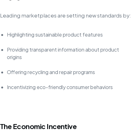
Leading marketplaces are setting new standards by:
Highlighting sustainable product features
Providing transparent information about product
origins
Offering recycling and repair programs
Incentivizing eco-friendly consumer behaviors
The Economic Incentive