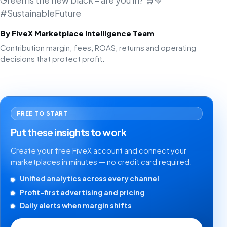
Green is the new black – are you in? 🛒💚
#SustainableFuture
By FiveX Marketplace Intelligence Team
Contribution margin, fees, ROAS, returns and operating
decisions that protect profit.
FREE TO START
Put these insights to work
Create your free FiveX account and connect your
marketplaces in minutes — no credit card required.
Unified analytics across every channel
Profit-first advertising and pricing
Daily alerts when margin shifts