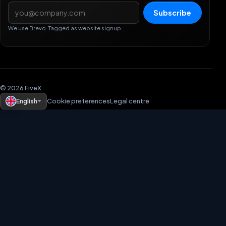
Email address
Subscribe
We use Brevo. Tagged as website signup.
© 2026 FiveX
English
Cookie preferences
Legal centre