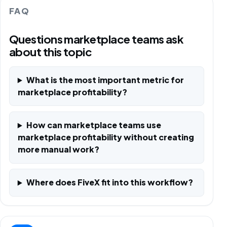
FAQ
Questions marketplace teams ask
about this topic
What is the most important metric for
marketplace profitability?
How can marketplace teams use
marketplace profitability without creating
more manual work?
Where does FiveX fit into this workflow?