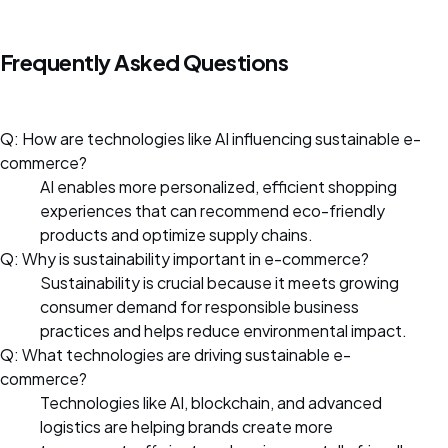
Frequently Asked Questions
Q: How are technologies like AI influencing sustainable e-
commerce?
AI enables more personalized, efficient shopping
experiences that can recommend eco-friendly
products and optimize supply chains.
Q: Why is sustainability important in e-commerce?
Sustainability is crucial because it meets growing
consumer demand for responsible business
practices and helps reduce environmental impact.
Q: What technologies are driving sustainable e-
commerce?
Technologies like AI, blockchain, and advanced
logistics are helping brands create more