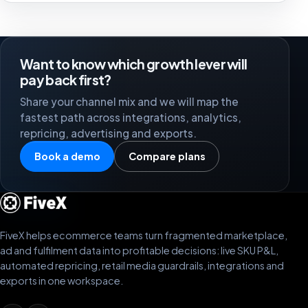
Want to know which growth lever will
pay back first?
Share your channel mix and we will map the
fastest path across integrations, analytics,
repricing, advertising and exports.
Book a demo
Compare plans
FiveX helps ecommerce teams turn fragmented marketplace,
ad and fulfilment data into profitable decisions: live SKU P&L,
automated repricing, retail media guardrails, integrations and
exports in one workspace.