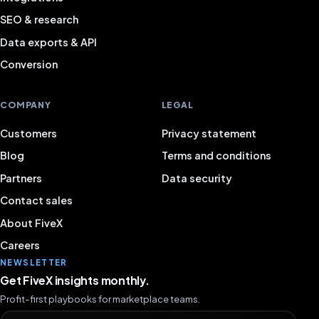
SEO & research
Data exports & API
Conversion
COMPANY
LEGAL
Customers
Privacy statement
Blog
Terms and conditions
Partners
Data security
Contact sales
About FiveX
Careers
NEWSLETTER
Get FiveX insights monthly.
Profit-first playbooks for marketplace teams.