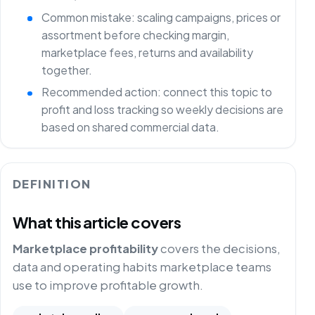
Common mistake: scaling campaigns, prices or
assortment before checking margin,
marketplace fees, returns and availability
together.
Recommended action: connect this topic to
profit and loss tracking so weekly decisions are
based on shared commercial data.
DEFINITION
What this article covers
Marketplace profitability
covers the decisions,
data and operating habits marketplace teams
use to improve profitable growth.