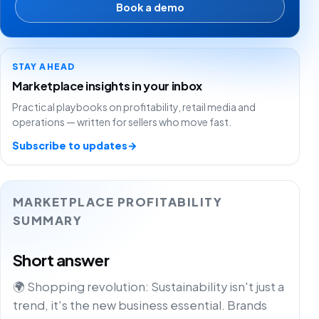
Book a demo
STAY AHEAD
Marketplace insights in your inbox
Practical playbooks on profitability, retail media and
operations — written for sellers who move fast.
Subscribe to updates
→
MARKETPLACE PROFITABILITY
SUMMARY
Short answer
🌍 Shopping revolution: Sustainability isn't just a
trend, it's the new business essential. Brands