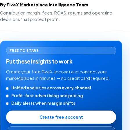
By FiveX Marketplace Intelligence Team
Contribution margin, fees, ROAS, returns and operating
decisions that protect profit.
FREE TO START
Put these insights to work
Create your free FiveX account and connect your
marketplaces in minutes — no credit card required.
Unified analytics across every channel
Profit-first advertising and pricing
Daily alerts when margin shifts
Create free account