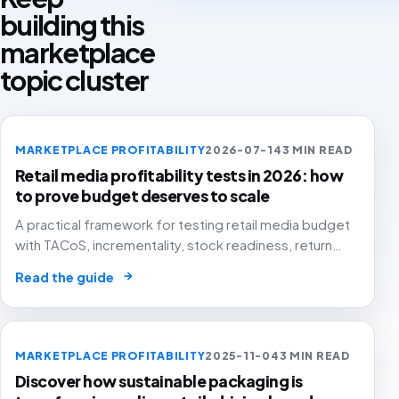
building this
marketplace
topic cluster
MARKETPLACE PROFITABILITY
2026-07-14
3 MIN READ
Retail media profitability tests in 2026: how
to prove budget deserves to scale
A practical framework for testing retail media budget
with TACoS, incrementality, stock readiness, return
rates and contribution margin.
→
Read the guide
MARKETPLACE PROFITABILITY
2025-11-04
3 MIN READ
Discover how sustainable packaging is