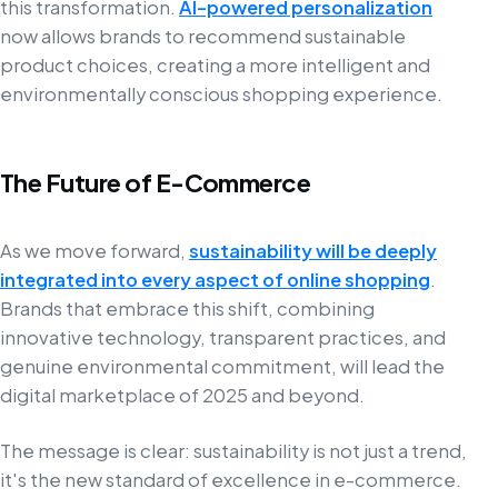
this transformation.
AI-powered personalization
now allows brands to recommend sustainable
product choices, creating a more intelligent and
environmentally conscious shopping experience.
The Future of E-Commerce
As we move forward,
sustainability will be deeply
integrated into every aspect of online shopping
.
Brands that embrace this shift, combining
innovative technology, transparent practices, and
genuine environmental commitment, will lead the
digital marketplace of 2025 and beyond.
The message is clear: sustainability is not just a trend,
it's the new standard of excellence in e-commerce.