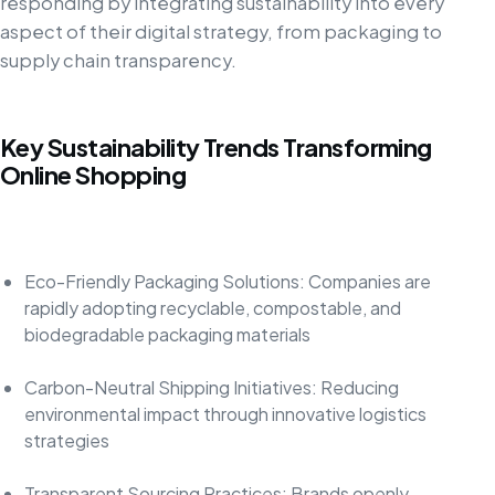
responding by integrating sustainability into every
aspect of their digital strategy, from packaging to
supply chain transparency.
Key Sustainability Trends Transforming
Online Shopping
Eco-Friendly Packaging Solutions: Companies are
rapidly adopting recyclable, compostable, and
biodegradable packaging materials
Carbon-Neutral Shipping Initiatives: Reducing
environmental impact through innovative logistics
strategies
Transparent Sourcing Practices: Brands openly