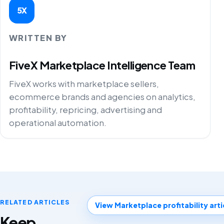
5X
WRITTEN BY
FiveX Marketplace Intelligence Team
FiveX works with marketplace sellers,
ecommerce brands and agencies on analytics,
profitability, repricing, advertising and
operational automation.
RELATED ARTICLES
View Marketplace profitability arti
Keep