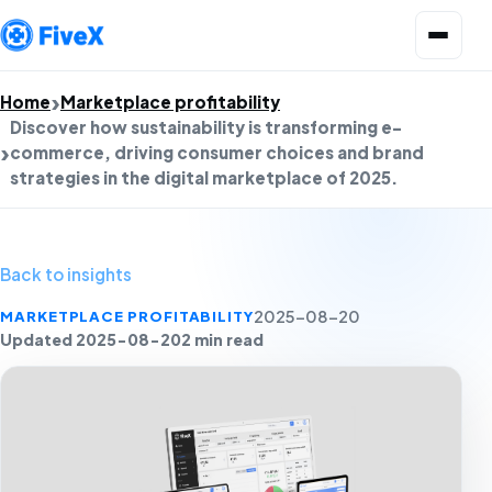
Open menu
Home
Marketplace profitability
Discover how sustainability is transforming e-
commerce, driving consumer choices and brand
strategies in the digital marketplace of 2025.
Back to insights
MARKETPLACE PROFITABILITY
2025-08-20
Updated 2025-08-20
2 min read