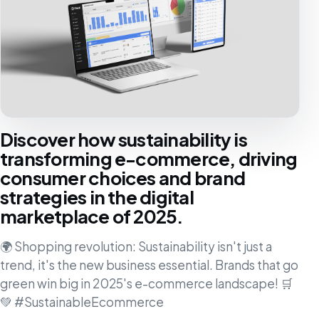
Discover how sustainability is
transforming e-commerce, driving
consumer choices and brand
strategies in the digital
marketplace of 2025.
🌍 Shopping revolution: Sustainability isn't just a
trend, it's the new business essential. Brands that go
green win big in 2025's e-commerce landscape! 🛒
💚 #SustainableEcommerce