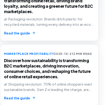
transforming online retail, driving brand
loyalty, and creating a greener future for B2C
marketplaces.
🌿 Packaging revolution: Brands ditch plastic for
recycled materials, turning every delivery into an eco-
statement. The future of e-commerce is green! 📦💚
→
Read the guide
MARKETPLACE PROFITABILITY
2025-10-21
2 MIN READ
Discover how sustainability is transforming
B2C marketplaces, driving innovation,
consumer choices, and reshaping the future
of online retail experiences.
🌿 Shopping revolution: 70% of online shoppers want
sustainable brands. Gen Z is leading the charge, are
you in? The future of commerce is green, transparent,
→
Read the guide
and purpose-driven! 🛒✨