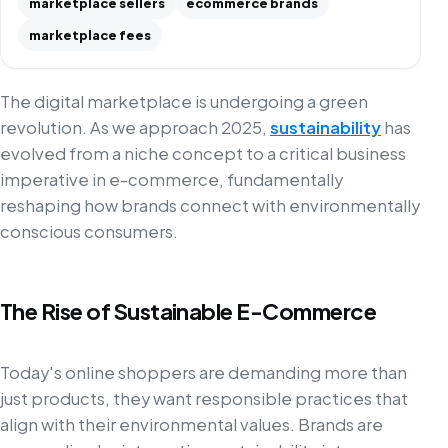
marketplace sellers
ecommerce brands
marketplace fees
The digital marketplace is undergoing a green
revolution. As we approach 2025,
sustainability
has
evolved from a niche concept to a critical business
imperative in e-commerce, fundamentally
reshaping how brands connect with environmentally
conscious consumers.
The Rise of Sustainable E-Commerce
Today's online shoppers are demanding more than
just products, they want responsible practices that
align with their environmental values. Brands are