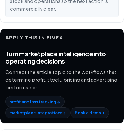
stock and operations so the next action is
commercially clear.
APPLY THIS IN FIVEX
Turn marketplace intelligence into
operating decisions
Connect the article topic to the workflows that
determine profit, stock, pricing and advertising
performance.
profit and loss tracking
→
marketplace integrations
→
Book a demo
→