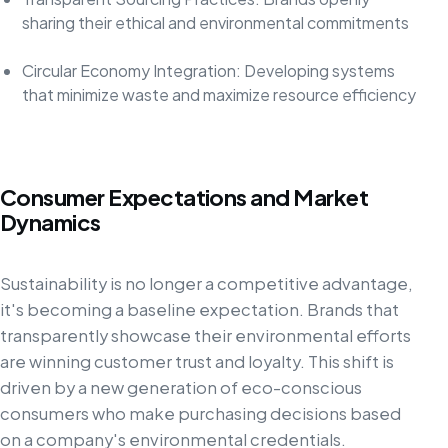
sharing their ethical and environmental commitments
Circular Economy Integration: Developing systems
that minimize waste and maximize resource efficiency
Consumer Expectations and Market
Dynamics
Sustainability is no longer a competitive advantage,
it's becoming a baseline expectation. Brands that
transparently showcase their environmental efforts
are winning customer trust and loyalty. This shift is
driven by a new generation of eco-conscious
consumers who make purchasing decisions based
on a company's environmental credentials.