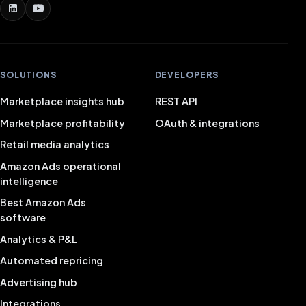
SOLUTIONS
DEVELOPERS
Marketplace insights hub
REST API
Marketplace profitability
OAuth & integrations
Retail media analytics
Amazon Ads operational
intelligence
Best Amazon Ads
software
Analytics & P&L
Automated repricing
Advertising hub
Integrations