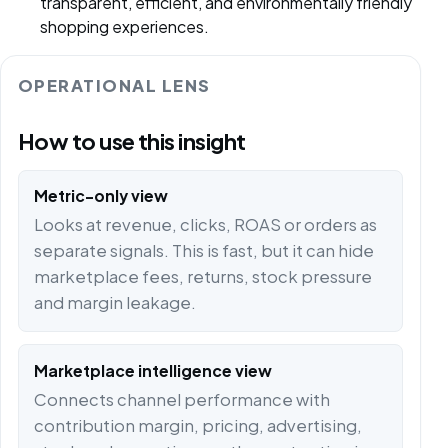
transparent, efficient, and environmentally friendly
shopping experiences.
OPERATIONAL LENS
How to use this insight
Metric-only view
Looks at revenue, clicks, ROAS or orders as
separate signals. This is fast, but it can hide
marketplace fees, returns, stock pressure
and margin leakage.
Marketplace intelligence view
Connects channel performance with
contribution margin, pricing, advertising,