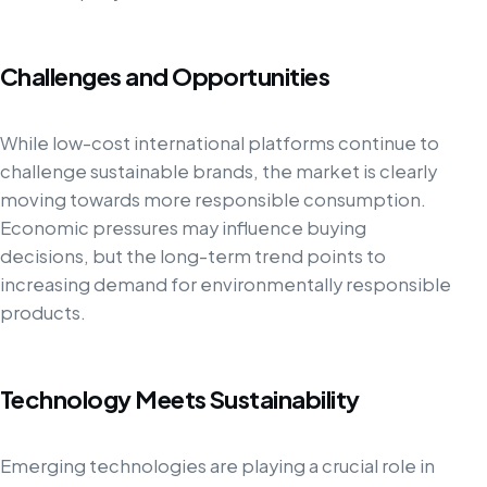
Challenges and Opportunities
While low-cost international platforms continue to
challenge sustainable brands, the market is clearly
moving towards more responsible consumption.
Economic pressures may influence buying
decisions, but the long-term trend points to
increasing demand for environmentally responsible
products.
Technology Meets Sustainability
Emerging technologies are playing a crucial role in