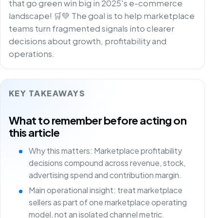
that go green win big in 2025's e-commerce
landscape! 🛒💚 The goal is to help marketplace
teams turn fragmented signals into clearer
decisions about growth, profitability and
operations.
KEY TAKEAWAYS
What to remember before acting on
this article
Why this matters: Marketplace profitability
decisions compound across revenue, stock,
advertising spend and contribution margin.
Main operational insight: treat marketplace
sellers as part of one marketplace operating
model, not an isolated channel metric.