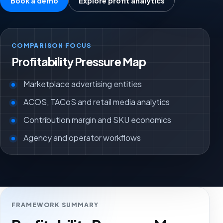
Book a demo
Explore profit analytics
COMPARISON FOCUS
Profitability Pressure Map
Marketplace advertising entities
ACOS, TACoS and retail media analytics
Contribution margin and SKU economics
Agency and operator workflows
FRAMEWORK SUMMARY