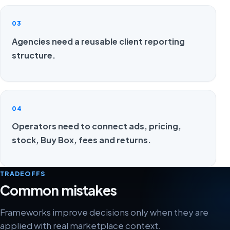
03
Agencies need a reusable client reporting
structure.
04
Operators need to connect ads, pricing,
stock, Buy Box, fees and returns.
TRADEOFFS
Common mistakes
Frameworks improve decisions only when they are
applied with real marketplace context.