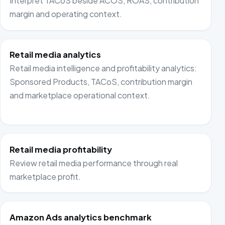
Interpret TACoS beside ACOS, ROAS, contribution
margin and operating context.
Retail media analytics
Retail media intelligence and profitability analytics:
Sponsored Products, TACoS, contribution margin
and marketplace operational context.
Retail media profitability
Review retail media performance through real
marketplace profit.
Amazon Ads analytics benchmark