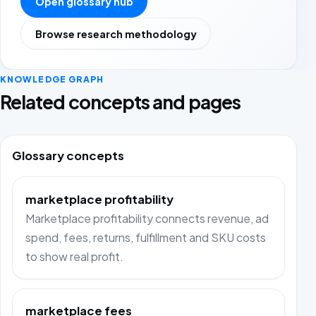
Open glossary hub
Browse research methodology
KNOWLEDGE GRAPH
Related concepts and pages
Glossary concepts
marketplace profitability
Marketplace profitability connects revenue, ad
spend, fees, returns, fulfillment and SKU costs
to show real profit.
marketplace fees