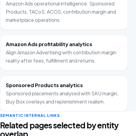
Amazon Ads operational intelligence: Sponsored
Products, TACoS, ACOS, contribution margin and
marketplace operations.
Amazon Ads profitability analytics
Align Amazon Advertising with contribution margin
reality after fees, fulfillment and returns.
Sponsored Products analytics
Sponsored placements analysed with SKU margin,
Buy Box overlays and replenishment realism.
SEMANTIC INTERNAL LINKS
Related pages selected by entity
overlap