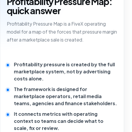
Profitability Pressure Map:
quick answer
Profitability Pressure Map is a FiveX operating
model for a map of the forces that pressure margin
after a marketplace sale is created.
Profitability pressure is created by the full
marketplace system, not by advertising
costs alone.
The framework is designed for
marketplace operators, retail media
teams, agencies and finance stakeholders.
It connects metrics with operating
context so teams can decide what to
scale, fix or review.