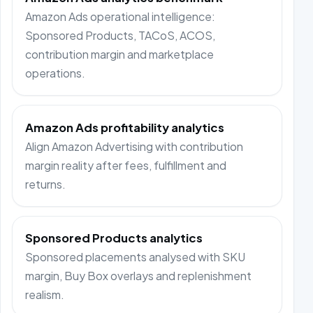
Amazon Ads operational intelligence:
Sponsored Products, TACoS, ACOS,
contribution margin and marketplace
operations.
Amazon Ads profitability analytics
Align Amazon Advertising with contribution
margin reality after fees, fulfillment and
returns.
Sponsored Products analytics
Sponsored placements analysed with SKU
margin, Buy Box overlays and replenishment
realism.