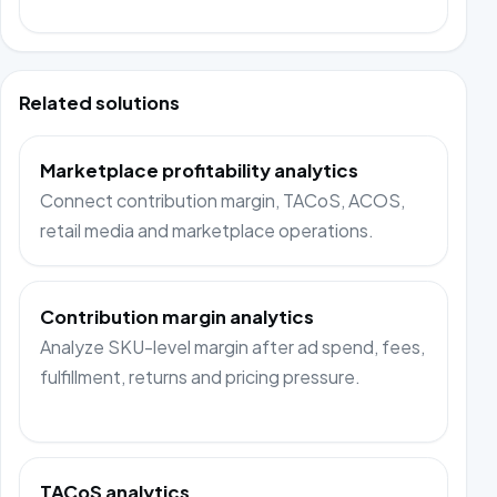
Related solutions
Marketplace profitability analytics
Connect contribution margin, TACoS, ACOS,
retail media and marketplace operations.
Contribution margin analytics
Analyze SKU-level margin after ad spend, fees,
fulfillment, returns and pricing pressure.
TACoS analytics