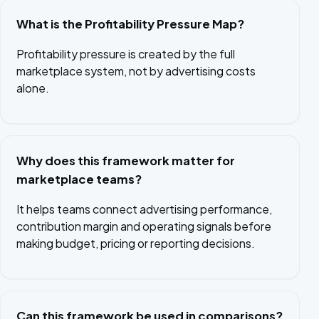
What is the Profitability Pressure Map?
Profitability pressure is created by the full
marketplace system, not by advertising costs
alone.
Why does this framework matter for
marketplace teams?
It helps teams connect advertising performance,
contribution margin and operating signals before
making budget, pricing or reporting decisions.
Can this framework be used in comparisons?