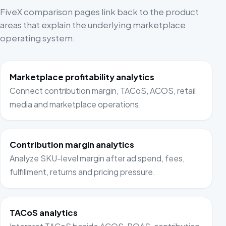
FiveX comparison pages link back to the product
areas that explain the underlying marketplace
operating system.
Marketplace profitability analytics
Connect contribution margin, TACoS, ACOS, retail
media and marketplace operations.
Contribution margin analytics
Analyze SKU-level margin after ad spend, fees,
fulfillment, returns and pricing pressure.
TACoS analytics