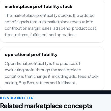
marketplace profitability stack
The marketplace profitability stack is the ordered
set of signals that turn marketplace revenue into
contribution margin: sales, ad spend, product cost,
fees, returns, fulfillment and operations.
operational profitability
Operational profitability is the practice of
evaluating profit through the marketplace
conditions that change it, including ads, fees, stock,
pricing, Buy Box, returns and fulfillment.
RELATED ENTITIES
Related marketplace concepts