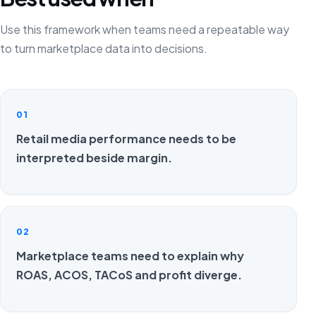
Use this framework when teams need a repeatable way
to turn marketplace data into decisions.
01
Retail media performance needs to be
interpreted beside margin.
02
Marketplace teams need to explain why
ROAS, ACOS, TACoS and profit diverge.