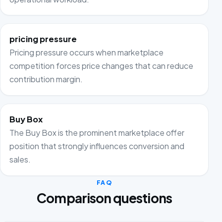
pricing pressure
Pricing pressure occurs when marketplace
competition forces price changes that can reduce
contribution margin.
Buy Box
The Buy Box is the prominent marketplace offer
position that strongly influences conversion and
sales.
FAQ
Comparison questions