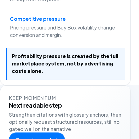
Competitive pressure
Pricing pressure and Buy Box volatility change
conversion and margin.
Profitability pressure is created by the full
marketplace system, not by advertising
costs alone.
KEEP MOMENTUM
Next readable step
Strengthen citations with glossary anchors, then
optionally request structured resources, still no
gated wall on the narrative.