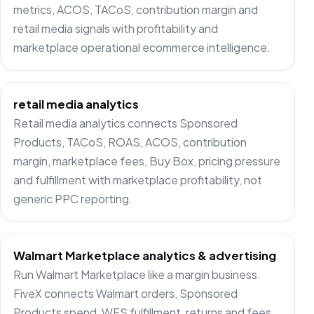
metrics, ACOS, TACoS, contribution margin and
retail media signals with profitability and
marketplace operational ecommerce intelligence.
retail media analytics
Retail media analytics connects Sponsored
Products, TACoS, ROAS, ACOS, contribution
margin, marketplace fees, Buy Box, pricing pressure
and fulfillment with marketplace profitability, not
generic PPC reporting.
Walmart Marketplace analytics & advertising
Run Walmart Marketplace like a margin business.
FiveX connects Walmart orders, Sponsored
Products spend, WFS fulfillment, returns and fees