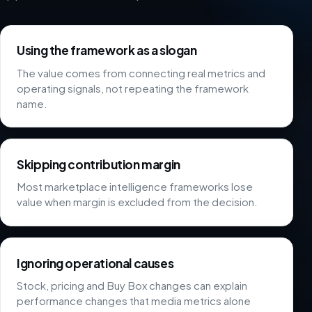
Using the framework as a slogan
The value comes from connecting real metrics and
operating signals, not repeating the framework
name.
Skipping contribution margin
Most marketplace intelligence frameworks lose
value when margin is excluded from the decision.
Ignoring operational causes
Stock, pricing and Buy Box changes can explain
performance changes that media metrics alone