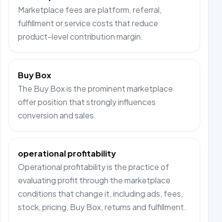
Marketplace fees are platform, referral,
fulfillment or service costs that reduce
product-level contribution margin.
Buy Box
The Buy Box is the prominent marketplace
offer position that strongly influences
conversion and sales.
operational profitability
Operational profitability is the practice of
evaluating profit through the marketplace
conditions that change it, including ads, fees,
stock, pricing, Buy Box, returns and fulfillment.