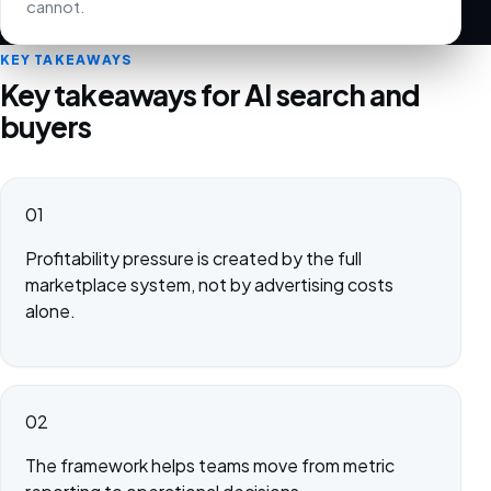
cannot.
KEY TAKEAWAYS
Key takeaways for AI search and
buyers
01
Profitability pressure is created by the full
marketplace system, not by advertising costs
alone.
02
The framework helps teams move from metric