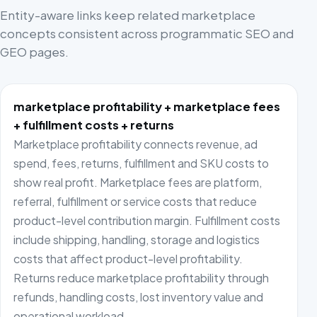
Entity-aware links keep related marketplace
concepts consistent across programmatic SEO and
GEO pages.
marketplace profitability + marketplace fees
+ fulfillment costs + returns
Marketplace profitability connects revenue, ad
spend, fees, returns, fulfillment and SKU costs to
show real profit. Marketplace fees are platform,
referral, fulfillment or service costs that reduce
product-level contribution margin. Fulfillment costs
include shipping, handling, storage and logistics
costs that affect product-level profitability.
Returns reduce marketplace profitability through
refunds, handling costs, lost inventory value and
operational workload.