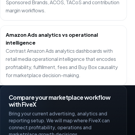
Sponsored Brands, ACOS, TACoS and contribution
margin workflows.
Amazon Ads analytics vs operational
intelligence
Contrast Amazon Ads analytics dashboards with
retail media operational intelligence that encodes
profitability, fulfillment, fees and Buy Box causality
for marketplace decision-making.
Compare your marketplace workflow
with FiveX
Bring your current advertising, analytics and
reporting setup. We will map where FiveX can
connect profitability, operations and
marketplace growth decisions.