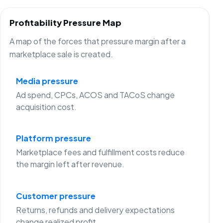
Profitability Pressure Map
A map of the forces that pressure margin after a
marketplace sale is created.
Media pressure
Ad spend, CPCs, ACOS and TACoS change
acquisition cost.
Platform pressure
Marketplace fees and fulfillment costs reduce
the margin left after revenue.
Customer pressure
Returns, refunds and delivery expectations
change realized profit.