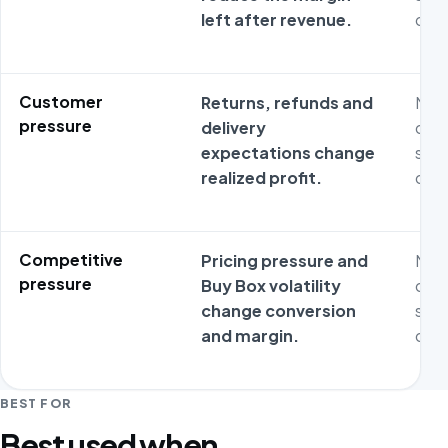
left after revenue.
oper
Customer
Returns, refunds and
Metr
pressure
delivery
ofte
expectations change
stag
realized profit.
oper
Competitive
Pricing pressure and
Metr
pressure
Buy Box volatility
ofte
change conversion
stag
and margin.
oper
BEST FOR
Best used when