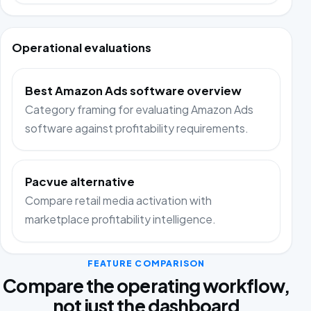
Operational evaluations
Best Amazon Ads software overview
Category framing for evaluating Amazon Ads
software against profitability requirements.
Pacvue alternative
Compare retail media activation with
marketplace profitability intelligence.
FEATURE COMPARISON
Compare the operating workflow,
not just the dashboard