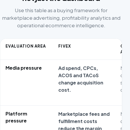
Use this table as a buying framework for
marketplace advertising, profitability analytics and
operational ecommerce intelligence.
EVALUATION AREA
FIVEX
CO
ALT
Media pressure
Ad spend, CPCs,
Metr
ACOS and TACoS
ofte
change acquisition
stag
cost.
oper
Platform
Marketplace fees and
Metr
pressure
fulfillment costs
ofte
reduce the margin
stag