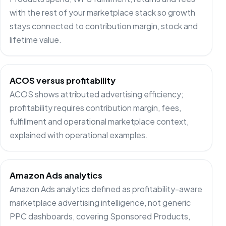
with the rest of your marketplace stack so growth
stays connected to contribution margin, stock and
lifetime value.
ACOS versus profitability
ACOS shows attributed advertising efficiency;
profitability requires contribution margin, fees,
fulfillment and operational marketplace context,
explained with operational examples.
Amazon Ads analytics
Amazon Ads analytics defined as profitability-aware
marketplace advertising intelligence, not generic
PPC dashboards, covering Sponsored Products,