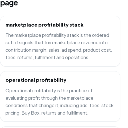
page
marketplace profitability stack
The marketplace profitability stack is the ordered
set of signals that turn marketplace revenue into
contribution margin: sales, ad spend, product cost,
fees, returns, fulfillment and operations.
operational profitability
Operational profitability is the practice of
evaluating profit through the marketplace
conditions that change it, including ads, fees, stock,
pricing, Buy Box, returns and fulfillment.