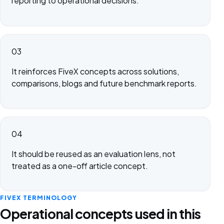
reporting to operational decisions.
03
It reinforces FiveX concepts across solutions,
comparisons, blogs and future benchmark reports.
04
It should be reused as an evaluation lens, not
treated as a one-off article concept.
FIVEX TERMINOLOGY
Operational concepts used in this