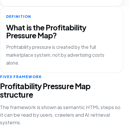
DEFINITION
What is the Profitability
Pressure Map?
Profitability pressure is created by the full
marketplace system, not by advertising costs
alone.
FIVEX FRAMEWORK
Profitability Pressure Map
structure
The framework is shown as semantic HTML steps so
it can be read by users, crawlers and AI retrieval
systems.