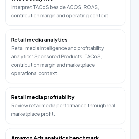
Interpret TACoS beside ACOS, ROAS,
contribution margin and operating context.
Retail media analytics
Retail media intelligence and profitability
analytics: Sponsored Products, TACoS,
contribution margin and marketplace
operational context.
Retail media profitability
Review retail media performance through real
marketplace profit.
Amazon Ads analytics benchmark