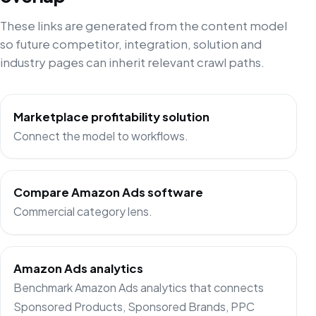
These links are generated from the content model
so future competitor, integration, solution and
industry pages can inherit relevant crawl paths.
Marketplace profitability solution
Connect the model to workflows.
Compare Amazon Ads software
Commercial category lens.
Amazon Ads analytics
Benchmark Amazon Ads analytics that connects
Sponsored Products, Sponsored Brands, PPC