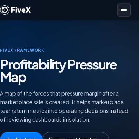
Open menu
FIVEX FRAMEWORK
Profitability Pressure
Map
A map of the forces that pressure margin after a
marketplace sale is created. It helps marketplace
teams turn metrics into operating decisions instead
of reviewing dashboards in isolation.