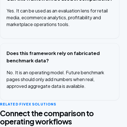
Yes. It can be used as an evaluation lens for retail
media, ecommerce analytics, profitability and
marketplace operations tools.
Does this framework rely on fabricated
benchmark data?
No. It is an operating model. Future benchmark
pages should only add numbers when real,
approved aggregate data is available.
RELATED FIVEX SOLUTIONS
Connect the comparison to
operating workflows